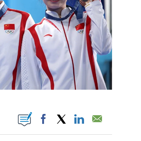
BOUT NEW PAGES ON "".
Facebook
X
LinkedIn
Email