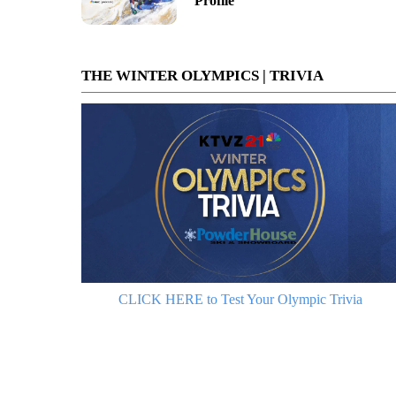
Profile
THE WINTER OLYMPICS | TRIVIA
CLICK HERE to Test Your Olympic Trivia