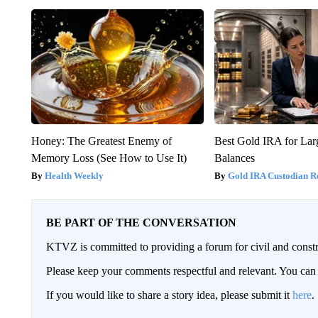
Honey: The Greatest Enemy of
Best Gold IRA for La
Memory Loss (See How to Use It)
Balances
Health Weekly
Gold IRA Custodian R
BE PART OF THE CONVERSATION
KTVZ is committed to providing a forum for civil and constr
Please keep your comments respectful and relevant. You c
If you would like to share a story idea, please submit it
here
.