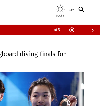
94°
1 of 5
 NEW PAGES ON "DIVING".
oard diving finals for