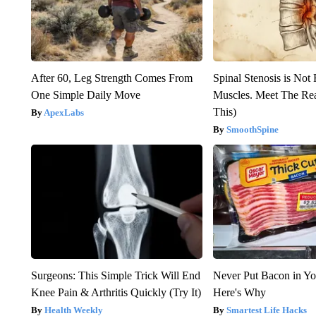
After 60, Leg Strength Comes From
Spinal Stenosis is Not
One Simple Daily Move
Muscles. Meet The Re
This)
ApexLabs
SmoothSpine
Surgeons: This Simple Trick Will End
Never Put Bacon in Yo
Knee Pain & Arthritis Quickly (Try It)
Here's Why
Health Weekly
Smartest Life Hacks