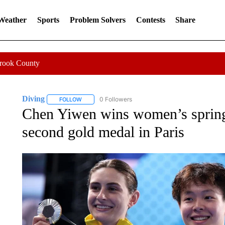
 Weather
Sports
Problem Solvers
Contests
Share
Crook County
Diving
0 Followers
FOLLOW
FOLLOW "DIVING" TO RECEIVE NOTIFICATIONS ABOUT
Chen Yiwen wins women’s springb
second gold medal in Paris