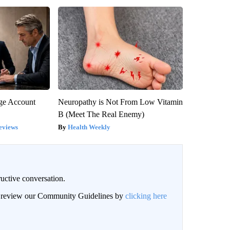
rge Account
Neuropathy is Not From Low Vitamin
B (Meet The Real Enemy)
eviews
Health Weekly
uctive conversation.
an review our Community Guidelines by
clicking here