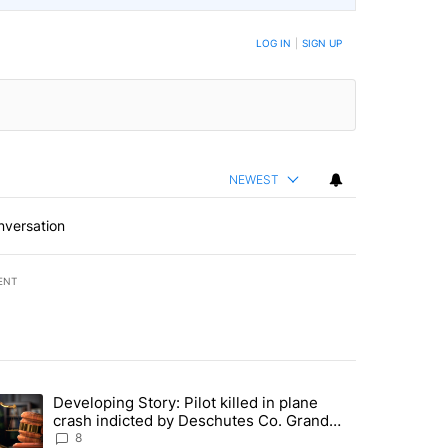
LOG IN
|
SIGN UP
NEWEST
nversation
ENT
st 7 days.
Developing Story: Pilot killed in plane
endment to protect Oregon hunting, fishing and farming" with 33 com
trending article titled "Developing Story: Pilot killed in plane cras
crash indicted by Deschutes Co. Grand
Jury hours before incident
8