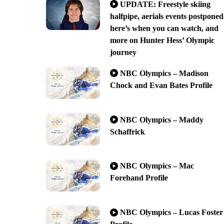
UPDATE: Freestyle skiing
halfpipe, aerials events postponed
here’s when you can watch, and
more on Hunter Hess’ Olympic
journey
NBC Olympics – Madison
Chock and Evan Bates Profile
NBC Olympics – Maddy
Schaffrick
NBC Olympics – Mac
Forehand Profile
NBC Olympics – Lucas Foster