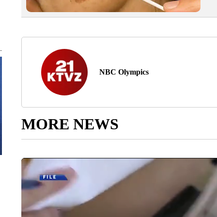
NBC Olympics
MORE NEWS