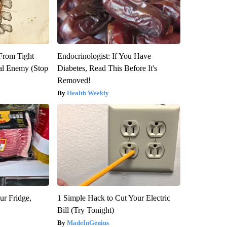
 From Tight
Endocrinologist: If You Have
al Enemy (Stop
Diabetes, Read This Before It's
Removed!
Health Weekly
ur Fridge,
1 Simple Hack to Cut Your Electric
Bill (Try Tonight)
MadeInGenius