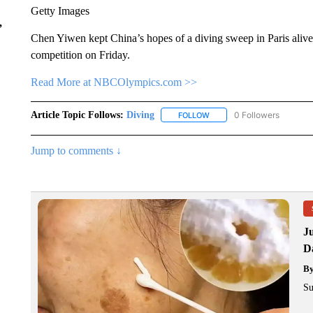
Getty Images
,
Chen Yiwen kept China’s hopes of a diving sweep in Paris aliv
competition on Friday.
Read More at NBCOlympics.com >>
Article Topic Follows:
Diving
0 Followers
FOLLOW
FOLLOW "DIVING" TO RECE
Jump to comments ↓
J
Da
B
Su