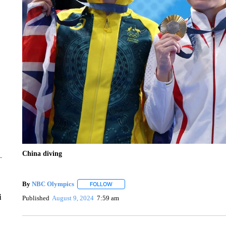
China diving
By
NBC Olympics
FOLLOW
FOLLOW "" TO RECEIVE NOTIFICATIONS A
i
Published
August 9, 2024
7:59 am