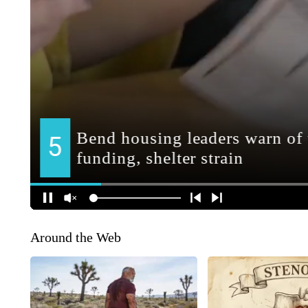
Around the Web