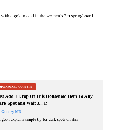
e with a gold medal in the women’s 3m springboard
IVE NOTIFICATIONS ABOUT NEW PAGES ON "DIVING".
SPONSORED CONTENT
ust Add 1 Drop Of This Household Item To Any
rk Spot and Wait 3...
y
Gundry MD
rgeon explains simple tip for dark spots on skin