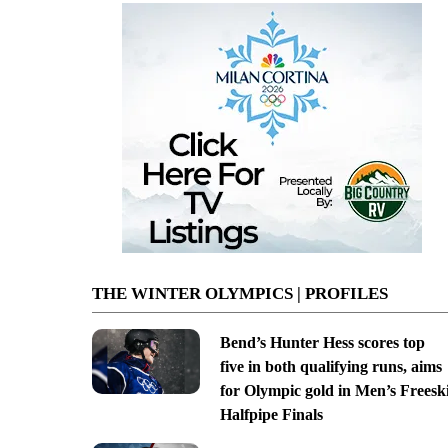
THE WINTER OLYMPICS | PROFILES
Bend’s Hunter Hess scores top
five in both qualifying runs, aims
for Olympic gold in Men’s Freesk
Halfpipe Finals