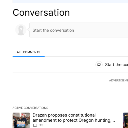
Conversation
ALL COMMENTS
All Comments
Start the co
ADVERTISEM
ACTIVE CONVERSATIONS
The following is a list of the most commented articles in the la
Drazan proposes constitutional
A trending article titled "Drazan proposes constitutional am
A 
amendment to protect Oregon hunting,
fishing and farming
33