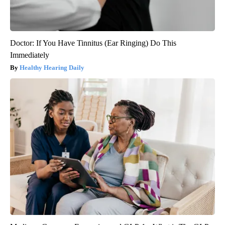
Doctor: If You Have Tinnitus (Ear Ringing) Do This
Immediately
Healthy Hearing Daily