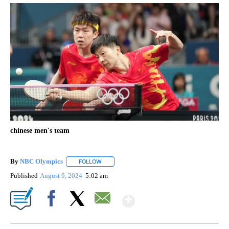
chinese men's team
By
NBC Olympics
FOLLOW
FOLLOW "" TO RECEIVE NOTIFICATIONS ABOUT
Published
August 9, 2024
5:02 am
Show More
Facebook
X
Email