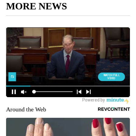
MORE NEWS
Around the Web