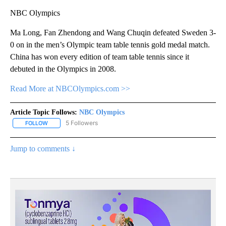
NBC Olympics
Ma Long, Fan Zhendong and Wang Chuqin defeated Sweden 3-
0 on in the men’s Olympic team table tennis gold medal match.
China has won every edition of team table tennis since it
debuted in the Olympics in 2008.
Read More at NBCOlympics.com >>
Article Topic Follows:
NBC Olympics
5 Followers
FOLLOW
FOLLOW "NBC OLYMPICS" TO RECEIVE NOTIFICATIONS ABOUT NE
Jump to comments ↓