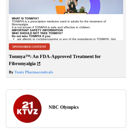
SPONSORED CONTENT
Tonmya™: An FDA-Approved Treatment for
Fibromyalgia
By
Tonix Pharmaceuticals
NBC Olympics