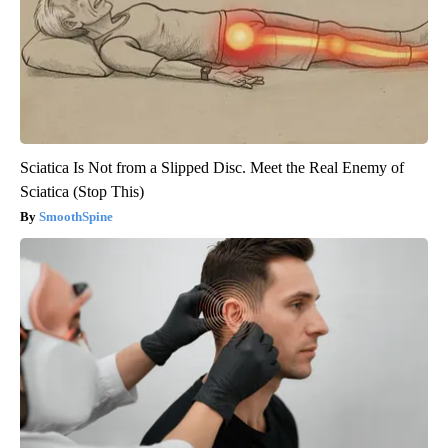
Sciatica Is Not from a Slipped Disc. Meet the Real Enemy of
Sciatica (Stop This)
SmoothSpine