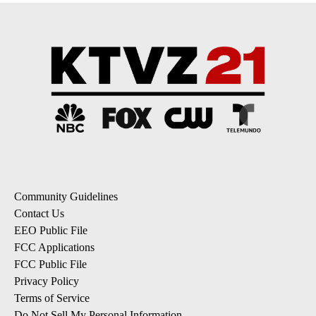
Community Guidelines
Contact Us
EEO Public File
FCC Applications
FCC Public File
Privacy Policy
Terms of Service
Do Not Sell My Personal Information