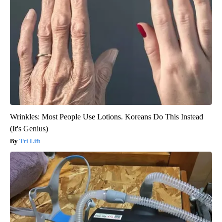
Wrinkles: Most People Use Lotions. Koreans Do This Instead
(It's Genius)
Tri Lift