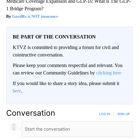
Medicare Coverage Expansion and GLP-1s: What is The GLP-
1 Bridge Program?
GoodRx is NOT insurance
BE PART OF THE CONVERSATION
KTVZ is committed to providing a forum for civil and
constructive conversation.
Please keep your comments respectful and relevant. You
can review our Community Guidelines by
clicking here
If you would like to share a story idea, please submit it
here
.
Conversation
LOG IN
|
SIGN UP