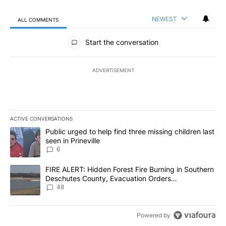
NEWEST
ALL COMMENTS
All Comments
Start the conversation
ADVERTISEMENT
ACTIVE CONVERSATIONS
The following is a list of the most commented articles in the last 7
A trending article titled "Public urged to help find three missing c
Public urged to help find three missing children last
seen in Prineville
6
A trending article titled "FIRE ALERT: Hidden Forest Fire Burni
FIRE ALERT: Hidden Forest Fire Burning in Southern
Deschutes County, Evacuation Orders
Implemented
48
Powered by