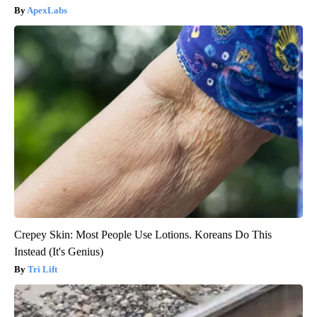
ApexLabs
Crepey Skin: Most People Use Lotions. Koreans Do This
Instead (It's Genius)
Tri Lift