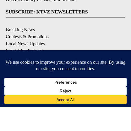
SUBSCRIBE: KTVZ NEWSLETTERS
Breaking News
Contests & Promotions
Local News Updates
Local Alert Forecast
Local Alert Weather Warnings
DOWNLOAD: KTVZ APPS
Apple & Google Play Stores
© 2026, NPG of Oregon, Inc. Bend, OR USA