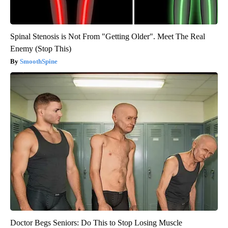
Spinal Stenosis is Not From "Getting Older". Meet The Real
Enemy (Stop This)
SmoothSpine
Doctor Begs Seniors: Do This to Stop Losing Muscle