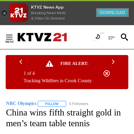
KTVZ News App
DOWNLOAD
Breaking News Alerts
& Video On Demand
Skip
to
57°
Content
FIRE ALERT:
1 of 4
Tracking Wildfires in Crook County
NBC Olympics
5 Followers
FOLLOW
FOLLOW "NBC OLYMPICS" TO RECEIVE NOTIFI
China wins fifth straight gold in
men’s team table tennis