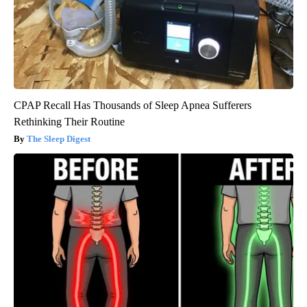
CPAP Recall Has Thousands of Sleep Apnea Sufferers
Rethinking Their Routine
The Sleep Digest