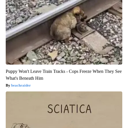
Puppy Won't Leave Train Tracks - Cops Freeze When They See
What's Beneath Him
beachraider