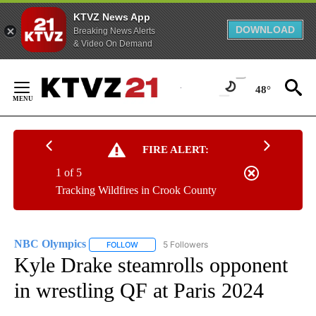
KTVZ News App
DOWNLOAD
Breaking News Alerts
& Video On Demand
Skip
to
48°
Content
FIRE ALERT:
1 of 5
Tracking Wildfires in Crook County
NBC Olympics
5 Followers
FOLLOW
FOLLOW "NBC OLYMPICS" TO RECEIVE NOTIFI
Kyle Drake steamrolls opponent
in wrestling QF at Paris 2024