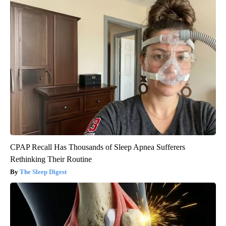
CPAP Recall Has Thousands of Sleep Apnea Sufferers
Rethinking Their Routine
The Sleep Digest