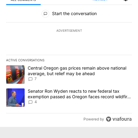
All Comments
Start the conversation
ADVERTISEMENT
ACTIVE CONVERSATIONS
The following is a list of the most commented articles in the last 7
A trending article titled "Central Oregon gas prices remain abov
Central Oregon gas prices remain above national
average, but relief may be ahead
7
A trending article titled "Senator Ron Wyden reacts to new fede
Senator Ron Wyden reacts to new federal tax
exemption passed as Oregon faces record wildfire
season
4
Powered by