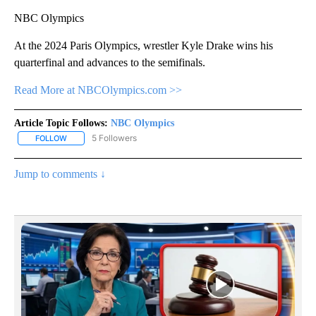
NBC Olympics
At the 2024 Paris Olympics, wrestler Kyle Drake wins his
quarterfinal and advances to the semifinals.
Read More at NBCOlympics.com >>
Article Topic Follows:
NBC Olympics
5 Followers
FOLLOW
FOLLOW "NBC OLYMPICS" TO RECEIVE NOTIFICATIONS ABOUT NE
Jump to comments ↓