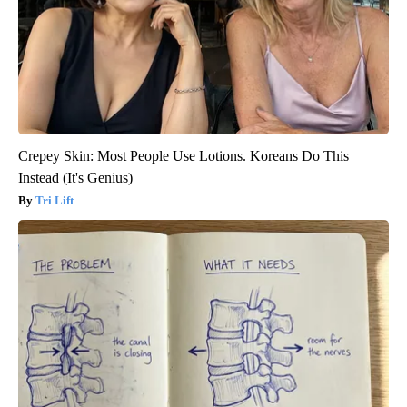
Crepey Skin: Most People Use Lotions. Koreans Do This
Instead (It's Genius)
Tri Lift