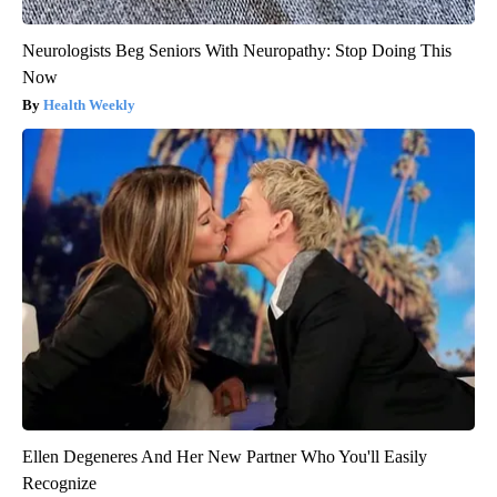
Neurologists Beg Seniors With Neuropathy: Stop Doing This
Now
Health Weekly
Ellen Degeneres And Her New Partner Who You'll Easily
Recognize