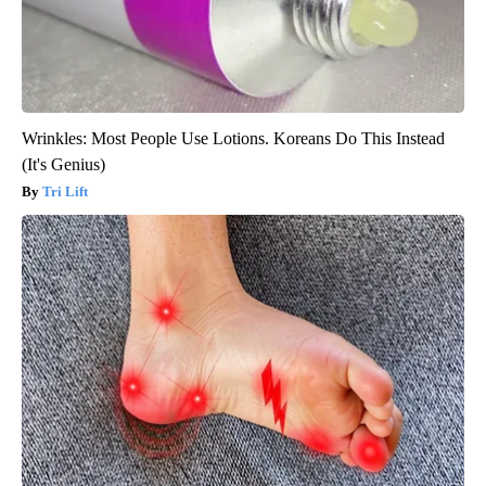
Wrinkles: Most People Use Lotions. Koreans Do This Instead
(It's Genius)
Tri Lift