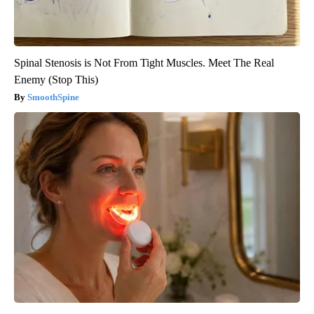
Spinal Stenosis is Not From Tight Muscles. Meet The Real
Enemy (Stop This)
SmoothSpine