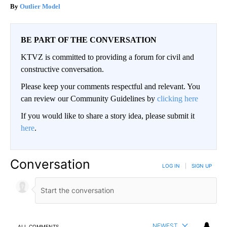
Outlier Model
BE PART OF THE CONVERSATION
KTVZ is committed to providing a forum for civil and
constructive conversation.
Please keep your comments respectful and relevant. You
can review our Community Guidelines by
clicking here
If you would like to share a story idea, please submit it
here
.
Conversation
LOG IN
|
SIGN UP
NEWEST
ALL COMMENTS