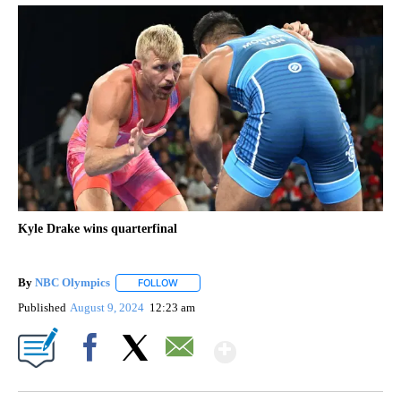
Kyle Drake wins quarterfinal
By
NBC Olympics
FOLLOW
FOLLOW "" TO RECEIVE NOTIFICATIONS ABOUT
Published
August 9, 2024
12:23 am
Show More
Facebook
X
Email