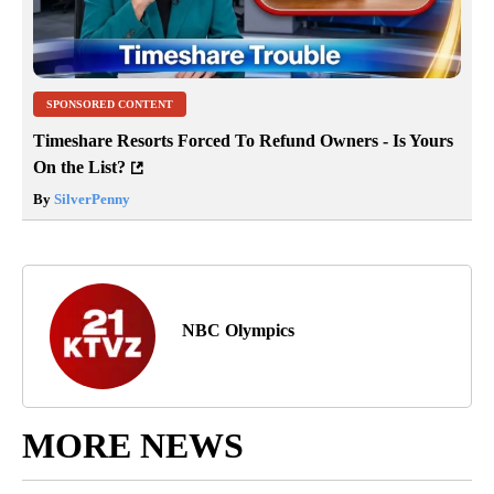
SPONSORED CONTENT
Timeshare Resorts Forced To Refund Owners - Is Yours
On the List?
By
SilverPenny
NBC Olympics
MORE NEWS