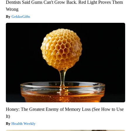
Dentists Said Gums Can't Grow Back. Red Light Proves Them
Wrong
GekkoGifts
Honey: The Greatest Enemy of Memory Loss (See How to Use
It)
Health Weekly