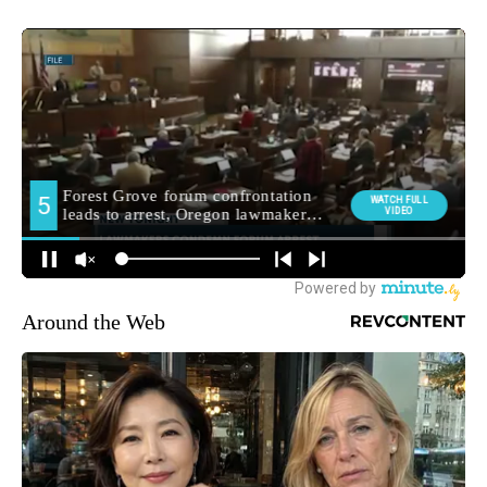
Around the Web