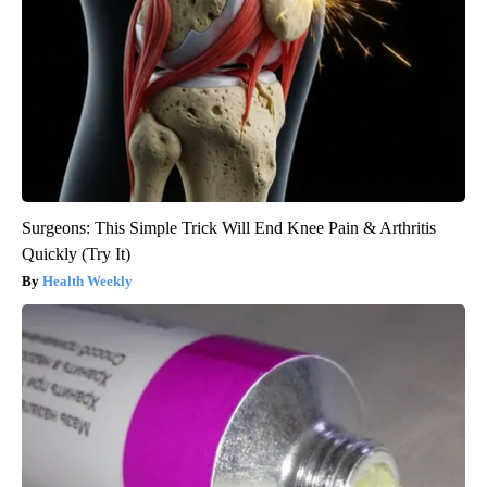
Surgeons: This Simple Trick Will End Knee Pain & Arthritis
Quickly (Try It)
Health Weekly