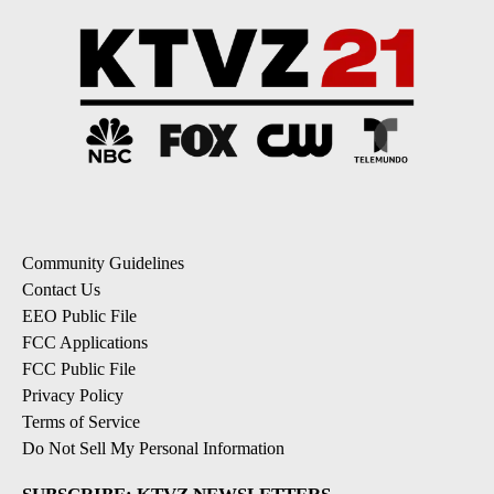
Community Guidelines
Contact Us
EEO Public File
FCC Applications
FCC Public File
Privacy Policy
Terms of Service
Do Not Sell My Personal Information