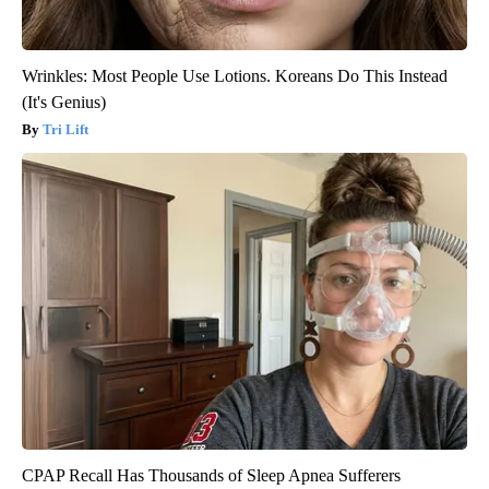
Wrinkles: Most People Use Lotions. Koreans Do This Instead
(It's Genius)
Tri Lift
CPAP Recall Has Thousands of Sleep Apnea Sufferers