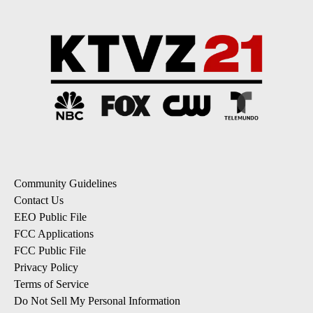
Community Guidelines
Contact Us
EEO Public File
FCC Applications
FCC Public File
Privacy Policy
Terms of Service
Do Not Sell My Personal Information