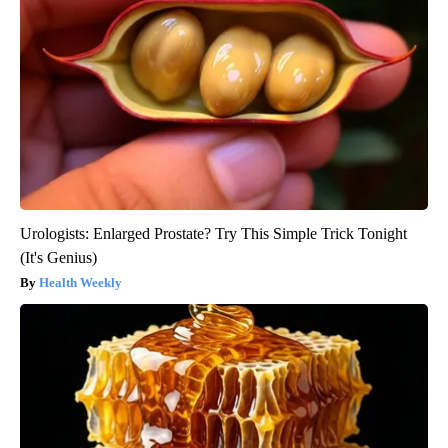
Urologists: Enlarged Prostate? Try This Simple Trick Tonight
(It's Genius)
Health Weekly