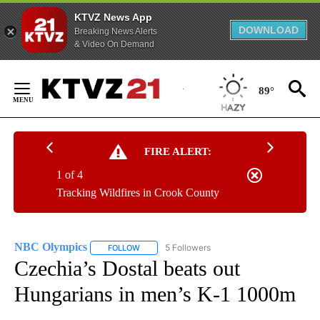
KTVZ News App
DOWNLOAD
Breaking News Alerts
& Video On Demand
Skip
to
89°
Content
FIRE ALERT:
1 of 4
Tracking Wildfires in Crook County
NBC Olympics
5 Followers
FOLLOW
FOLLOW "NBC OLYMPICS" TO RECEIVE NOTIFI
Czechia’s Dostal beats out
Hungarians in men’s K-1 1000m