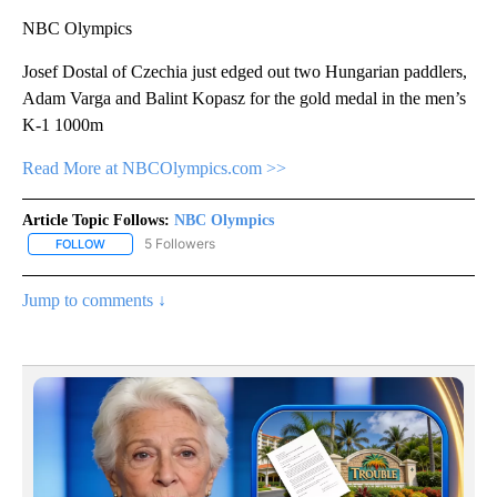
NBC Olympics
Josef Dostal of Czechia just edged out two Hungarian paddlers,
Adam Varga and Balint Kopasz for the gold medal in the men’s
K-1 1000m
Read More at NBCOlympics.com >>
Article Topic Follows:
NBC Olympics
5 Followers
FOLLOW
FOLLOW "NBC OLYMPICS" TO RECEIVE NOTIFICATIONS ABOUT NE
Jump to comments ↓