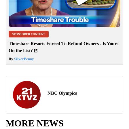
SPONSORED CONTENT
Timeshare Resorts Forced To Refund Owners - Is Yours
On the List?
By
SilverPenny
NBC Olympics
MORE NEWS