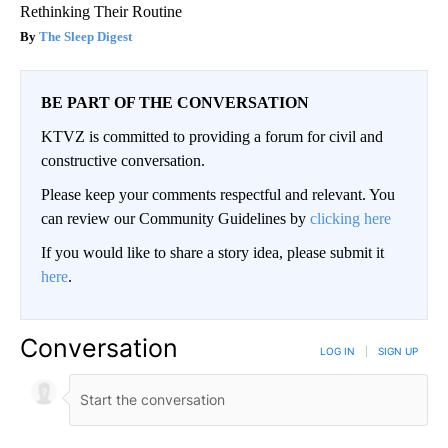
Rethinking Their Routine
The Sleep Digest
BE PART OF THE CONVERSATION
KTVZ is committed to providing a forum for civil and
constructive conversation.
Please keep your comments respectful and relevant. You
can review our Community Guidelines by
clicking here
If you would like to share a story idea, please submit it
here
.
Conversation
LOG IN
|
SIGN UP