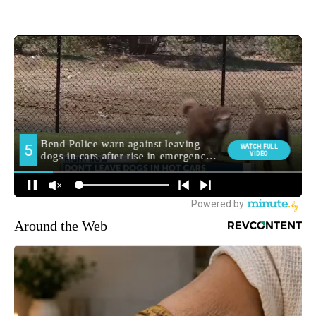
Around the Web