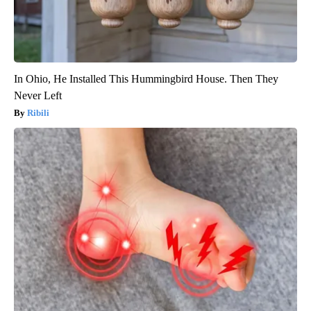
In Ohio, He Installed This Hummingbird House. Then They
Never Left
Ribili