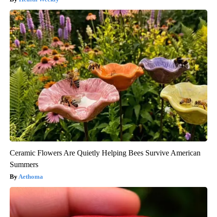
Ceramic Flowers Are Quietly Helping Bees Survive American
Summers
Aethoma