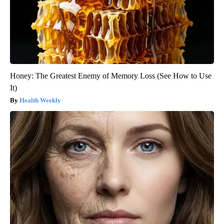
Honey: The Greatest Enemy of Memory Loss (See How to Use
It)
Health Weekly