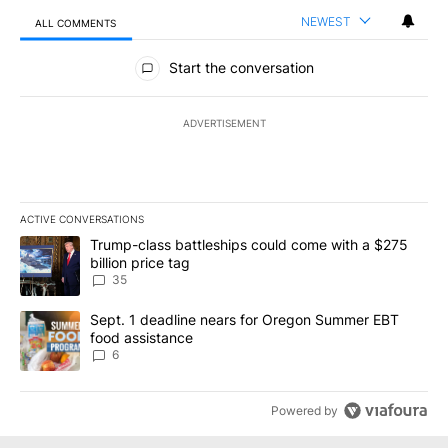
NEWEST
ALL COMMENTS
All Comments
Start the conversation
ADVERTISEMENT
ACTIVE CONVERSATIONS
The following is a list of the most commented articles in the last 7
A trending article titled "Trump-class battleships could come wit
Trump-class battleships could come with a $275
billion price tag
35
A trending article titled "Sept. 1 deadline nears for Oregon Sum
Sept. 1 deadline nears for Oregon Summer EBT
food assistance
6
Powered by