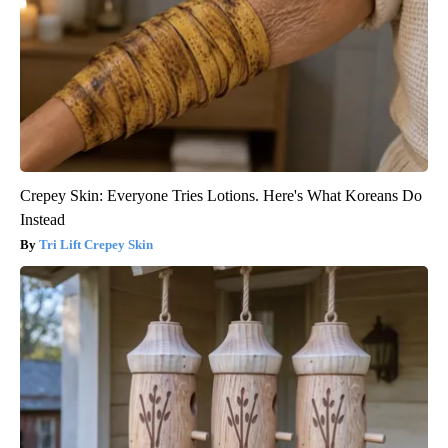
Crepey Skin: Everyone Tries Lotions. Here's What Koreans Do
Instead
Tri Lift Crepey Skin