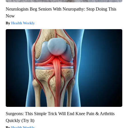
Neurologists Beg Seniors With Neuropathy: Stop Doing This
Now
Health Weekly
Surgeons: This Simple Trick Will End Knee Pain & Arthritis
Quickly (Try It)
Health Weekly