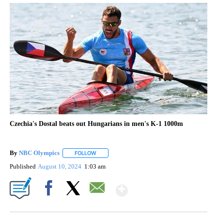
Czechia's Dostal beats out Hungarians in men's K-1 1000m
By
NBC Olympics
FOLLOW
FOLLOW "" TO RECEIVE NOTIFICATIONS ABOUT
Published
August 10, 2024
1:03 am
Show More
Facebook
X
Email