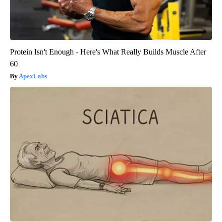
Protein Isn't Enough - Here's What Really Builds Muscle After
60
ApexLabs