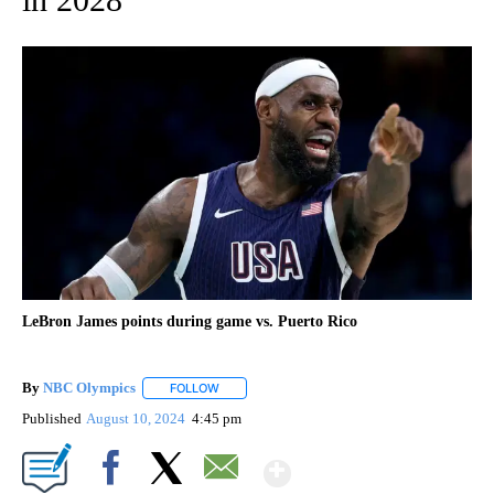
LeBron James points during game vs. Puerto Rico
By
NBC Olympics
FOLLOW
FOLLOW "" TO RECEIVE NOTIFICATIONS ABOUT
Published
August 10, 2024
4:45 pm
Show More