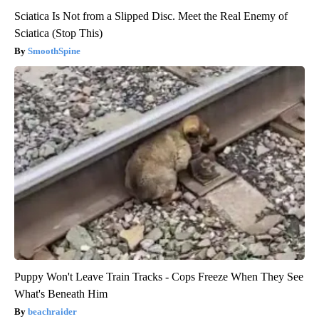
Sciatica Is Not from a Slipped Disc. Meet the Real Enemy of
Sciatica (Stop This)
SmoothSpine
Puppy Won't Leave Train Tracks - Cops Freeze When They See
What's Beneath Him
beachraider