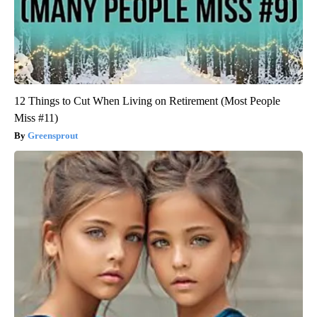
12 Things to Cut When Living on Retirement (Most People
Miss #11)
Greensprout