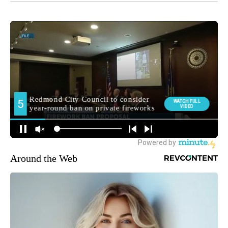
Around the Web