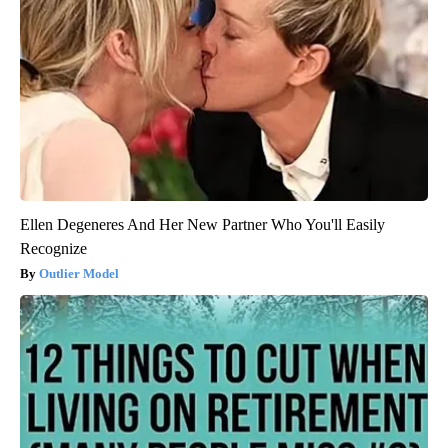
Ellen Degeneres And Her New Partner Who You'll Easily
Recognize
Outlier Model