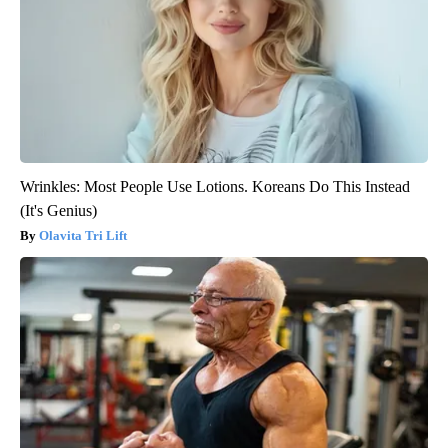
Wrinkles: Most People Use Lotions. Koreans Do This Instead
(It's Genius)
Olavita Tri Lift