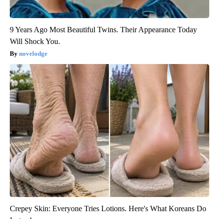
9 Years Ago Most Beautiful Twins. Their Appearance Today
Will Shock You.
novelodge
Crepey Skin: Everyone Tries Lotions. Here's What Koreans Do