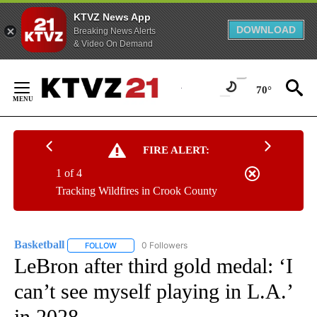
KTVZ News App
DOWNLOAD
Breaking News Alerts
& Video On Demand
Skip
to
70°
Content
FIRE ALERT:
1 of 4
Tracking Wildfires in Crook County
Basketball
0 Followers
FOLLOW
FOLLOW "BASKETBALL" TO RECEIVE NOTIFICATIONS
LeBron after third gold medal: ‘I
can’t see myself playing in L.A.’
in 2028