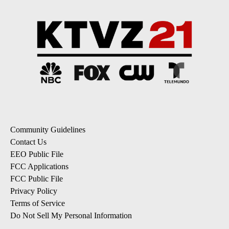
Community Guidelines
Contact Us
EEO Public File
FCC Applications
FCC Public File
Privacy Policy
Terms of Service
Do Not Sell My Personal Information