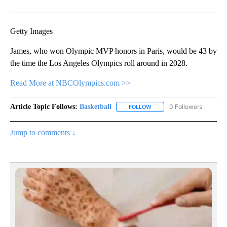
Facebook
X
Email
Getty Images
James, who won Olympic MVP honors in Paris, would be 43 by
the time the Los Angeles Olympics roll around in 2028.
Read More at NBCOlympics.com >>
Article Topic Follows:
Basketball
0 Followers
FOLLOW
FOLLOW "BASKETBALL" TO 
Jump to comments ↓