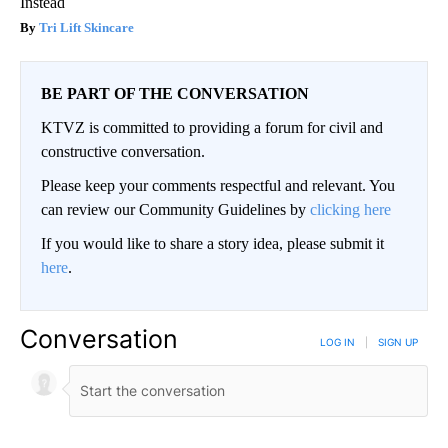
Instead
Tri Lift Skincare
BE PART OF THE CONVERSATION
KTVZ is committed to providing a forum for civil and
constructive conversation.
Please keep your comments respectful and relevant. You
can review our Community Guidelines by
clicking here
If you would like to share a story idea, please submit it
here
.
Conversation
LOG IN
|
SIGN UP