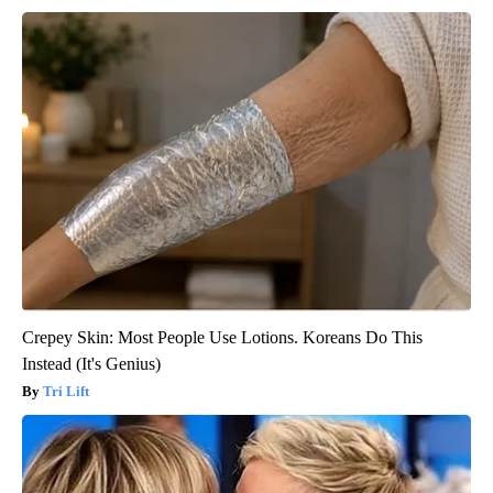
Crepey Skin: Most People Use Lotions. Koreans Do This
Instead (It's Genius)
Tri Lift