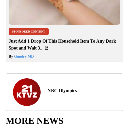
SPONSORED CONTENT
Just Add 1 Drop Of This Household Item To Any Dark
Spot and Wait 3...
By
Gundry MD
NBC Olympics
MORE NEWS