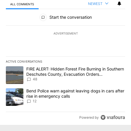
NEWEST
ALL COMMENTS
All Comments
Start the conversation
ADVERTISEMENT
ACTIVE CONVERSATIONS
The following is a list of the most commented articles in the last 7
A trending article titled "FIRE ALERT: Hidden Forest Fire Burni
FIRE ALERT: Hidden Forest Fire Burning in Southern
Deschutes County, Evacuation Orders
Implemented
48
A trending article titled "Bend Police warn against leaving dogs i
Bend Police warn against leaving dogs in cars after
rise in emergency calls
12
Powered by