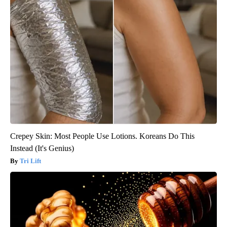
Crepey Skin: Most People Use Lotions. Koreans Do This
Instead (It's Genius)
Tri Lift