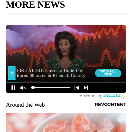
MORE NEWS
Around the Web