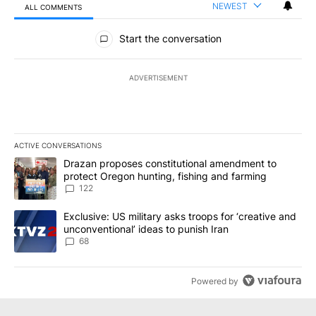
NEWEST
ALL COMMENTS
All Comments
Start the conversation
ADVERTISEMENT
ACTIVE CONVERSATIONS
The following is a list of the most commented articles in the last 7
A trending article titled "Drazan proposes constitutional amendm
Drazan proposes constitutional amendment to
protect Oregon hunting, fishing and farming
122
A trending article titled "Exclusive: US military asks troops for ‘
Exclusive: US military asks troops for ‘creative and
unconventional’ ideas to punish Iran
68
Powered by