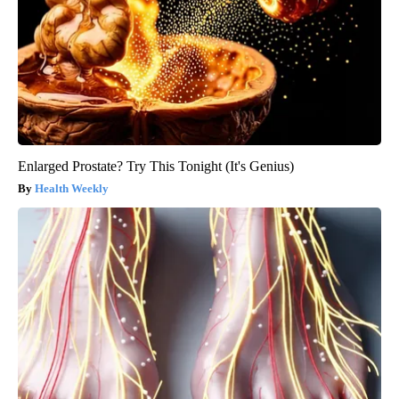
Enlarged Prostate? Try This Tonight (It's Genius)
Health Weekly