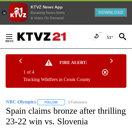
KTVZ News App
DOWNLOAD
Breaking News Alerts
& Video On Demand
Skip
to
51°
Content
FIRE ALERT:
1 of 4
Tracking Wildfires in Crook County
NBC Olympics
5 Followers
FOLLOW
FOLLOW "NBC OLYMPICS" TO RECEIVE NOTIFI
Spain claims bronze after thrilling
23-22 win vs. Slovenia