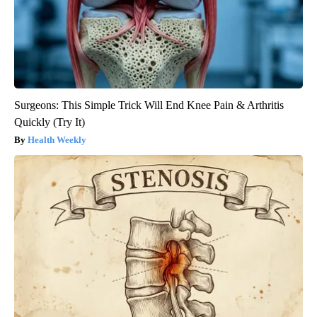
Surgeons: This Simple Trick Will End Knee Pain & Arthritis
Quickly (Try It)
Health Weekly