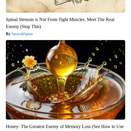
Spinal Stenosis is Not From Tight Muscles. Meet The Real
Enemy (Stop This)
SmoothSpine
Honey: The Greatest Enemy of Memory Loss (See How to Use