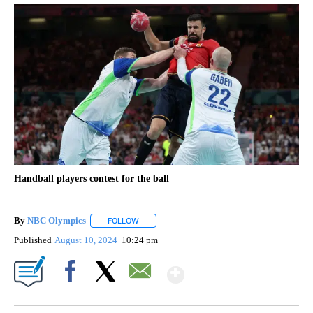
Handball players contest for the ball
By
NBC Olympics
FOLLOW
FOLLOW "" TO RECEIVE NOTIFICATIONS ABOUT
Published
August 10, 2024
10:24 pm
Show More
Facebook
X
Email