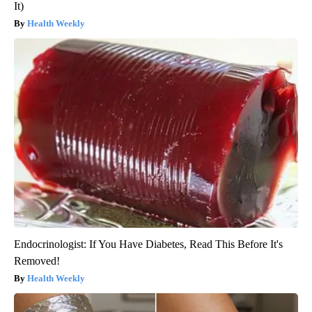
It)
Health Weekly
Endocrinologist: If You Have Diabetes, Read This Before It's
Removed!
Health Weekly