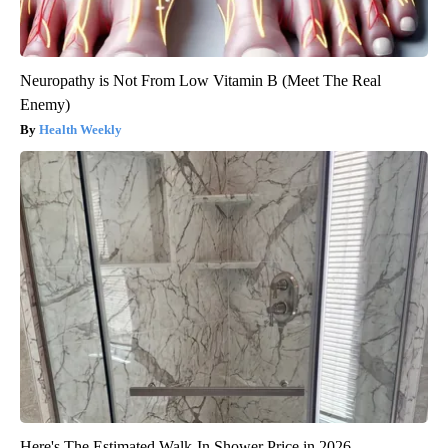
Neuropathy is Not From Low Vitamin B (Meet The Real
Enemy)
Health Weekly
Here's The Estimated Walk-In Shower Price in 2026