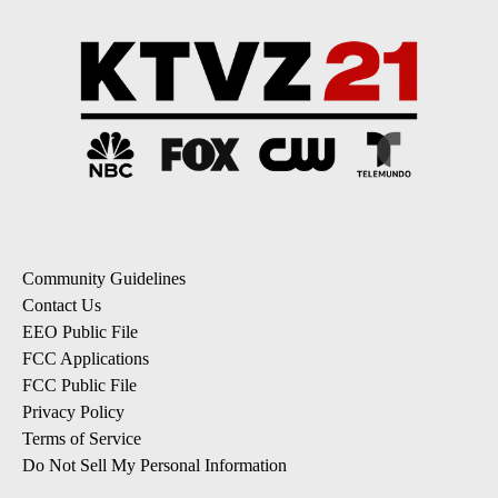
Community Guidelines
Contact Us
EEO Public File
FCC Applications
FCC Public File
Privacy Policy
Terms of Service
Do Not Sell My Personal Information