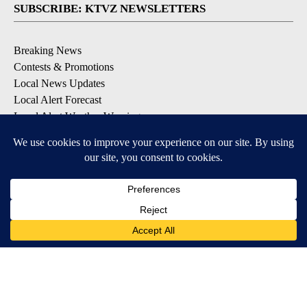
SUBSCRIBE: KTVZ NEWSLETTERS
Breaking News
Contests & Promotions
Local News Updates
Local Alert Forecast
Local Alert Weather Warnings
DOWNLOAD: KTVZ APPS
Apple & Google Play Stores
© 2026, NPG of Oregon, Inc. Bend, OR USA