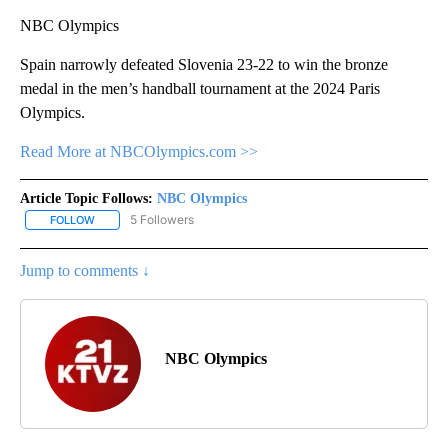
NBC Olympics
Spain narrowly defeated Slovenia 23-22 to win the bronze
medal in the men’s handball tournament at the 2024 Paris
Olympics.
Read More at NBCOlympics.com >>
Article Topic Follows:
NBC Olympics
5 Followers
FOLLOW
FOLLOW "NBC OLYMPICS" TO RECEIVE NOTIFICATIONS ABOUT NE
Jump to comments ↓
NBC Olympics