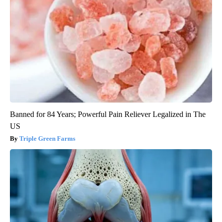
Banned for 84 Years; Powerful Pain Reliever Legalized in The
US
Triple Green Farms