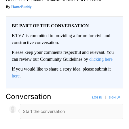
HomeBuddy
BE PART OF THE CONVERSATION
KTVZ is committed to providing a forum for civil and
constructive conversation.
Please keep your comments respectful and relevant. You
can review our Community Guidelines by
clicking here
If you would like to share a story idea, please submit it
here
.
Conversation
LOG IN
|
SIGN UP