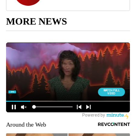
MORE NEWS
Around the Web