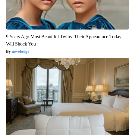
9 Years Ago Most Beautiful Twins. Their Appearance Today
Will Shock You
novelodge