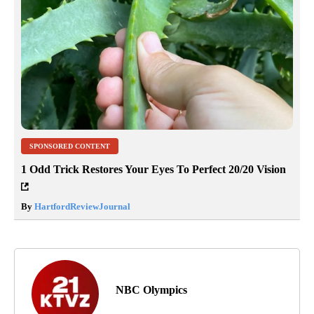
SPONSORED CONTENT
1 Odd Trick Restores Your Eyes To Perfect 20/20 Vision
By
HartfordReviewJournal
NBC Olympics