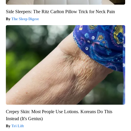
Side Sleepers: The Ritz Carlton Pillow Trick for Neck Pain
The Sleep Digest
Crepey Skin: Most People Use Lotions. Koreans Do This
Instead (It's Genius)
Tri Lift