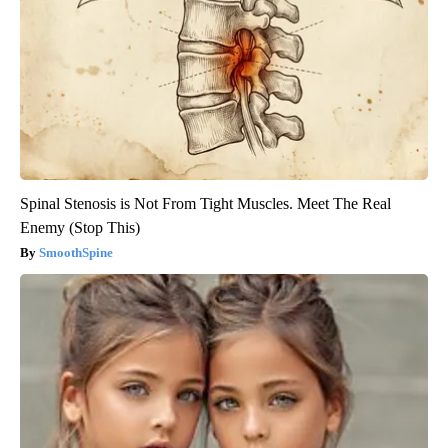
Spinal Stenosis is Not From Tight Muscles. Meet The Real
Enemy (Stop This)
SmoothSpine