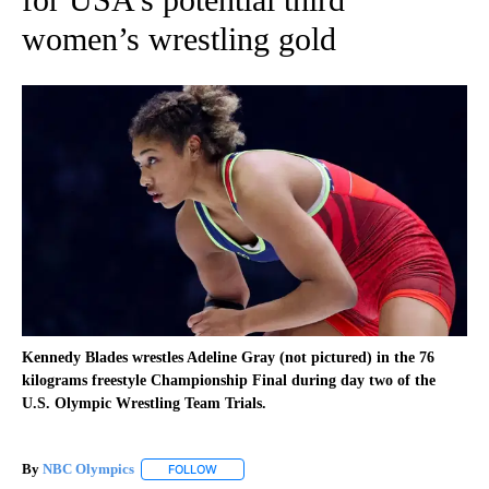
women’s wrestling gold
Kennedy Blades wrestles Adeline Gray (not pictured) in the 76
kilograms freestyle Championship Final during day two of the
U.S. Olympic Wrestling Team Trials.
By
NBC Olympics
FOLLOW
FOLLOW "" TO RECEIVE NOTIFICATIONS ABOUT