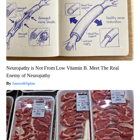
Neuropathy is Not From Low Vitamin B. Meet The Real
Enemy of Neuropathy
SmoothSpine