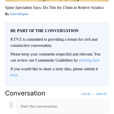
Spine Specialists Says: Do This for 15min to Relieve Sciatica
SmoothSpine
BE PART OF THE CONVERSATION
KTVZ is committed to providing a forum for civil and
constructive conversation.
Please keep your comments respectful and relevant. You
can review our Community Guidelines by
clicking here
If you would like to share a story idea, please submit it
here
.
Conversation
LOG IN
|
SIGN UP