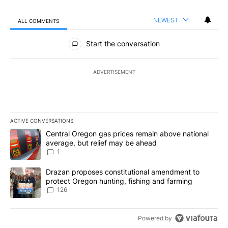
NEWEST
ALL COMMENTS
All Comments
Start the conversation
ADVERTISEMENT
ACTIVE CONVERSATIONS
The following is a list of the most commented articles in the last 7
A trending article titled "Central Oregon gas prices remain abov
Central Oregon gas prices remain above national
average, but relief may be ahead
1
A trending article titled "Drazan proposes constitutional amendm
Drazan proposes constitutional amendment to
protect Oregon hunting, fishing and farming
126
Powered by