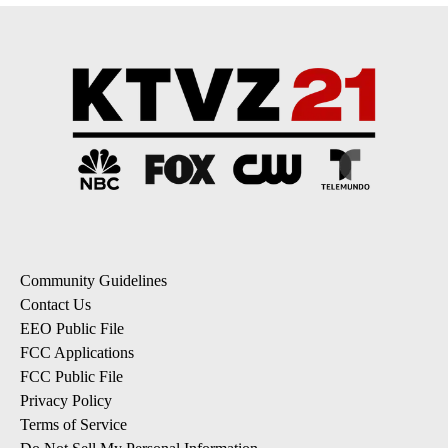
Community Guidelines
Contact Us
EEO Public File
FCC Applications
FCC Public File
Privacy Policy
Terms of Service