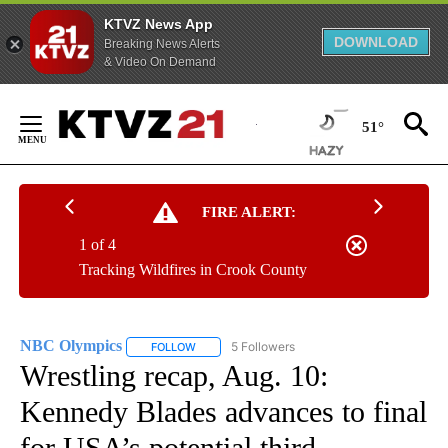
KTVZ News App
DOWNLOAD
Breaking News Alerts
& Video On Demand
Skip
to
51°
Content
FIRE ALERT:
1 of 4
Tracking Wildfires in Crook County
NBC Olympics
5 Followers
FOLLOW
FOLLOW "NBC OLYMPICS" TO RECEIVE NOTIFI
Wrestling recap, Aug. 10:
Kennedy Blades advances to final
for USA’s potential third