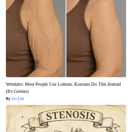
Wrinkles: Most People Use Lotions. Koreans Do This Instead
(It's Genius)
Tri Lift