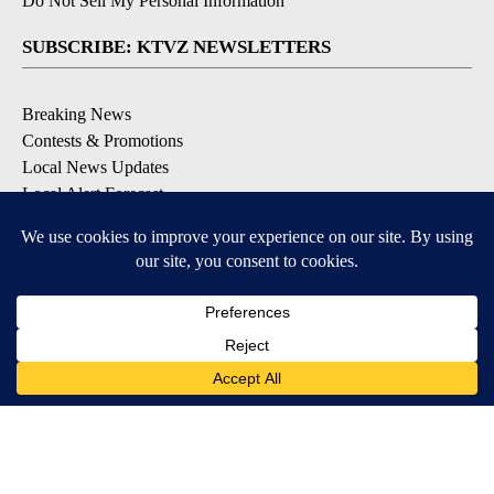
Do Not Sell My Personal Information
SUBSCRIBE: KTVZ NEWSLETTERS
Breaking News
Contests & Promotions
Local News Updates
Local Alert Forecast
Local Alert Weather Warnings
DOWNLOAD: KTVZ APPS
Apple & Google Play Stores