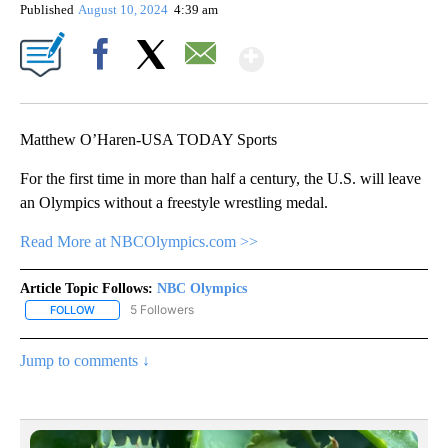
Published
August 10, 2024
4:39 am
Show More
Facebook
X
Email
Matthew O’Haren-USA TODAY Sports
For the first time in more than half a century, the U.S. will leave
an Olympics without a freestyle wrestling medal.
Read More at NBCOlympics.com >>
Article Topic Follows:
NBC Olympics
5 Followers
FOLLOW
FOLLOW "NBC OLYMPICS" TO RECEIVE NOTIFICATIONS ABOUT NE
Jump to comments ↓