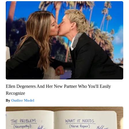
Ellen Degeneres And Her New Partner Who You'll Easily
Recognize
Outlier Model