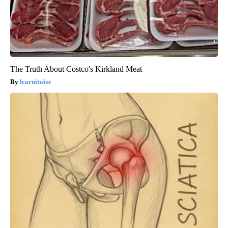
The Truth About Costco's Kirkland Meat
learnitwise