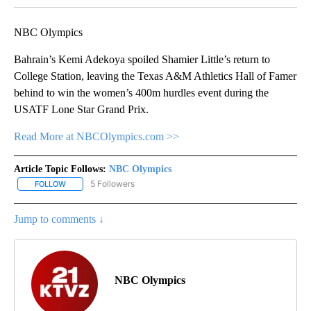
NBC Olympics
Bahrain’s Kemi Adekoya spoiled Shamier Little’s return to
College Station, leaving the Texas A&M Athletics Hall of Famer
behind to win the women’s 400m hurdles event during the
USATF Lone Star Grand Prix.
Read More at NBCOlympics.com >>
Article Topic Follows:
NBC Olympics
5 Followers
FOLLOW
FOLLOW "NBC OLYMPICS" TO RECEIVE NOTIFICATIONS ABOUT NE
Jump to comments ↓
NBC Olympics