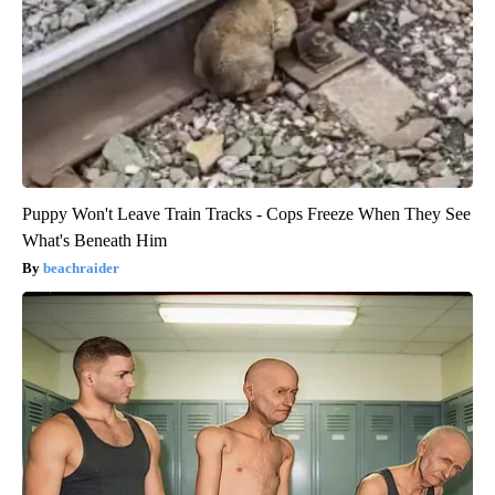
Puppy Won't Leave Train Tracks - Cops Freeze When They See
What's Beneath Him
beachraider