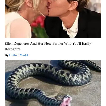
Ellen Degeneres And Her New Partner Who You'll Easily
Recognize
Outlier Model