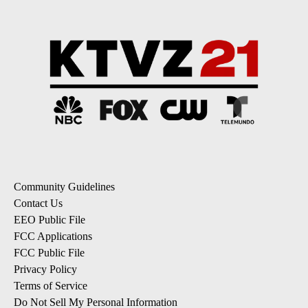
Community Guidelines
Contact Us
EEO Public File
FCC Applications
FCC Public File
Privacy Policy
Terms of Service
Do Not Sell My Personal Information