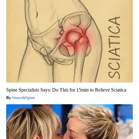
Spine Specialists Says: Do This for 15min to Relieve Sciatica
SmoothSpine