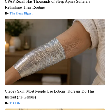
CPAP Recall Has Thousands of Sleep Apnea Sufferers
Rethinking Their Routine
The Sleep Digest
Crepey Skin: Most People Use Lotions. Koreans Do This
Instead (It's Genius)
Tri Lift