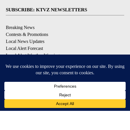
SUBSCRIBE: KTVZ NEWSLETTERS
Breaking News
Contests & Promotions
Local News Updates
Local Alert Forecast
Local Alert Weather Warnings
DOWNLOAD: KTVZ APPS
Apple & Google Play Stores
© 2026, NPG of Oregon, Inc. Bend, OR USA