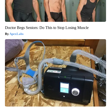
Doctor Begs Seniors: Do This to Stop Losing Muscle
ApexLabs