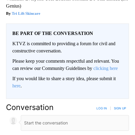
Genius)
Tri Lift Skincare
BE PART OF THE CONVERSATION
KTVZ is committed to providing a forum for civil and
constructive conversation.
Please keep your comments respectful and relevant. You
can review our Community Guidelines by
clicking here
If you would like to share a story idea, please submit it
here
.
Conversation
LOG IN
|
SIGN UP