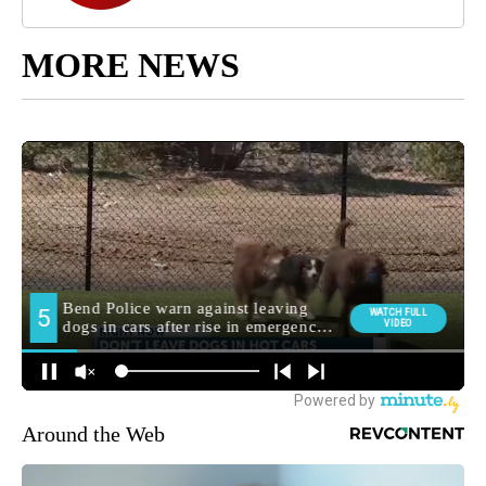
MORE NEWS
Around the Web