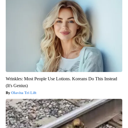
Wrinkles: Most People Use Lotions. Koreans Do This Instead
(It's Genius)
Olavita Tri Lift