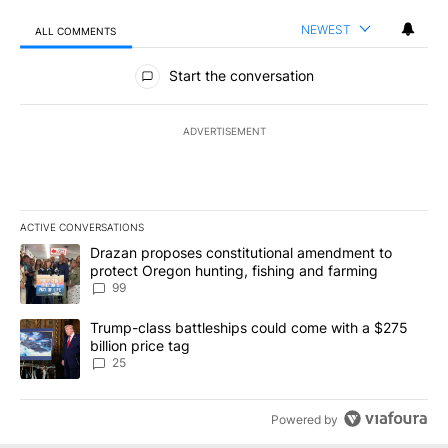
NEWEST
ALL COMMENTS
All Comments
Start the conversation
ADVERTISEMENT
ACTIVE CONVERSATIONS
The following is a list of the most commented articles in the last 7
A trending article titled "Drazan proposes constitutional amendm
Drazan proposes constitutional amendment to
protect Oregon hunting, fishing and farming
99
A trending article titled "Trump-class battleships could come wit
Trump-class battleships could come with a $275
billion price tag
25
Powered by