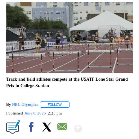
Track and field athletes compete at the USATF Lone Star Grand
Prix in College Station
By
NBC Olympics
FOLLOW
FOLLOW "" TO RECEIVE NOTIFICATIONS ABOUT
Published
June 6, 2026
2:25 pm
Show More
Facebook
X
Email