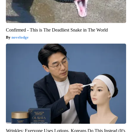
Confirmed - This is The Deadliest Snake in The World
novelodge
Wrinkles: Everyone Uses Lotions. Koreans Do This Instead (It's