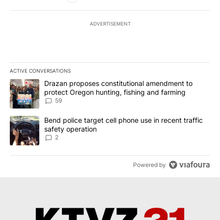
ADVERTISEMENT
ACTIVE CONVERSATIONS
The following is a list of the most commented articles in the last 7
A trending article titled "Drazan proposes constitutional amendm
Drazan proposes constitutional amendment to
protect Oregon hunting, fishing and farming
59
A trending article titled "Bend police target cell phone use in rec
Bend police target cell phone use in recent traffic
safety operation
2
Powered by