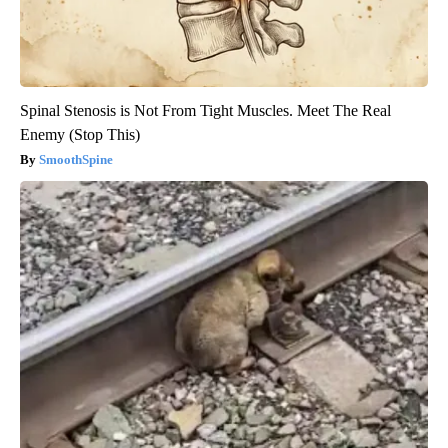
Spinal Stenosis is Not From Tight Muscles. Meet The Real
Enemy (Stop This)
SmoothSpine