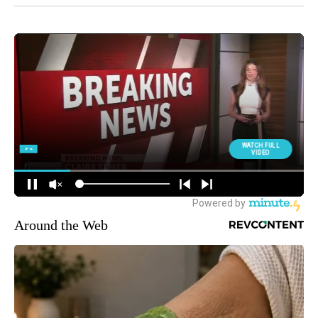
Around the Web