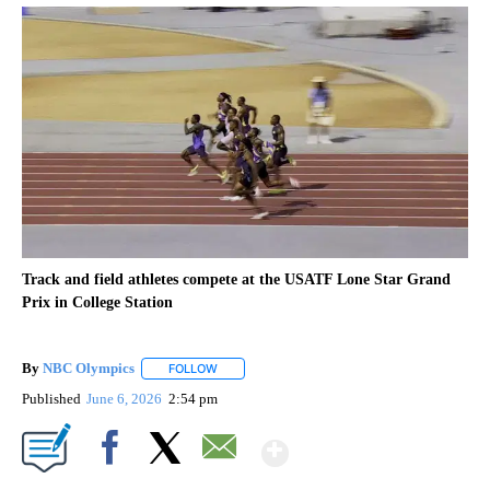
Track and field athletes compete at the USATF Lone Star Grand
Prix in College Station
By
NBC Olympics
FOLLOW
FOLLOW "" TO RECEIVE NOTIFICATIONS ABOUT
Published
June 6, 2026
2:54 pm
Show More
Facebook
X
Email