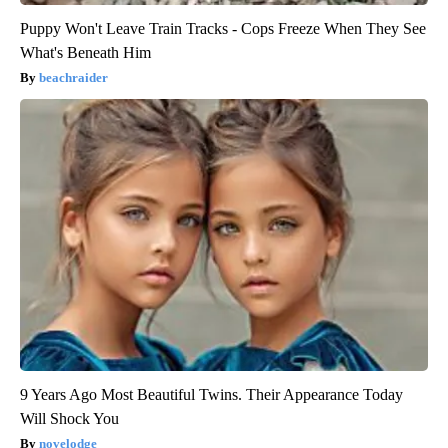
Puppy Won't Leave Train Tracks - Cops Freeze When They See
What's Beneath Him
beachraider
9 Years Ago Most Beautiful Twins. Their Appearance Today
Will Shock You
novelodge