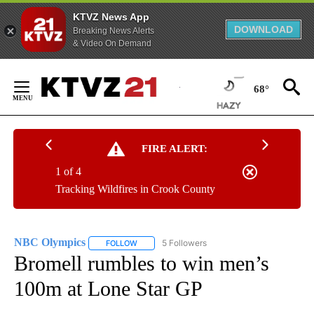
KTVZ News App
DOWNLOAD
Breaking News Alerts
& Video On Demand
Skip
to
68°
Content
FIRE ALERT:
1 of 4
Tracking Wildfires in Crook County
NBC Olympics
5 Followers
FOLLOW
FOLLOW "NBC OLYMPICS" TO RECEIVE NOTIFI
Bromell rumbles to win men’s
100m at Lone Star GP