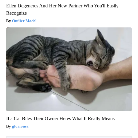
Ellen Degeneres And Her New Partner Who You'll Easily
Recognize
Outlier Model
If a Cat Bites Their Owner Heres What It Really Means
gloriousa