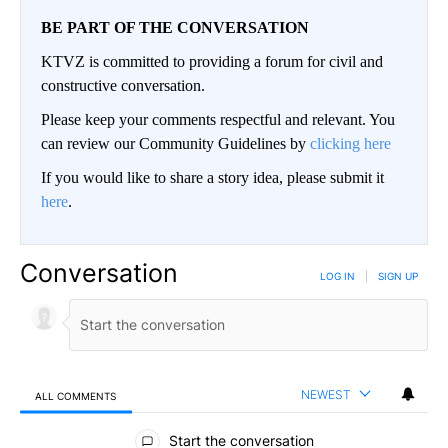
BE PART OF THE CONVERSATION
KTVZ is committed to providing a forum for civil and
constructive conversation.
Please keep your comments respectful and relevant. You
can review our Community Guidelines by
clicking here
If you would like to share a story idea, please submit it
here
.
Conversation
LOG IN
|
SIGN UP
NEWEST
ALL COMMENTS
All Comments
Start the conversation