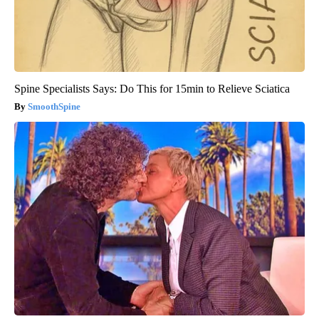
Spine Specialists Says: Do This for 15min to Relieve Sciatica
SmoothSpine