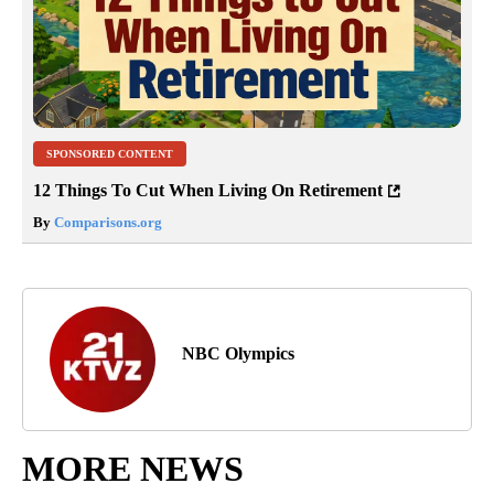
SPONSORED CONTENT
12 Things To Cut When Living On Retirement
By
Comparisons.org
NBC Olympics
MORE NEWS