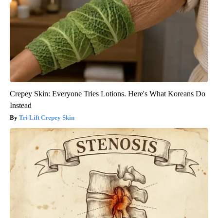
Crepey Skin: Everyone Tries Lotions. Here's What Koreans Do
Instead
Tri Lift Crepey Skin