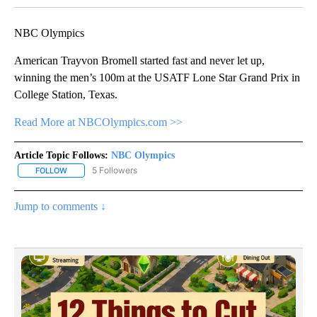
NBC Olympics
American Trayvon Bromell started fast and never let up,
winning the men’s 100m at the USATF Lone Star Grand Prix in
College Station, Texas.
Read More at NBCOlympics.com >>
Article Topic Follows:
NBC Olympics
5 Followers
FOLLOW
FOLLOW "NBC OLYMPICS" TO RECEIVE NOTIFICATIONS ABOUT NE
Jump to comments ↓