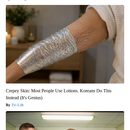
Crepey Skin: Most People Use Lotions. Koreans Do This
Instead (It's Genius)
Tri Lift