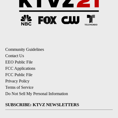
Community Guidelines
Contact Us
EEO Public File
FCC Applications
FCC Public File
Privacy Policy
Terms of Service
Do Not Sell My Personal Information
SUBSCRIBE: KTVZ NEWSLETTERS