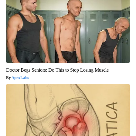
Doctor Begs Seniors: Do This to Stop Losing Muscle
ApexLabs