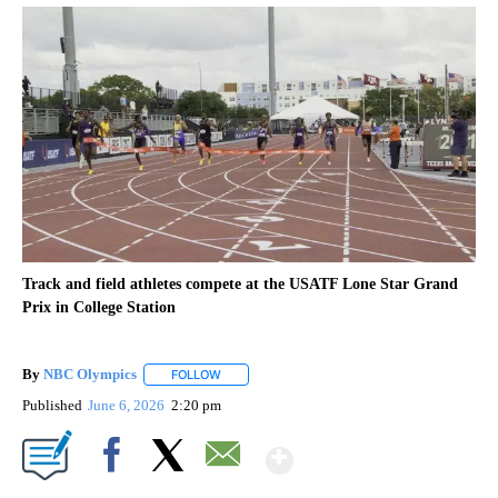
Track and field athletes compete at the USATF Lone Star Grand
Prix in College Station
By
NBC Olympics
FOLLOW
FOLLOW "" TO RECEIVE NOTIFICATIONS ABOUT
Published
June 6, 2026
2:20 pm
Show More
Facebook
X
Email