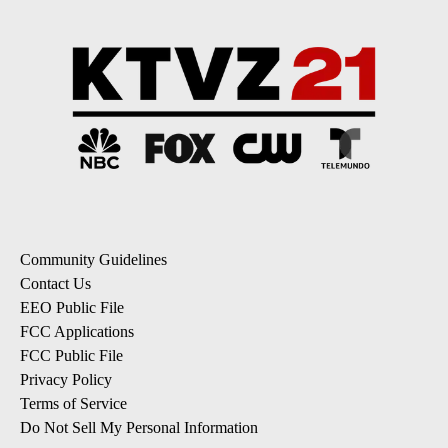
Community Guidelines
Contact Us
EEO Public File
FCC Applications
FCC Public File
Privacy Policy
Terms of Service
Do Not Sell My Personal Information