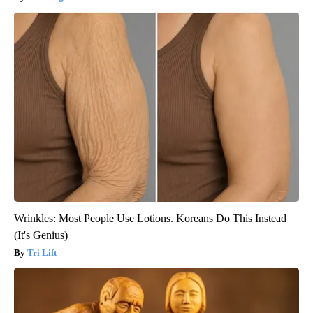
Wrinkles: Most People Use Lotions. Koreans Do This Instead
(It's Genius)
Tri Lift