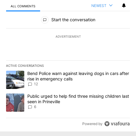
NEWEST
ALL COMMENTS
All Comments
Start the conversation
ADVERTISEMENT
ACTIVE CONVERSATIONS
The following is a list of the most commented articles in the last 7
A trending article titled "Bend Police warn against leaving dogs i
Bend Police warn against leaving dogs in cars after
rise in emergency calls
12
A trending article titled "Public urged to help find three missing c
Public urged to help find three missing children last
seen in Prineville
6
Powered by