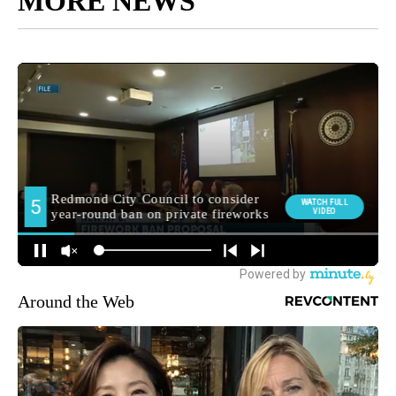
MORE NEWS
Around the Web