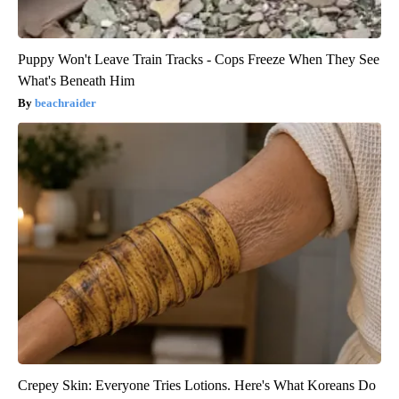
Puppy Won't Leave Train Tracks - Cops Freeze When They See
What's Beneath Him
beachraider
Crepey Skin: Everyone Tries Lotions. Here's What Koreans Do