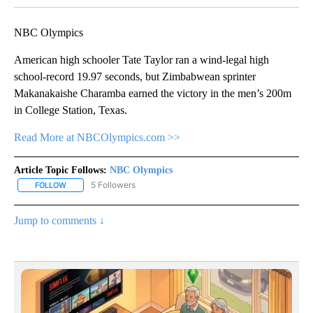
NBC Olympics
American high schooler Tate Taylor ran a wind-legal high
school-record 19.97 seconds, but Zimbabwean sprinter
Makanakaishe Charamba earned the victory in the men’s 200m
in College Station, Texas.
Read More at NBCOlympics.com >>
Article Topic Follows:
NBC Olympics
5 Followers
FOLLOW
FOLLOW "NBC OLYMPICS" TO RECEIVE NOTIFICATIONS ABOUT NE
Jump to comments ↓