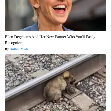
Ellen Degeneres And Her New Partner Who You'll Easily
Recognize
Outlier Model