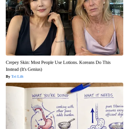
Crepey Skin: Most People Use Lotions. Koreans Do This
Instead (It's Genius)
Tri Lift