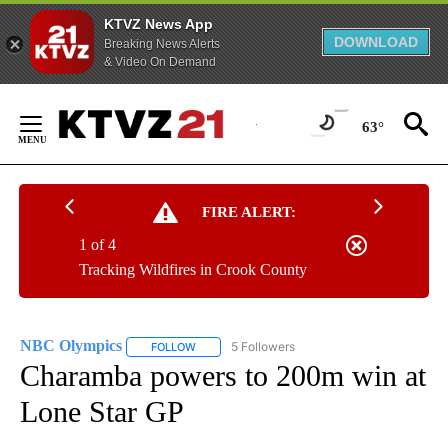
KTVZ News App
DOWNLOAD
Breaking News Alerts
& Video On Demand
Skip
to
63°
Content
FIRE ALERT:
1 of 4
Tracking Wildfires in Crook County
NBC Olympics
5 Followers
FOLLOW
FOLLOW "NBC OLYMPICS" TO RECEIVE NOTIFI
Charamba powers to 200m win at
Lone Star GP