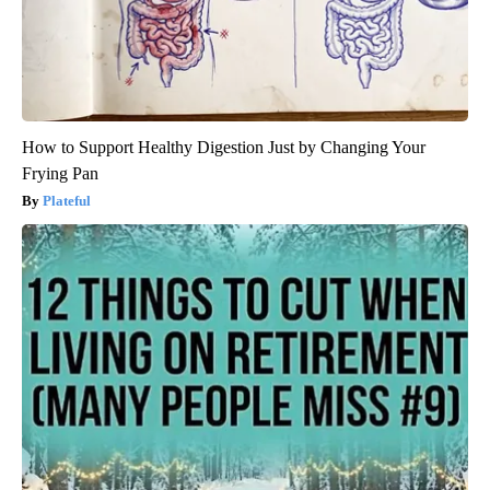
How to Support Healthy Digestion Just by Changing Your
Frying Pan
Plateful