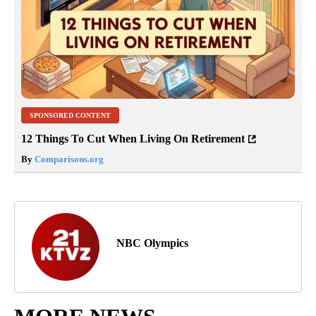
SPONSORED CONTENT
12 Things To Cut When Living On Retirement
By
Comparisons.org
NBC Olympics