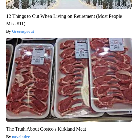
12 Things to Cut When Living on Retirement (Most People
Miss #11)
Greensprout
The Truth About Costco's Kirkland Meat
novelodge