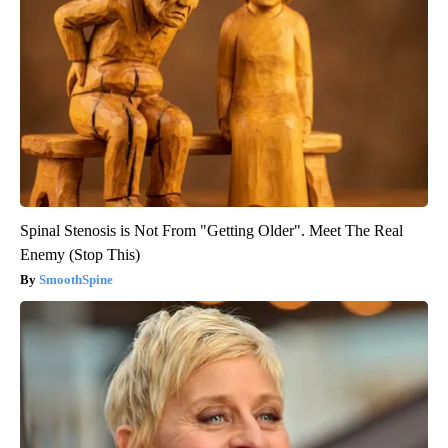
Spinal Stenosis is Not From "Getting Older". Meet The Real
Enemy (Stop This)
SmoothSpine