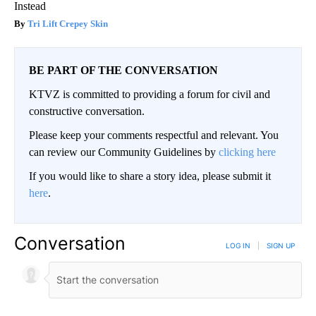
Instead
Tri Lift Crepey Skin
BE PART OF THE CONVERSATION
KTVZ is committed to providing a forum for civil and
constructive conversation.
Please keep your comments respectful and relevant. You
can review our Community Guidelines by
clicking here
If you would like to share a story idea, please submit it
here
.
Conversation
LOG IN
|
SIGN UP