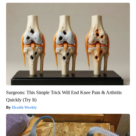
Surgeons: This Simple Trick Will End Knee Pain & Arthritis
Quickly (Try It)
Health Weekly