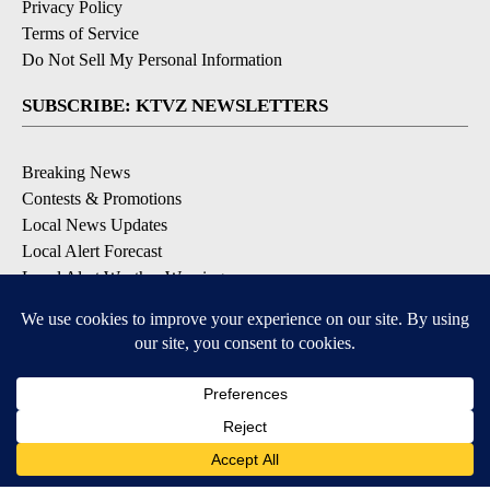
Privacy Policy
Terms of Service
Do Not Sell My Personal Information
SUBSCRIBE: KTVZ NEWSLETTERS
Breaking News
Contests & Promotions
Local News Updates
Local Alert Forecast
Local Alert Weather Warnings
DOWNLOAD: KTVZ APPS
Apple & Google Play Stores