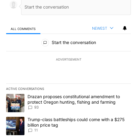
NEWEST
ALL COMMENTS
All Comments
Start the conversation
ADVERTISEMENT
ACTIVE CONVERSATIONS
The following is a list of the most commented articles in the last 7
A trending article titled "Drazan proposes constitutional amendm
Drazan proposes constitutional amendment to
protect Oregon hunting, fishing and farming
93
A trending article titled "Trump-class battleships could come with
Trump-class battleships could come with a $275
billion price tag
11