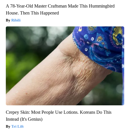
A 78-Year-Old Master Craftsman Made This Hummingbird
House. Then This Happened
Ribili
Crepey Skin: Most People Use Lotions. Koreans Do This
Instead (It's Genius)
Tri Lift