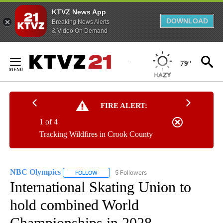
KTVZ News App
DOWNLOAD
Breaking News Alerts
& Video On Demand
Skip
to
79°
Content
FIRE ALERT:
1 of 4
Tracking Wildfires in Crook County
NBC Olympics
5 Followers
FOLLOW
FOLLOW "NBC OLYMPICS" TO RECEIVE NOTIFI
International Skating Union to
hold combined World
Championships in 2028