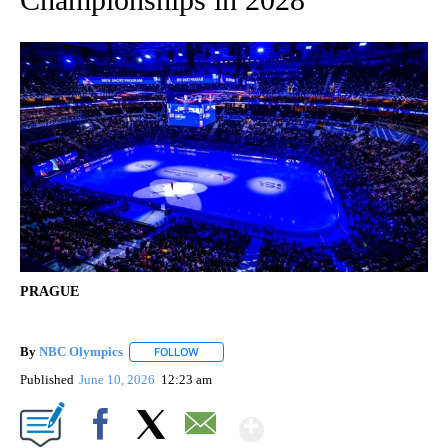
PRAGUE
By
NBC Olympics
FOLLOW
FOLLOW "" TO RECEIVE NOTIFICATIONS ABOUT
Published
June 10, 2026
12:23 am
Show More