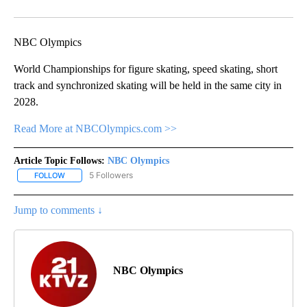
Facebook
X
Email
NBC Olympics
World Championships for figure skating, speed skating, short
track and synchronized skating will be held in the same city in
2028.
Read More at NBCOlympics.com >>
Article Topic Follows:
NBC Olympics
5 Followers
FOLLOW
FOLLOW "NBC OLYMPICS" TO RECEIVE NOTIFICATIONS ABOUT NE
Jump to comments ↓
NBC Olympics