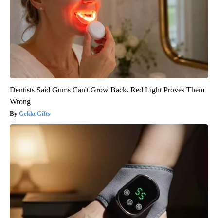
Dentists Said Gums Can't Grow Back. Red Light Proves Them
Wrong
GekkoGifts