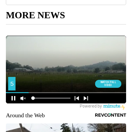
MORE NEWS
Around the Web