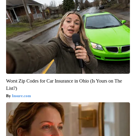
Worst Zip Codes for Car Insurance in Ohio (Is Yours on The
List?)
Insure.com