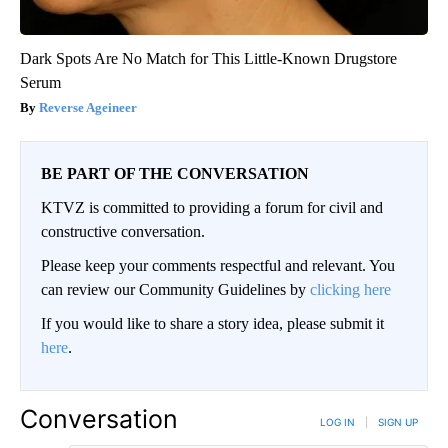
Dark Spots Are No Match for This Little-Known Drugstore
Serum
Reverse Ageineer
BE PART OF THE CONVERSATION
KTVZ is committed to providing a forum for civil and
constructive conversation.
Please keep your comments respectful and relevant. You
can review our Community Guidelines by
clicking here
If you would like to share a story idea, please submit it
here
.
Conversation
LOG IN
|
SIGN UP