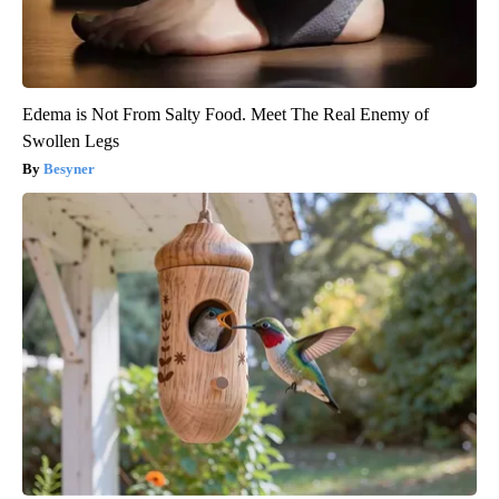
Edema is Not From Salty Food. Meet The Real Enemy of
Swollen Legs
Besyner