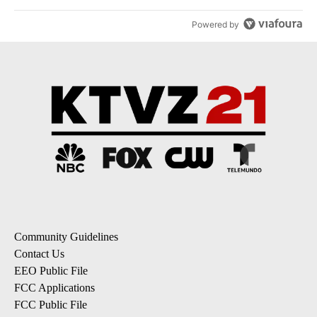
Powered by
Community Guidelines
Contact Us
EEO Public File
FCC Applications
FCC Public File