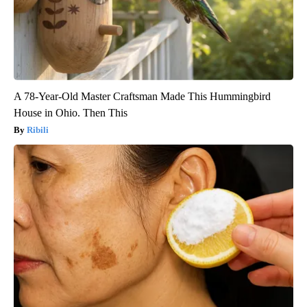
A 78-Year-Old Master Craftsman Made This Hummingbird
House in Ohio. Then This
Ribili