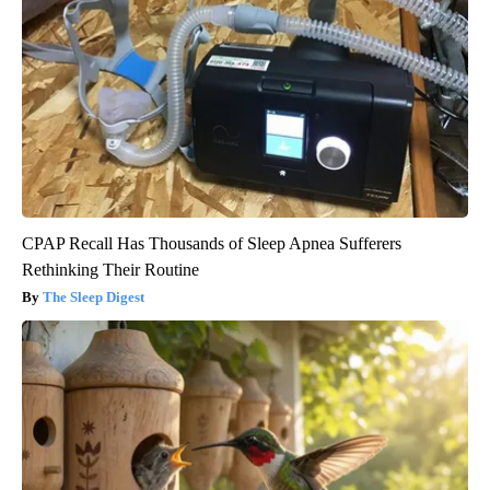
CPAP Recall Has Thousands of Sleep Apnea Sufferers
Rethinking Their Routine
The Sleep Digest