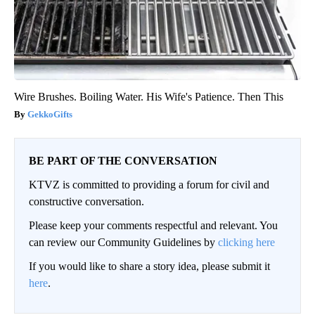
Wire Brushes. Boiling Water. His Wife's Patience. Then This
GekkoGifts
BE PART OF THE CONVERSATION
KTVZ is committed to providing a forum for civil and
constructive conversation.
Please keep your comments respectful and relevant. You
can review our Community Guidelines by
clicking here
If you would like to share a story idea, please submit it
here
.