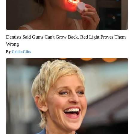
Dentists Said Gums Can't Grow Back. Red Light Proves Them
Wrong
GekkoGifts