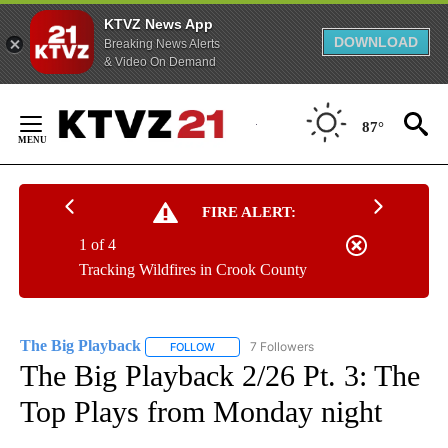
KTVZ News App
DOWNLOAD
Breaking News Alerts
& Video On Demand
Skip
to
87°
Content
FIRE ALERT:
1 of 4
Tracking Wildfires in Crook County
The Big Playback
7 Followers
FOLLOW
FOLLOW "THE BIG PLAYBACK" TO RECEIVE 
The Big Playback 2/26 Pt. 3: The
Top Plays from Monday night