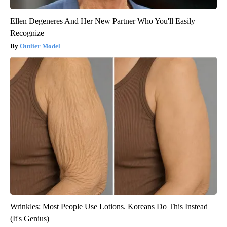
Ellen Degeneres And Her New Partner Who You'll Easily
Recognize
Outlier Model
Wrinkles: Most People Use Lotions. Koreans Do This Instead
(It's Genius)