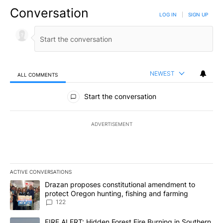
Conversation
LOG IN
|
SIGN UP
NEWEST
ALL COMMENTS
All Comments
Start the conversation
ADVERTISEMENT
ACTIVE CONVERSATIONS
The following is a list of the most commented articles in the last 7
A trending article titled "Drazan proposes constitutional amendm
Drazan proposes constitutional amendment to
protect Oregon hunting, fishing and farming
122
A trending article titled "FIRE ALERT: Hidden Forest Fire Burni
FIRE ALERT: Hidden Forest Fire Burning in Southern