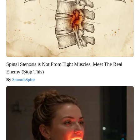
Spinal Stenosis is Not From Tight Muscles. Meet The Real
Enemy (Stop This)
SmoothSpine