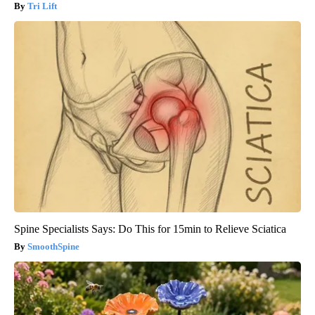
Tri Lift
Spine Specialists Says: Do This for 15min to Relieve Sciatica
SmoothSpine