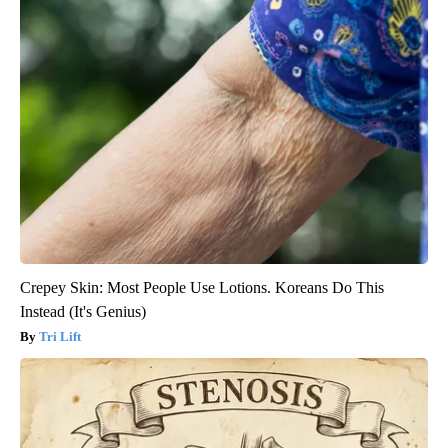
Crepey Skin: Most People Use Lotions. Koreans Do This
Instead (It's Genius)
Tri Lift