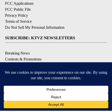
FCC Applications
FCC Public File
Privacy Policy
Terms of Service
Do Not Sell My Personal Information
SUBSCRIBE: KTVZ NEWSLETTERS
Breaking News
Contests & Promotions
Local News Updates
Local Alert Forecast
Local Alert Weather Warnings
DOWNLOAD: KTVZ APPS
Apple & Google Play Stores