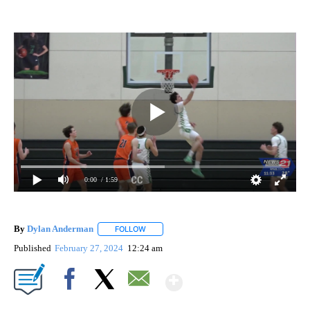
0:00
/ 1:59
By
Dylan Anderman
FOLLOW
FOLLOW "" TO RECEIVE NOTIFICATIONS ABO
Published
February 27, 2024
12:24 am
Show More
Facebook
X
Email