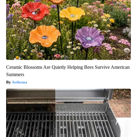
Ceramic Blossoms Are Quietly Helping Bees Survive American
Summers
Aethoma