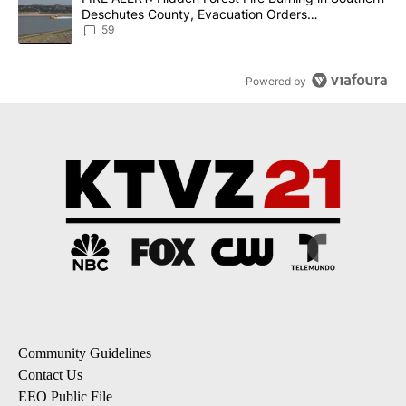
Deschutes County, Evacuation Orders
Implemented
59
Powered by
Community Guidelines
Contact Us
EEO Public File