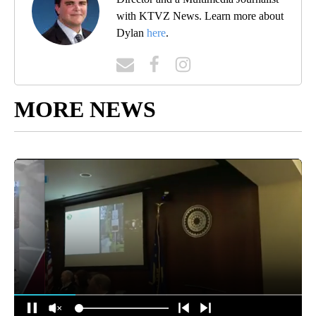
with KTVZ News. Learn more about
Dylan
here
.
MORE NEWS