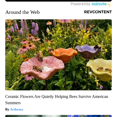
Around the Web
Ceramic Flowers Are Quietly Helping Bees Survive American
Summers
Aethoma