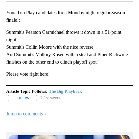
Your Top Play candidates for a Monday night regular-season
finale!:
Summit's Pearson Carmichael throws it down in a 51-point
night.
Summit's Collin Moore with the nice reverse.
And Summit's Mallory Rosen with a steal and Piper Richwine
finishes on the other end to clinch playoff spot.'
Please vote right here!
Article Topic Follows:
The Big Playback
7 Followers
FOLLOW
FOLLOW "THE BIG PLAYBACK" TO RECEIVE NOTIFICATIONS ABOUT
Jump to comments ↓