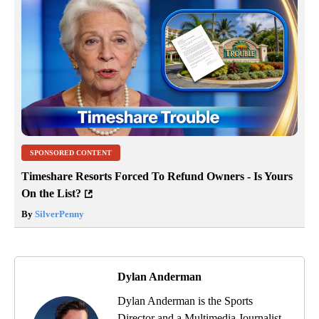
SPONSORED CONTENT
Timeshare Resorts Forced To Refund Owners - Is Yours
On the List?
By
SilverPenny
Dylan Anderman
Dylan Anderman is the Sports
Director and a Multimedia Journalist