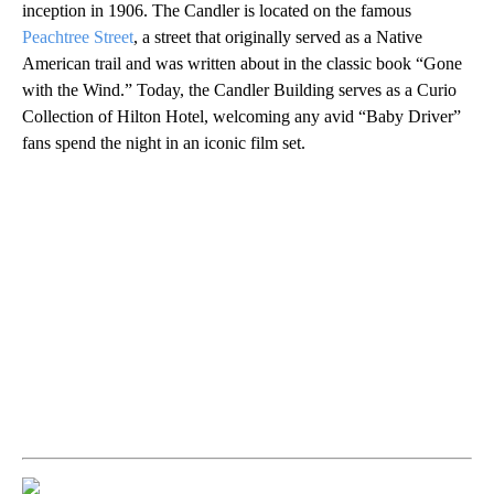
inception in 1906. The Candler is located on the famous
Peachtree Street
, a street that originally served as a Native
American trail and was written about in the classic book “Gone
with the Wind.” Today, the Candler Building serves as a Curio
Collection of Hilton Hotel, welcoming any avid “Baby Driver”
fans spend the night in an iconic film set.