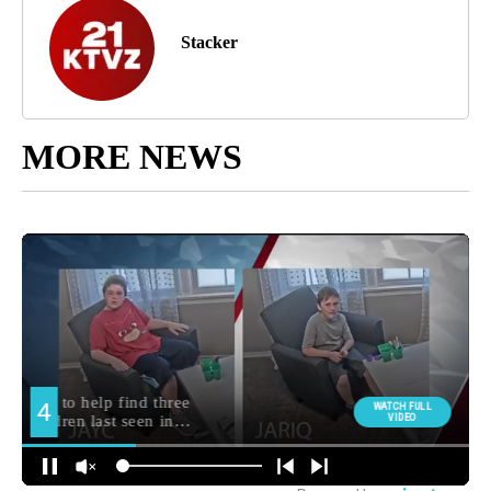
Stacker
MORE NEWS