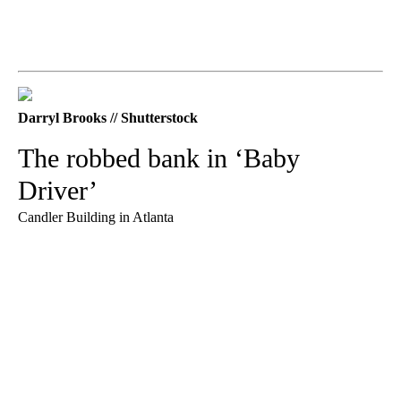
Darryl Brooks // Shutterstock
The robbed bank in ‘Baby
Driver’
Candler Building in Atlanta