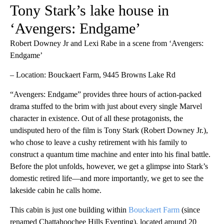
Tony Stark’s lake house in
‘Avengers: Endgame’
Robert Downey Jr and Lexi Rabe in a scene from ‘Avengers:
Endgame’
– Location: Bouckaert Farm, 9445 Browns Lake Rd
“Avengers: Endgame” provides three hours of action-packed
drama stuffed to the brim with just about every single Marvel
character in existence. Out of all these protagonists, the
undisputed hero of the film is Tony Stark (Robert Downey Jr.),
who chose to leave a cushy retirement with his family to
construct a quantum time machine and enter into his final battle.
Before the plot unfolds, however, we get a glimpse into Stark’s
domestic retired life—and more importantly, we get to see the
lakeside cabin he calls home.
This cabin is just one building within
Bouckaert Farm
(since
renamed Chattahoochee Hills Eventing), located around 20