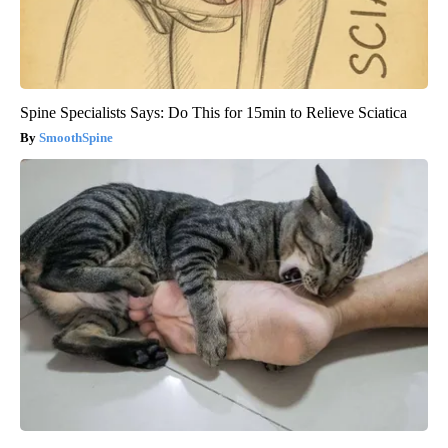
Spine Specialists Says: Do This for 15min to Relieve Sciatica
SmoothSpine