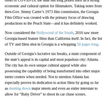
onset of COVID-19, the state has long prided itself as a strong
economic and cultural option for filmmakers. Taking notes from
then-Gov. Jimmy Carter’s 1973 film commission, the Georgia
Film Office was created with the primary focus of drawing
productions to the Peach State—and it has definitely worked.
Now considered the
Hollywood of the South
, 2016 saw more
Georgia-based feature films than California itself. In fact, the list
of TV and films shot in Georgia is a whopping
50 pages long
.
Outside of Georgia’s lucrative tax breaks, a main component of
the state’s appeal is its capital and most populous city: Atlanta.
The city has its own unique cultural appeal while also
possessing the capability of being transformed into other major
metro centers when needed. Not to mention Atlanta has
especially proven its dedication to action films by going so far
as
shutting down
major streets and even an entire interstate to
allow for “Baby Driver” to shoot its car chase scenes.
A
D