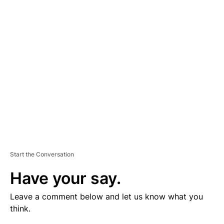
V
E
R
TI
S
E
M
E
N
T
Start the Conversation
Have your say.
Leave a comment below and let us know what you
think.