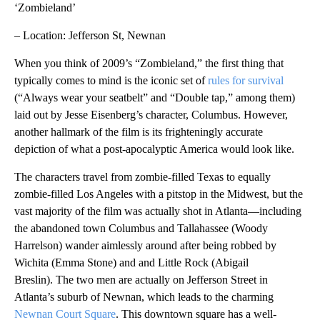
‘Zombieland’
– Location: Jefferson St, Newnan
When you think of 2009’s “Zombieland,” the first thing that
typically comes to mind is the iconic set of
rules for survival
(“Always wear your seatbelt” and “Double tap,” among them)
laid out by Jesse Eisenberg’s character, Columbus. However,
another hallmark of the film is its frighteningly accurate
depiction of what a post-apocalyptic America would look like.
The characters travel from zombie-filled Texas to equally
zombie-filled Los Angeles with a pitstop in the Midwest, but the
vast majority of the film was actually shot in Atlanta—including
the abandoned town Columbus and Tallahassee (Woody
Harrelson) wander aimlessly around after being robbed by
Wichita (Emma Stone) and and Little Rock (Abigail
Breslin). The two men are actually on Jefferson Street in
Atlanta’s suburb of Newnan, which leads to the charming
Newnan Court Square
. This downtown square has a well-