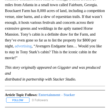
miles from Atlanta in a small town called Fairburn, Georgia.
Bouckaert Farm has 8,000 acres of land, including a competition
venue, nine barns, and a slew of equestrian trails. If that wasn’t
enough, it hosts various festivals and concerts across their
extensive greens and weddings in the aptly named Horse
Mansion. Tony’s cabin is a definite draw for the Farm, and
they’ve even gone so far as to list the property for $800 per
night,
advertising
, “Avengers Endgame fans… Would you like
to stay in Tony Stark’s cabin? This is the iconic cabin in the
movie!”
This story originally appeared on Giggster and was produced
and
distributed in partnership with Stacker Studio.
Article Topic Follows:
Entertainment - Stacker
0 Followers
FOLLOW
FOLLOW "ENTERTAINMENT - STACKER" TO RECEIVE NOTIFICATIO