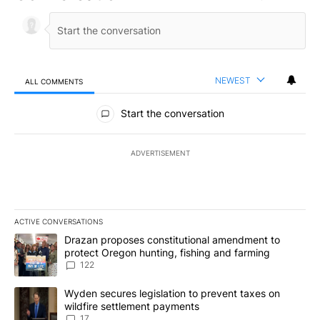
NEWEST
ALL COMMENTS
All Comments
Start the conversation
ADVERTISEMENT
ACTIVE CONVERSATIONS
The following is a list of the most commented articles in the last 7
A trending article titled "Drazan proposes constitutional amendm
Drazan proposes constitutional amendment to
protect Oregon hunting, fishing and farming
122
A trending article titled "Wyden secures legislation to prevent t
Wyden secures legislation to prevent taxes on
wildfire settlement payments
17