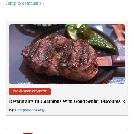
Jump to comments ↓
SPONSORED CONTENT
Restaurants In Columbus With Good Senior Discounts
By
Comparisons.org