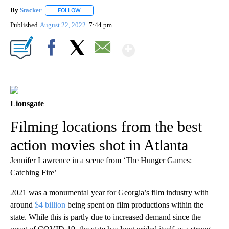
By
Stacker
FOLLOW
FOLLOW "" TO RECEIVE NOTIFICATIONS ABOUT NEW PA
Published
August 22, 2022
7:44 pm
Show More
Facebook
X
Email
Lionsgate
Filming locations from the best
action movies shot in Atlanta
Jennifer Lawrence in a scene from ‘The Hunger Games:
Catching Fire’
2021 was a monumental year for Georgia’s film industry with
around
$4 billion
being spent on film productions within the
state. While this is partly due to increased demand since the