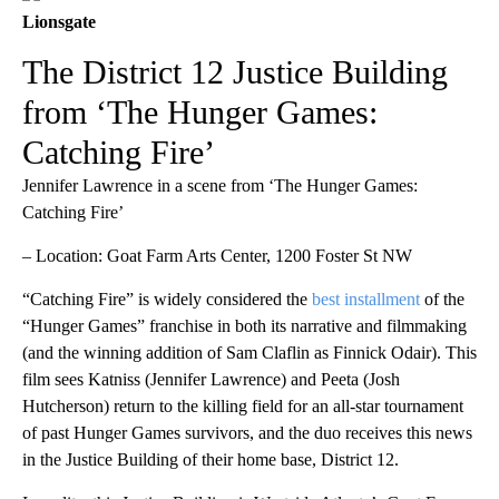
Lionsgate
The District 12 Justice Building
from ‘The Hunger Games:
Catching Fire’
Jennifer Lawrence in a scene from ‘The Hunger Games:
Catching Fire’
– Location: Goat Farm Arts Center, 1200 Foster St NW
“Catching Fire” is widely considered the
best installment
of the
“Hunger Games” franchise in both its narrative and filmmaking
(and the winning addition of Sam Claflin as Finnick Odair). This
film sees Katniss (Jennifer Lawrence) and Peeta (Josh
Hutcherson) return to the killing field for an all-star tournament
of past Hunger Games survivors, and the duo receives this news
in the Justice Building of their home base, District 12.