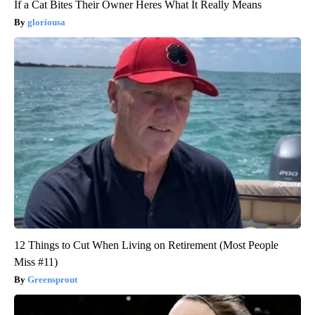
If a Cat Bites Their Owner Heres What It Really Means
gloriousa
12 Things to Cut When Living on Retirement (Most People
Miss #11)
Greensprout