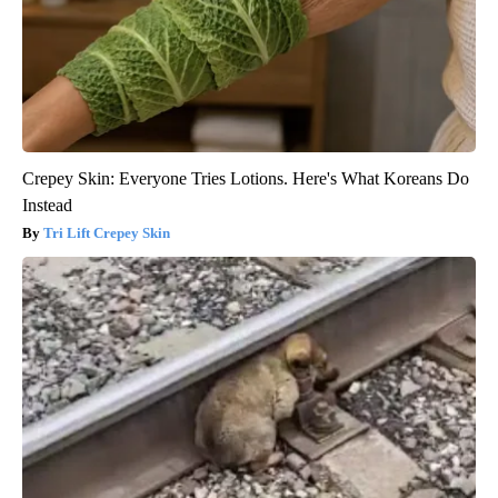
Crepey Skin: Everyone Tries Lotions. Here's What Koreans Do
Instead
Tri Lift Crepey Skin