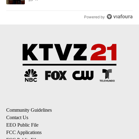
Powered by
Community Guidelines
Contact Us
EEO Public File
FCC Applications