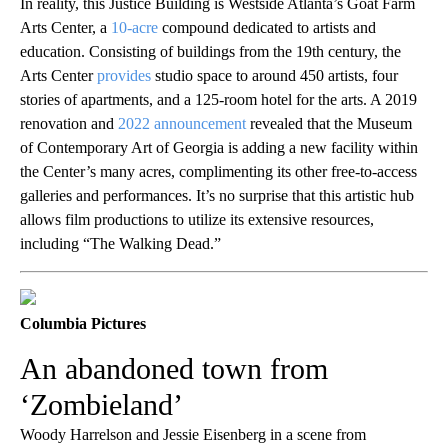
In reality, this Justice Building is Westside Atlanta’s Goat Farm
Arts Center, a
10-acre
compound dedicated to artists and
education. Consisting of buildings from the 19th century, the
Arts Center
provides
studio space to around 450 artists, four
stories of apartments, and a 125-room hotel for the arts. A 2019
renovation and
2022 announcement
revealed that the Museum
of Contemporary Art of Georgia is adding a new facility within
the Center’s many acres, complimenting its other free-to-access
galleries and performances. It’s no surprise that this artistic hub
allows film productions to utilize its extensive resources,
including “The Walking Dead.”
Columbia Pictures
An abandoned town from
‘Zombieland’
Woody Harrelson and Jessie Eisenberg in a scene from