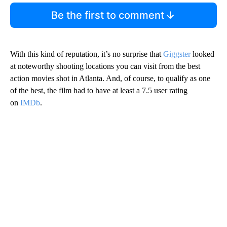
Be the first to comment
With this kind of reputation, it’s no surprise that
Giggster
looked
at noteworthy shooting locations you can visit from the best
action movies shot in Atlanta. And, of course, to qualify as one
of the best, the film had to have at least a 7.5 user rating
on
IMDb
.