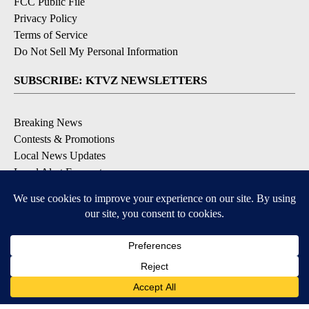
FCC Public File
Privacy Policy
Terms of Service
Do Not Sell My Personal Information
SUBSCRIBE: KTVZ NEWSLETTERS
Breaking News
Contests & Promotions
Local News Updates
Local Alert Forecast
Local Alert Weather Warnings
DOWNLOAD: KTVZ APPS
Apple & Google Play Stores