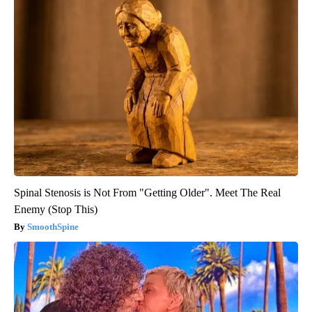
Spinal Stenosis is Not From "Getting Older". Meet The Real
Enemy (Stop This)
SmoothSpine