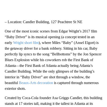
– Location: Candler Building, 127 Peachtree St NE
One of the most iconic scenes from Edgar Wright’s 2017 film
“Baby Driver” is its musical opening (a concept tested in an
early
Wright short film
), where Miles “Baby” (Ansel Elgort) is
the getaway driver for a bank robbery. Sitting in his car, Baby
perfectly lip syncs to the song “Bellbottoms” by the Jon Spencer
Blues Explosion while his coworkers rob the First Bank of
Atlanta—the First Bank of Atlanta actually being Atlanta’s
Candler Building. While the only glimpses of the building’s
interior in “Baby Driver” are shot through a window, the
beautiful
Beaux-Arts decoration
is captured through numerous
exterior shots.
Created by Coca-Cola founder Asa Griggs Candler, this building
stands at 17 stories tall, making it the tallest in Atlanta at its