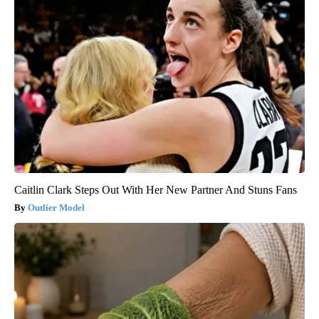
Caitlin Clark Steps Out With Her New Partner And Stuns Fans
Outlier Model