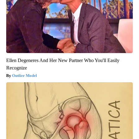
Ellen Degeneres And Her New Partner Who You'll Easily
Recognize
Outlier Model