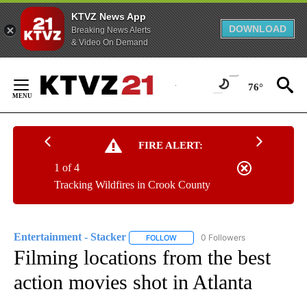
KTVZ News App
DOWNLOAD
Breaking News Alerts
& Video On Demand
Skip
to
76°
Content
FIRE ALERT:
1 of 4
Tracking Wildfires in Crook County
Entertainment - Stacker
0 Followers
FOLLOW
FOLLOW "ENTERTAINMENT - STACK
Filming locations from the best
action movies shot in Atlanta