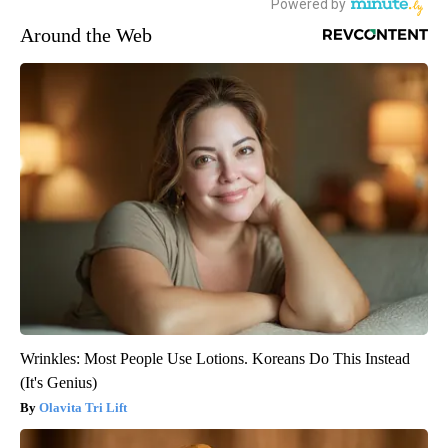
Around the Web
Wrinkles: Most People Use Lotions. Koreans Do This Instead
(It's Genius)
Olavita Tri Lift