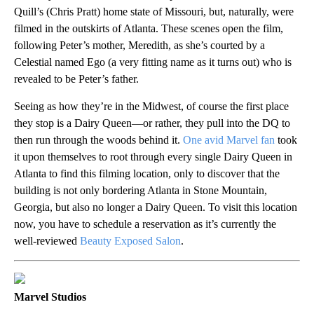
Quill’s (Chris Pratt) home state of Missouri, but, naturally, were
filmed in the outskirts of Atlanta. These scenes open the film,
following Peter’s mother, Meredith, as she’s courted by a
Celestial named Ego (a very fitting name as it turns out) who is
revealed to be Peter’s father.
Seeing as how they’re in the Midwest, of course the first place
they stop is a Dairy Queen—or rather, they pull into the DQ to
then run through the woods behind it.
One avid Marvel fan
took
it upon themselves to root through every single Dairy Queen in
Atlanta to find this filming location, only to discover that the
building is not only bordering Atlanta in Stone Mountain,
Georgia, but also no longer a Dairy Queen. To visit this location
now, you have to schedule a reservation as it’s currently the
well-reviewed
Beauty Exposed Salon
.
Marvel Studios