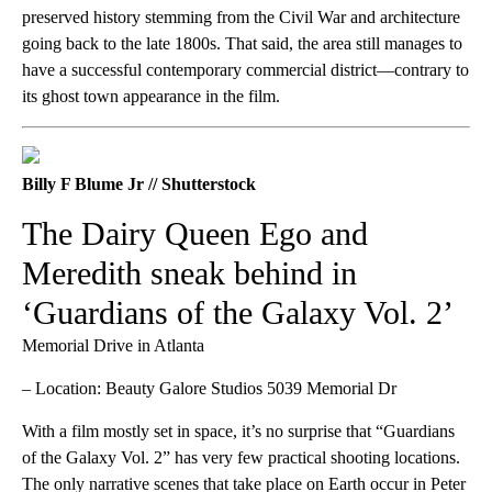
preserved history stemming from the Civil War and architecture
going back to the late 1800s. That said, the area still manages to
have a successful contemporary commercial district—contrary to
its ghost town appearance in the film.
Billy F Blume Jr // Shutterstock
The Dairy Queen Ego and
Meredith sneak behind in
‘Guardians of the Galaxy Vol. 2’
Memorial Drive in Atlanta
– Location: Beauty Galore Studios 5039 Memorial Dr
With a film mostly set in space, it’s no surprise that “Guardians
of the Galaxy Vol. 2” has very few practical shooting locations.
The only narrative scenes that take place on Earth occur in Peter