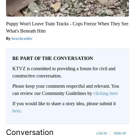
Puppy Won't Leave Train Tracks - Cops Freeze When They See
What's Beneath Him
beachraider
BE PART OF THE CONVERSATION
KTVZ is committed to providing a forum for civil and
constructive conversation.
Please keep your comments respectful and relevant. You
can review our Community Guidelines by
clicking here
If you would like to share a story idea, please submit it
here
.
Conversation
LOG IN
|
SIGN UP