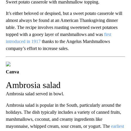
Sweet potato casserole with marshmallow topping.
It’s either beloved or despised, but a sweet potato casserole will
almost always be found at an American Thanksgiving dinner
table. The recipe involves roasting sweetened sweet potatoes
topped with a gooey layer of marshmallows and was
first
introduced in 1917
thanks to the Angelus Marshmallows
company’s effort to increase sales.
Canva
Ambrosia salad
Ambrosia salad served in bowl.
Ambrosia salad is popular in the South, particularly around the
holidays. The dish typically includes a variety of canned fruits,
marshmallows, coconut, and creamy ingredients like
mayonnaise, whipped cream, sour cream, or yogurt. The
earliest