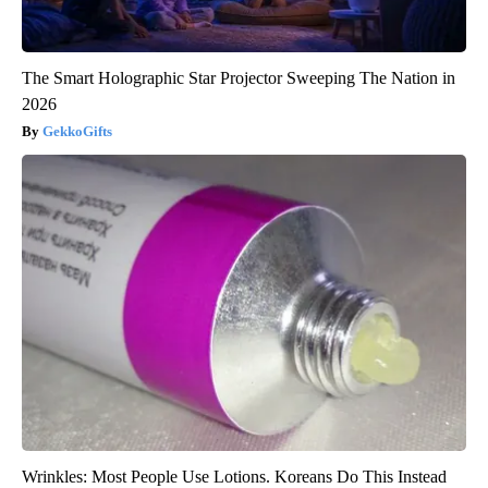
The Smart Holographic Star Projector Sweeping The Nation in
2026
GekkoGifts
Wrinkles: Most People Use Lotions. Koreans Do This Instead