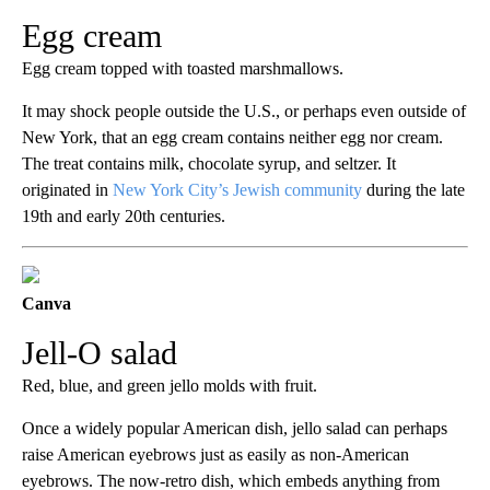
Egg cream
Egg cream topped with toasted marshmallows.
It may shock people outside the U.S., or perhaps even outside of
New York, that an egg cream contains neither egg nor cream.
The treat contains milk, chocolate syrup, and seltzer. It
originated in
New York City’s Jewish community
during the late
19th and early 20th centuries.
Canva
Jell-O salad
Red, blue, and green jello molds with fruit.
Once a widely popular American dish, jello salad can perhaps
raise American eyebrows just as easily as non-American
eyebrows. The now-retro dish, which embeds anything from