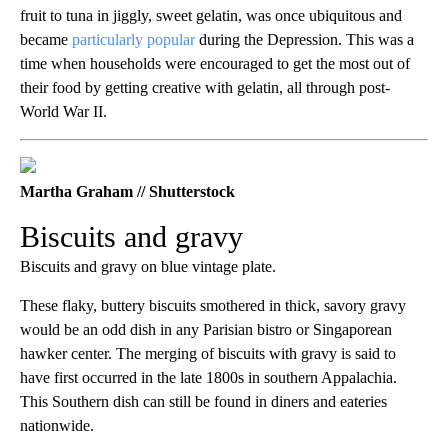
fruit to tuna in jiggly, sweet gelatin, was once ubiquitous and
became
particularly popular
during the Depression. This was a
time when households were encouraged to get the most out of
their food by getting creative with gelatin, all through post-
World War II.
Martha Graham // Shutterstock
Biscuits and gravy
Biscuits and gravy on blue vintage plate.
These flaky, buttery biscuits smothered in thick, savory gravy
would be an odd dish in any Parisian bistro or Singaporean
hawker center. The merging of biscuits with gravy is said to
have first occurred in the late 1800s in southern Appalachia.
This Southern dish can still be found in diners and eateries
nationwide.