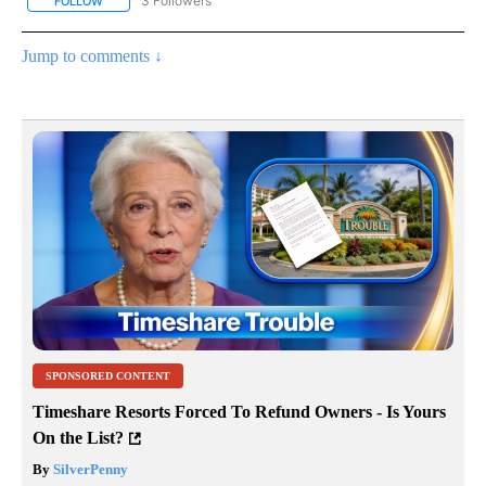
3 Followers
FOLLOW
FOLLOW "LIFESTYLE - STACKER" TO RECEIVE NOTIFICATIONS ABO
Jump to comments ↓
SPONSORED CONTENT
Timeshare Resorts Forced To Refund Owners - Is Yours
On the List?
By
SilverPenny