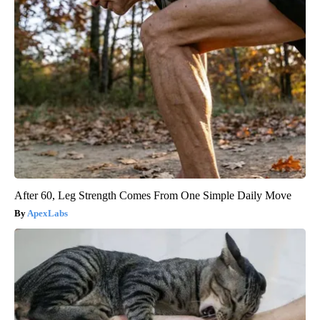
After 60, Leg Strength Comes From One Simple Daily Move
ApexLabs