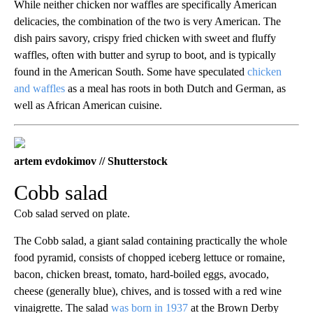
While neither chicken nor waffles are specifically American
delicacies, the combination of the two is very American. The
dish pairs savory, crispy fried chicken with sweet and fluffy
waffles, often with butter and syrup to boot, and is typically
found in the American South. Some have speculated
chicken
and waffles
as a meal has roots in both Dutch and German, as
well as African American cuisine.
artem evdokimov // Shutterstock
Cobb salad
Cob salad served on plate.
The Cobb salad, a giant salad containing practically the whole
food pyramid, consists of chopped iceberg lettuce or romaine,
bacon, chicken breast, tomato, hard-boiled eggs, avocado,
cheese (generally blue), chives, and is tossed with a red wine
vinaigrette. The salad
was born in 1937
at the Brown Derby