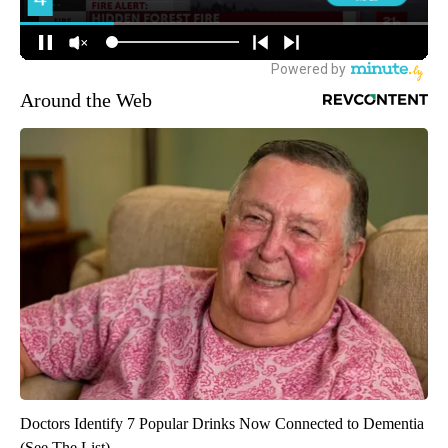
Around the Web
Doctors Identify 7 Popular Drinks Now Connected to Dementia
(See The List)