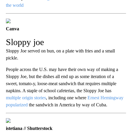
the world
Canva
Sloppy joe
Sloppy Joe served on bun, on a plate with fries and a small
pickle.
People across the U.S. may have their own way of making a
Sloppy Joe, but the dishes all end up as some iteration of a
sweet, tomato-y, loose-meat sandwich that requires multiple
napkins. A staple of school cafeterias, the Sloppy Joe has
multiple origin stories
, including one where
Ernest Hemingway
popularized
the sandwich in America by way of Cuba.
istetiana // Shutterstock