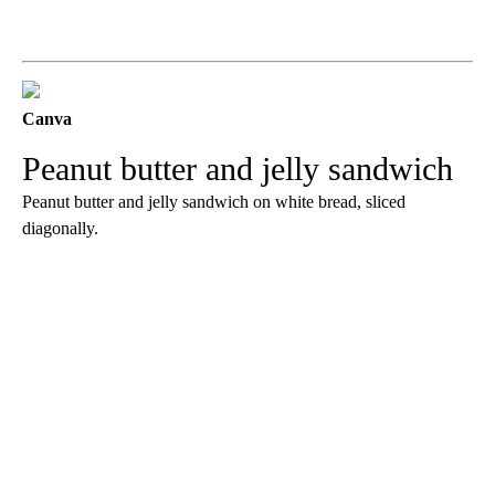
Canva
Peanut butter and jelly sandwich
Peanut butter and jelly sandwich on white bread, sliced
diagonally.