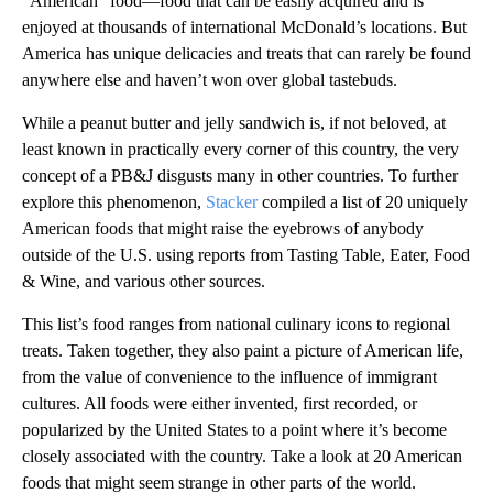
“American” food—food that can be easily acquired and is
enjoyed at thousands of international McDonald’s locations. But
America has unique delicacies and treats that can rarely be found
anywhere else and haven’t won over global tastebuds.
While a peanut butter and jelly sandwich is, if not beloved, at
least known in practically every corner of this country, the very
concept of a PB&J disgusts many in other countries. To further
explore this phenomenon,
Stacker
compiled a list of 20 uniquely
American foods that might raise the eyebrows of anybody
outside of the U.S. using reports from Tasting Table, Eater, Food
& Wine, and various other sources.
This list’s food ranges from national culinary icons to regional
treats. Taken together, they also paint a picture of American life,
from the value of convenience to the influence of immigrant
cultures. All foods were either invented, first recorded, or
popularized by the United States to a point where it’s become
closely associated with the country. Take a look at 20 American
foods that might seem strange in other parts of the world.