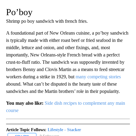
Po’boy
Shrimp po boy sandwich with french fries.
A foundational part of New Orleans cuisine, a po’boy sandwich
is typically made with either roast beef or fried seafood in the
middle, lettuce and onion, and other fixings, and, most
importantly, New Orleans-style French bread with a perfect
crust-to-fluff ratio. The sandwich was supposedly invented by
brothers Benny and Clovis Martin as a means to feed streetcar
workers during a strike in 1929, but
many competing stories
abound. What can’t be disputed is the hearty taste of these
sandwiches and the Martin brothers’ role in their popularity.
You may also like:
Side dish recipes to complement any main
course
Article Topic Follows:
Lifestyle - Stacker