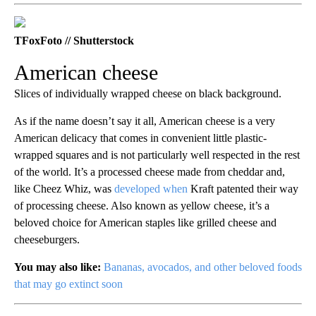
TFoxFoto // Shutterstock
American cheese
Slices of individually wrapped cheese on black background.
As if the name doesn’t say it all, American cheese is a very
American delicacy that comes in convenient little plastic-
wrapped squares and is not particularly well respected in the rest
of the world. It’s a processed cheese made from cheddar and,
like Cheez Whiz, was
developed when
Kraft patented their way
of processing cheese. Also known as yellow cheese, it’s a
beloved choice for American staples like grilled cheese and
cheeseburgers.
You may also like:
Bananas, avocados, and other beloved foods
that may go extinct soon