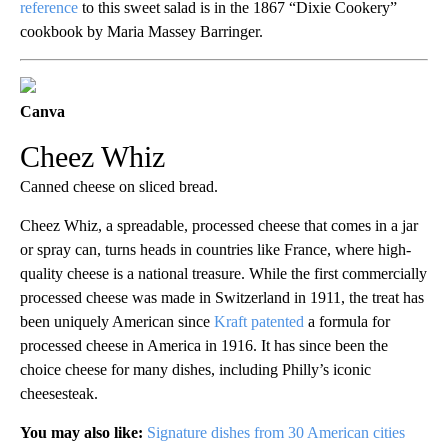
reference
to this sweet salad is in the 1867 “Dixie Cookery”
cookbook by Maria Massey Barringer.
Canva
Cheez Whiz
Canned cheese on sliced bread.
Cheez Whiz, a spreadable, processed cheese that comes in a jar
or spray can, turns heads in countries like France, where high-
quality cheese is a national treasure. While the first commercially
processed cheese was made in Switzerland in 1911, the treat has
been uniquely American since
Kraft patented
a formula for
processed cheese in America in 1916. It has since been the
choice cheese for many dishes, including Philly’s iconic
cheesesteak.
You may also like:
Signature dishes from 30 American cities