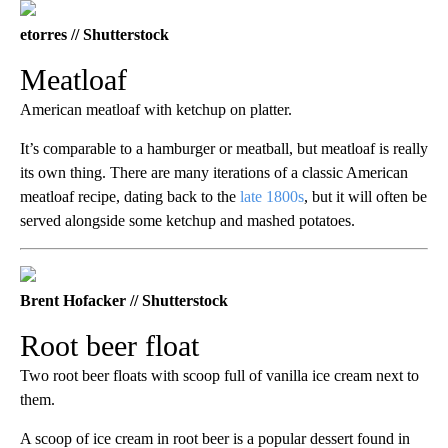
etorres // Shutterstock
Meatloaf
American meatloaf with ketchup on platter.
It’s comparable to a hamburger or meatball, but meatloaf is really
its own thing. There are many iterations of a classic American
meatloaf recipe, dating back to the
late 1800s
, but it will often be
served alongside some ketchup and mashed potatoes.
Brent Hofacker // Shutterstock
Root beer float
Two root beer floats with scoop full of vanilla ice cream next to
them.
A scoop of ice cream in root beer is a popular dessert found in