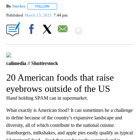
By
Stacker
FOLLOW
FOLLOW "" TO RECEIVE NOTIFICATIONS ABOUT NEW PA
Published
March 15, 2023
7:44 pm
Show More
Facebook
X
Email
calimedia // Shutterstock
20 American foods that raise
eyebrows outside of the US
Hand holding SPAM can in supermarket.
What exactly is American food? It can sometimes be a challenge
to define because of the country’s expansive landscape and
diversity, all of which contribute to the national cuisine.
Hamburgers, milkshakes, and apple pies easily qualify as typical