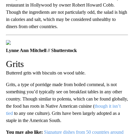
restaurant in Hollywood by owner Robert Howard Cobb.
Though the ingredients are not particularly odd, the salad is high
in calories and salt, which may be considered unhealthy to
diners from other countries.
Lynne Ann Mitchell // Shutterstock
Grits
Buttered grits with biscuits on wood table.
Grits, a type of porridge made from boiled cornmeal, is not
something you’d typically see on breakfast tables in any other
country. Though similar to polenta, which can be found globally,
the food has roots in Native American cuisine (
though it isn’t
tied
to any one culture). Grits have been largely adopted as a
staple in the American South.
You may also like:
Signature dishes from 50 countries around