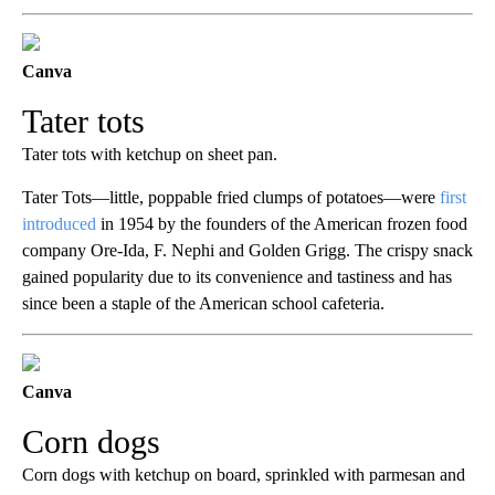
Canva
Tater tots
Tater tots with ketchup on sheet pan.
Tater Tots—little, poppable fried clumps of potatoes—were
first
introduced
in 1954 by the founders of the American frozen food
company Ore-Ida, F. Nephi and Golden Grigg. The crispy snack
gained popularity due to its convenience and tastiness and has
since been a staple of the American school cafeteria.
Canva
Corn dogs
Corn dogs with ketchup on board, sprinkled with parmesan and