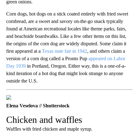
green onions.
Corn dogs, hot dogs on a stick coated entirely with fried sweet
cornbread, are a sweet and savory on-the-go snack typically
found at American recreational locales like theme parks, fairs,
and beachside boardwalks. Like a few other items on this list,
the origins of the corn dog are widely disputed. Some claim it
first appeared at a
Texas state fair in 1942
, and others claim a
version of a corn dog called a Pronto Pup
appeared on Labor
Day 1939
in Portland, Oregon. Either way, this is a one-of-a-
kind iteration of a hot dog that might look strange to anyone
outside the U.S.
Elena Veselova // Shutterstock
Chicken and waffles
Waffles with fried chicken and maple syrup.