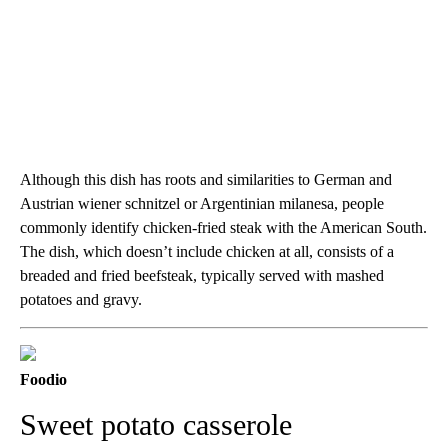
Although this dish has roots and similarities to German and
Austrian wiener schnitzel or Argentinian milanesa, people
commonly identify chicken-fried steak with the American South.
The dish, which doesn’t include chicken at all, consists of a
breaded and fried beefsteak, typically served with mashed
potatoes and gravy.
Foodio
Sweet potato casserole