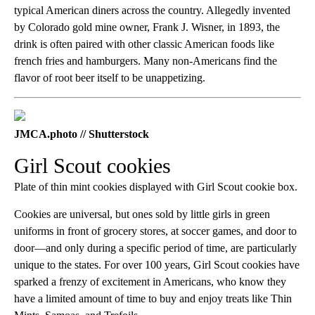
typical American diners across the country. Allegedly invented
by Colorado gold mine owner, Frank J. Wisner, in 1893, the
drink is often paired with other classic American foods like
french fries and hamburgers. Many non-Americans find the
flavor of root beer itself to be unappetizing.
JMCA.photo // Shutterstock
Girl Scout cookies
Plate of thin mint cookies displayed with Girl Scout cookie box.
Cookies are universal, but ones sold by little girls in green
uniforms in front of grocery stores, at soccer games, and door to
door—and only during a specific period of time, are particularly
unique to the states. For over 100 years, Girl Scout cookies have
sparked a frenzy of excitement in Americans, who know they
have a limited amount of time to buy and enjoy treats like Thin