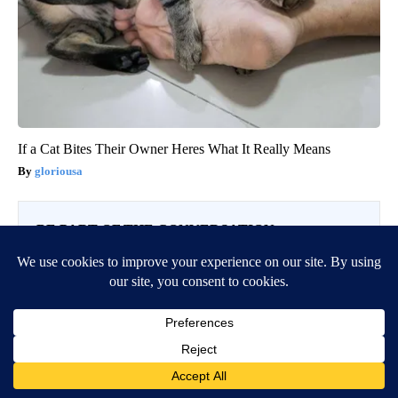
If a Cat Bites Their Owner Heres What It Really Means
gloriousa
BE PART OF THE CONVERSATION
KTVZ is committed to providing a forum for civil and
constructive conversation.
Please keep your comments respectful and relevant. You
can review our Community Guidelines by
clicking here
If you would like to share a story idea, please submit it
here
.