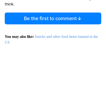
think.
Be the first to comment
You may also like:
Snacks and other food items banned in the
US