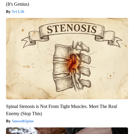
(It's Genius)
Tri Lift
Spinal Stenosis is Not From Tight Muscles. Meet The Real
Enemy (Stop This)
SmoothSpine