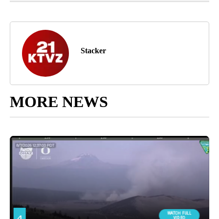
Stacker
MORE NEWS