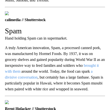
Mints, Samoas, and Trefoils.
calimedia // Shutterstock
Spam
Hand holding Spam can in supermarket.
A truly American innovation, Spam, a processed canned pork,
was manufactured by Hormel Foods. By 1937, it was on
grocery shelves and gained popularity during World War II as an
inexpensive way to feed families and soldiers who
brought it
with them
around the world. Today, the food can spark
a
divisive conversation
, but certainly has a large fanbase. Spam is
particularly popular in Hawaii, where it becomes Spam musubi
when paired with white rice and wrapped in seaweed.
Brent Hofacker // Shutterstock