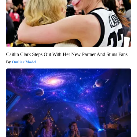
Caitlin Clark Steps Out With Her New Partner And Stuns Fans
Outlier Model