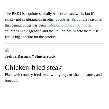
The PB&J is a quintessentially American sandwich, but it’s
simply not as ubiquitous in other countries. Part of the reason is
that peanut butter has been
historically difficult to find
in
countries like Argentina and the Philippines, where there just
isn’t a big appetite for the product.
Joshua Resnick // Shutterstock
Chicken-fried steak
Plate with country fried steak with gravy, mashed potatoes, and
broccoli.