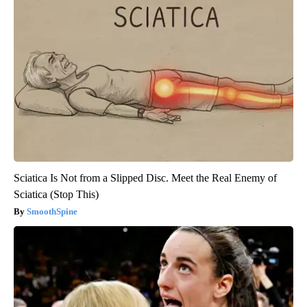
Sciatica Is Not from a Slipped Disc. Meet the Real Enemy of
Sciatica (Stop This)
SmoothSpine