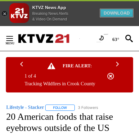
KTVZ News App
DOWNLOAD
Breaking News Alerts
& Video On Demand
Skip
to
63°
Content
FIRE ALERT:
1 of 4
Tracking Wildfires in Crook County
Lifestyle - Stacker
3 Followers
FOLLOW
FOLLOW "LIFESTYLE - STACKER" TO RECEI
20 American foods that raise
eyebrows outside of the US