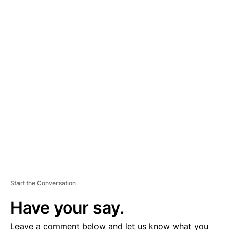
A
D
V
E
R
TI
S
E
M
E
N
T
Start the Conversation
Have your say.
Leave a comment below and let us know what you