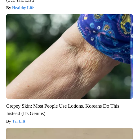
Healthy Life
Crepey Skin: Most People Use Lotions. Koreans Do This
Instead (It's Genius)
Tri Lift