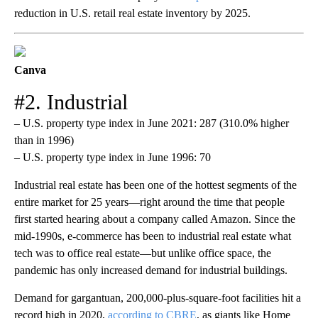
reduction in U.S. retail real estate inventory by 2025.
Canva
#2. Industrial
– U.S. property type index in June 2021: 287 (310.0% higher
than in 1996)
– U.S. property type index in June 1996: 70
Industrial real estate has been one of the hottest segments of the
entire market for 25 years—right around the time that people
first started hearing about a company called Amazon. Since the
mid-1990s, e-commerce has been to industrial real estate what
tech was to office real estate—but unlike office space, the
pandemic has only increased demand for industrial buildings.
Demand for gargantuan, 200,000-plus-square-foot facilities hit a
record high in 2020,
according to CBRE
, as giants like Home