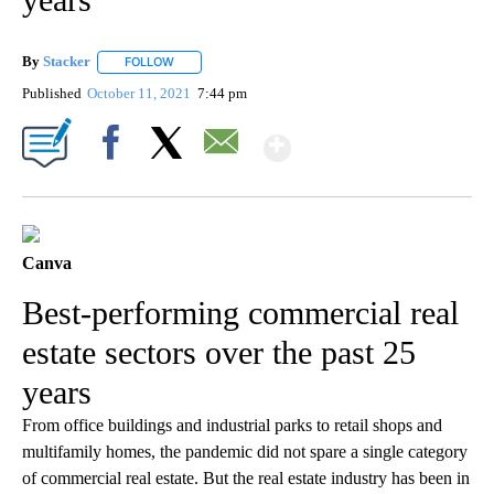
By
Stacker
FOLLOW
FOLLOW "" TO RECEIVE NOTIFICATIONS ABOUT NEW PA
Published
October 11, 2021
7:44 pm
Show More
Facebook
X
Email
Canva
Best-performing commercial real
estate sectors over the past 25
years
From office buildings and industrial parks to retail shops and
multifamily homes, the pandemic did not spare a single category
of commercial real estate. But the real estate industry has been in