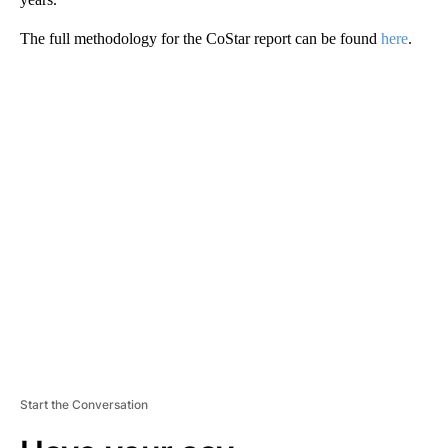
The full methodology for the CoStar report can be found
here
.
A
D
V
E
R
TI
S
E
M
E
N
T
Start the Conversation