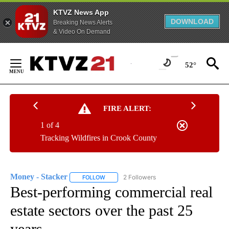
KTVZ News App
DOWNLOAD
Breaking News Alerts
& Video On Demand
Skip
to
52°
Content
FIRE ALERT:
1 of 4
Tracking Wildfires in Crook County
Money - Stacker
2 Followers
FOLLOW
FOLLOW "MONEY - STACKER" TO RECEIVE N
Best-performing commercial real
estate sectors over the past 25
years