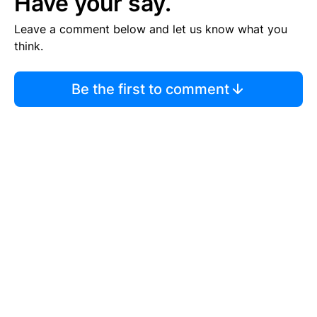
Have your say.
Leave a comment below and let us know what you
think.
Be the first to comment