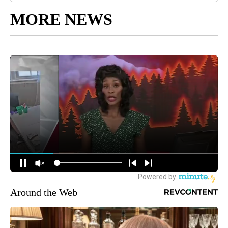
MORE NEWS
Around the Web