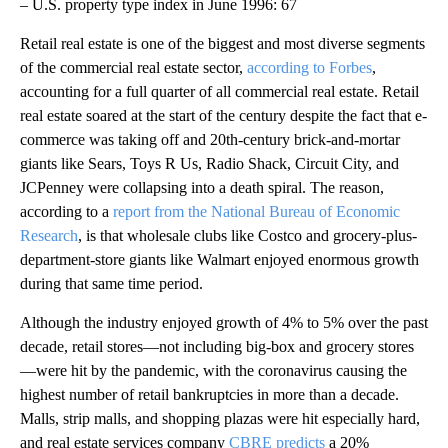
– U.S. property type index in June 1996: 67
Retail real estate is one of the biggest and most diverse segments
of the commercial real estate sector,
according to Forbes
,
accounting for a full quarter of all commercial real estate. Retail
real estate soared at the start of the century despite the fact that e-
commerce was taking off and 20th-century brick-and-mortar
giants like Sears, Toys R Us, Radio Shack, Circuit City, and
JCPenney were collapsing into a death spiral. The reason,
according to a
report from the National Bureau of Economic
Research
, is that wholesale clubs like Costco and grocery-plus-
department-store giants like Walmart enjoyed enormous growth
during that same time period.
Although the industry enjoyed growth of 4% to 5% over the past
decade, retail stores—not including big-box and grocery stores
—were hit by the pandemic, with the coronavirus causing the
highest number of retail bankruptcies in more than a decade.
Malls, strip malls, and shopping plazas were hit especially hard,
and real estate services company
CBRE predicts
a 20%