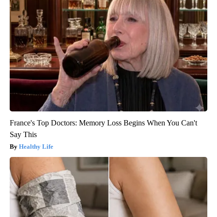
France's Top Doctors: Memory Loss Begins When You Can't
Say This
Healthy Life