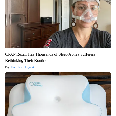
CPAP Recall Has Thousands of Sleep Apnea Sufferers
Rethinking Their Routine
The Sleep Digest