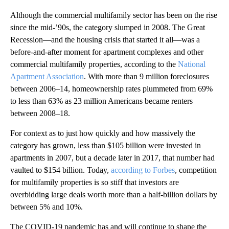
Although the commercial multifamily sector has been on the rise
since the mid-’90s, the category slumped in 2008. The Great
Recession—and the housing crisis that started it all—was a
before-and-after moment for apartment complexes and other
commercial multifamily properties, according to the
National
Apartment Association
. With more than 9 million foreclosures
between 2006–14, homeownership rates plummeted from 69%
to less than 63% as 23 million Americans became renters
between 2008–18.
For context as to just how quickly and how massively the
category has grown, less than $105 billion were invested in
apartments in 2007, but a decade later in 2017, that number had
vaulted to $154 billion. Today,
according to Forbes
, competition
for multifamily properties is so stiff that investors are
overbidding large deals worth more than a half-billion dollars by
between 5% and 10%.
The COVID-19 pandemic has and will continue to shape the