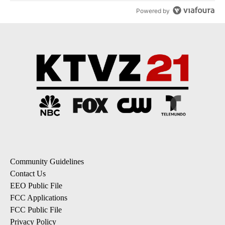
Powered by
Community Guidelines
Contact Us
EEO Public File
FCC Applications
FCC Public File
Privacy Policy