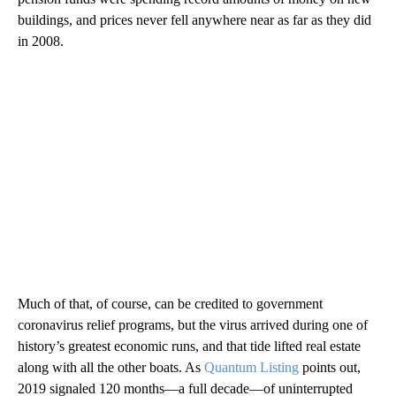
buildings, and prices never fell anywhere near as far as they did
in 2008.
Much of that, of course, can be credited to government
coronavirus relief programs, but the virus arrived during one of
history’s greatest economic runs, and that tide lifted real estate
along with all the other boats. As
Quantum Listing
points out,
2019 signaled 120 months—a full decade—of uninterrupted