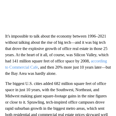
It’s impossible to talk about the economy between 1996–2021
without talking about the rise of big tech—and it was big tech
that drove the explosive growth of office real estate in those 25
years. At the heart of it all, of course, was Silicon Valley, which
had 141 million square feet of office space by 2008,
according
to Commercial Cafe
, and then 20% more just 10 years later—but
the Bay Area was hardly alone.
The biggest U.S. cities added 682 million square feet of office
space in just 10 years, with the Southwest, Northeast, and
Midwest making giant square-footage gains in the nine figures
or close to it. Sprawling, tech-inspired office campuses drove
rapid suburban growth in the biggest metro areas, which sent
both residential and commercial real estate prices skyward well