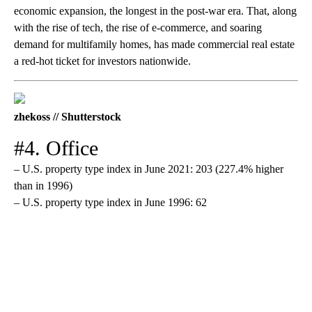
economic expansion, the longest in the post-war era. That, along
with the rise of tech, the rise of e-commerce, and soaring
demand for multifamily homes, has made commercial real estate
a red-hot ticket for investors nationwide.
zhekoss // Shutterstock
#4. Office
– U.S. property type index in June 2021: 203 (227.4% higher
than in 1996)
– U.S. property type index in June 1996: 62