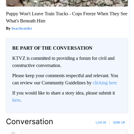
Puppy Won't Leave Train Tracks - Cops Freeze When They See
What's Beneath Him
beachraider
BE PART OF THE CONVERSATION
KTVZ is committed to providing a forum for civil and
constructive conversation.
Please keep your comments respectful and relevant. You
can review our Community Guidelines by
clicking here
If you would like to share a story idea, please submit it
here
.
Conversation
LOG IN
|
SIGN UP