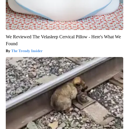
We Reviewed The Velasleep Cervical Pillow - Here's What We
Found
The Trendy Insider