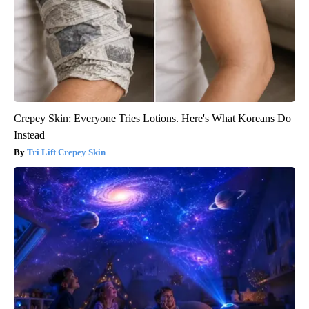
Crepey Skin: Everyone Tries Lotions. Here's What Koreans Do
Instead
Tri Lift Crepey Skin