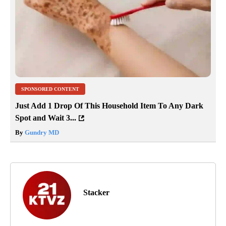
SPONSORED CONTENT
Just Add 1 Drop Of This Household Item To Any Dark
Spot and Wait 3...
By
Gundry MD
Stacker