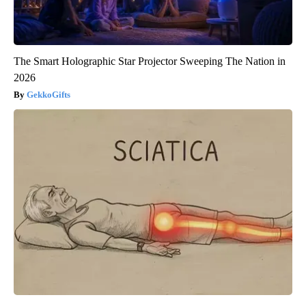
The Smart Holographic Star Projector Sweeping The Nation in
2026
GekkoGifts