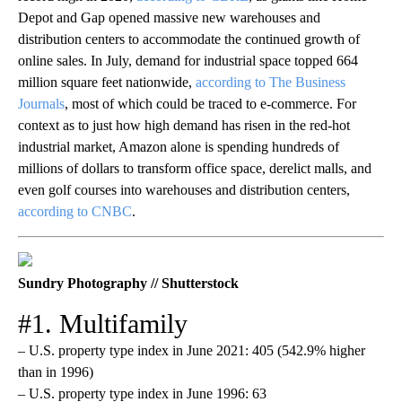
Depot and Gap opened massive new warehouses and
distribution centers to accommodate the continued growth of
online sales. In July, demand for industrial space topped 664
million square feet nationwide,
according to The Business
Journals
, most of which could be traced to e-commerce. For
context as to just how high demand has risen in the red-hot
industrial market, Amazon alone is spending hundreds of
millions of dollars to transform office space, derelict malls, and
even golf courses into warehouses and distribution centers,
according to CNBC
.
Sundry Photography // Shutterstock
#1. Multifamily
– U.S. property type index in June 2021: 405 (542.9% higher
than in 1996)
– U.S. property type index in June 1996: 63