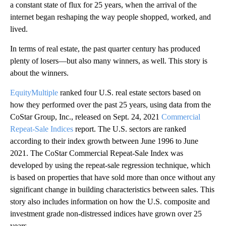
a constant state of flux for 25 years, when the arrival of the
internet began reshaping the way people shopped, worked, and
lived.
In terms of real estate, the past quarter century has produced
plenty of losers—but also many winners, as well. This story is
about the winners.
EquityMultiple
ranked four U.S. real estate sectors based on
how they performed over the past 25 years, using data from the
CoStar Group, Inc., released on Sept. 24, 2021
Commercial
Repeat-Sale Indices
report. The U.S. sectors are ranked
according to their index growth between June 1996 to June
2021. The CoStar Commercial Repeat-Sale Index was
developed by using the repeat-sale regression technique, which
is based on properties that have sold more than once without any
significant change in building characteristics between sales. This
story also includes information on how the U.S. composite and
investment grade non-distressed indices have grown over 25
years.