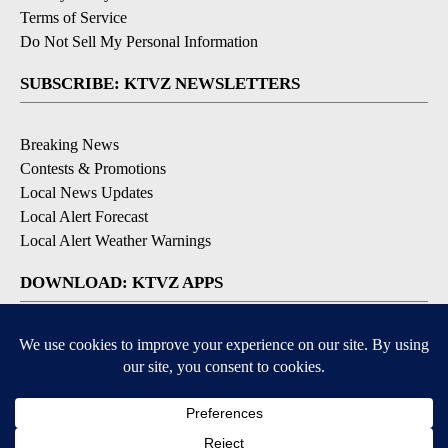
Terms of Service
Do Not Sell My Personal Information
SUBSCRIBE: KTVZ NEWSLETTERS
Breaking News
Contests & Promotions
Local News Updates
Local Alert Forecast
Local Alert Weather Warnings
DOWNLOAD: KTVZ APPS
Apple & Google Play Stores