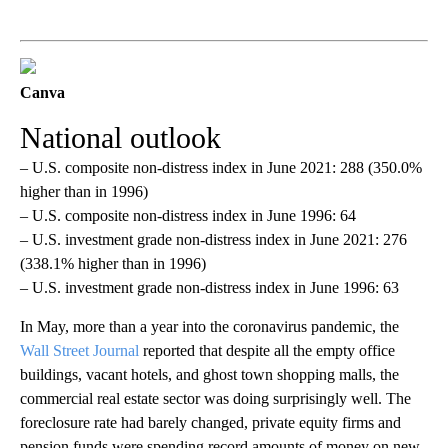
Canva
National outlook
– U.S. composite non-distress index in June 2021: 288 (350.0%
higher than in 1996)
– U.S. composite non-distress index in June 1996: 64
– U.S. investment grade non-distress index in June 2021: 276
(338.1% higher than in 1996)
– U.S. investment grade non-distress index in June 1996: 63
In May, more than a year into the coronavirus pandemic, the
Wall Street Journal
reported that despite all the empty office
buildings, vacant hotels, and ghost town shopping malls, the
commercial real estate sector was doing surprisingly well. The
foreclosure rate had barely changed, private equity firms and
pension funds were spending record amounts of money on new