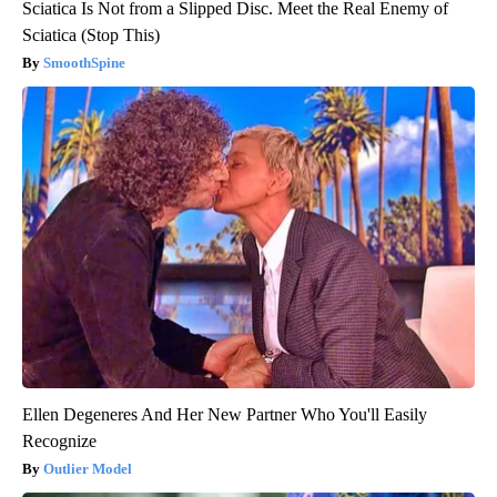
Sciatica Is Not from a Slipped Disc. Meet the Real Enemy of
Sciatica (Stop This)
SmoothSpine
Ellen Degeneres And Her New Partner Who You'll Easily
Recognize
Outlier Model