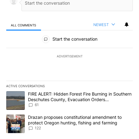
NEWEST
ALL COMMENTS
All Comments
Start the conversation
ADVERTISEMENT
ACTIVE CONVERSATIONS
The following is a list of the most commented articles in the last 7
A trending article titled "FIRE ALERT: Hidden Forest Fire Burni
FIRE ALERT: Hidden Forest Fire Burning in Southern
Deschutes County, Evacuation Orders
Implemented
61
A trending article titled "Drazan proposes constitutional amendm
Drazan proposes constitutional amendment to
protect Oregon hunting, fishing and farming
122