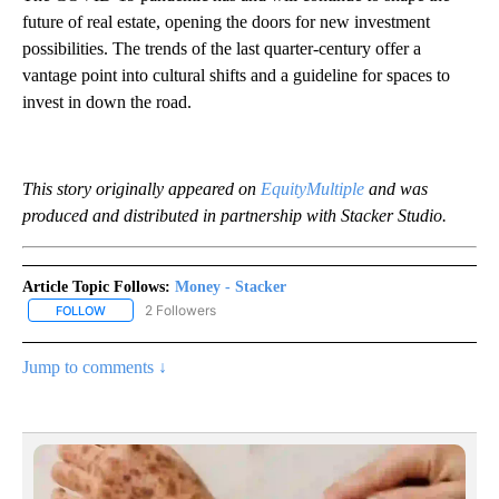
future of real estate, opening the doors for new investment
possibilities. The trends of the last quarter-century offer a
vantage point into cultural shifts and a guideline for spaces to
invest in down the road.
This story originally appeared on
EquityMultiple
and was
produced and distributed in partnership with Stacker Studio.
Article Topic Follows:
Money - Stacker
2 Followers
FOLLOW
FOLLOW "MONEY - STACKER" TO RECEIVE NOTIFICATIONS ABOUT
Jump to comments ↓