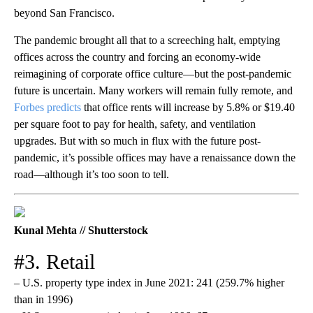
beyond San Francisco.
The pandemic brought all that to a screeching halt, emptying
offices across the country and forcing an economy-wide
reimagining of corporate office culture—but the post-pandemic
future is uncertain. Many workers will remain fully remote, and
Forbes predicts
that office rents will increase by 5.8% or $19.40
per square foot to pay for health, safety, and ventilation
upgrades. But with so much in flux with the future post-
pandemic, it’s possible offices may have a renaissance down the
road—although it’s too soon to tell.
Kunal Mehta // Shutterstock
#3. Retail
– U.S. property type index in June 2021: 241 (259.7% higher
than in 1996)