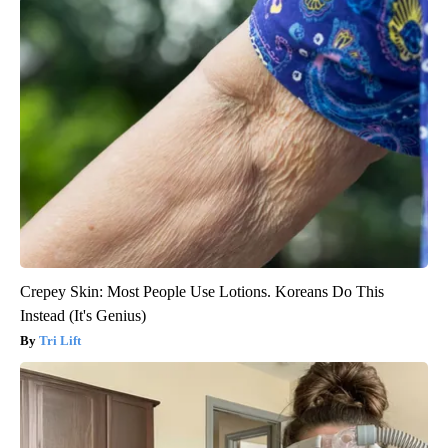
Crepey Skin: Most People Use Lotions. Koreans Do This
Instead (It's Genius)
Tri Lift