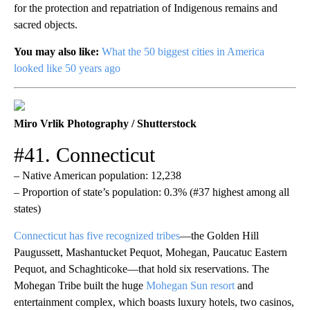
for the protection and repatriation of Indigenous remains and
sacred objects.
You may also like:
What the 50 biggest cities in America
looked like 50 years ago
Miro Vrlik Photography / Shutterstock
#41. Connecticut
– Native American population: 12,238
– Proportion of state’s population: 0.3% (#37 highest among all
states)
Connecticut has five recognized tribes
—the Golden Hill
Paugussett, Mashantucket Pequot, Mohegan, Paucatuc Eastern
Pequot, and Schaghticoke—that hold six reservations. The
Mohegan Tribe built the huge
Mohegan Sun resort
and
entertainment complex, which boasts luxury hotels, two casinos,