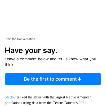
Start the Conversation
Have your say.
Leave a comment below and let us know what you
think.
Be the first to comment
Stacker
ranked the states with the largest Native American
populations using data from the Census Bureau’s
2021