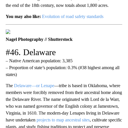
the end of the 18th century, now totals about 1,800 acres.
You may also like:
Evolution of road safety standards
Nagel Photography // Shutterstock
#46. Delaware
– Native American population: 3,385
– Proportion of state’s population: 0.3% (#38 highest among all
states)
The
Delaware—or Lenape
—tribe is based in Oklahoma, where
members were forcibly removed from their ancestral home along
the Delaware River. The name originated with Lord de la Warr,
who was named governor of the English colony at Jamestown,
Virginia, in 1610. The modern-day Lenapes living in Delaware
have undertaken
projects to map ancestral sites
, cultivate specific
plants, and study fishing traditions to protect and preserve