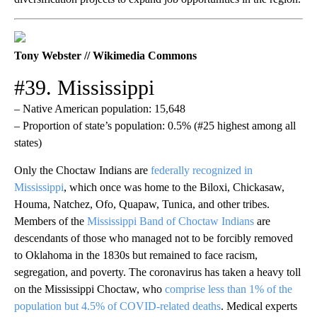
Tony Webster // Wikimedia Commons
#39. Mississippi
– Native American population: 15,648
– Proportion of state’s population: 0.5% (#25 highest among all
states)
Only the Choctaw Indians are
federally recognized in
Mississippi
, which once was home to the Biloxi, Chickasaw,
Houma, Natchez, Ofo, Quapaw, Tunica, and other tribes.
Members of the
Mississippi Band of Choctaw Indians
are
descendants of those who managed not to be forcibly removed
to Oklahoma in the 1830s but remained to face racism,
segregation, and poverty. The coronavirus has taken a heavy toll
on the Mississippi Choctaw, who
comprise less than 1% of the
population but 4.5% of COVID-related deaths
. Medical experts