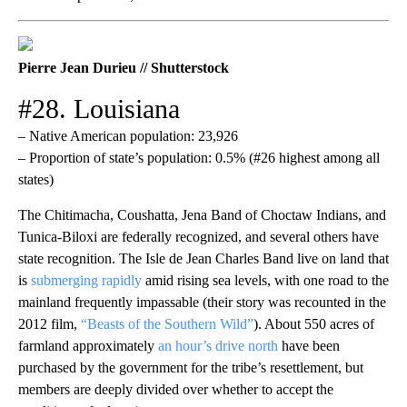
Pierre Jean Durieu // Shutterstock
#28. Louisiana
– Native American population: 23,926
– Proportion of state’s population: 0.5% (#26 highest among all
states)
The Chitimacha, Coushatta, Jena Band of Choctaw Indians, and
Tunica-Biloxi are federally recognized, and several others have
state recognition. The Isle de Jean Charles Band live on land that
is
submerging rapidly
amid rising sea levels, with one road to the
mainland frequently impassable (their story was recounted in the
2012 film,
“Beasts of the Southern Wild”
). About 550 acres of
farmland approximately
an hour’s drive north
have been
purchased by the government for the tribe’s resettlement, but
members are deeply divided over whether to accept the