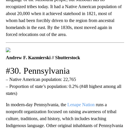
recognized tribes today. It had a Native American population of
about 20,000 when it achieved statehood in 1821, most of
whom had been forcibly driven to the region from ancestral
homelands in the east. By the 1830s, most moved again in
forced relocations out of the area.
Andrew F. Kazmierski // Shutterstock
#30. Pennsylvania
– Native American population: 22,765
– Proportion of state’s population: 0.2% (#48 highest among all
states)
In modern-day Pennsylvania, the
Lenape Nation
runs a
nonprofit organization focused on raising awareness of tribal
culture, traditions, and history, which includes teaching
Indigenous language. Other original inhabitants of Pennsylvania