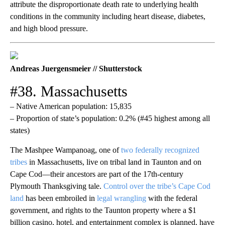
attribute the disproportionate death rate to underlying health
conditions in the community including heart disease, diabetes,
and high blood pressure.
Andreas Juergensmeier // Shutterstock
#38. Massachusetts
– Native American population: 15,835
– Proportion of state’s population: 0.2% (#45 highest among all
states)
The Mashpee Wampanoag, one of
two federally recognized
tribes
in Massachusetts, live on tribal land in Taunton and on
Cape Cod—their ancestors are part of the 17th-century
Plymouth Thanksgiving tale.
Control over the tribe’s Cape Cod
land
has been embroiled in
legal wrangling
with the federal
government, and rights to the Taunton property where a $1
billion casino, hotel, and entertainment complex is planned, have