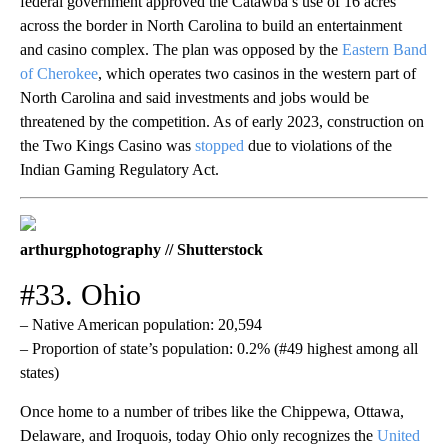
federal government approved the Catawba’s use of 16 acres
across the border in North Carolina to build an entertainment
and casino complex. The plan was opposed by the
Eastern Band
of Cherokee
, which operates two casinos in the western part of
North Carolina and said investments and jobs would be
threatened by the competition. As of early 2023, construction on
the Two Kings Casino was
stopped
due to violations of the
Indian Gaming Regulatory Act.
arthurgphotography // Shutterstock
#33. Ohio
– Native American population: 20,594
– Proportion of state’s population: 0.2% (#49 highest among all
states)
Once home to a number of tribes like the Chippewa, Ottawa,
Delaware, and Iroquois, today Ohio only recognizes the
United