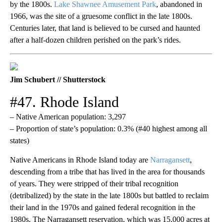
by the 1800s.
Lake Shawnee Amusement Park
, abandoned in
1966, was the site of a gruesome conflict in the late 1800s.
Centuries later, that land is believed to be cursed and haunted
after a half-dozen children perished on the park’s rides.
Jim Schubert // Shutterstock
#47. Rhode Island
– Native American population: 3,297
– Proportion of state’s population: 0.3% (#40 highest among all
states)
Native Americans in Rhode Island today are
Narragansett
,
descending from a tribe that has lived in the area for thousands
of years. They were stripped of their tribal recognition
(detribalized) by the state in the late 1800s but battled to reclaim
their land in the 1970s and gained federal recognition in the
1980s. The Narragansett reservation, which was 15,000 acres at