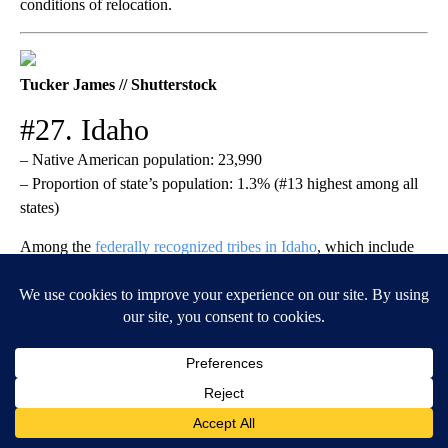
conditions of relocation.
Tucker James // Shutterstock
#27. Idaho
– Native American population: 23,990
– Proportion of state’s population: 1.3% (#13 highest among all
states)
Among the
federally recognized tribes in Idaho
, which include
the Coeur D’Alene, Kootenai, and Shoshone-Bannock,
the Nez
Perce
have the largest reservation (770,000 acres). Tribal land
once stretched about 16 million acres across Washington,
Oregon, and Idaho but was reduced considerably after gold was
discovered. The tribe breeds prized appaloosas, operates a large
fisheries program with several hatcheries, and has played a
major role in saving the Chinook and Coho salmon from
extinction.