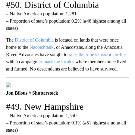
#50. District of Columbia
– Native American population: 1,281
– Proportion of state’s population: 0.2% (#46 highest among all
states)
The
District of Columbia
is located on lands that were once
home to the
Nacotchtank
, or Anacostans, along the Anacostia
River. Advocates have sought to
raise the tribe’s historic profile
with a campaign
to mark the locales
where members once lived
and farmed. No descendants are believed to have survived.
Jon Bilous // Shutterstock
#49. New Hampshire
– Native American population: 1,550
– Proportion of state’s population: 0.1% (#51 highest among all
states)