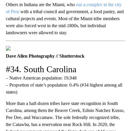
Others in Indiana are the Miami, who
run a complex in the city
of Peru
with a tribal council and government, a food pantry, and
cultural projects and events. Most of the Miami tribe members
were also forced west in the mid-1800s, but individual
landowners were allowed to stay.
Dave Allen Photography // Shutterstock
#34. South Carolina
– Native American population: 19,948
– Proportion of state’s population: 0.4% (#34 highest among all
states)
More than a half-dozen tribes have state recognition in South
Carolina, among them the Beaver Creek, Edisto Natchez Kusso,
Pee Dee, and Waccamaw. The sole federally recognized tribe,
the Catawba, has a reservation near Rock Hill. In 2020, the