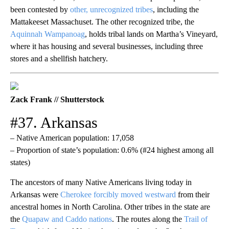
been contested by
other, unrecognized tribes
, including the
Mattakeeset Massachuset. The other recognized tribe, the
Aquinnah Wampanoag
, holds tribal lands on Martha’s Vineyard,
where it has housing and several businesses, including three
stores and a shellfish hatchery.
Zack Frank // Shutterstock
#37. Arkansas
– Native American population: 17,058
– Proportion of state’s population: 0.6% (#24 highest among all
states)
The ancestors of many Native Americans living today in
Arkansas were
Cherokee forcibly moved westward
from their
ancestral homes in North Carolina. Other tribes in the state are
the
Quapaw and Caddo nations
. The routes along the
Trail of