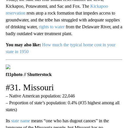
Kickapoo, Potawatomi, and Sac and Fox. The
Kickapoo
reservation
rests atop a rock formation that impedes access to
groundwater, and the tribe has struggled with adequate supplies
of drinking water,
rights to water
from the Delaware River, and a
badly outdated water treatment plant.
You may also like:
How much the typical home cost in your
state in 1950
f11photo // Shutterstock
#31. Missouri
– Native American population: 22,046
– Proportion of state’s population: 0.4% (#35 highest among all
states)
Its
state name
means “one who has dugout canoes” in the
language of the Missouria people, but Missouri has no