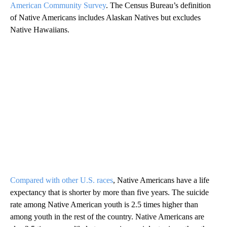
American Community Survey
. The Census Bureau’s definition
of Native Americans includes Alaskan Natives but excludes
Native Hawaiians.
Compared with other U.S. races
, Native Americans have a life
expectancy that is shorter by more than five years. The suicide
rate among Native American youth is 2.5 times higher than
among youth in the rest of the country. Native Americans are