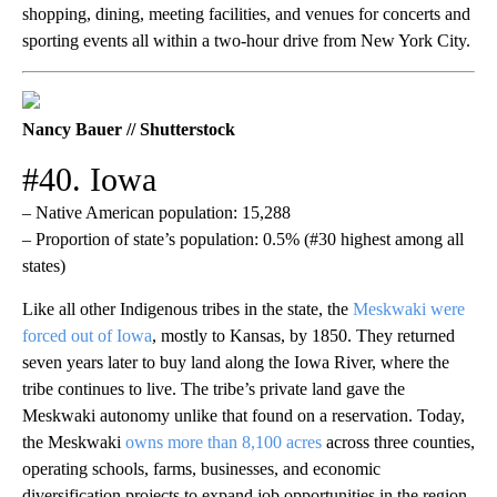
shopping, dining, meeting facilities, and venues for concerts and
sporting events all within a two-hour drive from New York City.
Nancy Bauer // Shutterstock
#40. Iowa
– Native American population: 15,288
– Proportion of state’s population: 0.5% (#30 highest among all
states)
Like all other Indigenous tribes in the state, the
Meskwaki were
forced out of Iowa
, mostly to Kansas, by 1850. They returned
seven years later to buy land along the Iowa River, where the
tribe continues to live. The tribe’s private land gave the
Meskwaki autonomy unlike that found on a reservation. Today,
the Meskwaki
owns more than 8,100 acres
across three counties,
operating schools, farms, businesses, and economic
diversification projects to expand job opportunities in the region.