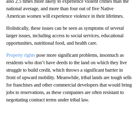
also 2.5 times more likely to experience violent crimes than the
national average, and more than four out of five Native
American women will experience violence in their lifetimes.
Holistically, these issues can be seen as symptoms of several
larger issues, including access to social services, educational
opportunities, nutritional food, and health care.
Property rights
pose more significant problems, insomuch as
residents who don’t have deeds to the land on which they live
struggle to build credit, which throws a significant barrier in
front of upward mobility. Meanwhile, tribal lands are tough sells
for franchises and other commercial developers that would bring
jobs to reservations, as these companies are often resistant to
negotiating contract terms under tribal law.