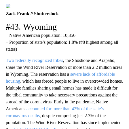
Zack Frank // Shutterstock
#43. Wyoming
– Native American population: 10,356
– Proportion of state’s population: 1.8% (#8 highest among all
states)
Two federally recognized tribes
, the Shoshone and Arapaho,
share the Wind River Reservation of more than 2.2 million acres
in Wyoming. The reservation has a
severe lack of affordable
housing
, which has forced people to live in overcrowded homes.
Multiple families sharing small homes has made it difficult for
the tribal community to take necessary precautions against the
spread of the coronavirus. Early in the pandemic, Native
Americans
accounted for more than 42% of the state’s
coronavirus deaths
, despite comprising just 2.3% of the
population. The Wind River Reservation has since implemented