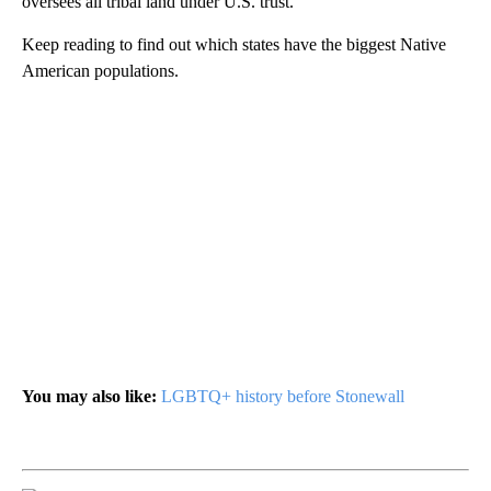
oversees all tribal land under U.S. trust.
Keep reading to find out which states have the biggest Native
American populations.
You may also like:
LGBTQ+ history before Stonewall