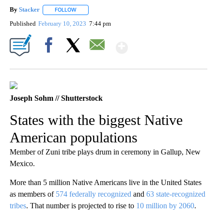
By
Stacker
FOLLOW
FOLLOW "" TO RECEIVE NOTIFICATIONS ABOUT NEW PA
Published
February 10, 2023
7:44 pm
Show More
Facebook
X
Email
Joseph Sohm // Shutterstock
States with the biggest Native
American populations
Member of Zuni tribe plays drum in ceremony in Gallup, New
Mexico.
More than 5 million Native Americans live in the United States
as members of
574 federally recognized
and
63 state-recognized
tribes
. That number is projected to rise to
10 million by 2060
.