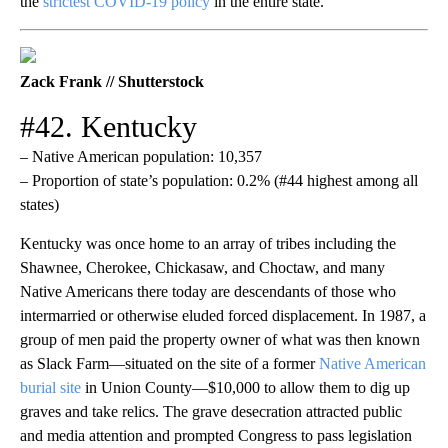
the
strictest COVID-19 policy
in the entire state.
Zack Frank // Shutterstock
#42. Kentucky
– Native American population: 10,357
– Proportion of state’s population: 0.2% (#44 highest among all
states)
Kentucky was once home to an array of tribes including the
Shawnee, Cherokee, Chickasaw, and Choctaw, and many
Native Americans there today are descendants of those who
intermarried or otherwise eluded forced displacement. In 1987, a
group of men paid the property owner of what was then known
as Slack Farm—situated on the site of a former
Native American
burial site
in Union County—$10,000 to allow them to dig up
graves and take relics. The grave desecration attracted public
and media attention and prompted Congress to pass legislation