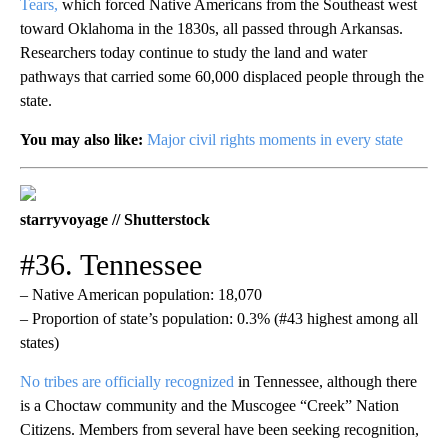
Tears,
which forced Native Americans from the Southeast west
toward Oklahoma in the 1830s, all passed through Arkansas.
Researchers today continue to study the land and water
pathways that carried some 60,000 displaced people through the
state.
You may also like:
Major civil rights moments in every state
starryvoyage // Shutterstock
#36. Tennessee
– Native American population: 18,070
– Proportion of state’s population: 0.3% (#43 highest among all
states)
No tribes are officially recognized
in Tennessee, although there
is a Choctaw community and the Muscogee “Creek” Nation
Citizens. Members from several have been seeking recognition,