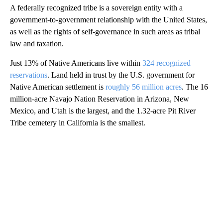
A federally recognized tribe is a sovereign entity with a
government-to-government relationship with the United States,
as well as the rights of self-governance in such areas as tribal
law and taxation.
Just 13% of Native Americans live within
324 recognized
reservations
. Land held in trust by the U.S. government for
Native American settlement is
roughly 56 million acres
. The 16
million-acre Navajo Nation Reservation in Arizona, New
Mexico, and Utah is the largest, and the 1.32-acre Pit River
Tribe cemetery in California is the smallest.
A
D
V
E
R
TI
S
E
M
E
N
T