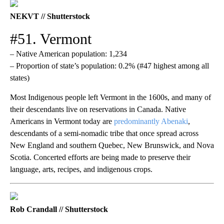
NEKVT // Shutterstock
#51. Vermont
– Native American population: 1,234
– Proportion of state’s population: 0.2% (#47 highest among all
states)
Most Indigenous people left Vermont in the 1600s, and many of
their descendants live on reservations in Canada. Native
Americans in Vermont today are
predominantly Abenaki
,
descendants of a semi-nomadic tribe that once spread across
New England and southern Quebec, New Brunswick, and Nova
Scotia. Concerted efforts are being made to preserve their
language, arts, recipes, and indigenous crops.
Rob Crandall // Shutterstock