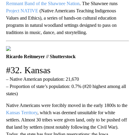
Remnant Band of the Shawnee Nation
. The Shawnee runs
Project NATIVE
(Native Americans Teaching Indigenous
Values and Ethics), a series of hands-on cultural education
programs in natural woodland settings designed to pass on
traditions in music, dance, and storytelling.
Ricardo Reitmeyer // Shutterstock
#32. Kansas
– Native American population: 21,670
– Proportion of state’s population: 0.7% (#20 highest among all
states)
Native Americans were forcibly moved in the early 1800s to the
Kansas Territory
, which was deemed unsuitable for white
settlers. Almost 30 tribes were given land, only to be pushed off
that land by settlers (most notably following the Civil War).
Today, the state has four Indian reservations: the Iowa,