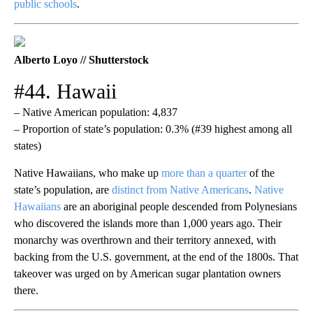
public schools
.
Alberto Loyo // Shutterstock
#44. Hawaii
– Native American population: 4,837
– Proportion of state’s population: 0.3% (#39 highest among all
states)
Native Hawaiians, who make up
more than a quarter
of the
state’s population, are
distinct from Native Americans
.
Native
Hawaiians
are an aboriginal people descended from Polynesians
who discovered the islands more than 1,000 years ago. Their
monarchy was overthrown and their territory annexed, with
backing from the U.S. government, at the end of the 1800s. That
takeover was urged on by American sugar plantation owners
there.