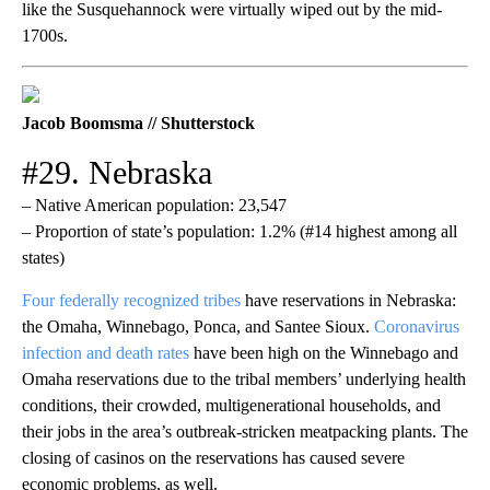
like the Susquehannock were virtually wiped out by the mid-
1700s.
Jacob Boomsma // Shutterstock
#29. Nebraska
– Native American population: 23,547
– Proportion of state’s population: 1.2% (#14 highest among all
states)
Four federally recognized tribes
have reservations in Nebraska:
the Omaha, Winnebago, Ponca, and Santee Sioux.
Coronavirus
infection and death rates
have been high on the Winnebago and
Omaha reservations due to the tribal members’ underlying health
conditions, their crowded, multigenerational households, and
their jobs in the area’s outbreak-stricken meatpacking plants. The
closing of casinos on the reservations has caused severe
economic problems, as well.