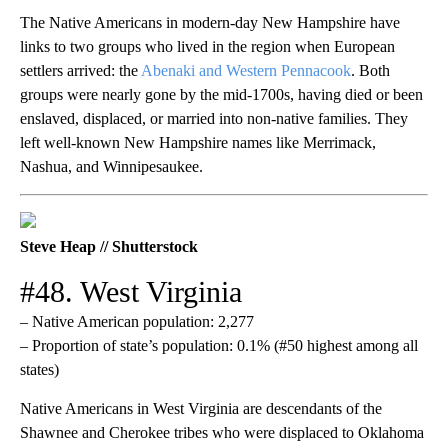
The Native Americans in modern-day New Hampshire have
links to two groups who lived in the region when European
settlers arrived: the
Abenaki and Western Pennacook
. Both
groups were nearly gone by the mid-1700s, having died or been
enslaved, displaced, or married into non-native families. They
left well-known New Hampshire names like Merrimack,
Nashua, and Winnipesaukee.
Steve Heap // Shutterstock
#48. West Virginia
– Native American population: 2,277
– Proportion of state’s population: 0.1% (#50 highest among all
states)
Native Americans in West Virginia are descendants of the
Shawnee and Cherokee tribes who were displaced to Oklahoma