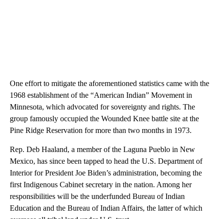
One effort to mitigate the aforementioned statistics came with the
1968 establishment of the “American Indian” Movement in
Minnesota, which advocated for sovereignty and rights. The
group famously occupied the Wounded Knee battle site at the
Pine Ridge Reservation for more than two months in 1973.
Rep. Deb Haaland, a member of the Laguna Pueblo in New
Mexico, has since been tapped to head the U.S. Department of
Interior for President Joe Biden’s administration, becoming the
first Indigenous Cabinet secretary in the nation. Among her
responsibilities will be the underfunded Bureau of Indian
Education and the Bureau of Indian Affairs, the latter of which