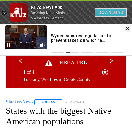
KTVZ News App
DOWNLOAD
Breaking News Alerts
& Video On Demand
Skip
to
63°
Content
FIRE ALERT:
1 of 4
Tracking Wildfires in Crook County
Stacker-News
2 Followers
FOLLOW
FOLLOW "STACKER-NEWS" TO RECEIVE NOTIFIC
States with the biggest Native
American populations