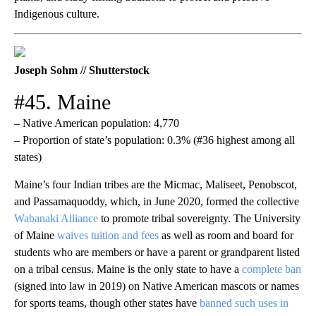
Indigenous culture.
Joseph Sohm // Shutterstock
#45. Maine
– Native American population: 4,770
– Proportion of state’s population: 0.3% (#36 highest among all
states)
Maine’s four Indian tribes are the Micmac, Maliseet, Penobscot,
and Passamaquoddy, which, in June 2020, formed the collective
Wabanaki Alliance
to promote tribal sovereignty. The University
of Maine
waives tuition and fees
as well as room and board for
students who are members or have a parent or grandparent listed
on a tribal census. Maine is the only state to have a
complete ban
(signed into law in 2019) on Native American mascots or names
for sports teams, though other states have
banned such uses in