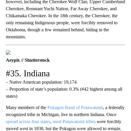
however, including the Cherokee Wolf Clan, Upper Cumberland
Cherokee, Remnant Yuchi Nation, Far Away Cherokee, and
Chikamaka Cherokee. In the 18th century, the Cherokee, the
only remaining Indigenous people, were forcibly removed to
Oklahoma, though a few remained behind, hiding in the
mountains.
Aeypix // Shutterstock
#35. Indiana
– Native American population: 19,174
– Proportion of state’s population: 0.3% (#42 highest among all
states)
Many members of the
Pokagon Band of Potawatomi
, a federally
recognized tribe in Michigan, live in northern Indiana. Once
spread across four states
,
most Potawatomi tribes
were forcibly
moved west in 1838, but the Pokagon were allowed to remain.