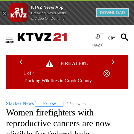
KTVZ News App
DOWNLOAD
Breaking News Alerts
& Video On Demand
Skip
to
68°
Content
FIRE ALERT:
1 of 4
Tracking Wildfires in Crook County
Stacker-News
2 Followers
FOLLOW
FOLLOW "STACKER-NEWS" TO RECEIVE NOTIFIC
Women firefighters with
reproductive cancers are now
eligible for federal help