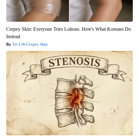
Crepey Skin: Everyone Tries Lotions. Here's What Koreans Do
Instead
Tri Lift Crepey Skin