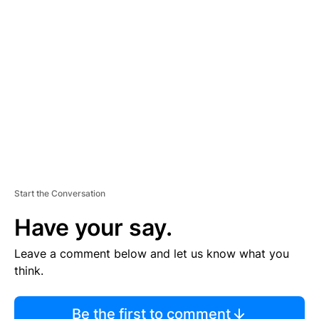
TI
S
E
M
E
N
T
Start the Conversation
Have your say.
Leave a comment below and let us know what you
think.
Be the first to comment