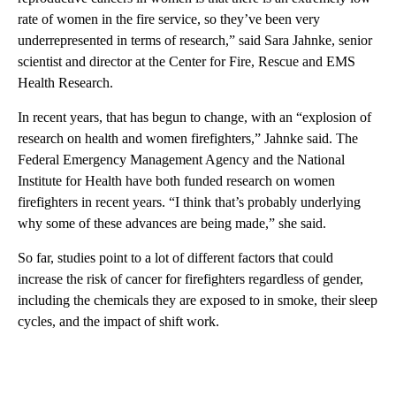
rate of women in the fire service, so they’ve been very
underrepresented in terms of research,” said Sara Jahnke, senior
scientist and director at the Center for Fire, Rescue and EMS
Health Research.
In recent years, that has begun to change, with an “explosion of
research on health and women firefighters,” Jahnke said. The
Federal Emergency Management Agency and the National
Institute for Health have both funded research on women
firefighters in recent years. “I think that’s probably underlying
why some of these advances are being made,” she said.
So far, studies point to a lot of different factors that could
increase the risk of cancer for firefighters regardless of gender,
including the chemicals they are exposed to in smoke, their sleep
cycles, and the impact of shift work.