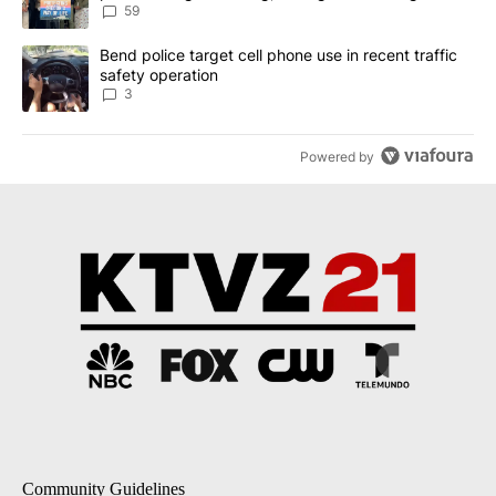
59
A trending article titled "Bend police target cell phone use in rec
Bend police target cell phone use in recent traffic
safety operation
3
Powered by
Community Guidelines