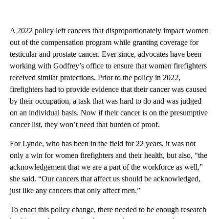
A 2022 policy left cancers that disproportionately impact women
out of the compensation program while granting coverage for
testicular and prostate cancer. Ever since, advocates have been
working with Godfrey’s office to ensure that women firefighters
received similar protections. Prior to the policy in 2022,
firefighters had to provide evidence that their cancer was caused
by their occupation, a task that was hard to do and was judged
on an individual basis. Now if their cancer is on the presumptive
cancer list, they won’t need that burden of proof.
For Lynde, who has been in the field for 22 years, it was not
only a win for women firefighters and their health, but also, “the
acknowledgement that we are a part of the workforce as well,”
she said. “Our cancers that affect us should be acknowledged,
just like any cancers that only affect men.”
To enact this policy change, there needed to be enough research