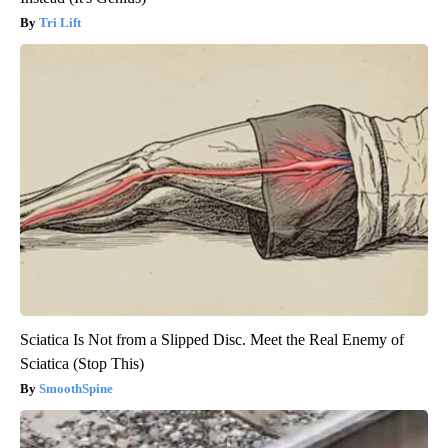
Tri Lift
Sciatica Is Not from a Slipped Disc. Meet the Real Enemy of
Sciatica (Stop This)
SmoothSpine