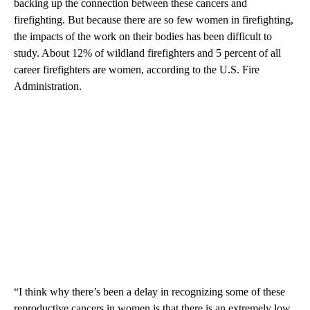
backing up the connection between these cancers and
firefighting. But because there are so few women in firefighting,
the impacts of the work on their bodies has been difficult to
study. About 12% of wildland firefighters and 5 percent of all
career firefighters are women, according to the U.S. Fire
Administration.
“I think why there’s been a delay in recognizing some of these
reproductive cancers in women is that there is an extremely low