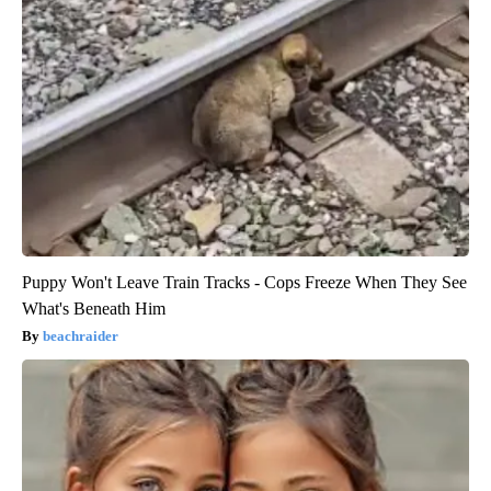
Puppy Won't Leave Train Tracks - Cops Freeze When They See
What's Beneath Him
beachraider