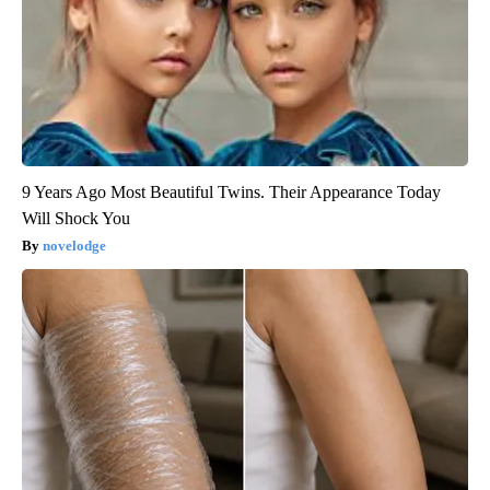
9 Years Ago Most Beautiful Twins. Their Appearance Today
Will Shock You
novelodge