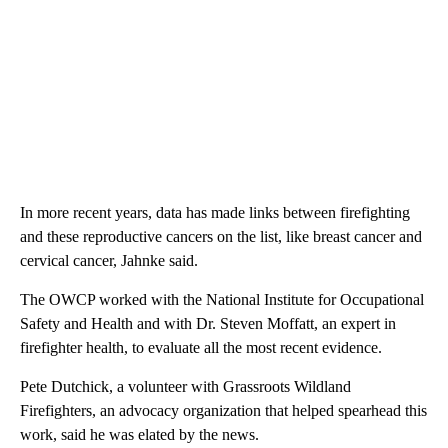
In more recent years, data has made links between firefighting
and these reproductive cancers on the list, like breast cancer and
cervical cancer, Jahnke said.
The OWCP worked with the National Institute for Occupational
Safety and Health and with Dr. Steven Moffatt, an expert in
firefighter health, to evaluate all the most recent evidence.
Pete Dutchick, a volunteer with Grassroots Wildland
Firefighters, an advocacy organization that helped spearhead this
work, said he was elated by the news.