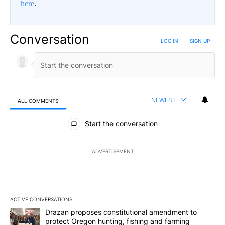
here
.
Conversation
LOG IN
|
SIGN UP
NEWEST
ALL COMMENTS
All Comments
Start the conversation
ADVERTISEMENT
ACTIVE CONVERSATIONS
The following is a list of the most commented articles in the last 7
A trending article titled "Drazan proposes constitutional amendm
Drazan proposes constitutional amendment to
protect Oregon hunting, fishing and farming