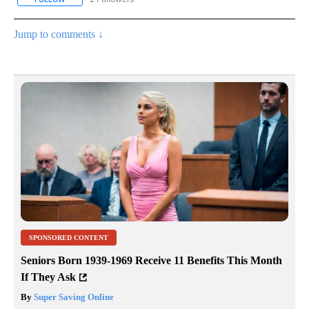
Jump to comments ↓
SPONSORED CONTENT
Seniors Born 1939-1969 Receive 11 Benefits This Month
If They Ask
By
Super Saving Online