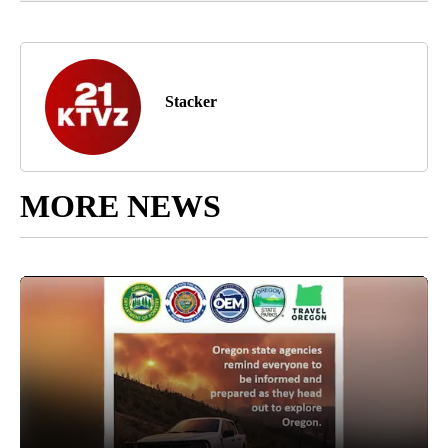
Stacker
MORE NEWS