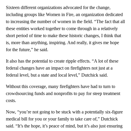
Sixteen different organizations advocated for the change,
including groups like Women in Fire, an organization dedicated
to increasing the number of women in the field. “The fact that all
these entities worked together to come through in a relatively
short period of time to make these historic changes, I think that
is, more than anything, inspiring. And really, it gives me hope
for the future,” he said.
It also has the potential to create ripple effects. “A lot of these
federal changes have an impact on firefighters not just at a
federal level, but a state and local level,” Dutchick said.
Without this coverage, many firefighters have had to turn to
crowdsourcing funds and nonprofits to pay for steep treatment
costs.
Now, “you’re not going to be stuck with a potentially six-figure
medical bill for you or your family to take care of,” Dutchick
said. “It’s the hope, it’s peace of mind, but it’s also just ensuring