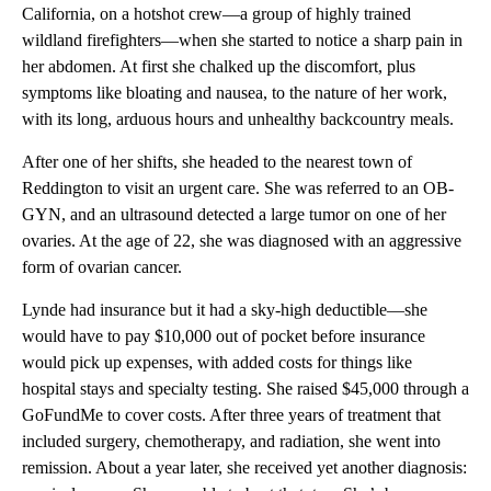
California, on a hotshot crew—a group of highly trained
wildland firefighters—when she started to notice a sharp pain in
her abdomen. At first she chalked up the discomfort, plus
symptoms like bloating and nausea, to the nature of her work,
with its long, arduous hours and unhealthy backcountry meals.
After one of her shifts, she headed to the nearest town of
Reddington to visit an urgent care. She was referred to an OB-
GYN, and an ultrasound detected a large tumor on one of her
ovaries. At the age of 22, she was diagnosed with an aggressive
form of ovarian cancer.
Lynde had insurance but it had a sky-high deductible—she
would have to pay $10,000 out of pocket before insurance
would pick up expenses, with added costs for things like
hospital stays and specialty testing. She raised $45,000 through a
GoFundMe to cover costs. After three years of treatment that
included surgery, chemotherapy, and radiation, she went into
remission. About a year later, she received yet another diagnosis: