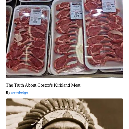
The Truth About Costco's Kirkland Meat
novelodge