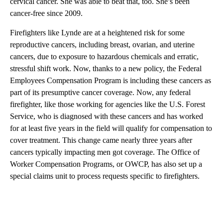
cervical cancer. She was able to beat that, too. She’s been
cancer-free since 2009.
Firefighters like Lynde are at a heightened risk for some
reproductive cancers, including breast, ovarian, and uterine
cancers, due to exposure to hazardous chemicals and erratic,
stressful shift work. Now, thanks to a new policy, the Federal
Employees Compensation Program is including these cancers as
part of its presumptive cancer coverage. Now, any federal
firefighter, like those working for agencies like the U.S. Forest
Service, who is diagnosed with these cancers and has worked
for at least five years in the field will qualify for compensation to
cover treatment. This change came nearly three years after
cancers typically impacting men got coverage. The Office of
Worker Compensation Programs, or OWCP, has also set up a
special claims unit to process requests specific to firefighters.
A
D
V
E
R