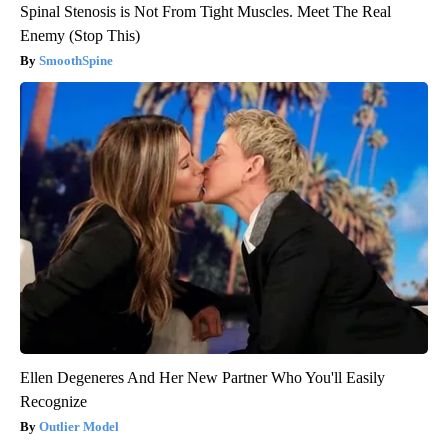
Spinal Stenosis is Not From Tight Muscles. Meet The Real
Enemy (Stop This)
SmoothSpine
Ellen Degeneres And Her New Partner Who You'll Easily
Recognize
Outlier Model