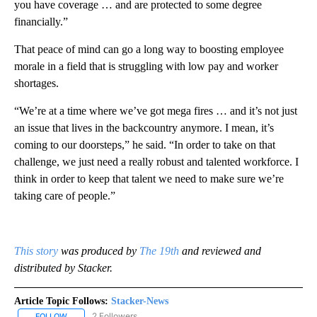
you have coverage … and are protected to some degree
financially.”
That peace of mind can go a long way to boosting employee
morale in a field that is struggling with low pay and worker
shortages.
“We’re at a time where we’ve got mega fires … and it’s not just
an issue that lives in the backcountry anymore. I mean, it’s
coming to our doorsteps,” he said. “In order to take on that
challenge, we just need a really robust and talented workforce. I
think in order to keep that talent we need to make sure we’re
taking care of people.”
This story
was produced by
The 19th
and reviewed and
distributed by Stacker.
Article Topic Follows:
Stacker-News
2 Followers
FOLLOW
FOLLOW "STACKER-NEWS" TO RECEIVE NOTIFICATIONS ABOUT N