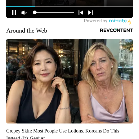
Around the Web
Crepey Skin: Most People Use Lotions. Koreans Do This
Instead (It's Genius)