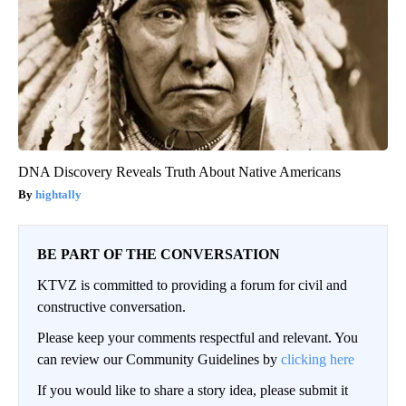
DNA Discovery Reveals Truth About Native Americans
hightally
BE PART OF THE CONVERSATION
KTVZ is committed to providing a forum for civil and
constructive conversation.
Please keep your comments respectful and relevant. You
can review our Community Guidelines by
clicking here
If you would like to share a story idea, please submit it