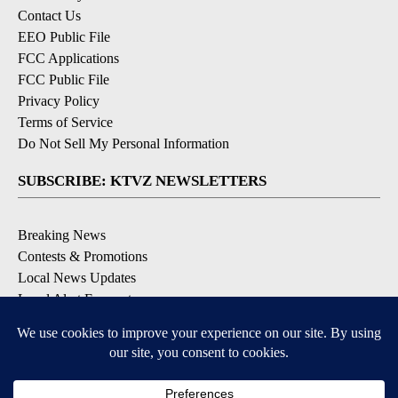
Contact Us
EEO Public File
FCC Applications
FCC Public File
Privacy Policy
Terms of Service
Do Not Sell My Personal Information
SUBSCRIBE: KTVZ NEWSLETTERS
Breaking News
Contests & Promotions
Local News Updates
Local Alert Forecast
Local Alert Weather Warnings
DOWNLOAD: KTVZ APPS