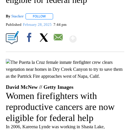
By
Stacker
FOLLOW
FOLLOW "" TO RECEIVE NOTIFICATIONS ABOUT NEW PA
Published
February 28, 2025
7:44 pm
Show More
Facebook
X
Email
David McNew // Getty Images
Women firefighters with
reproductive cancers are now
eligible for federal help
In 2006, Kareena Lynde was working in Shasta Lake,