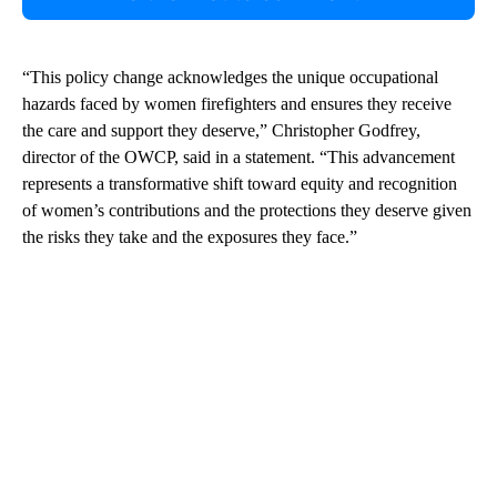
“This policy change acknowledges the unique occupational
hazards faced by women firefighters and ensures they receive
the care and support they deserve,” Christopher Godfrey,
director of the OWCP, said in a statement. “This advancement
represents a transformative shift toward equity and recognition
of women’s contributions and the protections they deserve given
the risks they take and the exposures they face.”