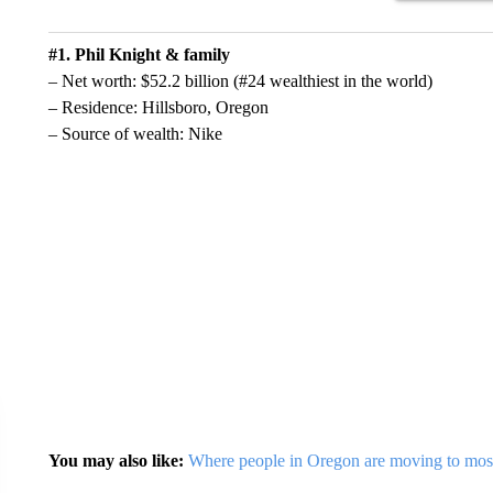
#1. Phil Knight & family
– Net worth: $52.2 billion (#24 wealthiest in the world)
– Residence: Hillsboro, Oregon
– Source of wealth: Nike
You may also like:
Where people in Oregon are moving to mos