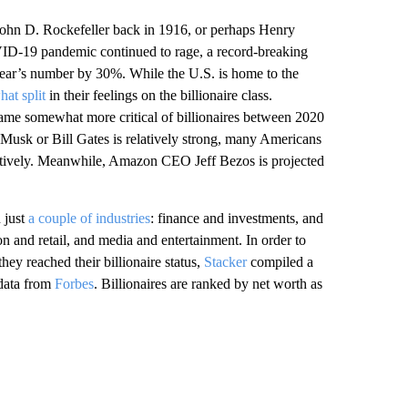
John D. Rockefeller back in 1916, or perhaps Henry
VID-19 pandemic continued to rage, a record-breaking
year’s number by 30%. While the U.S. is home to the
at split
in their feelings on the billionaire class.
came somewhat more critical of billionaires between 2020
 Musk or Bill Gates is relatively strong, many Americans
tively. Meanwhile, Amazon CEO Jeff Bezos is projected
 just
a couple of industries
: finance and investments, and
n and retail, and media and entertainment. In order to
ey reached their billionaire status,
Stacker
compiled a
g data from
Forbes
. Billionaires are ranked by net worth as