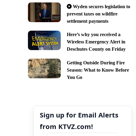
Wyden secures legislation to
prevent taxes on wildfire
settlement payments
Here’s why you received a
Wireless Emergency Alert in
Deschutes County on Friday
Getting Outside During Fire
Season: What to Know Before
You Go
Sign up for Email Alerts
from KTVZ.com!