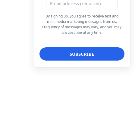
By signing up, you agree to receive text and
multimedia marketing messages from us.
Frequency of messages may vary, and you may
unsubscribe at any time.