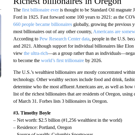
Richest billionaires in Oregon
The
first billionaire ever
is thought to be Standard Oil magnate 
Ford in 1925. Fast forward some 100 years to 2021: as the CO
660 people became billionaires
globally, growing the previous 
most billionaires out of any other country,
Americans are somewh
According to
Pew Research Center data
, people in the U.S. be
and 2021. Although support for individual billionaires like Elon
view
the ultra-rich
—as a group rather than as individuals—nega
to become the
world’s first trillionaire
by 2026.
The U.S.’s wealthiest billionaires are mostly concentrated within
technology. Other wealthy sectors include food and drink, fashio
determine who the most affluent Americans are, as well as how th
list of the richest billionaires that are residents of Oregon, usin
of March 31. Forbes lists 3 billionaires in Oregon.
#3. Timothy Boyle
– Net worth: $2.5 billion (#1,256 wealthiest in the world)
– Residence: Portland, Oregon
– Source of wealth: Columbia Sportswear