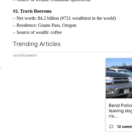
#2. Travis Boersma
– Net worth: $4.2 billion (#721 wealthiest in the world)
– Residence: Grants Pass, Oregon
– Source of wealth: coffee
Trending Articles
The following is a list of the most commented articles in the la
ADVERTISEMENT
A trending ar
Bend Polic
leaving dog
ris...
12 comm