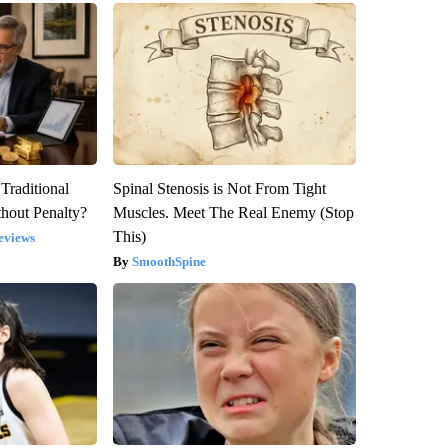
Traditional
Spinal Stenosis is Not From Tight
hout Penalty?
Muscles. Meet The Real Enemy (Stop
This)
eviews
SmoothSpine