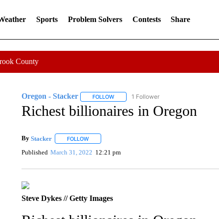
 Weather
Sports
Problem Solvers
Contests
Share
Crook County
Oregon - Stacker
1 Follower
FOLLOW
FOLLOW "OREGON - STACKER" TO RECE
Richest billionaires in Oregon
By
Stacker
FOLLOW
FOLLOW "" TO RECEIVE NOTIFICATIONS ABOUT NE
Published
March 31, 2022
12:21 pm
Steve Dykes // Getty Images