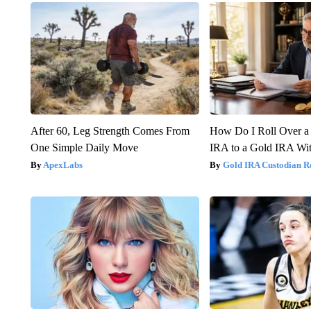
After 60, Leg Strength Comes From
How Do I Roll Over a 
One Simple Daily Move
IRA to a Gold IRA Wit
ApexLabs
Gold IRA Custodian R