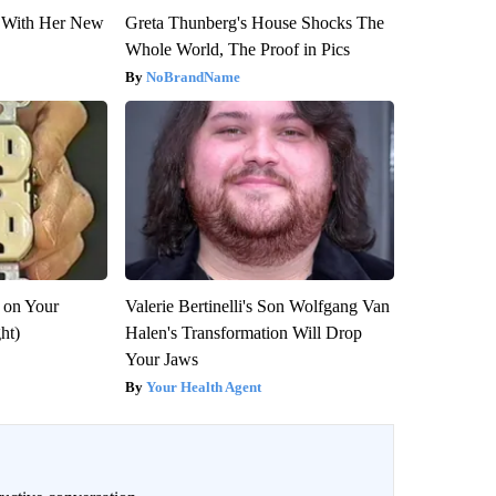
ut With Her New
Greta Thunberg's House Shocks The
Whole World, The Proof in Pics
NoBrandName
 on Your
Valerie Bertinelli's Son Wolfgang Van
ght)
Halen's Transformation Will Drop
Your Jaws
Your Health Agent