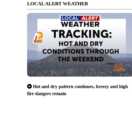
LOCAL ALERT WEATHER
Hot and dry pattern continues, breezy and high
fire dangers remain