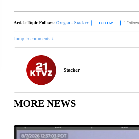
Article Topic Follows:
Oregon - Stacker
1 Follow
FOLLOW
FOLLOW "OREGO
Jump to comments ↓
Stacker
MORE NEWS