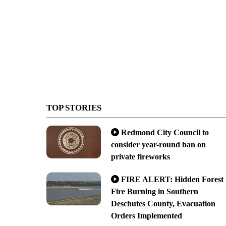
TOP STORIES
Redmond City Council to
consider year-round ban on
private fireworks
FIRE ALERT: Hidden Forest
Fire Burning in Southern
Deschutes County, Evacuation
Orders Implemented