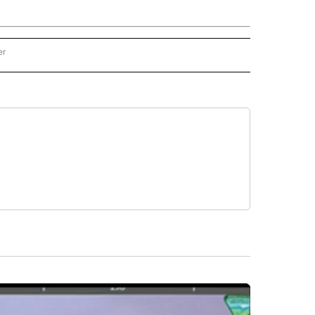
er
N - STACKER" TO RECEIVE NOTIFICATIONS ABOUT NEW PAGES ON "OREGON - STA