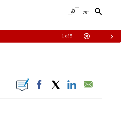
70°
1 of 5
IVE NOTIFICATIONS ABOUT NEW PAGES ON "OREGON - STACKER".
W PAGES ON "".
Facebook
X
LinkedIn
Email