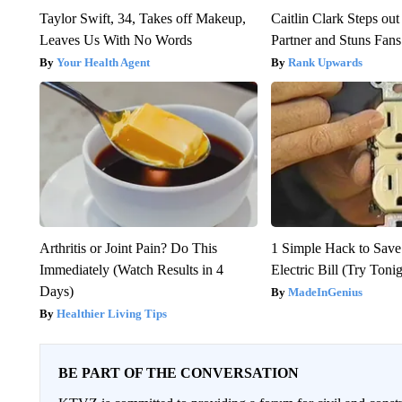
Taylor Swift, 34, Takes off Makeup,
Caitlin Clark Steps o
Leaves Us With No Words
Partner and Stuns Fans
Your Health Agent
Rank Upwards
Arthritis or Joint Pain? Do This
1 Simple Hack to Save
Immediately (Watch Results in 4
Electric Bill (Try Toni
Days)
MadeInGenius
Healthier Living Tips
BE PART OF THE CONVERSATION