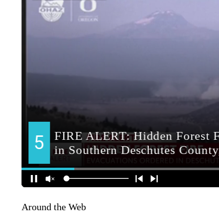
Around the Web