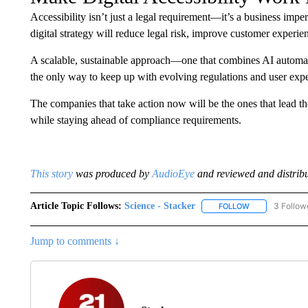
Accessibility isn’t just a legal requirement—it’s a business impe
digital strategy will reduce legal risk, improve customer experien
A scalable, sustainable approach—one that combines AI automat
the only way to keep up with evolving regulations and user expe
The companies that take action now will be the ones that lead 
while staying ahead of compliance requirements.
This stor
y
was produced by
AudioEye
and reviewed and distribu
Article Topic Follows:
Science - Stacker
3 Follow
FOLLOW
FOLLOW "SCIEN
Jump to comments ↓