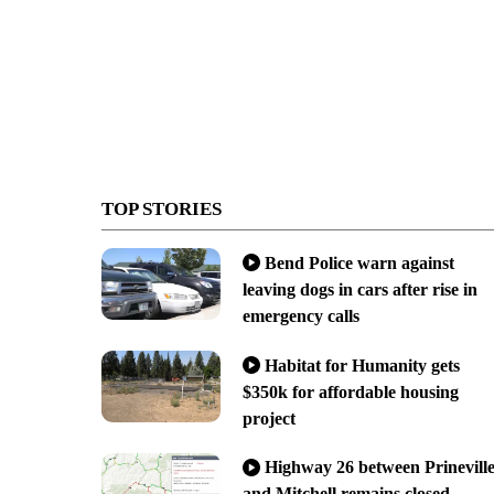
TOP STORIES
Bend Police warn against
leaving dogs in cars after rise in
emergency calls
Habitat for Humanity gets
$350k for affordable housing
project
Highway 26 between Prinevill
and Mitchell remains closed,