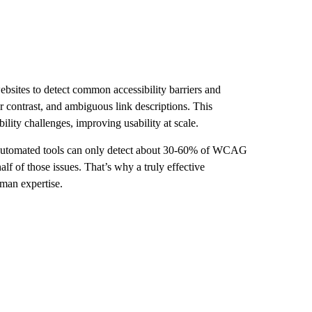
ebsites to detect common accessibility barriers and
lor contrast, and ambiguous link descriptions. This
lity challenges, improving usability at scale.
 automated tools can only detect about 30-60% of WCAG
alf of those issues. That’s why a truly effective
uman expertise.