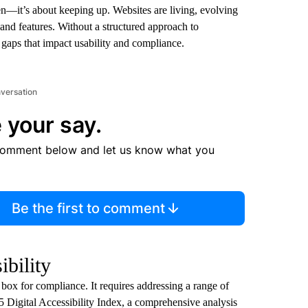
ken—it’s about keeping up. Websites are living, evolving
and features. Without a structured approach to
ng gaps that impact usability and compliance.
nversation
 your say.
comment below and let us know what you
Be the first to comment
ibility
 box for compliance. It requires addressing a range of
5 Digital Accessibility Index, a comprehensive analysis