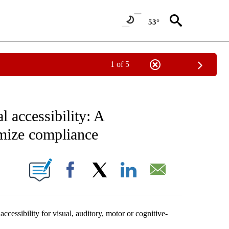
53°
1 of 5
IVE NOTIFICATIONS ABOUT NEW PAGES ON "SCIENCE - STACKER".
l accessibility: A
mize compliance
W PAGES ON "".
Facebook
X
LinkedIn
Email