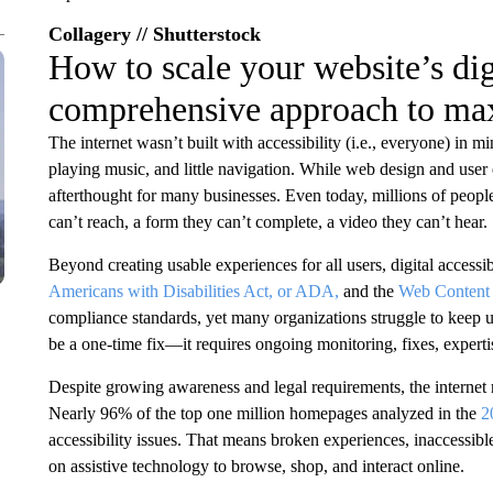
Collagery // Shutterstock
How to scale your website’s digi
comprehensive approach to ma
The internet wasn’t built with accessibility (i.e., everyone) in mi
playing music, and little navigation. While web design and user
afterthought for many businesses. Even today, millions of people
can’t reach, a form they can’t complete, a video they can’t hear.
Beyond creating usable experiences for all users, digital accessib
Americans with Disabilities Act, or ADA,
and the
Web Content 
compliance standards, yet many organizations struggle to keep up
be a one-time fix—it requires ongoing monitoring, fixes, experti
Despite growing awareness and legal requirements, the internet re
Nearly 96% of the top one million homepages analyzed in the
2
accessibility issues. That means broken experiences, inaccessibl
on assistive technology to browse, shop, and interact online.