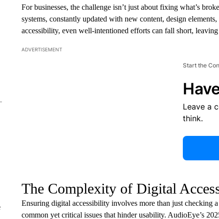
For businesses, the challenge isn’t just about fixing what’s bro
systems, constantly updated with new content, design elements, 
accessibility, even well-intentioned efforts can fall short, leavi
ADVERTISEMENT
Start the Co
Have
Leave a 
think.
The Complexity of Digital Access
Ensuring digital accessibility involves more than just checking a
e
common yet critical issues that hinder usability. AudioEye’s 202