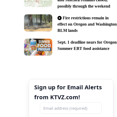
possibly through the weekend
Fire restrictions remain in
effect on Oregon and Washington
BLM lands
Sept. 1 deadline nears for Oregon
Summer EBT food assistance
Sign up for Email Alerts
from KTVZ.com!