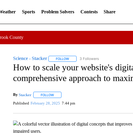
 Weather
Sports
Problem Solvers
Contests
Share
Crook County
Science - Stacker
3 Followers
FOLLOW
FOLLOW "SCIENCE - STACKER" TO RECE
How to scale your website's digita
comprehensive approach to maxi
By
Stacker
FOLLOW
FOLLOW "" TO RECEIVE NOTIFICATIONS ABOUT NE
Published
February 28, 2025
7:44 pm