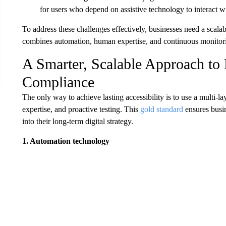
for users who depend on assistive technology to interact wit
To address these challenges effectively, businesses need a scal
combines automation, human expertise, and continuous monitor
A Smarter, Scalable Approach to D
Compliance
The only way to achieve lasting accessibility is to use a multi
expertise, and proactive testing. This
gold standard
ensures busin
into their long-term digital strategy.
1. Automation technology