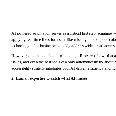
AI-powered automation serves as a critical first step, scanning w
applying real-time fixes for issues like missing alt text, poor co
technology helps businesses quickly address widespread accessibi
However, automation alone isn’t enough. Research shows that
issues, and even the best tools can only automatically fix about h
accessibility strategy integrates both AI-driven efficiency and h
2. Human expertise to catch what AI misses