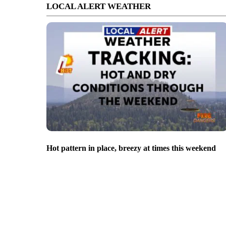
LOCAL ALERT WEATHER
Hot pattern in place, breezy at times this weekend