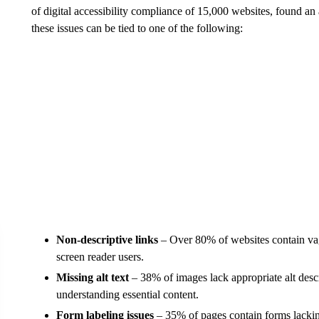
of digital accessibility compliance of 15,000 websites, found an 
these issues can be tied to one of the following:
Non-descriptive links
– Over 80% of websites contain vag
screen reader users.
Missing alt text
– 38% of images lack appropriate alt desc
understanding essential content.
Form labeling issues
– 35% of pages contain forms lacking 