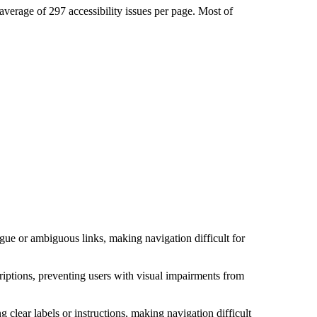
average of 297 accessibility issues per page. Most of
ue or ambiguous links, making navigation difficult for
riptions, preventing users with visual impairments from
clear labels or instructions, making navigation difficult