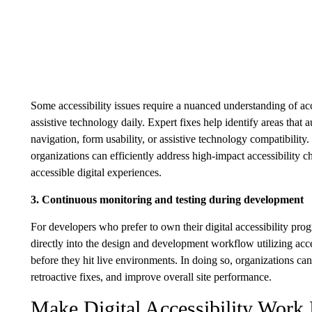
Some accessibility issues require a nuanced understanding of acc
assistive technology daily. Expert fixes help identify areas that
navigation, form usability, or assistive technology compatibili
organizations can efficiently address high-impact accessibility
accessible digital experiences.
3. Continuous monitoring and testing during development
For developers who prefer to own their digital accessibility progr
directly into the design and development workflow utilizing acces
before they hit live environments. In doing so, organizations ca
retroactive fixes, and improve overall site performance.
Make Digital Accessibility Work