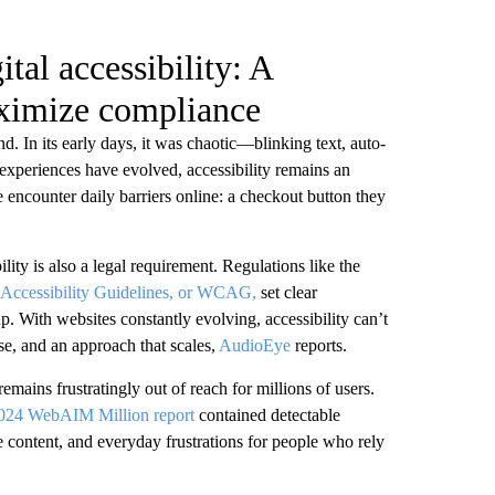
tal accessibility: A
ximize compliance
nd. In its early days, it was chaotic—blinking text, auto-
 experiences have evolved, accessibility remains an
 encounter daily barriers online: a checkout button they
ility is also a legal requirement. Regulations like the
Accessibility Guidelines, or WCAG,
set clear
. With websites constantly evolving, accessibility can’t
se, and an approach that scales,
AudioEye
reports.
mains frustratingly out of reach for millions of users.
024 WebAIM Million report
contained detectable
e content, and everyday frustrations for people who rely