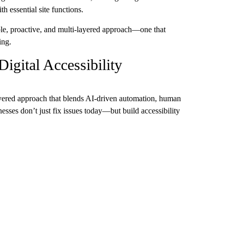
h essential site functions.
able, proactive, and multi-layered approach—one that
ing.
igital Accessibility
-layered approach that blends AI-driven automation, human
esses don’t just fix issues today—but build accessibility