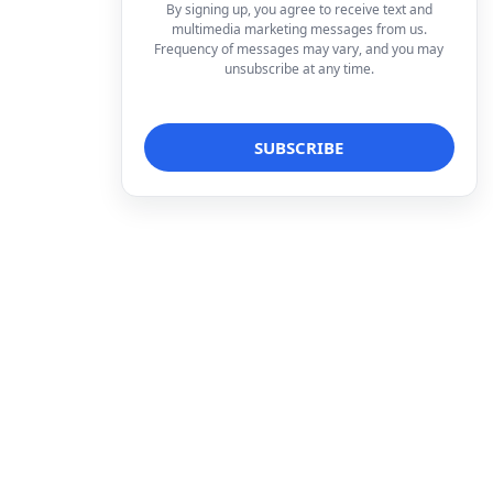
By signing up, you agree to receive text and
multimedia marketing messages from us.
Frequency of messages may vary, and you may
unsubscribe at any time.