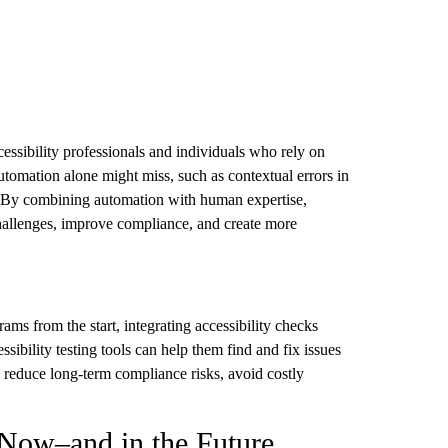
essibility professionals and individuals who rely on
 automation alone might miss, such as contextual errors in
ty. By combining automation with human expertise,
 challenges, improve compliance, and create more
ams from the start, integrating accessibility checks
sibility testing tools can help them find and fix issues
n reduce long-term compliance risks, avoid costly
 Now–and in the Future