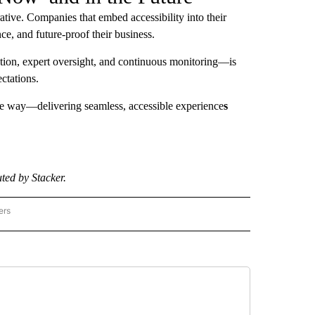
rative. Companies that embed accessibility into their
ce, and future-proof their business.
ion, expert oversight, and continuous monitoring—is
ctations.
the way—delivering seamless, accessible experience
s
ted by Stacker.
ers
CE - STACKER" TO RECEIVE NOTIFICATIONS ABOUT NEW PAGES ON "SCIENCE - STA