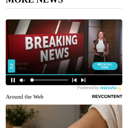
Around the Web