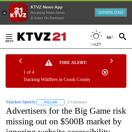
KTVZ News App
DOWNLOAD
Breaking News Alerts
& Video On Demand
Skip
to
86°
Content
FIRE ALERT:
1 of 4
Tracking Wildfires in Crook County
Stacker-Sports
0 Followers
FOLLOW
FOLLOW "STACKER-SPORTS" TO RECEIVE NOTI
Advertisers for the Big Game risk
missing out on $500B market by
ignoring website accessibility