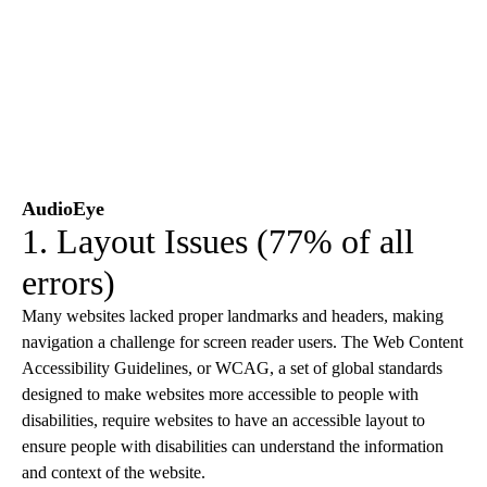
AudioEye
1. Layout Issues (77% of all
errors)
Many websites lacked proper landmarks and headers, making
navigation a challenge for screen reader users. The Web Content
Accessibility Guidelines, or WCAG, a set of global standards
designed to make websites more accessible to people with
disabilities, require websites to have an accessible layout to
ensure people with disabilities can understand the information
and context of the website.