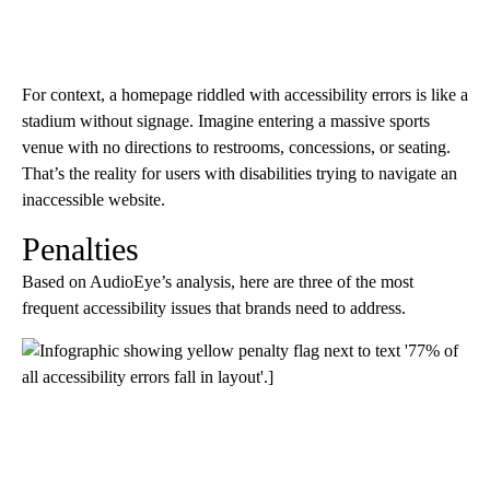
For context, a homepage riddled with accessibility errors is like a
stadium without signage. Imagine entering a massive sports
venue with no directions to restrooms, concessions, or seating.
That’s the reality for users with disabilities trying to navigate an
inaccessible website.
Penalties
Based on AudioEye’s analysis, here are three of the most
frequent accessibility issues that brands need to address.