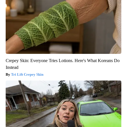
Crepey Skin: Everyone Tries Lotions. Here's What Koreans Do
Instead
Tri Lift Crepey Skin