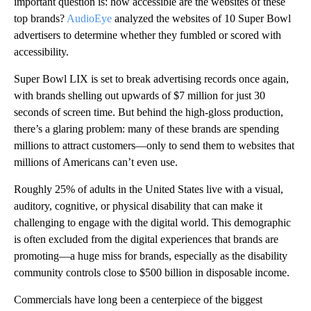
important question is: how accessible are the websites of these
top brands?
AudioEye
analyzed the websites of 10 Super Bowl
advertisers to determine whether they fumbled or scored with
accessibility.
Super Bowl LIX is set to break advertising records once again,
with brands shelling out upwards of $7 million for just 30
seconds of screen time. But behind the high-gloss production,
there’s a glaring problem: many of these brands are spending
millions to attract customers—only to send them to websites that
millions of Americans can’t even use.
Roughly 25% of adults in the United States live with a visual,
auditory, cognitive, or physical disability that can make it
challenging to engage with the digital world. This demographic
is often excluded from the digital experiences that brands are
promoting—a huge miss for brands, especially as the disability
community controls close to $500 billion in disposable income.
Commercials have long been a centerpiece of the biggest