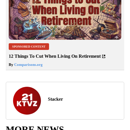
SPONSORED CONTENT
12 Things To Cut When Living On Retirement
By
Comparisons.org
Stacker
MORE NEWS