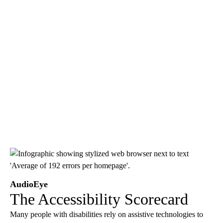
AudioEye
The Accessibility Scorecard
Many people with disabilities rely on assistive technologies to