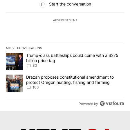
Start the conversation
ADVERTISEMENT
ACTIVE CONVERSATIONS
The following is a list of the most commented articles in the last 7
A trending article titled "Trump-class battleships could come wit
Trump-class battleships could come with a $275
billion price tag
33
A trending article titled "Drazan proposes constitutional amendm
Drazan proposes constitutional amendment to
protect Oregon hunting, fishing and farming
106
Powered by