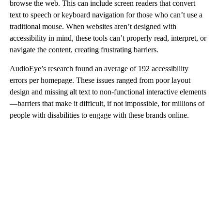
browse the web. This can include screen readers that convert
text to speech or keyboard navigation for those who can’t use a
traditional mouse. When websites aren’t designed with
accessibility in mind, these tools can’t properly read, interpret, or
navigate the content, creating frustrating barriers.
AudioEye’s research found an average of 192 accessibility
errors per homepage. These issues ranged from poor layout
design and missing alt text to non-functional interactive elements
—barriers that make it difficult, if not impossible, for millions of
people with disabilities to engage with these brands online.