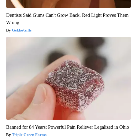
Dentists Said Gums Can't Grow Back. Red Light Proves Them
Wrong
GekkoGifts
Banned for 84 Years; Powerful Pain Reliever Legalized in Ohio
Triple Green Farms