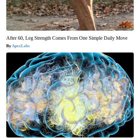
After 60, Leg Strength Comes From One Simple Daily Move
ApexLabs