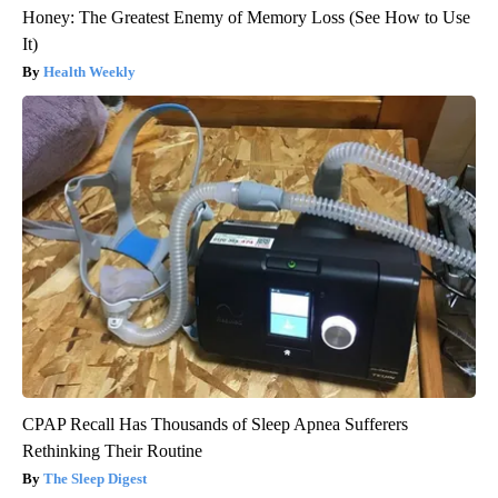
Honey: The Greatest Enemy of Memory Loss (See How to Use
It)
Health Weekly
CPAP Recall Has Thousands of Sleep Apnea Sufferers
Rethinking Their Routine
The Sleep Digest