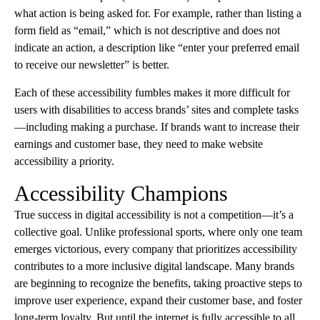
what action is being asked for. For example, rather than listing a
form field as “email,” which is not descriptive and does not
indicate an action, a description like “enter your preferred email
to receive our newsletter” is better.
Each of these accessibility fumbles makes it more difficult for
users with disabilities to access brands’ sites and complete tasks
—including making a purchase. If brands want to increase their
earnings and customer base, they need to make website
accessibility a priority.
Accessibility Champions
True success in digital accessibility is not a competition—it’s a
collective goal. Unlike professional sports, where only one team
emerges victorious, every company that prioritizes accessibility
contributes to a more inclusive digital landscape. Many brands
are beginning to recognize the benefits, taking proactive steps to
improve user experience, expand their customer base, and foster
long-term loyalty. But until the internet is fully accessible to all,