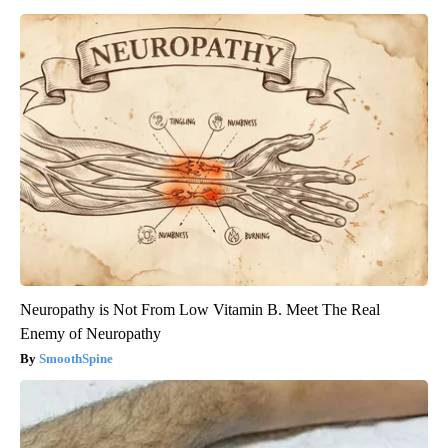
Neuropathy is Not From Low Vitamin B. Meet The Real
Enemy of Neuropathy
SmoothSpine