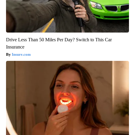
Drive Less Than 50 Miles Per Day? Switch to This Car
Insurance
Insure.com