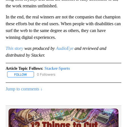
the work remains unfinished.
In the end, the real winners are not the companies that champion
these efforts but the end users. When people with disabilities can
surf the web to the same degree as others, they can have
winning digital experiences.
This story
was produced by
AudioEye
and reviewed and
distributed by Stacker.
Article Topic Follows:
Stacker-Sports
0 Followers
FOLLOW
FOLLOW "STACKER-SPORTS" TO RECEIVE NOTIFICATIONS ABOUT
Jump to comments ↓