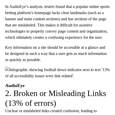
In AudioEye’s analysis, testers found that a popular online sports
betting platform’s homepage lacks clear landmarks (such as a
banner and main content sections) and has sections of the page
that are mislabeled. This makes it difficult for assistive
technologies to properly convey page content and organization,
which ultimately creates a confusing experience for the user.
Key information on a site should be accessible at a glance and
be designed in such a way that a user gets as much information
as quickly as possible.
AudioEye
2. Broken or Misleading Links
(13% of errors)
Unclear or mislabeled links created confusion, leading to