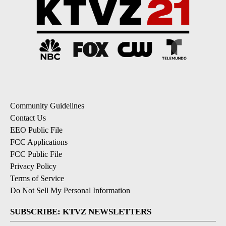
Community Guidelines
Contact Us
EEO Public File
FCC Applications
FCC Public File
Privacy Policy
Terms of Service
Do Not Sell My Personal Information
SUBSCRIBE: KTVZ NEWSLETTERS