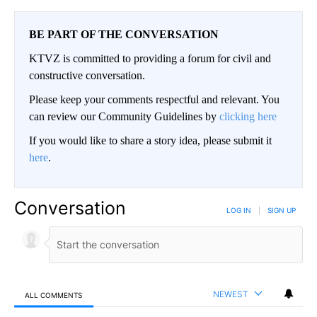
BE PART OF THE CONVERSATION
KTVZ is committed to providing a forum for civil and
constructive conversation.
Please keep your comments respectful and relevant. You
can review our Community Guidelines by
clicking here
If you would like to share a story idea, please submit it
here
.
Conversation
LOG IN
|
SIGN UP
NEWEST
ALL COMMENTS
All Comments