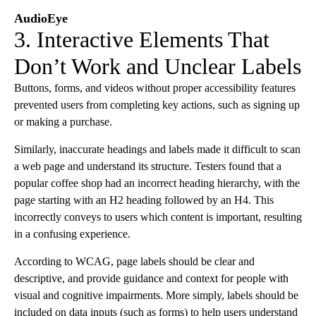
AudioEye
3. Interactive Elements That
Don’t Work and Unclear Labels
Buttons, forms, and videos without proper accessibility features
prevented users from completing key actions, such as signing up
or making a purchase.
Similarly, inaccurate headings and labels made it difficult to scan
a web page and understand its structure. Testers found that a
popular coffee shop had an incorrect heading hierarchy, with the
page starting with an H2 heading followed by an H4. This
incorrectly conveys to users which content is important, resulting
in a confusing experience.
According to WCAG, page labels should be clear and
descriptive, and provide guidance and context for people with
visual and cognitive impairments. More simply, labels should be
included on data inputs (such as forms) to help users understand