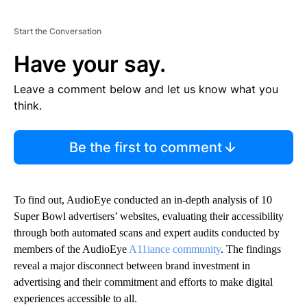
Start the Conversation
Have your say.
Leave a comment below and let us know what you
think.
Be the first to comment
To find out, AudioEye conducted an in-depth analysis of 10
Super Bowl advertisers’ websites, evaluating their accessibility
through both automated scans and expert audits conducted by
members of the AudioEye
A11iance community
. The findings
reveal a major disconnect between brand investment in
advertising and their commitment and efforts to make digital
experiences accessible to all.