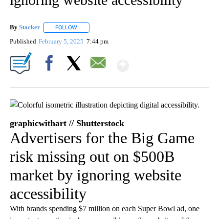
By
Stacker
FOLLOW
FOLLOW "" TO RECEIVE NOTIFICATIONS ABOUT NEW PA
Published
February 5, 2025
7:44 pm
Show More
Facebook
X
Email
graphicwithart // Shutterstock
Advertisers for the Big Game
risk missing out on $500B
market by ignoring website
accessibility
With brands spending $7 million on each Super Bowl ad, one