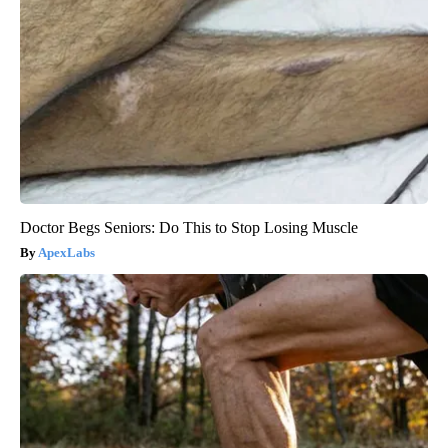
Doctor Begs Seniors: Do This to Stop Losing Muscle
ApexLabs