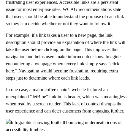
frustrating user experiences. Accessible links are a persistent
issue for most enterprise sites. WCAG recommendations state
that users should be able to understand the purpose of each link
so they can decide whether or not they want to follow it.
For example, if a link takes a user to a new page, the link
description should provide an explanation of where the link will
take the user before clicking on the page. This improves their
navigation and helps users make informed decisions. Imagine
encountering a webpage where every link simply says “click
here.” Navigating would become frustrating, requiring extra
steps just to determine where each link leads.
In one case, a major coffee chain’s website featured an
unexplained “JetBlue” link in its header, which was meaningless
when read by a screen reader. This lack of context disrupts the
user experience and can deter customers from engaging further.