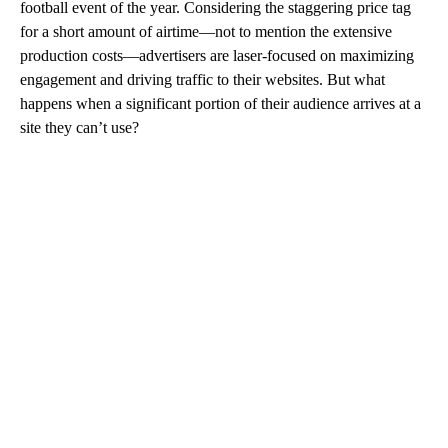
football event of the year. Considering the staggering price tag
for a short amount of airtime—not to mention the extensive
production costs—advertisers are laser-focused on maximizing
engagement and driving traffic to their websites. But what
happens when a significant portion of their audience arrives at a
site they can’t use?
A
D
V
E
R
TI
S
E
M
E
N
T