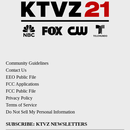
Community Guidelines
Contact Us
EEO Public File
FCC Applications
FCC Public File
Privacy Policy
Terms of Service
Do Not Sell My Personal Information
SUBSCRIBE: KTVZ NEWSLETTERS