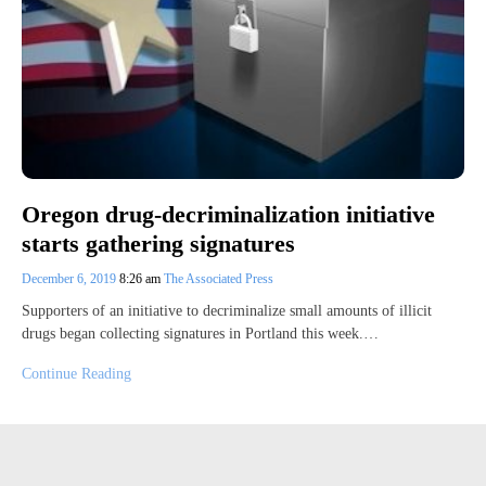
Oregon drug-decriminalization initiative
starts gathering signatures
December 6, 2019
8:26 am
The Associated Press
Supporters of an initiative to decriminalize small amounts of illicit
drugs began collecting signatures in Portland this week.…
Continue Reading