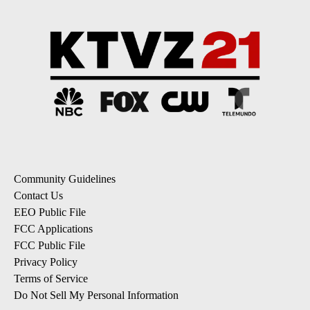
Community Guidelines
Contact Us
EEO Public File
FCC Applications
FCC Public File
Privacy Policy
Terms of Service
Do Not Sell My Personal Information