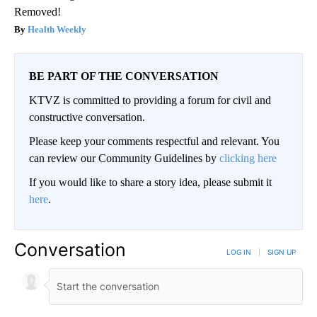
Removed!
Health Weekly
BE PART OF THE CONVERSATION
KTVZ is committed to providing a forum for civil and
constructive conversation.
Please keep your comments respectful and relevant. You
can review our Community Guidelines by
clicking here
If you would like to share a story idea, please submit it
here
.
Conversation
LOG IN
|
SIGN UP