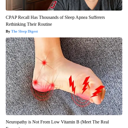
CPAP Recall Has Thousands of Sleep Apnea Sufferers
Rethinking Their Routine
The Sleep Digest
Neuropathy is Not From Low Vitamin B (Meet The Real