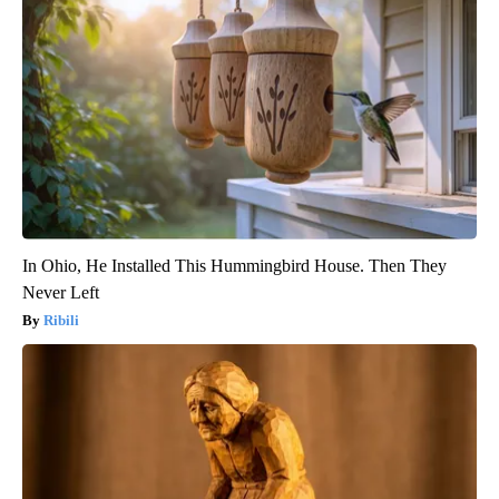
In Ohio, He Installed This Hummingbird House. Then They
Never Left
Ribili