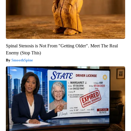
Spinal Stenosis is Not From "Getting Older". Meet The Real
Enemy (Stop This)
SmoothSpine