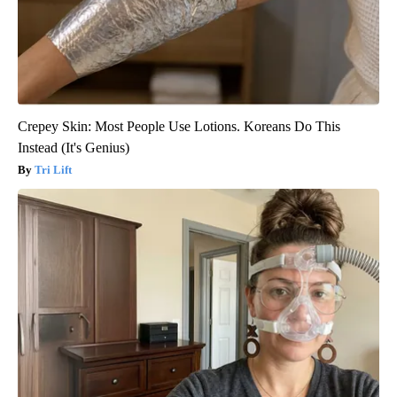
Crepey Skin: Most People Use Lotions. Koreans Do This
Instead (It's Genius)
Tri Lift