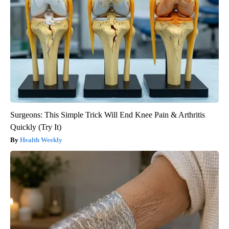
Surgeons: This Simple Trick Will End Knee Pain & Arthritis
Quickly (Try It)
Health Weekly