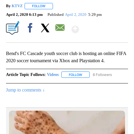
By
KTVZ
FOLLOW
FOLLOW "" TO RECEIVE NOTIFICATIONS ABOUT NEW PAG
April 2, 2020 6:13 pm
Published
April 2, 2020
5:29 pm
Show More
Facebook
X
Email
Bend's FC Cascade youth soccer club is hosting an online FIFA
2020 soccer tournament via Xbox and Playstation 4.
Article Topic Follows:
Videos
8 Followers
FOLLOW
FOLLOW "VIDEOS" TO RECEIVE 
Jump to comments ↓