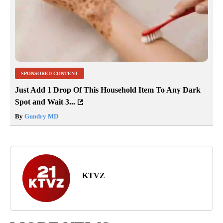
SPONSORED CONTENT
Just Add 1 Drop Of This Household Item To Any Dark
Spot and Wait 3...
By
Gundry MD
KTVZ