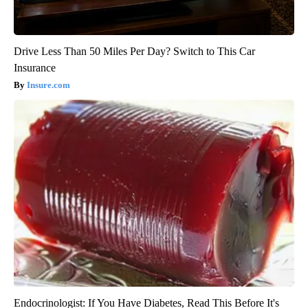
Drive Less Than 50 Miles Per Day? Switch to This Car
Insurance
Insure.com
Endocrinologist: If You Have Diabetes, Read This Before It's