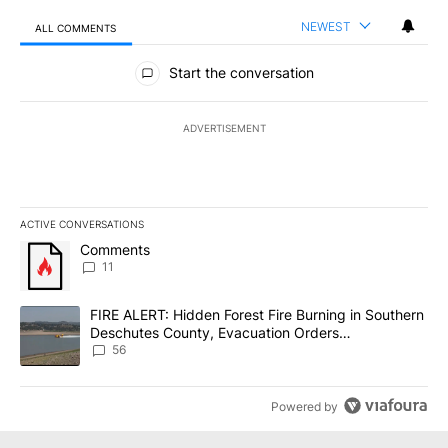
NEWEST
ALL COMMENTS
All Comments
Start the conversation
ADVERTISEMENT
ACTIVE CONVERSATIONS
The following is a list of the most commented articles in the last 7
A trending article titled "Comments" with 11 comments.
Comments
11
A trending article titled "FIRE ALERT: Hidden Forest Fire Burni
FIRE ALERT: Hidden Forest Fire Burning in Southern
Deschutes County, Evacuation Orders
Implemented
56
Powered by