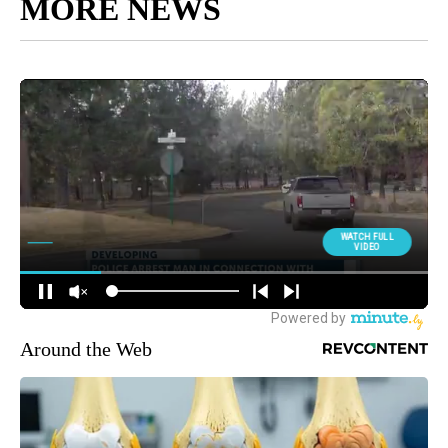
MORE NEWS
Around the Web