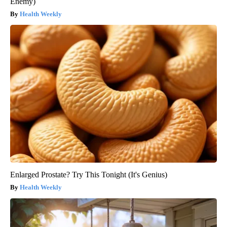
Enemy)
Health Weekly
Enlarged Prostate? Try This Tonight (It's Genius)
Health Weekly