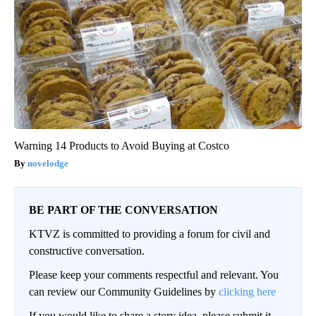
Warning 14 Products to Avoid Buying at Costco
novelodge
BE PART OF THE CONVERSATION
KTVZ is committed to providing a forum for civil and
constructive conversation.
Please keep your comments respectful and relevant. You
can review our Community Guidelines by
clicking here
If you would like to share a story idea, please submit it