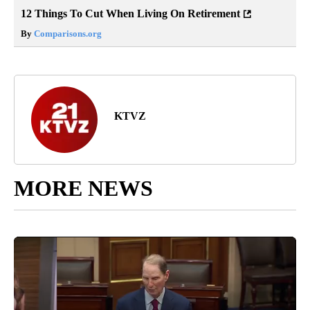
12 Things To Cut When Living On Retirement
By
Comparisons.org
KTVZ
MORE NEWS