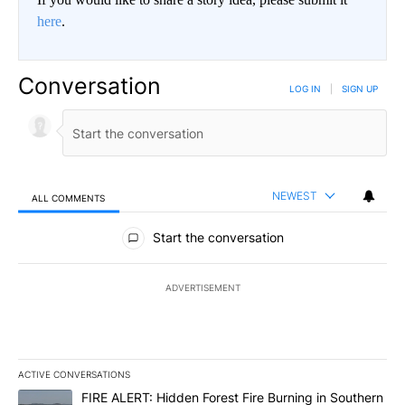
here
.
Conversation
LOG IN
|
SIGN UP
NEWEST
ALL COMMENTS
All Comments
Start the conversation
ADVERTISEMENT
ACTIVE CONVERSATIONS
The following is a list of the most commented articles in the last 7
A trending article titled "FIRE ALERT: Hidden Forest Fire Burni
FIRE ALERT: Hidden Forest Fire Burning in Southern