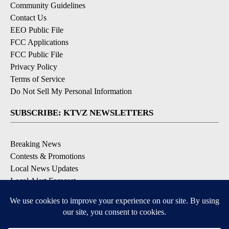
Community Guidelines
Contact Us
EEO Public File
FCC Applications
FCC Public File
Privacy Policy
Terms of Service
Do Not Sell My Personal Information
SUBSCRIBE: KTVZ NEWSLETTERS
Breaking News
Contests & Promotions
Local News Updates
Local Alert Forecast
Local Alert Weather Warnings
DOWNLOAD: KTVZ APPS