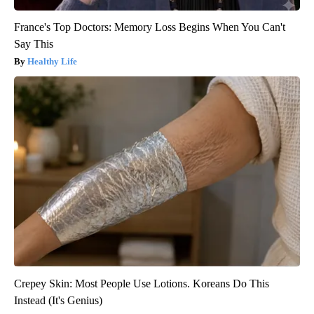
France's Top Doctors: Memory Loss Begins When You Can't
Say This
Healthy Life
Crepey Skin: Most People Use Lotions. Koreans Do This
Instead (It's Genius)