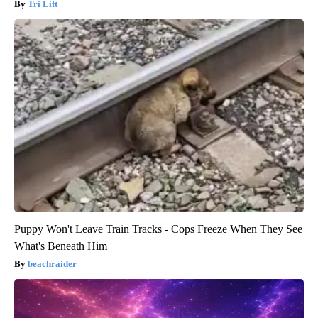
Tri Lift
Puppy Won't Leave Train Tracks - Cops Freeze When They See
What's Beneath Him
beachraider