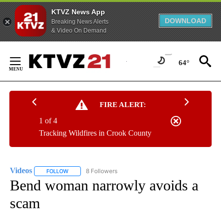
KTVZ News App
DOWNLOAD
Breaking News Alerts
& Video On Demand
Skip
to
64°
Content
FIRE ALERT:
1 of 4
Tracking Wildfires in Crook County
Videos
8 Followers
FOLLOW
FOLLOW "VIDEOS" TO RECEIVE NOTIFICATIONS ABOUT NE
Bend woman narrowly avoids a
scam