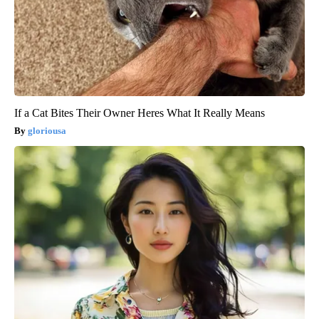
If a Cat Bites Their Owner Heres What It Really Means
gloriousa