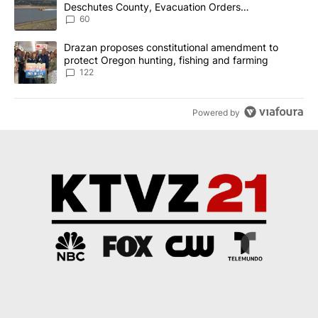
Deschutes County, Evacuation Orders
Implemented
60
A trending article titled "Drazan proposes constitutional amendm
Drazan proposes constitutional amendment to
protect Oregon hunting, fishing and farming
122
Powered by