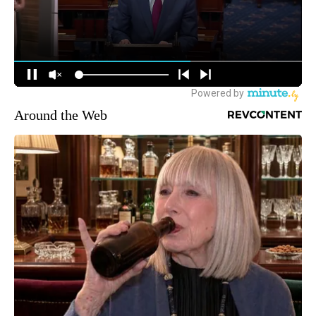
Around the Web