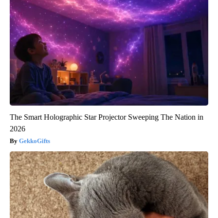
The Smart Holographic Star Projector Sweeping The Nation in
2026
GekkoGifts