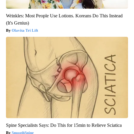
Wrinkles: Most People Use Lotions. Koreans Do This Instead
(It's Genius)
Olavita Tri Lift
Spine Specialists Says: Do This for 15min to Relieve Sciatica
SmoothSpine