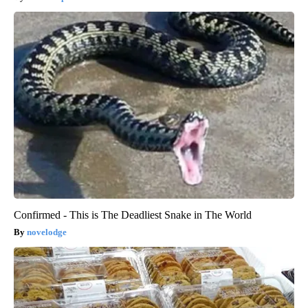
Confirmed - This is The Deadliest Snake in The World
novelodge