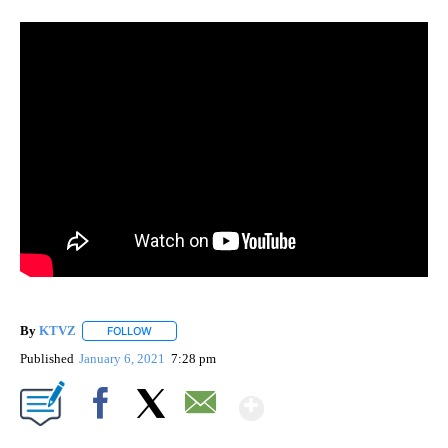
By
KTVZ
FOLLOW
FOLLOW "" TO RECEIVE NOTIFICATIONS ABOUT NEW PAG
Published
January 6, 2021
7:28 pm
Show More
Facebook
X
Email