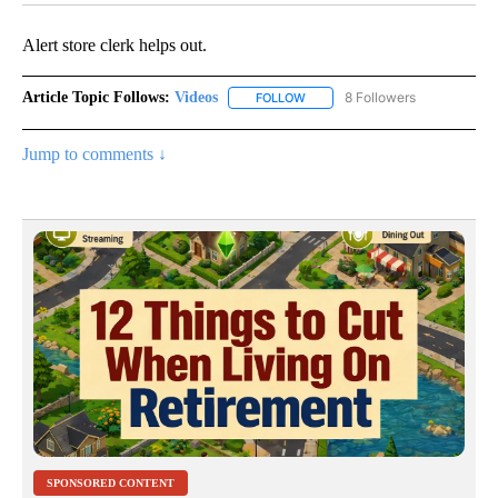
Alert store clerk helps out.
Article Topic Follows:
Videos
8 Followers
FOLLOW
FOLLOW "VIDEOS" TO RECEIVE 
Jump to comments ↓
SPONSORED CONTENT