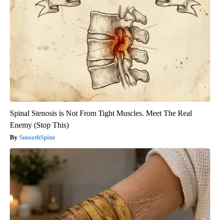
Spinal Stenosis is Not From Tight Muscles. Meet The Real
Enemy (Stop This)
SmoothSpine