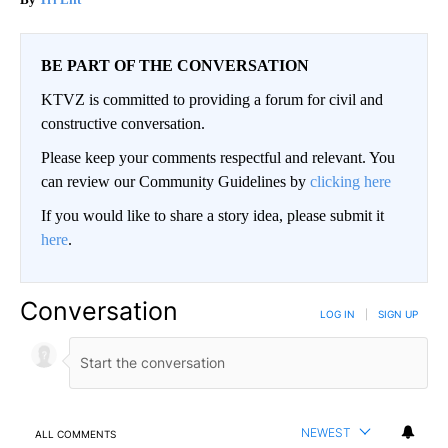
BE PART OF THE CONVERSATION
KTVZ is committed to providing a forum for civil and
constructive conversation.
Please keep your comments respectful and relevant. You
can review our Community Guidelines by
clicking here
If you would like to share a story idea, please submit it
here
.
Conversation
LOG IN
|
SIGN UP
NEWEST
ALL COMMENTS