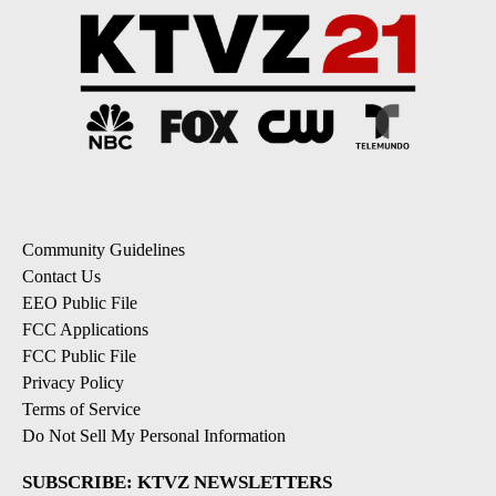
Community Guidelines
Contact Us
EEO Public File
FCC Applications
FCC Public File
Privacy Policy
Terms of Service
Do Not Sell My Personal Information
SUBSCRIBE: KTVZ NEWSLETTERS