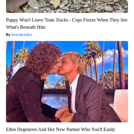
Puppy Won't Leave Train Tracks - Cops Freeze When They See
What's Beneath Him
beachraider
Ellen Degeneres And Her New Partner Who You'll Easily