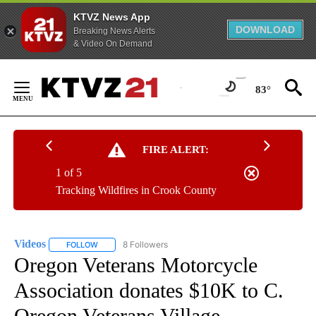
KTVZ News App
DOWNLOAD
Breaking News Alerts
& Video On Demand
Skip
to
83°
Content
FIRE ALERT:
1 of 5
Tracking Wildfires in Crook County
Videos
8 Followers
FOLLOW
FOLLOW "VIDEOS" TO RECEIVE NOTIFICATIONS ABOUT NE
Oregon Veterans Motorcycle
Association donates $10K to C.
Oregon Veterans Village