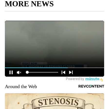
MORE NEWS
Around the Web