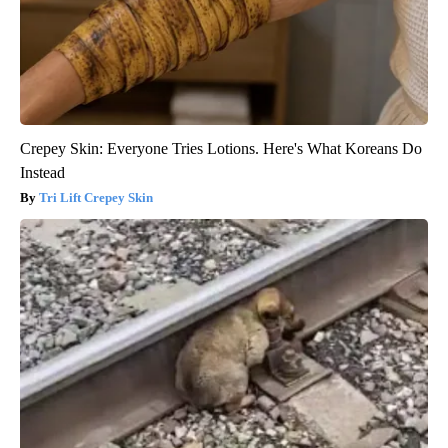
Crepey Skin: Everyone Tries Lotions. Here's What Koreans Do
Instead
Tri Lift Crepey Skin