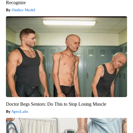
Recognize
Outlier Model
Doctor Begs Seniors: Do This to Stop Losing Muscle
ApexLabs