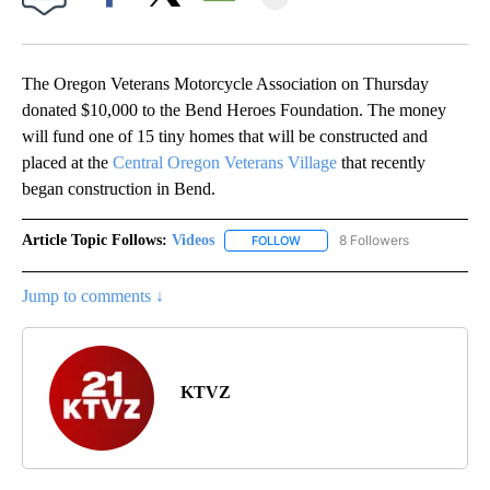
Facebook
X
Email
The Oregon Veterans Motorcycle Association on Thursday
donated $10,000 to the Bend Heroes Foundation. The money
will fund one of 15 tiny homes that will be constructed and
placed at the
Central Oregon Veterans Village
that recently
began construction in Bend.
Article Topic Follows:
Videos
8 Followers
FOLLOW
FOLLOW "VIDEOS" TO RECEIVE 
Jump to comments ↓
KTVZ