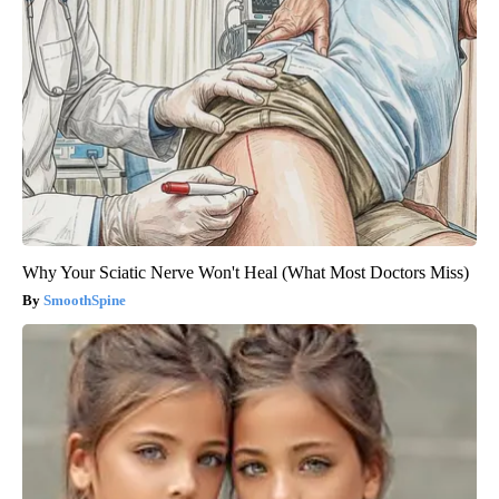
Why Your Sciatic Nerve Won't Heal (What Most Doctors Miss)
SmoothSpine