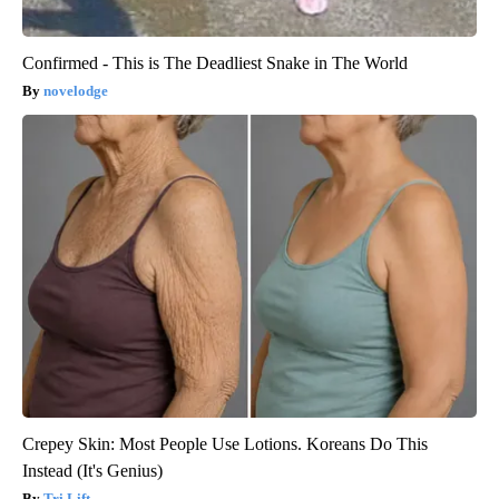
Confirmed - This is The Deadliest Snake in The World
novelodge
Crepey Skin: Most People Use Lotions. Koreans Do This
Instead (It's Genius)
Tri Lift