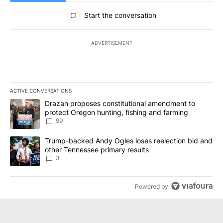
All Comments
Start the conversation
ADVERTISEMENT
ACTIVE CONVERSATIONS
The following is a list of the most commented articles in the last 7
A trending article titled "Drazan proposes constitutional amendm
Drazan proposes constitutional amendment to
protect Oregon hunting, fishing and farming
99
A trending article titled "Trump-backed Andy Ogles loses reelect
Trump-backed Andy Ogles loses reelection bid and
other Tennessee primary results
3
Powered by