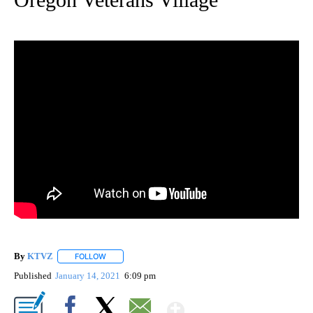
By
KTVZ
FOLLOW
FOLLOW "" TO RECEIVE NOTIFICATIONS ABOUT NEW PAG
Published
January 14, 2021
6:09 pm
Show More