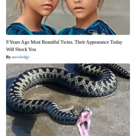
9 Years Ago Most Beautiful Twins. Their Appearance Today
Will Shock You
novelodge