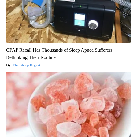
CPAP Recall Has Thousands of Sleep Apnea Sufferers
Rethinking Their Routine
The Sleep Digest