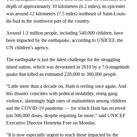
depth of approximately 10 kilometers (6.2 miles); its epicenter
was around 12 kilometers (7.5 miles) northeast of Saint-Louis-
du-Sud in the southwest part of the country.
Around 1.2 million people, including 540,000 children, have
been impacted by the earthquake, according to UNICEF, the
UN children’s agency.
The earthquake is just the latest challenge for the struggling
island nation, which was devastated in 2010 by a 7.0-magnitude
quake that killed an estimated 220,000 to 300,000 people.
“Little more than a decade on, Haiti is reeling once again. And
this disaster coincides with political instability, rising gang
violence, alarmingly high rates of malnutrition among children
and the COVID-19 pandemic — for which Haiti has received
just 500,000 doses, despite requiring far more,” said UNICEF
Executive Director Henrietta Fore on Monday.
“It is now especially urgent to reach those impacted by the