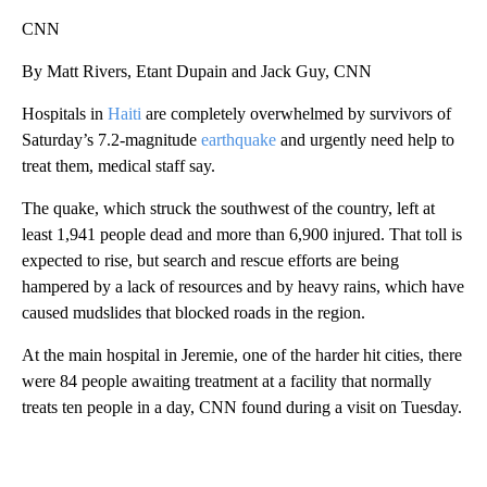
CNN
By Matt Rivers, Etant Dupain and Jack Guy, CNN
Hospitals in
Haiti
are completely overwhelmed by survivors of
Saturday’s 7.2-magnitude
earthquake
and urgently need help to
treat them, medical staff say.
The quake, which struck the southwest of the country, left at
least 1,941 people dead and more than 6,900 injured. That toll is
expected to rise, but search and rescue efforts are being
hampered by a lack of resources and by heavy rains, which have
caused mudslides that blocked roads in the region.
At the main hospital in Jeremie, one of the harder hit cities, there
were 84 people awaiting treatment at a facility that normally
treats ten people in a day,
CNN found during a visit on Tuesday.
A
D
V