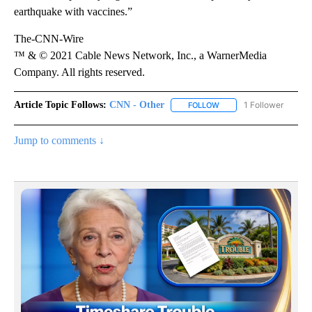
earthquake with vaccines.”
The-CNN-Wire
™ & © 2021 Cable News Network, Inc., a WarnerMedia
Company. All rights reserved.
Article Topic Follows:
CNN - Other
1 Follower
FOLLOW
FOLLOW "CNN - OTHER" 
Jump to comments ↓