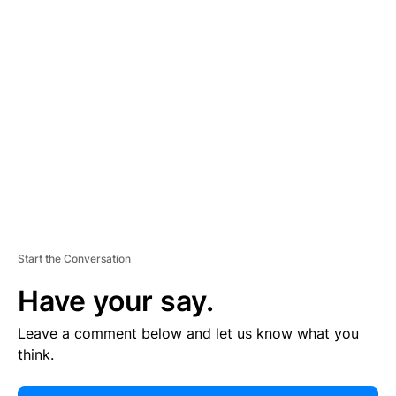
E
R
TI
S
E
M
E
N
T
Start the Conversation
Have your say.
Leave a comment below and let us know what you
think.