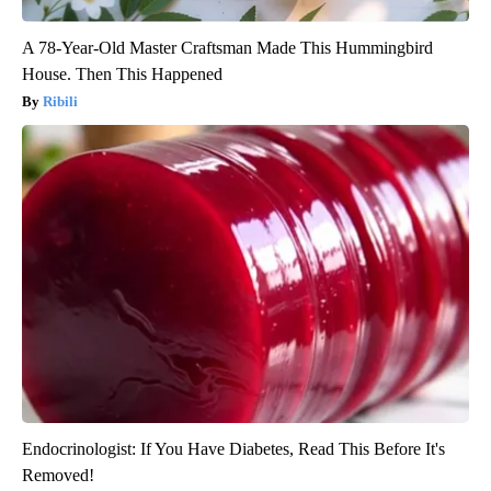
A 78-Year-Old Master Craftsman Made This Hummingbird
House. Then This Happened
Ribili
Endocrinologist: If You Have Diabetes, Read This Before It's
Removed!