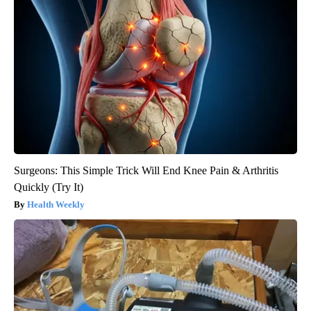
Surgeons: This Simple Trick Will End Knee Pain & Arthritis
Quickly (Try It)
Health Weekly