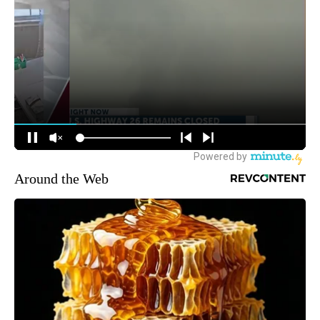
Around the Web