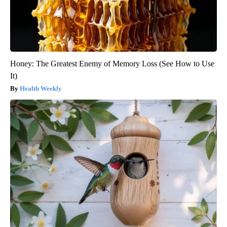
Honey: The Greatest Enemy of Memory Loss (See How to Use
It)
Health Weekly