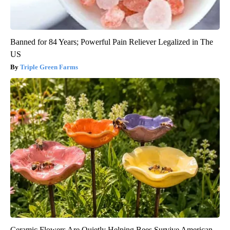
Banned for 84 Years; Powerful Pain Reliever Legalized in The
US
Triple Green Farms
Ceramic Flowers Are Quietly Helping Bees Survive American