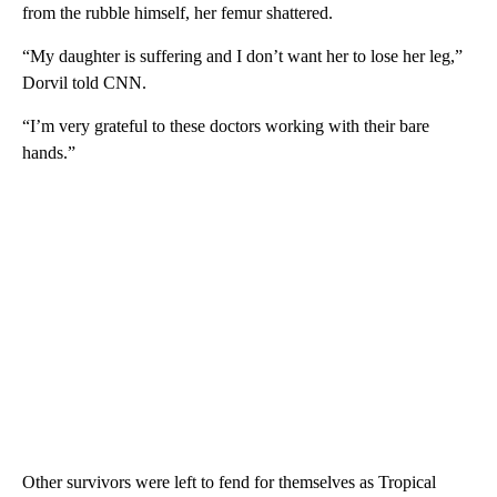
from the rubble himself, her femur shattered.
“My daughter is suffering and I don’t want her to lose her leg,”
Dorvil told CNN.
“I’m very grateful to these doctors working with their bare
hands.”
Other survivors were left to fend for themselves as Tropical