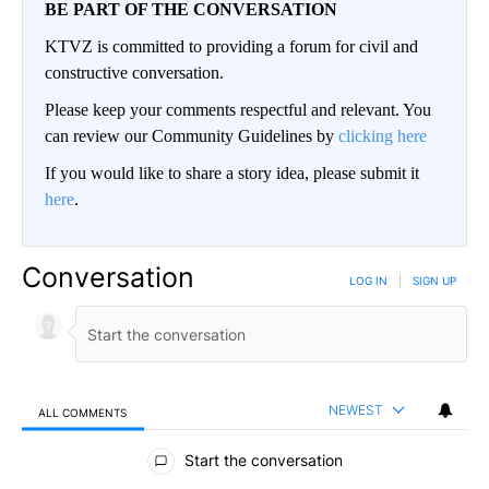
BE PART OF THE CONVERSATION
KTVZ is committed to providing a forum for civil and
constructive conversation.
Please keep your comments respectful and relevant. You
can review our Community Guidelines by
clicking here
If you would like to share a story idea, please submit it
here
.
Conversation
LOG IN
|
SIGN UP
NEWEST
ALL COMMENTS
All Comments
Start the conversation