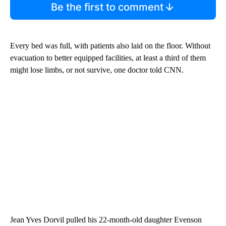
Be the first to comment
Every bed was full, with patients also laid on the floor. Without
evacuation to better equipped facilities, at least a third of them
might lose limbs, or not survive, one doctor told CNN.
Jean Yves Dorvil pulled his 22-month-old daughter Evenson