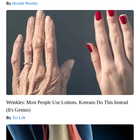
Health Weekly
Wrinkles: Most People Use Lotions. Koreans Do This Instead
(It's Genius)
Tri Lift