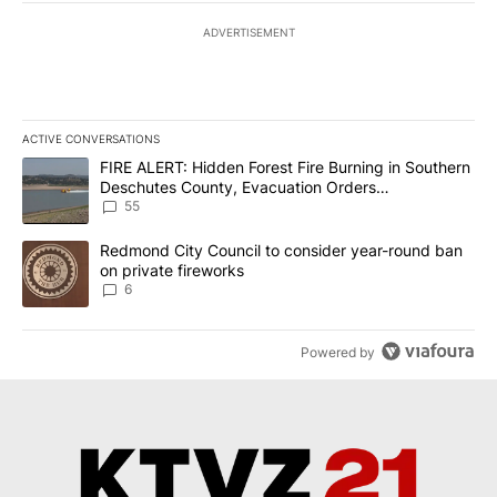
ADVERTISEMENT
ACTIVE CONVERSATIONS
The following is a list of the most commented articles in the last 7
A trending article titled "FIRE ALERT: Hidden Forest Fire Burni
FIRE ALERT: Hidden Forest Fire Burning in Southern
Deschutes County, Evacuation Orders
Implemented
55
A trending article titled "Redmond City Council to consider year
Redmond City Council to consider year-round ban
on private fireworks
6
Powered by