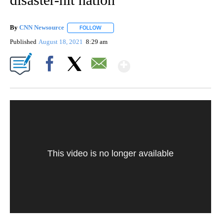
By
CNN Newsource
FOLLOW
FOLLOW "" TO RECEIVE NOTIFICATIONS ABOU
Published
August 18, 2021
8:29 am
Show More
Facebook
X
Email
This video is no longer available