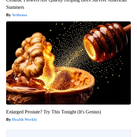
Summers
Aethoma
Enlarged Prostate? Try This Tonight (It's Genius)
Health Weekly