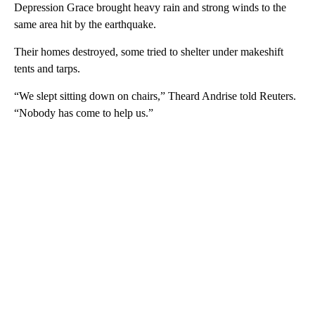
Depression Grace brought heavy rain and strong winds to the
same area hit by the earthquake.
Their homes destroyed, some tried to shelter under makeshift
tents and tarps.
“We slept sitting down on chairs,” Theard Andrise told Reuters.
“Nobody has come to help us.”