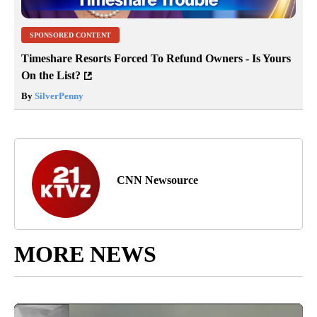
SPONSORED CONTENT
Timeshare Resorts Forced To Refund Owners - Is Yours
On the List?
By
SilverPenny
CNN Newsource
MORE NEWS