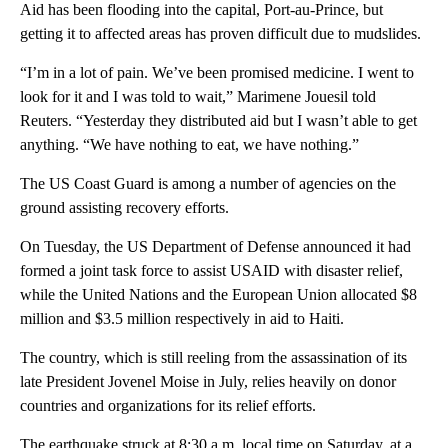
Aid has been flooding into the capital, Port-au-Prince, but
getting it to affected areas has proven difficult due to mudslides.
“I’m in a lot of pain. We’ve been promised medicine. I went to
look for it and I was told to wait,” Marimene Jouesil told
Reuters. “Yesterday they distributed aid but I wasn’t able to get
anything. “We have nothing to eat, we have nothing.”
The US Coast Guard is among a number of agencies on the
ground assisting recovery efforts.
On Tuesday, the US Department of Defense announced it had
formed a joint task force to assist USAID with disaster relief,
while the United Nations and the European Union allocated $8
million and $3.5 million respectively in aid to Haiti.
The country, which is still reeling from the assassination of its
late President Jovenel Moise in July, relies heavily on donor
countries and organizations for its relief efforts.
The earthquake struck at 8:30 a.m. local time on Saturday, at a