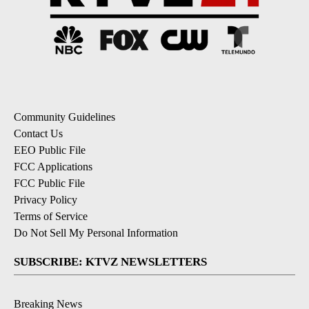
Community Guidelines
Contact Us
EEO Public File
FCC Applications
FCC Public File
Privacy Policy
Terms of Service
Do Not Sell My Personal Information
SUBSCRIBE: KTVZ NEWSLETTERS
Breaking News