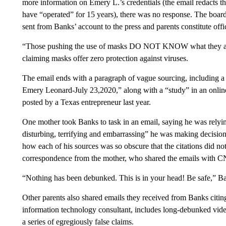
more information on Emery L.’s credentials (the email redacts t
have “operated” for 15 years), there was no response. The boar
sent from Banks’ account to the press and parents constitute off
“Those pushing the use of masks DO NOT KNOW what they are t
claiming masks offer zero protection against viruses.
The email ends with a paragraph of vague sourcing, including a
Emery Leonard-July 23,2020,” along with a “study” in an online 
posted by a Texas entrepreneur last year.
One mother took Banks to task in an email, saying he was relyi
disturbing, terrifying and embarrassing” he was making decisions
how each of his sources was so obscure that the citations did not
correspondence from the mother,
who shared the emails with C
“Nothing has been debunked. This is in your head! Be safe,” Ba
Other parents also shared emails they received from Banks citin
information technology consultant, includes long-debunked vide
a series of egregiously false claims.