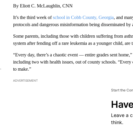
By Eliott C. McLaughlin, CNN
It’s the third week of
school in Cobb County, Georgia
, and many
protocols and dangerous misinformation being disseminated by a
Some parents, including those with children suffering from as
system after fending off a rare leukemia as a younger child, are 
“Every day, there’s a chaotic event — entire grades sent home,” 
including two with health issues, out of county schools. “Every d
to make.”
ADVERTISEMENT
Start the Co
Have
Leave a 
think.