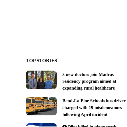
TOP STORIES
3 new doctors join Madras
residency program aimed at
expanding rural healthcare
Bend-La Pine Schools bus driver
charged with 19 misdemeanors
following April incident
Pilot killed in plane crash