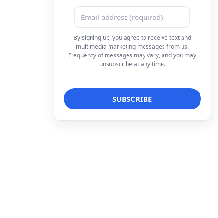
By signing up, you agree to receive text and
multimedia marketing messages from us.
Frequency of messages may vary, and you may
unsubscribe at any time.