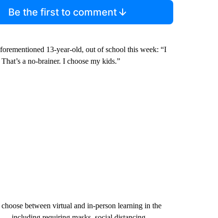
Be the first to comment
forementioned 13-year-old, out of school this week: “I
 That’s a no-brainer. I choose my kids.”
 choose between virtual and in-person learning in the
 — including requiring masks, social distancing,