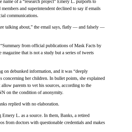
he name of a “research project” Emery L. purports to
d members and superintendent declined to say if emails
icial communications.
alking about,” the email says, flatly — and falsely —
 “Summary from official publications of Mask Facts by
magazine that is not a study but a series of tweets
ng on debunked information, and it was “deeply
 concerning her children. In bullet points, she explained
 allow parents to vet his sources, according to the
NN on the condition of anonymity.
nks replied with no elaboration.
g Emery L. as a source. In them, Banks, a retired
os from doctors with questionable credentials and makes