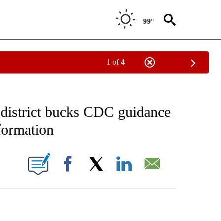
99°
1 of 4
FICATIONS ABOUT NEW PAGES ON "CNN - HEALTH".
s district bucks CDC guidance
formation
ABOUT NEW PAGES ON "".
Facebook
X
LinkedIn
Email