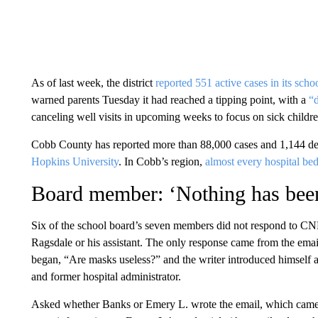
As of last week, the district
reported 551 active cases in its scho
warned parents Tuesday it had reached a tipping point, with a
“d
canceling well visits in upcoming weeks to focus on sick children,
Cobb County has reported more than 88,000 cases and 1,144 de
Hopkins University
. In Cobb’s region,
almost every hospital bed 
Board member: ‘Nothing has bee
Six of the school board’s seven members did not respond to CN
Ragsdale or his assistant. The only response came from the emai
began, “Are masks useless?” and the writer
introduced himself 
and former hospital administrator.
Asked whether Banks or Emery L. wrote the email, which came f