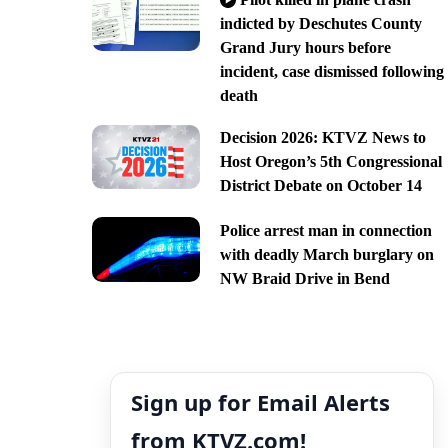
indicted by Deschutes County
Grand Jury hours before
incident, case dismissed following
death
Decision 2026: KTVZ News to
Host Oregon’s 5th Congressional
District Debate on October 14
Police arrest man in connection
with deadly March burglary on
NW Braid Drive in Bend
Sign up for Email Alerts
from KTVZ.com!