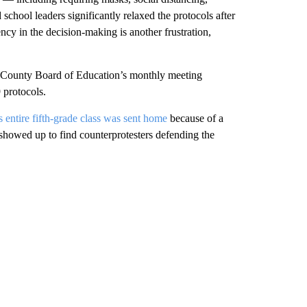
 school leaders significantly relaxed the protocols after
ency in the decision-making is another frustration,
b County Board of Education’s monthly meeting
protocols.
 entire fifth-grade class was sent home
because of a
showed up to find counterprotesters defending the