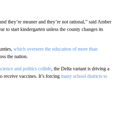
r and they’re meaner and they’re not rational,” said Amber
ar to start kindergarten unless the county changes its
unties,
which oversees the education of more than
oss the nation.
cience and politics collide
, the Delta variant is driving a
o receive vaccines. It’s forcing
many school districts to