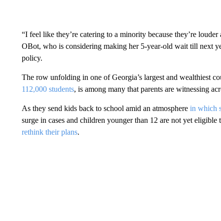
“I feel like they’re catering to a minority because they’re loude
OBot, who is considering making her 5-year-old wait till next ye
policy.
The row unfolding in one of Georgia’s largest and wealthiest co
112,000 students
, is among many that parents are witnessing acr
As they send kids back to school amid an atmosphere
in which s
surge in cases and children younger than 12 are not yet eligible t
rethink their plans
.