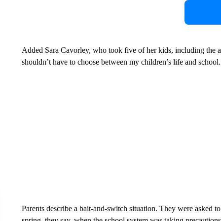
Added Sara Cavorley, who took five of her kids, including the a
shouldn’t have to choose between my children’s life and school.
Parents describe a bait-and-switch situation. They were asked to
spring, they say, when the school system was taking precautions