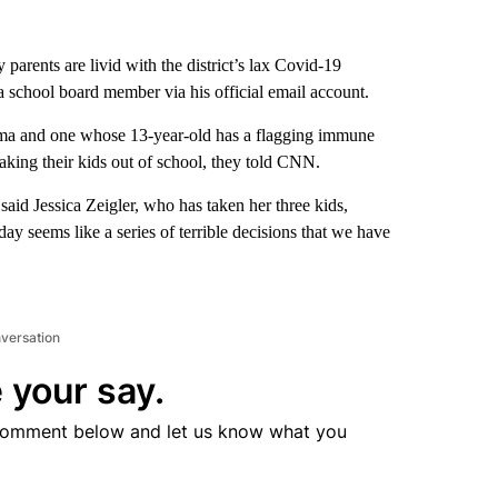
 parents are livid with the district’s lax Covid-19
 school board member via his official email account.
thma and one whose 13-year-old has a flagging immune
taking their kids out of school, they told CNN.
said Jessica Zeigler, who has taken her three kids,
ay seems like a series of terrible decisions that we have
nversation
 your say.
comment below and let us know what you