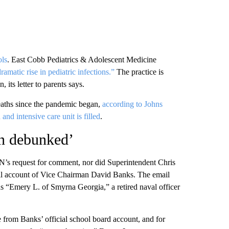
ols
.
East Cobb Pediatrics & Adolescent Medicine
ramatic rise in pediatric infections.”
The practice is
 its letter to parents says.
aths since the pandemic began,
according to Johns
and intensive care unit is filled
.
n debunked’
N’s request for comment, nor did Superintendent Chris
l account of
Vice Chairman David Banks. The email
as “Emery L. of Smyrna Georgia,” a retired naval officer
rom Banks’ official school board account, and for