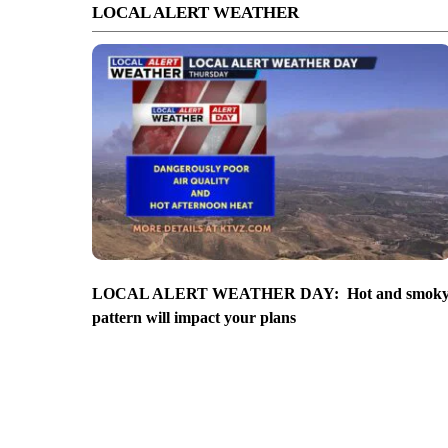
LOCAL ALERT WEATHER
LOCAL ALERT WEATHER DAY: Hot and smok
pattern will impact your plans