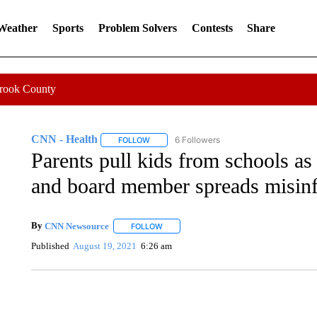
 Weather
Sports
Problem Solvers
Contests
Share
Crook County
CNN - Health
6 Followers
FOLLOW
FOLLOW "CNN - HEALTH" TO RECEIVE NOTI
Parents pull kids from schools a
and board member spreads misin
By
CNN Newsource
FOLLOW
FOLLOW "" TO RECEIVE NOTIFICATIONS 
Published
August 19, 2021
6:26 am
CRASH SENDS SEMI CAREENING INTO GARAGES