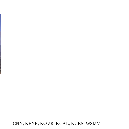
CNN, WGAL, WPMT, BRIANNA TAYLOR
y
CNN, KEYE, KOVR, KCAL, KCBS, WSMV