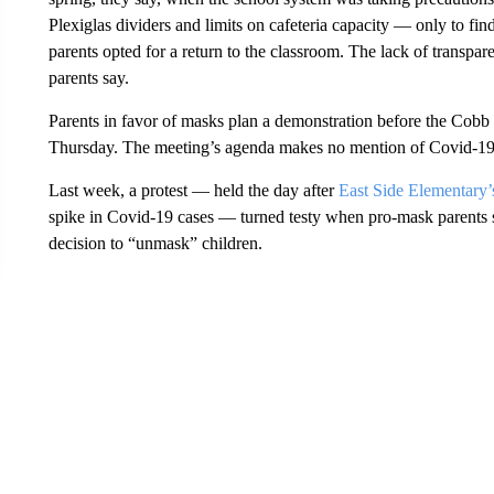
Plexiglas dividers and limits on cafeteria capacity — only to find
parents opted for a return to the classroom. The lack of transpar
parents say.
Parents in favor of masks plan a demonstration before the Cob
Thursday. The meeting’s agenda makes no mention of Covid-19 
Last week, a protest — held the day after
East Side Elementary’s
spike in Covid-19 cases — turned testy when pro-mask parents 
decision to “unmask” children.