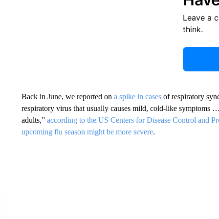
Leave a 
think.
Back in June, we reported on
a spike in cases
of respiratory sy
respiratory virus that usually causes mild, cold-like symptoms …
adults,”
according to the US Centers for Disease Control and Pr
upcoming flu season might be more severe
.