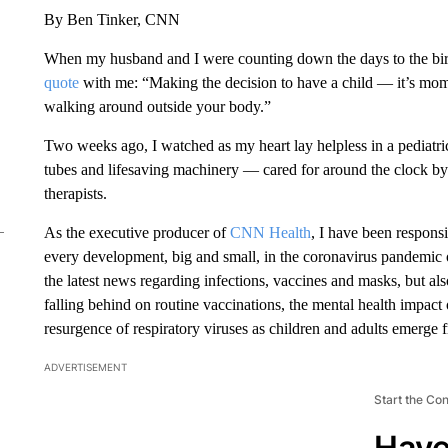
By Ben Tinker, CNN
When my husband and I were counting down the days to the birth
quote
with me: “Making the decision to have a child — it’s momen
walking around outside your body.”
Two weeks ago, I watched as my heart lay helpless in a pediatri
tubes and lifesaving machinery — cared for around the clock by 
therapists.
As the executive producer of
CNN Health
, I have been respon
every development, big and small, in the coronavirus pandemic ove
the latest news regarding infections, vaccines and masks, but al
falling behind on routine vaccinations, the mental health impact
resurgence of respiratory viruses as children and adults emerge 
ADVERTISEMENT
Start the Co
Have