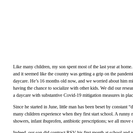
Like many children, my son spent most of the last year at hom
and it seemed like the country was getting a grip on the pandem
daycare. He’s 16 months old now, and we worried about him missi
having the chance to socialize with other kids. We did our resear
a daycare with substantive Covid-19 mitigation measures in pla
Since he started in June, little man has been beset by constant 
many children experience when they first start school. A runny n
showers, infant ibuprofen, antibiotic prescriptions; we all move 
Indeed, our son did contract RSV his first month at school and r