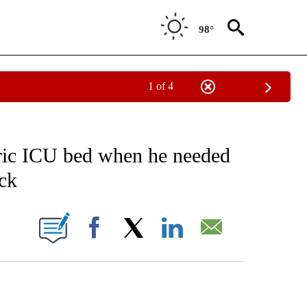
98°
1 of 4
FICATIONS ABOUT NEW PAGES ON "CNN - HEALTH".
tric ICU bed when he needed
ck
ABOUT NEW PAGES ON "".
Facebook
X
LinkedIn
Email