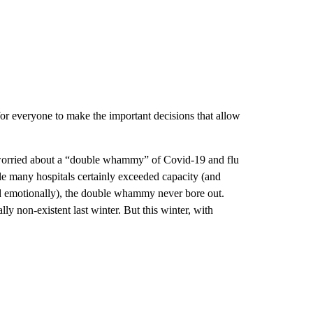
for everyone to make the important decisions that allow
 worried about a “double whammy” of Covid-19 and flu
le many hospitals certainly exceeded capacity (and
d emotionally), the double whammy never bore out.
y non-existent last winter. But this winter, with