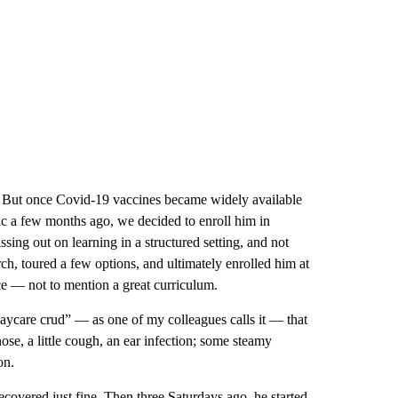
e. But once Covid-19 vaccines became widely available
ic a few months ago, we decided to enroll him in
ng out on learning in a structured setting, and not
ch, toured a few options, and ultimately enrolled him at
ce — not to mention a great curriculum.
“daycare crud” — as one of my colleagues calls it — that
ose, a little cough, an ear infection; some steamy
on.
ecovered just fine. Then three Saturdays ago, he started