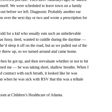
himself. We were scheduled to leave town on a family
 out before we left. Diagnosis: Probably another ear
ms over the next day or two and wrote a prescription for
odd for a kid who usually eats such an unbelievable
s fussy, tired, wanted to cuddle during the daytime —
he’d sleep it off on the road, but as we pulled out of the
 he threw up, so we turned around and came home.
en he got up, and then reevaluate whether or not to hit
erned me — he was taking short, shallow breaths. When I
d contract with each breath, it looked like he was
ian when he was sick with RSV that this was a telltale
oom at Children’s Healthcare of Atlanta.