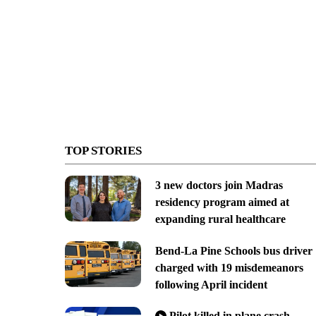
TOP STORIES
3 new doctors join Madras
residency program aimed at
expanding rural healthcare
Bend-La Pine Schools bus driver
charged with 19 misdemeanors
following April incident
Pilot killed in plane crash