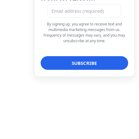
By signing up, you agree to receive text and
multimedia marketing messages from us.
Frequency of messages may vary, and you may
unsubscribe at any time.