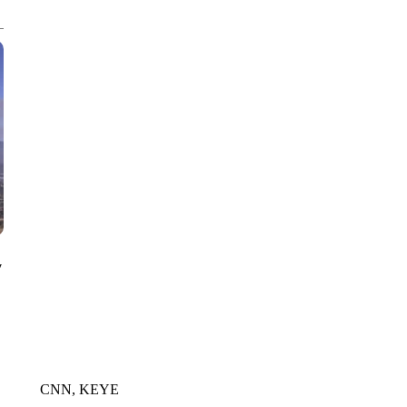
CNN, AKRON ZIPS, GETTY
y
CNN, KEYE