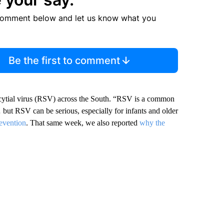
comment below and let us know what you
Be the first to comment
ncytial virus (RSV) across the South. “RSV is a common
 but RSV can be serious, especially for infants and older
evention
. That same week, we also reported
why the