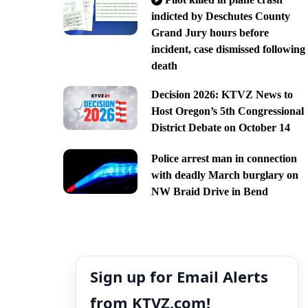
indicted by Deschutes County
Grand Jury hours before
incident, case dismissed following
death
Decision 2026: KTVZ News to
Host Oregon’s 5th Congressional
District Debate on October 14
Police arrest man in connection
with deadly March burglary on
NW Braid Drive in Bend
Sign up for Email Alerts
from KTVZ.com!