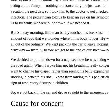
acting a little funny — nothing too concerning, he just wasn’t 
vacation the next day, so I took him to the doctor to get checked
infection. The pediatrician told us to keep an eye on his sympto
us to fill while we were out of town if we needed it.
But Sunday morning, little man barely touched his breakfast — 
amount of food that we wonder where in his body it goes. He wa
all out of the ordinary. We kept packing the car to leave, hoping 
driveway — literally, before we got to the end of our street —
We decided to put him down for a nap, see how he was acting wh
the road again. When I woke him up, his breathing really conc
went to change his diaper, rather than seeing his belly expand an
sucking in beneath his ribs. I knew from talking to his pediatric
sign of respiratory distress in children.
So, we got back in the car and drove straight to the emergency r
Cause for concern