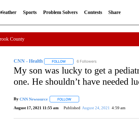
 Weather
Sports
Problem Solvers
Contests
Share
Crook County
CNN - Health
6 Followers
FOLLOW
FOLLOW "CNN - HEALTH" TO RECEIVE NOTI
My son was lucky to get a pedia
one. He shouldn’t have needed lu
By
CNN Newsource
FOLLOW
FOLLOW "" TO RECEIVE NOTIFICATIONS 
August 17, 2021 11:55 am
Published
August 24, 2021
4:59 am
AKRON FOOTBALL TO LET FAN CALL PLAYS