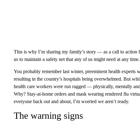
This is why I’m sharing my family’s story — as a call to action 
us to maintain a safety net that any of us might need at any time.
You probably remember last winter, preeminent health experts
resulting in the country’s hospitals being overwhelmed. But whi
health care workers were run ragged — physically, mentally an
Why? Stay-at-home orders and mask wearing rendered flu virtuall
everyone back out and about, I’m worried we aren’t ready.
The warning signs