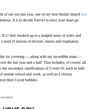
 of our son last year, one of my best friends shared
this
tous. It is to decide forever to have your heart go
c ICU bed, hooked up to a tangled array of wires and
a team of dozens of doctors, nurses and respiratory
sible for covering — along with my incredible team —
r the last year and a half. That includes, of course, all
so the secondary ramifications of Covid-19, such as kids
 of remote school and work, as well as a vicious
from their Covid bubbles.
nversation
 your say.