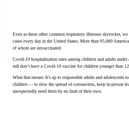
Even as these other common respiratory illnesses skyrocket, w
cases every day in the United States. More than 95,000 America
of whom are unvaccinated.
Covid-19 hospitalization rates among children and adults under
still don’t have a Covid-19 vaccine for children younger than 12
What that means: It’s up to responsible adults and adolescents to
children — to slow the spread of coronavirus, keep in-person le
unexpectedly need them by no fault of their own.