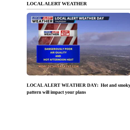
LOCAL ALERT WEATHER
LOCAL ALERT WEATHER DAY: Hot and smok
pattern will impact your plans