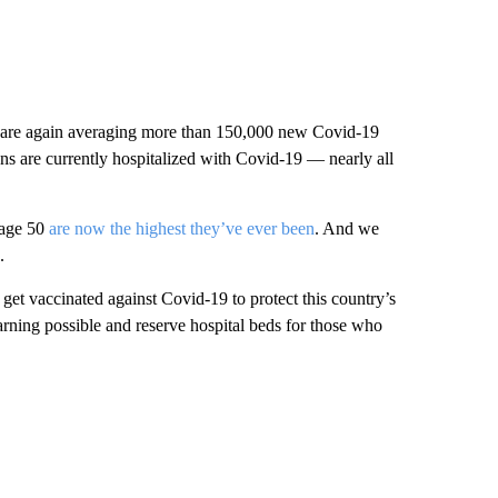
e are again averaging more than 150,000 new Covid-19
ns are currently hospitalized with Covid-19 — nearly all
 age 50
are now the highest they’ve ever been
. And we
.
 get vaccinated against Covid-19 to protect this country’s
arning possible and reserve hospital beds for those who