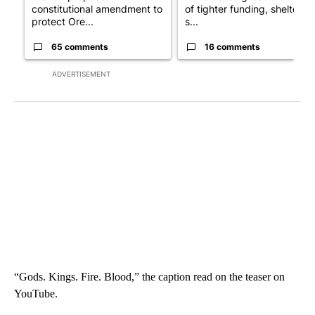
constitutional amendment to
of tighter funding, shelter
protect Ore...
s...
65 comments
16 comments
ADVERTISEMENT
“Gods. Kings. Fire. Blood,” the caption read on the teaser on
YouTube.