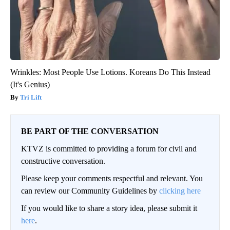
Wrinkles: Most People Use Lotions. Koreans Do This Instead
(It's Genius)
Tri Lift
BE PART OF THE CONVERSATION
KTVZ is committed to providing a forum for civil and
constructive conversation.
Please keep your comments respectful and relevant. You
can review our Community Guidelines by
clicking here
If you would like to share a story idea, please submit it
here
.