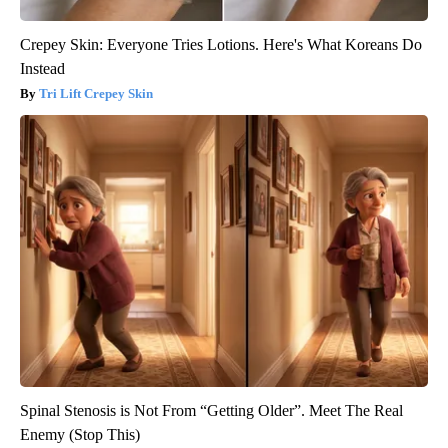
Crepey Skin: Everyone Tries Lotions. Here's What Koreans Do
Instead
Tri Lift Crepey Skin
Spinal Stenosis is Not From “Getting Older”. Meet The Real
Enemy (Stop This)