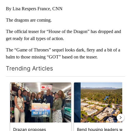
By Lisa Respers France, CNN
The dragons are coming.
The official teaser for “House of the Dragon” has dropped and
get ready for all types of action.
The “Game of Thrones” sequel looks dark, fiery and a bit of a
balm to those missing “GOT” based on the teaser.
Trending Articles
The following is a list of the most commented articles in the last 7
A trending article titled "Drazan proposes constitutional ame
A trending article titled "Ben
Drazan proposes
Bend housing leaders warn