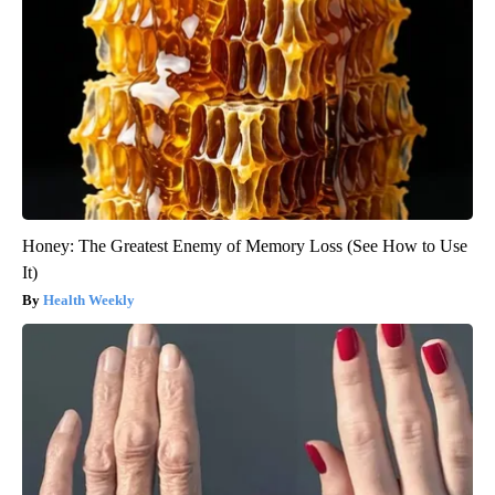
Honey: The Greatest Enemy of Memory Loss (See How to Use
It)
Health Weekly