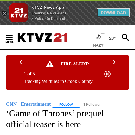
KTVZ News App
DOWNLOAD
Breaking News Alerts
& Video On Demand
Skip
to
53°
Content
FIRE ALERT:
1 of 5
Tracking Wildfires in Crook County
CNN - Entertainment
1 Follower
FOLLOW
FOLLOW "CNN - ENTERTAINMENT" TO 
‘Game of Thrones’ prequel
official teaser is here