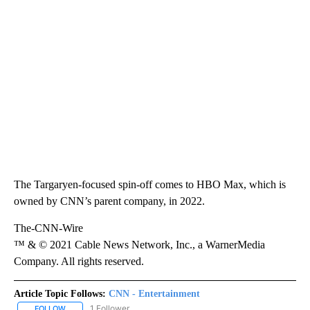
The Targaryen-focused spin-off comes to HBO Max, which is
owned by CNN’s parent company, in 2022.
The-CNN-Wire
™ & © 2021 Cable News Network, Inc., a WarnerMedia
Company. All rights reserved.
Article Topic Follows:
CNN - Entertainment
1 Follower
FOLLOW
FOLLOW "CNN - ENTERTAINMENT" TO RECEIVE NOTIFICATIONS A