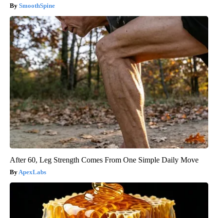
SmoothSpine
After 60, Leg Strength Comes From One Simple Daily Move
ApexLabs