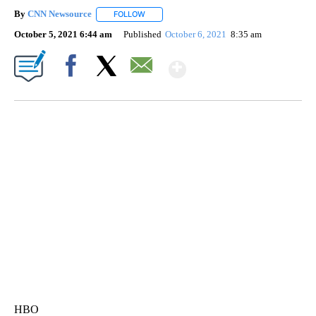
By
CNN Newsource
FOLLOW
FOLLOW "" TO RECEIVE NOTIFICATIONS ABOU
October 5, 2021 6:44 am
Published
October 6, 2021
8:35 am
Show More
Facebook
X
Email
VA: "LUCKY" AND "TWINKY" INSPIRE AT 4-H POULTRY SHOW
WTVR, CARTER HUMPHRIES, CNN
HBO