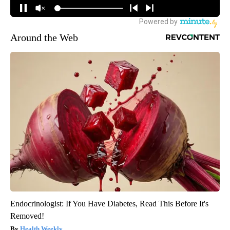
Around the Web
Endocrinologist: If You Have Diabetes, Read This Before It's
Removed!
Health Weekly