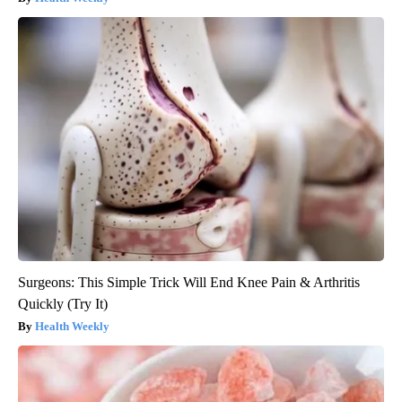
Surgeons: This Simple Trick Will End Knee Pain & Arthritis
Quickly (Try It)
Health Weekly