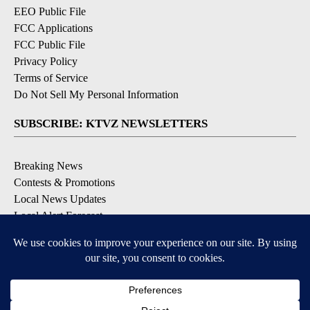
EEO Public File
FCC Applications
FCC Public File
Privacy Policy
Terms of Service
Do Not Sell My Personal Information
SUBSCRIBE: KTVZ NEWSLETTERS
Breaking News
Contests & Promotions
Local News Updates
Local Alert Forecast
Local Alert Weather Warnings
DOWNLOAD: KTVZ APPS
Apple & Google Play Stores