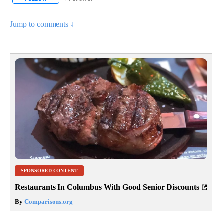
Jump to comments ↓
SPONSORED CONTENT
Restaurants In Columbus With Good Senior Discounts
By
Comparisons.org