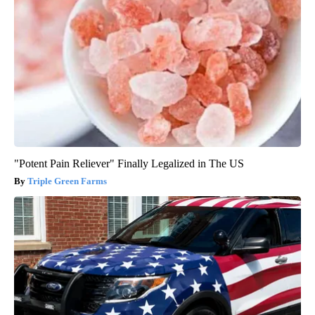
"Potent Pain Reliever" Finally Legalized in The US
Triple Green Farms