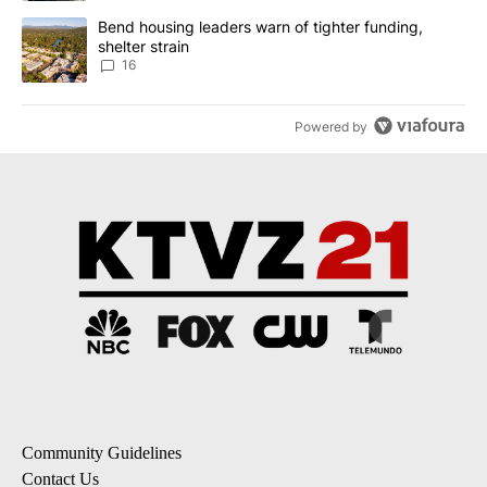
A trending article titled "Bend housing leaders warn of tighter fu
Bend housing leaders warn of tighter funding,
shelter strain
16
Powered by
Community Guidelines
Contact Us