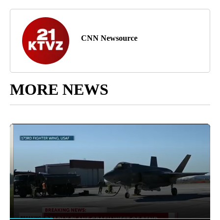
CNN Newsource
MORE NEWS