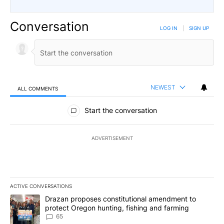
Conversation
LOG IN
|
SIGN UP
NEWEST
ALL COMMENTS
All Comments
Start the conversation
ADVERTISEMENT
ACTIVE CONVERSATIONS
The following is a list of the most commented articles in the last 7
A trending article titled "Drazan proposes constitutional amendm
Drazan proposes constitutional amendment to
protect Oregon hunting, fishing and farming
65