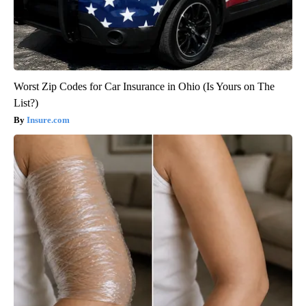
Worst Zip Codes for Car Insurance in Ohio (Is Yours on The
List?)
Insure.com