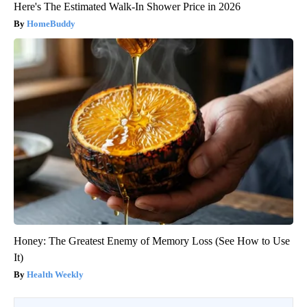
Here's The Estimated Walk-In Shower Price in 2026
HomeBuddy
Honey: The Greatest Enemy of Memory Loss (See How to Use
It)
Health Weekly