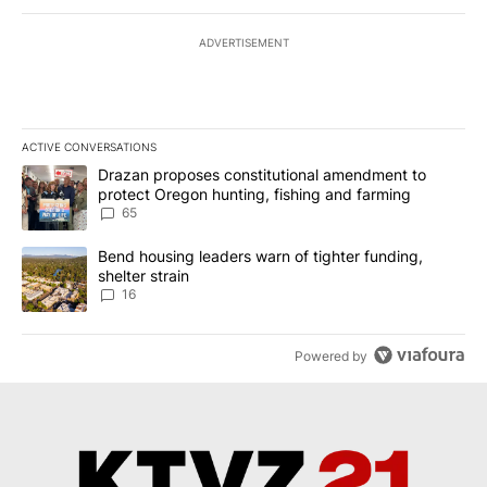
ADVERTISEMENT
ACTIVE CONVERSATIONS
The following is a list of the most commented articles in the last 7
A trending article titled "Drazan proposes constitutional amendm
Drazan proposes constitutional amendment to
protect Oregon hunting, fishing and farming
65
A trending article titled "Bend housing leaders warn of tighter fu
Bend housing leaders warn of tighter funding,
shelter strain
16
Powered by