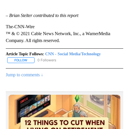
– Brian Stelter contributed to this report
The-CNN-Wire
™ & © 2021 Cable News Network, Inc., a WarnerMedia
Company. All rights reserved.
Article Topic Follows:
CNN - Social Media/Technology
0 Followers
FOLLOW
FOLLOW "CNN - SOCIAL MEDIA/TECHNOLOGY" TO RECEIVE NOTI
Jump to comments ↓