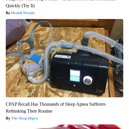
Quickly (Try It)
Health Weekly
CPAP Recall Has Thousands of Sleep Apnea Sufferers
Rethinking Their Routine
The Sleep Digest