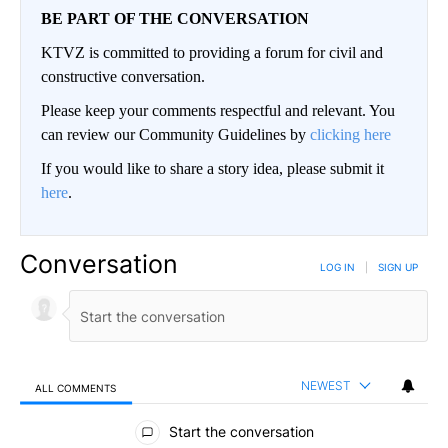
BE PART OF THE CONVERSATION
KTVZ is committed to providing a forum for civil and
constructive conversation.
Please keep your comments respectful and relevant. You
can review our Community Guidelines by
clicking here
If you would like to share a story idea, please submit it
here
.
Conversation
LOG IN
|
SIGN UP
NEWEST
ALL COMMENTS
All Comments
Start the conversation