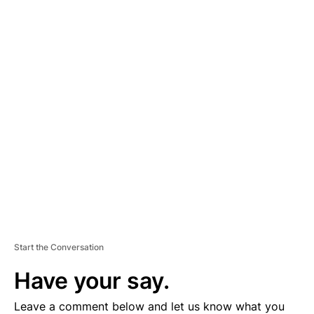
A
D
V
E
R
TI
S
E
M
E
N
T
Start the Conversation
Have your say.
Leave a comment below and let us know what you