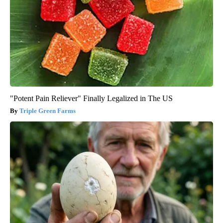
"Potent Pain Reliever" Finally Legalized in The US
Triple Green Farms