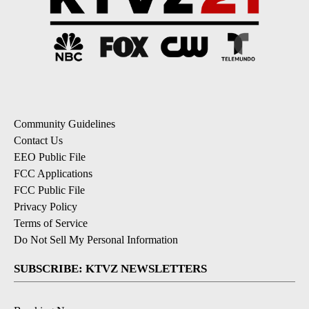
Community Guidelines
Contact Us
EEO Public File
FCC Applications
FCC Public File
Privacy Policy
Terms of Service
Do Not Sell My Personal Information
SUBSCRIBE: KTVZ NEWSLETTERS