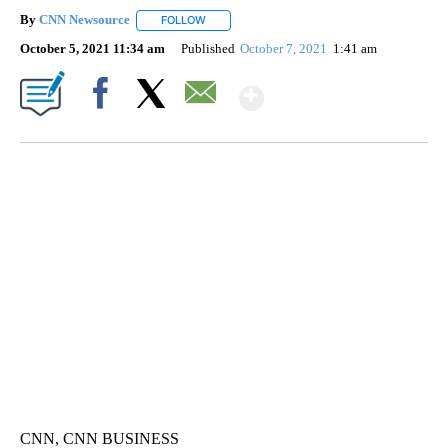
By
CNN Newsource
FOLLOW
FOLLOW "" TO RECEIVE NOTIFICATIONS ABOU
October 5, 2021 11:34 am
Published
October 7, 2021
1:41 am
Show More
Facebook
X
Email
VA: "LUCKY" AND "TWINKY" INSPIRE AT 4-H POULTRY SHOW
WTVR, CARTER HUMPHRIES, CNN
CNN, CNN BUSINESS