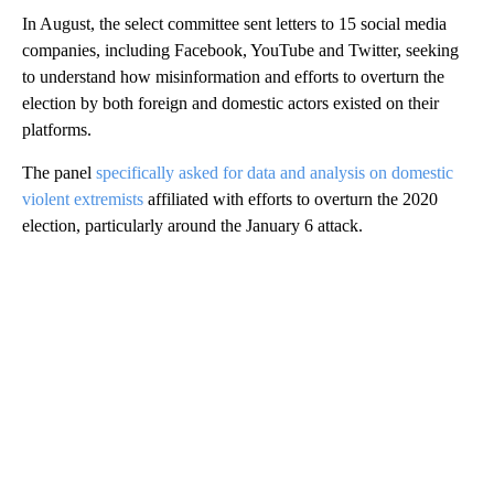
In August, the select committee sent letters to 15 social media
companies, including Facebook, YouTube and Twitter, seeking
to understand how misinformation and efforts to overturn the
election by both foreign and domestic actors existed on their
platforms.
The panel
specifically asked for data and analysis on domestic
violent extremists
affiliated with efforts to overturn the 2020
election, particularly around the January 6 attack.