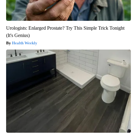
Urologists: Enlarged Prostate? Try This Simple Trick Tonight
(It's Genius)
Health Weekly