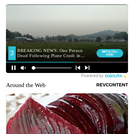
Around the Web