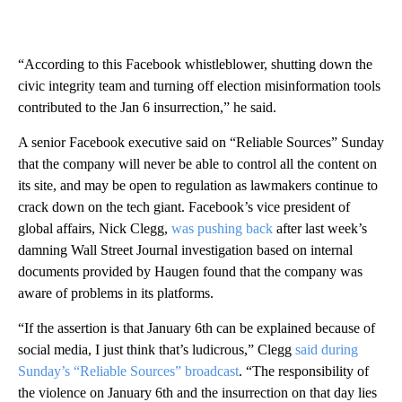
“According to this Facebook whistleblower, shutting down the
civic integrity team and turning off election misinformation tools
contributed to the Jan 6 insurrection,” he said.
A senior Facebook executive said on “Reliable Sources” Sunday
that the company will never be able to control all the content on
its site, and may be open to regulation as lawmakers continue to
crack down on the tech giant. Facebook’s vice president of
global affairs, Nick Clegg,
was pushing back
after last week’s
damning Wall Street Journal investigation based on internal
documents provided by Haugen found that the company was
aware of problems in its platforms.
“If the assertion is that January 6th can be explained because of
social media, I just think that’s ludicrous,” Clegg
said during
Sunday’s “Reliable Sources” broadcast
. “The responsibility of
the violence on January 6th and the insurrection on that day lies