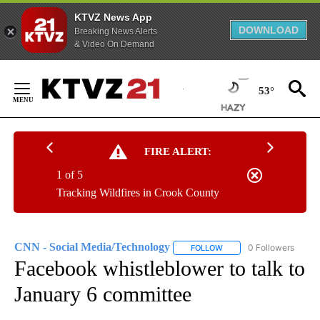
KTVZ News App
DOWNLOAD
Breaking News Alerts
& Video On Demand
Skip
to
53°
Content
FIRE ALERT:
1 of 5
Tracking Wildfires in Crook County
CNN - Social Media/Technology
0 Followers
FOLLOW
FOLLOW "CNN - SOCIAL 
Facebook whistleblower to talk to
January 6 committee