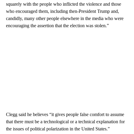
squarely with the people who inflicted the violence and those
who encouraged them, including then-President Trump and,
candidly, many other people elsewhere in the media who were
encouraging the assertion that the election was stolen.”
Clegg said he believes “it gives people false comfort to assume
that there must be a technological or a technical explanation for
the issues of political polarization in the United States.”