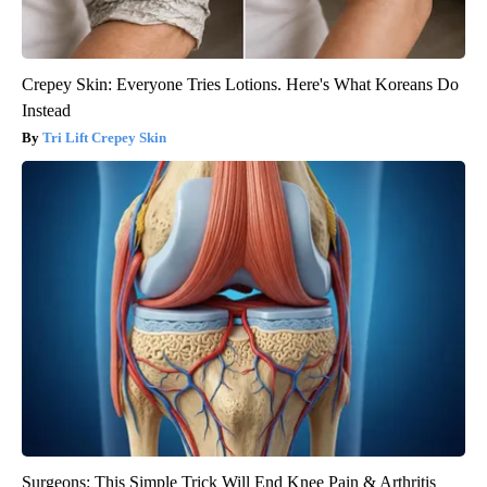
Crepey Skin: Everyone Tries Lotions. Here's What Koreans Do
Instead
Tri Lift Crepey Skin
Surgeons: This Simple Trick Will End Knee Pain & Arthritis