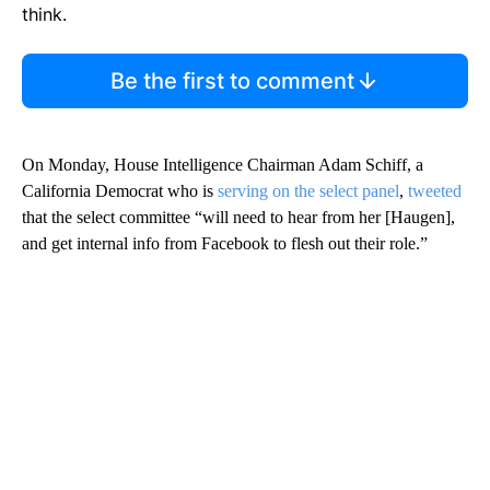
think.
Be the first to comment
On Monday, House Intelligence Chairman Adam Schiff, a
California Democrat who is
serving on the select panel
,
tweeted
that the select committee “will need to hear from her [Haugen],
and get internal info from Facebook to flesh out their role.”