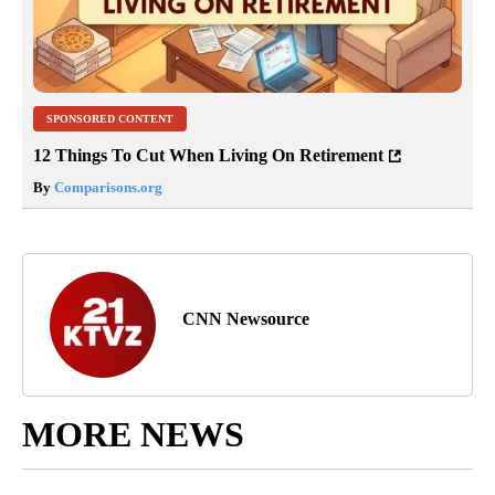
SPONSORED CONTENT
12 Things To Cut When Living On Retirement
By
Comparisons.org
CNN Newsource
MORE NEWS