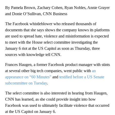
By Pamela Brown, Zachary Cohen, Ryan Nobles, Annie Grayer
and Donie O’Sullivan, CNN Business
The Facebook whistleblower who released thousands of
documents that she says shows the company knows its platforms
are used to spread hate, violence and misinformation is expected
to meet with the House select committee investigating the
January 6 riot at the US Capitol as soon as Thursday, three
sources with knowledge tell CNN.
Frances Haugen, a former Facebook product manager with stints
at several other big tech companies, went public with
an
appearance on “60 Minutes”
and
testified before a US Senate
subcommittee on Tuesday
.
The select committee is also interested in hearing from Haugen,
CNN has learned, as she could provide insight into how
Facebook was used to ultimately facilitate violence that occurred
at the US Capitol on January 6.