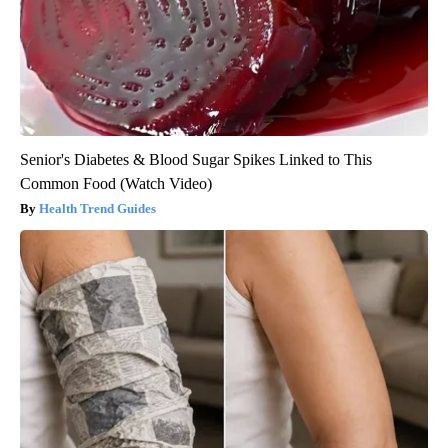
Senior's Diabetes & Blood Sugar Spikes Linked to This
Common Food (Watch Video)
Health Trend Guides