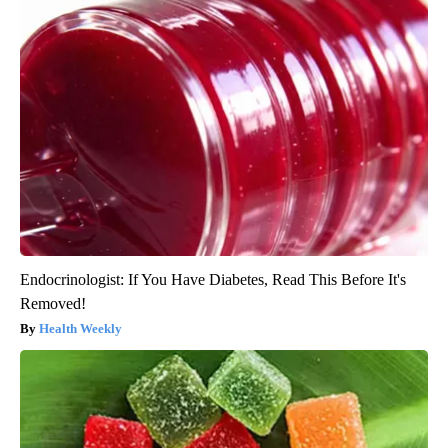
Endocrinologist: If You Have Diabetes, Read This Before It's
Removed!
Health Weekly