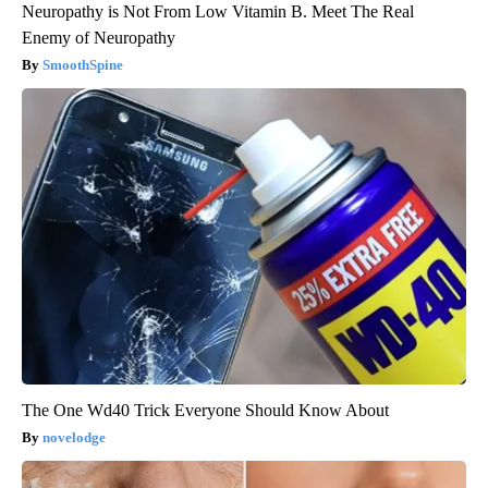
Neuropathy is Not From Low Vitamin B. Meet The Real
Enemy of Neuropathy
SmoothSpine
The One Wd40 Trick Everyone Should Know About
novelodge