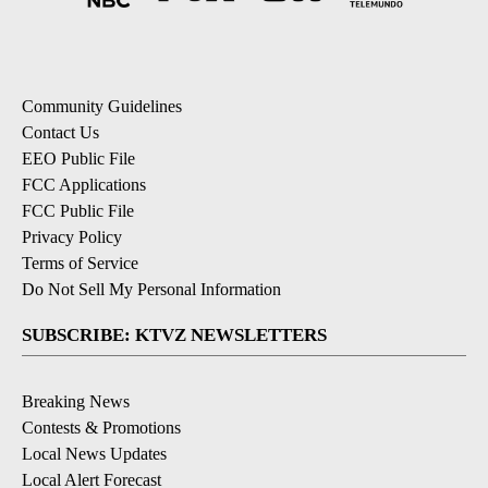
Community Guidelines
Contact Us
EEO Public File
FCC Applications
FCC Public File
Privacy Policy
Terms of Service
Do Not Sell My Personal Information
SUBSCRIBE: KTVZ NEWSLETTERS
Breaking News
Contests & Promotions
Local News Updates
Local Alert Forecast