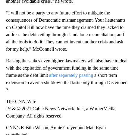
another avoidable crisis,” he wrote.
“I will not be a party to any future effort to mitigate the
consequences of Democratic mismanagement. Your lieutenants
on Capitol Hill now have the time they claimed they lacked to
address the debt ceiling through standalone reconciliation, and
all the tools to do it. They cannot invent another crisis and ask
for my help,” McConnell wrote.
Raising the stakes even higher, lawmakers will also have to deal
with the expiration of government funding in the same time
frame as the debt limit
after separately passing
a short-term
extension to avert a shutdown that lasts only through December
3.
The-CNN-Wire
™ & © 2021 Cable News Network, Inc., a WarnerMedia
Company. All rights reserved.
CNN’s Kristin Wilson, Annie Grayer and Matt Egan
contributed.