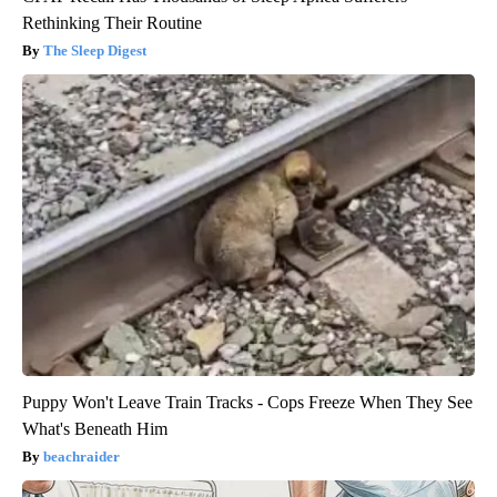
Rethinking Their Routine
The Sleep Digest
Puppy Won't Leave Train Tracks - Cops Freeze When They See
What's Beneath Him
beachraider