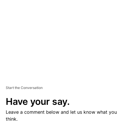
V
E
R
TI
S
E
M
E
N
T
Start the Conversation
Have your say.
Leave a comment below and let us know what you
think.