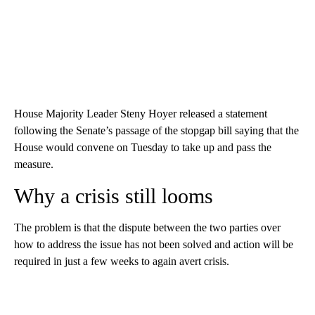
House Majority Leader Steny Hoyer released a statement
following the Senate’s passage of the stopgap bill saying that the
House would convene on Tuesday to take up and pass the
measure.
Why a crisis still looms
The problem is that the dispute between the two parties over
how to address the issue has not been solved and action will be
required in just a few weeks to again avert crisis.