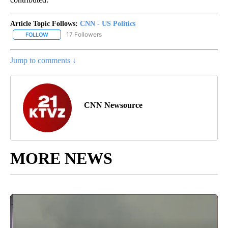
Article Topic Follows:
CNN - US Politics
17 Followers
FOLLOW
FOLLOW "CNN - US POLITICS" TO RECEIVE NOTIFICATIONS ABOUT
Jump to comments ↓
CNN Newsource
MORE NEWS