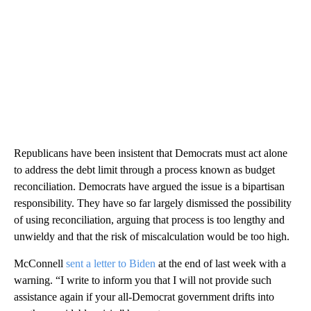
Republicans have been insistent that Democrats must act alone
to address the debt limit through a process known as budget
reconciliation. Democrats have argued the issue is a bipartisan
responsibility. They have so far largely dismissed the possibility
of using reconciliation, arguing that process is too lengthy and
unwieldy and that the risk of miscalculation would be too high.
McConnell
sent a letter to Biden
at the end of last week with a
warning. “I write to inform you that I will not provide such
assistance again if your all-Democrat government drifts into