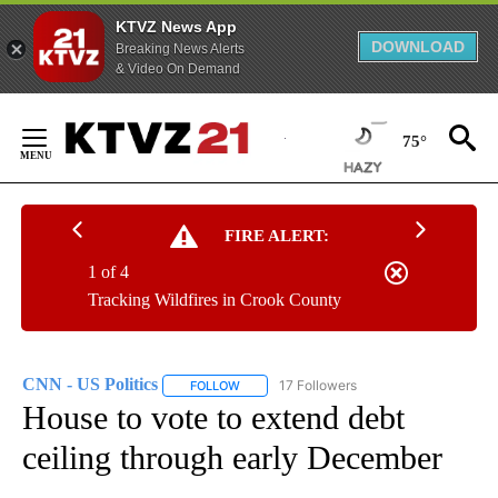
KTVZ News App
DOWNLOAD
Breaking News Alerts
& Video On Demand
Skip
to
75°
Content
FIRE ALERT:
1 of 4
Tracking Wildfires in Crook County
CNN - US Politics
17 Followers
FOLLOW
FOLLOW "CNN - US POLITICS" TO RECEIVE 
House to vote to extend debt
ceiling through early December