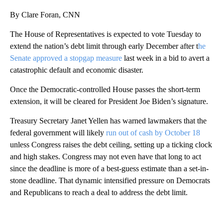
By Clare Foran, CNN
The House of Representatives is expected to vote Tuesday to
extend the nation’s debt limit through early December after t
he
Senate approved a stopgap measure
last week in a bid to avert a
catastrophic default and economic disaster.
Once the Democratic-controlled House passes the short-term
extension, it will be cleared for President Joe Biden’s signature.
Treasury Secretary Janet Yellen has warned lawmakers that the
federal government will likely
run out of cash by October 18
unless Congress raises the debt ceiling, setting up a ticking clock
and high stakes. Congress may not even have that long to act
since the deadline is more of a best-guess estimate than a set-in-
stone deadline. That dynamic intensified pressure on Democrats
and Republicans to reach a deal to address the debt limit.
A
D