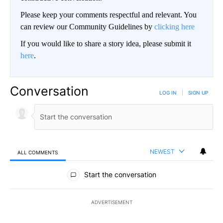
Please keep your comments respectful and relevant. You
can review our Community Guidelines by
clicking here
If you would like to share a story idea, please submit it
here
.
Conversation
LOG IN
|
SIGN UP
NEWEST
ALL COMMENTS
All Comments
Start the conversation
ADVERTISEMENT