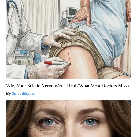
Why Your Sciatic Nerve Won't Heal (What Most Doctors Miss)
SmoothSpine