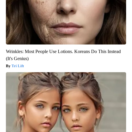
Wrinkles: Most People Use Lotions. Koreans Do This Instead
(It's Genius)
Tri Lift