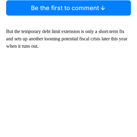
Be the first to comment
But the temporary debt limit extension is only a short-term fix
and sets up another looming potential fiscal crisis later this year
when it runs out.