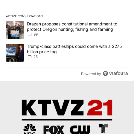
ACTIVE CONVERSATIONS
The following is a list of the most commented articles in the last 7
A trending article titled "Drazan proposes constitutional amendm
Drazan proposes constitutional amendment to
protect Oregon hunting, fishing and farming
99
A trending article titled "Trump-class battleships could come wit
Trump-class battleships could come with a $275
billion price tag
25
Powered by