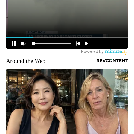
Around the Web