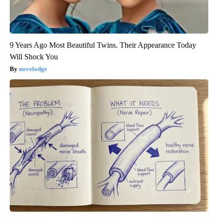
9 Years Ago Most Beautiful Twins. Their Appearance Today
Will Shock You
novelodge