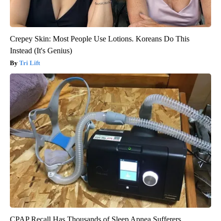
Crepey Skin: Most People Use Lotions. Koreans Do This
Instead (It's Genius)
Tri Lift
CPAP Recall Has Thousands of Sleep Apnea Sufferers