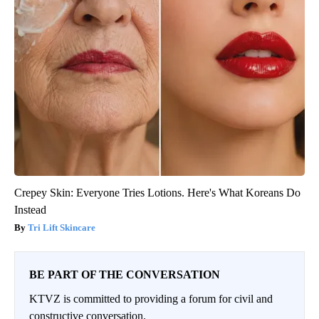
Crepey Skin: Everyone Tries Lotions. Here's What Koreans Do
Instead
Tri Lift Skincare
BE PART OF THE CONVERSATION
KTVZ is committed to providing a forum for civil and
constructive conversation.