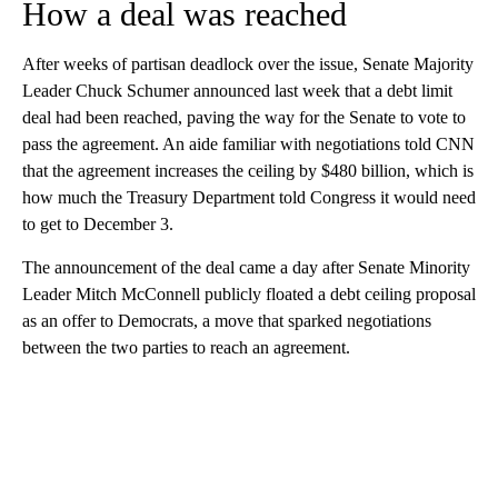
How a deal was reached
After weeks of partisan deadlock over the issue, Senate Majority
Leader Chuck Schumer announced last week that a debt limit
deal had been reached, paving the way for the Senate to vote to
pass the agreement. An aide familiar with negotiations told CNN
that the agreement increases the ceiling by $480 billion, which is
how much the Treasury Department told Congress it would need
to get to December 3.
The announcement of the deal came a day after Senate Minority
Leader Mitch McConnell publicly floated a debt ceiling proposal
as an offer to Democrats, a move that sparked negotiations
between the two parties to reach an agreement.