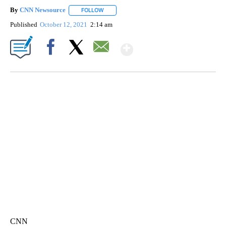
By
CNN Newsource
FOLLOW
FOLLOW "" TO RECEIVE NOTIFICATIONS ABOU
Published
October 12, 2021
2:14 am
Show More
Facebook
X
Email
FL: MAN FOUND SLEEPING ON JETBLUE PLANE
WPLG, BROWARD COUNTY SHERIFF'S OFFICE, BROWARD COUNTY COURT, CNN
CNN