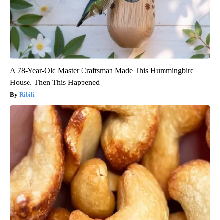
A 78-Year-Old Master Craftsman Made This Hummingbird
House. Then This Happened
Ribili