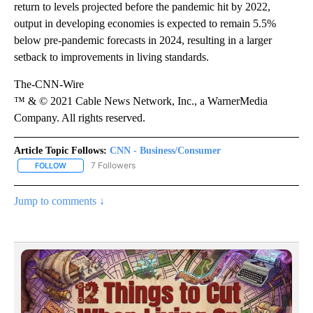
return to levels projected before the pandemic hit by 2022,
output in developing economies is expected to remain 5.5%
below pre-pandemic forecasts in 2024, resulting in a larger
setback to improvements in living standards.
The-CNN-Wire
™ & © 2021 Cable News Network, Inc., a WarnerMedia
Company. All rights reserved.
Article Topic Follows:
CNN - Business/Consumer
7 Followers
FOLLOW
FOLLOW "CNN - BUSINESS/CONSUMER" TO RECEIVE NOTIFICATI
Jump to comments ↓