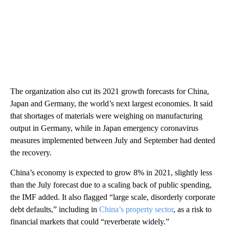
The organization also cut its 2021 growth forecasts for China,
Japan and Germany, the world’s next largest economies. It said
that shortages of materials were weighing on manufacturing
output in Germany, while in Japan emergency coronavirus
measures implemented between July and September had dented
the recovery.
China’s economy is expected to grow 8% in 2021,
slightly less
than the July forecast due to a scaling back of public spending,
the IMF added. It also flagged “large scale, disorderly corporate
debt defaults,” including in
China’s property sector
, as a risk to
financial markets that could “reverberate widely.”