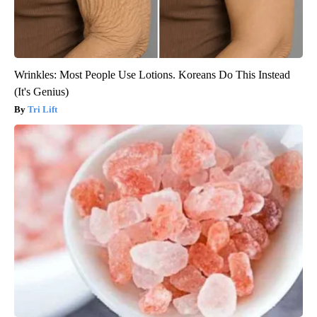
Wrinkles: Most People Use Lotions. Koreans Do This Instead
(It's Genius)
Tri Lift