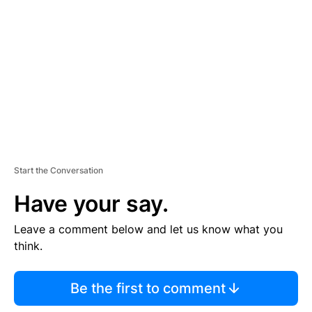
E
M
E
N
T
Start the Conversation
Have your say.
Leave a comment below and let us know what you
think.
Be the first to comment