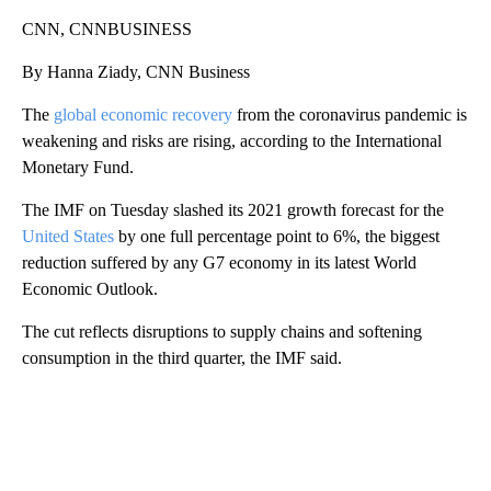
CNN, CNNBUSINESS
By Hanna Ziady, CNN Business
The
global economic recovery
from the coronavirus pandemic is
weakening and risks are rising, according to the International
Monetary Fund.
The IMF on Tuesday slashed its 2021 growth forecast for the
United States
by one full percentage point to 6%, the biggest
reduction suffered by any G7 economy in its latest World
Economic Outlook.
The cut reflects disruptions to supply chains and softening
consumption in the third quarter, the IMF said.
A
D
V
E
R
TI
S