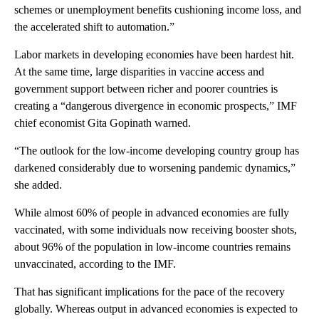
schemes or unemployment benefits cushioning income loss, and
the accelerated shift to automation.”
Labor markets in developing economies have been hardest hit.
At the same time, large disparities in vaccine access and
government support between richer and poorer countries is
creating a “dangerous divergence in economic prospects,” IMF
chief economist Gita Gopinath warned.
“The outlook for the low-income developing country group has
darkened considerably due to worsening pandemic dynamics,”
she added.
While almost 60% of people in advanced economies are fully
vaccinated, with some individuals now receiving booster shots,
about 96% of the population in low-income countries remains
unvaccinated, according to the IMF.
That has significant implications for the pace of the recovery
globally. Whereas output in advanced economies is expected to