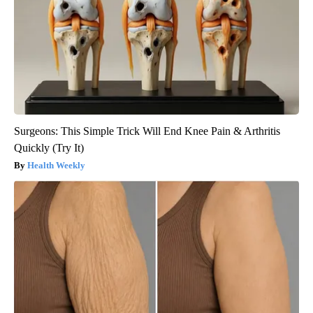
Surgeons: This Simple Trick Will End Knee Pain & Arthritis
Quickly (Try It)
Health Weekly