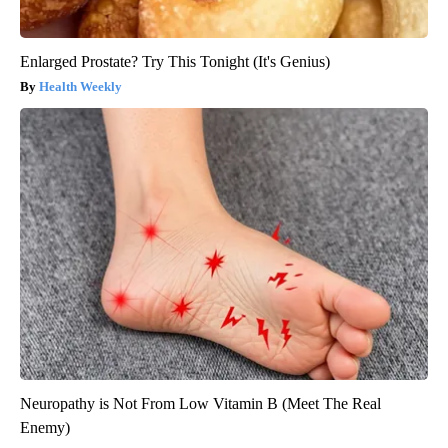
Enlarged Prostate? Try This Tonight (It's Genius)
Health Weekly
Neuropathy is Not From Low Vitamin B (Meet The Real
Enemy)