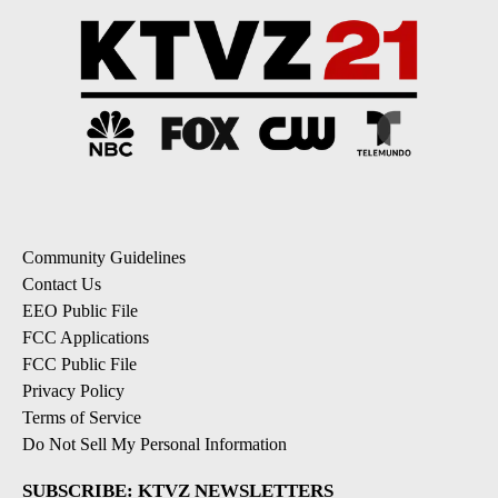
Community Guidelines
Contact Us
EEO Public File
FCC Applications
FCC Public File
Privacy Policy
Terms of Service
Do Not Sell My Personal Information
SUBSCRIBE: KTVZ NEWSLETTERS