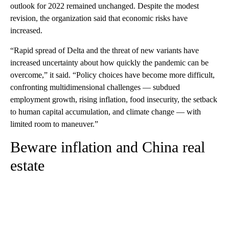
outlook for 2022 remained unchanged.
Despite the modest
revision, the organization said that economic risks have
increased.
“Rapid spread of Delta and the threat of new variants have
increased uncertainty about how quickly the pandemic can be
overcome,” it said. “Policy choices have become more difficult,
confronting multidimensional challenges — subdued
employment growth, rising inflation, food insecurity, the setback
to human capital accumulation, and climate change — with
limited room to maneuver.”
Beware inflation and China real
estate