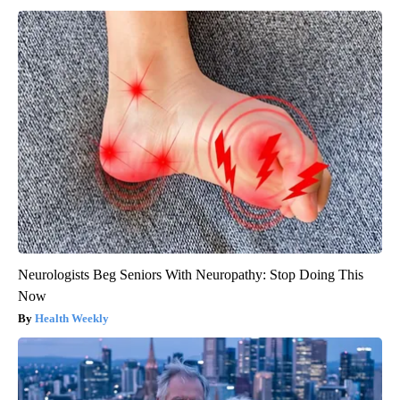
Neurologists Beg Seniors With Neuropathy: Stop Doing This
Now
Health Weekly