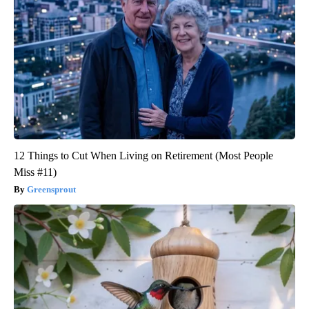
12 Things to Cut When Living on Retirement (Most People
Miss #11)
Greensprout