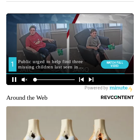
Around the Web