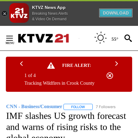
KTVZ News App
DOWNLOAD
Breaking News Alerts
& Video On Demand
Skip
to
55°
Content
FIRE ALERT:
1 of 4
Tracking Wildfires in Crook County
CNN - Business/Consumer
7 Followers
FOLLOW
FOLLOW "CNN - BUSINESS/CON
IMF slashes US growth forecast
and warns of rising risks to the
global economy