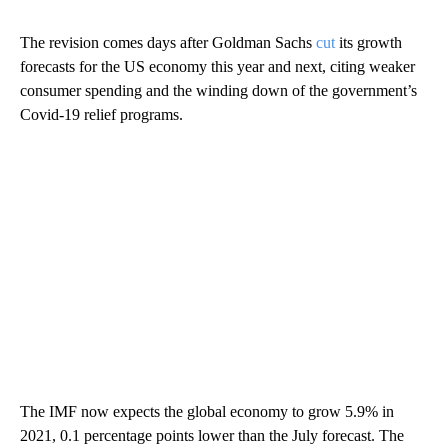
The revision comes days after Goldman Sachs
cut
its growth
forecasts for the US economy this year and next, citing weaker
consumer spending and the winding down of the government’s
Covid-19 relief programs.
The IMF now expects the global economy to grow 5.9% in
2021, 0.1 percentage points lower than
the July forecast. The