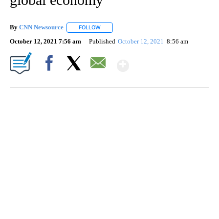
By
CNN Newsource
FOLLOW
FOLLOW "" TO RECEIVE NOTIFICATIONS ABOU
October 12, 2021 7:56 am
Published
October 12, 2021
8:56 am
Show More
Facebook
X
Email
DUCK DERBY TAKES OVER CHICAGO RIVER
CNN, WLS, GETTY