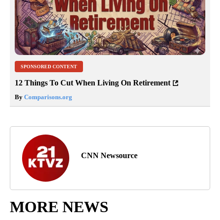
SPONSORED CONTENT
12 Things To Cut When Living On Retirement
By
Comparisons.org
CNN Newsource
MORE NEWS