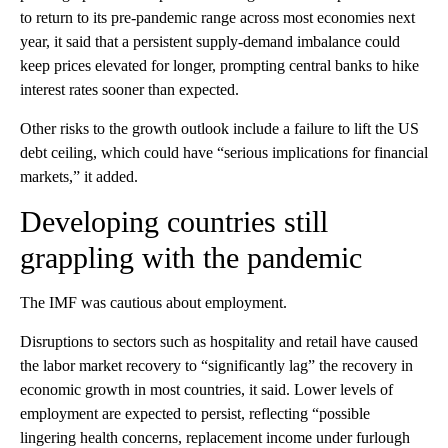
to return to its pre-pandemic range across most economies next
year, it said that a persistent supply-demand imbalance could
keep prices elevated for longer, prompting central banks to hike
interest rates sooner than expected.
Other risks to the growth outlook include a failure to lift the US
debt ceiling, which could have “serious implications for financial
markets,” it added.
Developing countries still
grappling with the pandemic
The IMF was cautious about employment.
Disruptions to sectors such as hospitality and retail have caused
the labor market recovery to “significantly lag” the recovery in
economic
growth in most countries, it said. Lower levels of
employment are expected to persist, reflecting “possible
lingering health concerns, replacement income under furlough