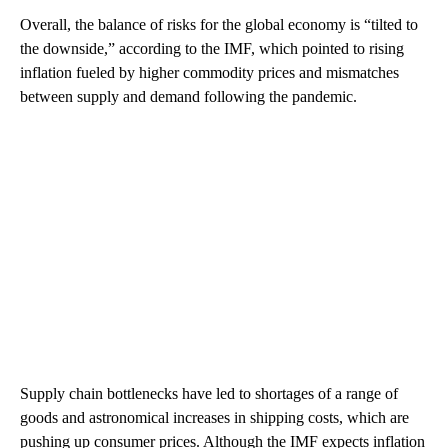
Overall, the balance of risks for the global economy is “tilted to
the downside,” according to the IMF, which pointed to rising
inflation fueled by higher commodity prices and mismatches
between supply and demand following the pandemic.
Supply chain bottlenecks have led to shortages of a range of
goods and astronomical increases in shipping costs, which are
pushing up consumer prices. Although the IMF expects inflation