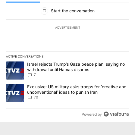
All Comments
Start the conversation
ADVERTISEMENT
ACTIVE CONVERSATIONS
The following is a list of the most commented articles in the last 7
A trending article titled "Israel rejects Trump’s Gaza peace plan
Israel rejects Trump’s Gaza peace plan, saying no
withdrawal until Hamas disarms
7
A trending article titled "Exclusive: US military asks troops for ‘
Exclusive: US military asks troops for ‘creative and
unconventional’ ideas to punish Iran
70
Powered by