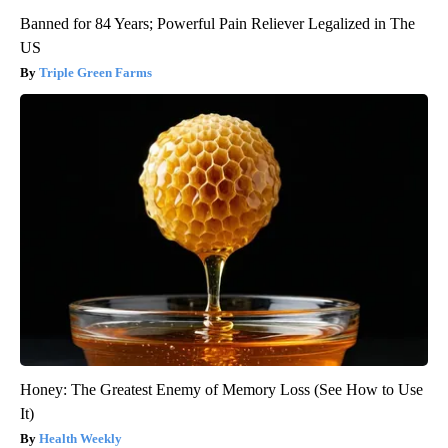
Banned for 84 Years; Powerful Pain Reliever Legalized in The
US
Triple Green Farms
Honey: The Greatest Enemy of Memory Loss (See How to Use
It)
Health Weekly