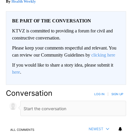
Health Weekly
BE PART OF THE CONVERSATION
KTVZ is committed to providing a forum for civil and
constructive conversation.
Please keep your comments respectful and relevant. You
can review our Community Guidelines by
clicking here
If you would like to share a story idea, please submit it
here
.
Conversation
LOG IN
|
SIGN UP
NEWEST
ALL COMMENTS