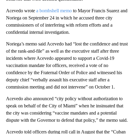
Acevedo wrote
a bombshell memo
to Mayor Francis Suarez and
Noriega on September 24 in which he accused three city
commissioners of of interfering with reform efforts and a
confidential internal investigation.
Noriega’s memo said Acevedo had “lost the confidence and trust
of the rank-and-file” as well as the executive staff after three
incidents where Acevedo appeared to support a Covid-19
vaccination mandate for officers, received a vote of no
confidence by the Fraternal Order of Police and witnessed his
deputy chief “verbally assault his executive staff after a
commission meeting and did not intervene” on October 1.
Acevedo also announced “city policy without authorization to
speak on behalf of the City of Miami” when he insinuated that
the city was considering “vaccine mandates and a potential
dispute with the Governor to defend that policy,” the memo said.
Acevedo told officers during roll call in August that the “Cuban