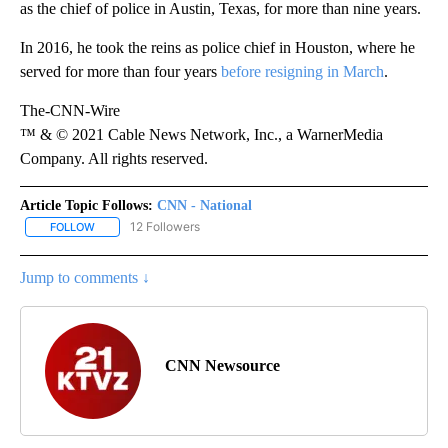
as the chief of police in Austin, Texas, for more than nine years.
In 2016, he took the reins as police chief in Houston, where he
served for more than four years
before resigning in March
.
The-CNN-Wire
™ & © 2021 Cable News Network, Inc., a WarnerMedia
Company. All rights reserved.
Article Topic Follows:
CNN - National
12 Followers
FOLLOW
FOLLOW "CNN - NATIONAL" TO RECEIVE NOTIFICATIONS ABOUT N
Jump to comments ↓
CNN Newsource