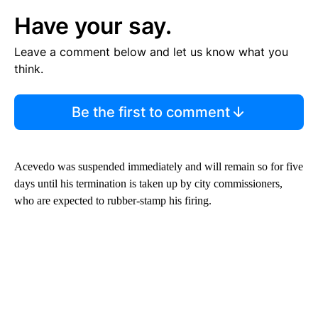
Have your say.
Leave a comment below and let us know what you
think.
Be the first to comment
Acevedo was suspended immediately and will remain so for five
days until his termination is taken up by city commissioners,
who are expected to rubber-stamp his firing.