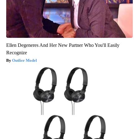
Ellen Degeneres And Her New Partner Who You'll Easily
Recognize
Outlier Model