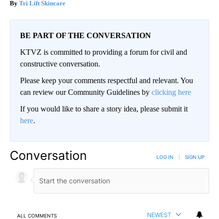
Tri Lift Skincare
BE PART OF THE CONVERSATION
KTVZ is committed to providing a forum for civil and
constructive conversation.
Please keep your comments respectful and relevant. You
can review our Community Guidelines by
clicking here
If you would like to share a story idea, please submit it
here
.
Conversation
LOG IN
|
SIGN UP
NEWEST
ALL COMMENTS