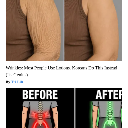
Wrinkles: Most People Use Lotions. Koreans Do This Instead
(It's Genius)
Tri Lift