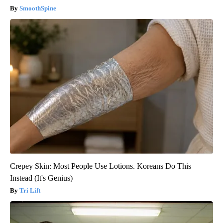
SmoothSpine
Crepey Skin: Most People Use Lotions. Koreans Do This
Instead (It's Genius)
Tri Lift