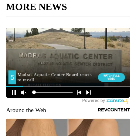
MORE NEWS
Around the Web