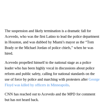
The suspension and likely termination is a dramatic fall for
Acevedo, who was the first Latino to lead the police department
in Houston, and was dubbed by Miami’s mayor as the “Tom
Brady or the Michael Jordan of police chiefs,” when he was
hired.
Acevedo propelled himself to the national stage as a police
leader who has been highly vocal in discussions about police
reform and public safety, calling for national standards on the
use of force by police and marching with protesters after
George
Floyd was killed by officers in Minneapolis
.
CNN has reached out to Acevedo and the MPD for comment
but has not heard back.