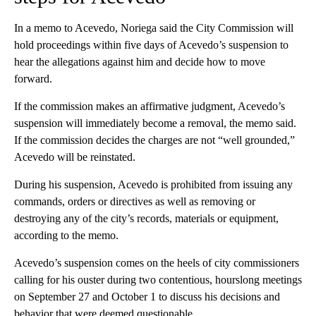
In a memo to Acevedo, Noriega said the City Commission will
hold proceedings within five days of Acevedo’s suspension to
hear the allegations against him and decide how to move
forward.
If the commission makes an affirmative judgment, Acevedo’s
suspension will immediately become a removal, the memo said.
If the commission decides the charges are not “well grounded,”
Acevedo will be reinstated.
During his suspension, Acevedo is prohibited from issuing any
commands, orders or directives as well as removing or
destroying any of the city’s records, materials or equipment,
according to the memo.
Acevedo’s suspension comes on the heels of city commissioners
calling for his ouster during two contentious, hourslong meetings
on September 27 and October 1 to discuss his decisions and
behavior that were deemed questionable.