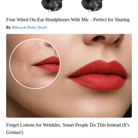
Four Wired On-Ear Headphones With Mic - Perfect for Sharing
Bikoosh Daily Deals
Forget Lotions for Wrinkles. Smart People Do This Instead (It’s
Genius!)