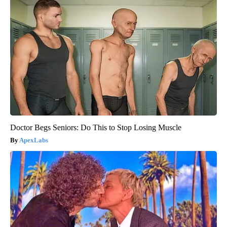
Doctor Begs Seniors: Do This to Stop Losing Muscle
ApexLabs