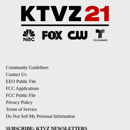
Community Guidelines
Contact Us
EEO Public File
FCC Applications
FCC Public File
Privacy Policy
Terms of Service
Do Not Sell My Personal Information
SUBSCRIBE: KTVZ NEWSLETTERS