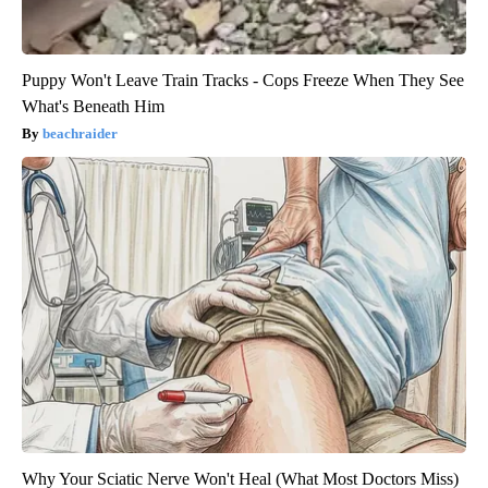
Puppy Won't Leave Train Tracks - Cops Freeze When They See
What's Beneath Him
beachraider
Why Your Sciatic Nerve Won't Heal (What Most Doctors Miss)