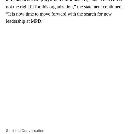
not the right fit for this organization,” the statement continued.
“It is now time to move forward with the search for new
leadership at MPD.”
A
D
V
E
R
TI
S
E
M
E
N
T
Start the Conversation