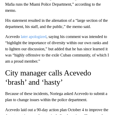
Mafia runs the Miami Police Department,” according to the
memo.
His statement resulted in the alienation of a “large section of the
department, his staff, and the public,” the memo said.
Acevedo
later apologized
, saying his comment was intended to
“highlight the importance of diversity within our own ranks and
to lighten our discussion,” but added that he has since learned it
was “highly offensive to the exile Cuban community, of which I
am a proud member.”
City manager calls Acevedo
‘brash’ and ‘hasty’
Because of these incidents, Noriega asked Acevedo to submit a
plan to change issues within the police department.
Acevedo laid out a 90-day action plan October 4 to improve the