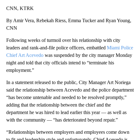
CNN, KTRK
By Amir Vera, Rebekah Riess, Emma Tucker and Ryan Young,
CNN
Following weeks of turmoil over his relationship with city
leaders and rank-and-file police officers, embattled
Miami Police
Chief Art Acevedo
was suspended by the city manager Monday
night and told that city officials intend to “terminate his
employment.”
In a statement released to the public, City Manager Art Noriega
said the relationship between Acevedo and the police department
“has become untenable and needed to be resolved promptly,”
adding that the relationship between the chief and the
department he was hired to lead earlier this year — as well as
with the community — “has deteriorated beyond repair.”
“Relationships between employers and employees come down
to fit and leadership style and unfortunately, Chief Acevedo is