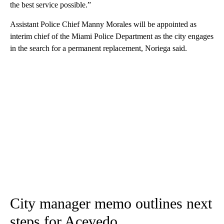
the best service possible.”
Assistant Police Chief Manny Morales will be appointed as
interim chief of the Miami Police Department as the city engages
in the search for a permanent replacement, Noriega said.
City manager memo outlines next
steps for Acevedo