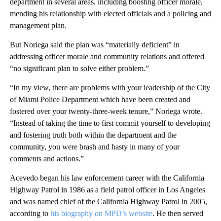
department in several areas, including boosting officer morale,
mending his relationship with elected officials and a policing and
management plan.
But Noriega said the plan was “materially deficient” in
addressing officer morale and community relations and offered
“no significant plan to solve either problem.”
“In my view, there are problems with your leadership of the City
of Miami Police Department which have been created and
fostered over your twenty-three-week tenure,” Noriega wrote.
“Instead of taking the time to first commit yourself to developing
and fostering truth both within the department and the
community, you were brash and hasty in many of your
comments and actions.”
Acevedo began his law enforcement career with the California
Highway Patrol in 1986 as a field patrol officer in Los Angeles
and was named chief of the California Highway Patrol in 2005,
according to
his biography on MPD’s website
. He then served