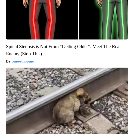
Spinal Stenosis is Not From "Getting Older". Meet The Real
Enemy (Stop This)
SmoothSpine