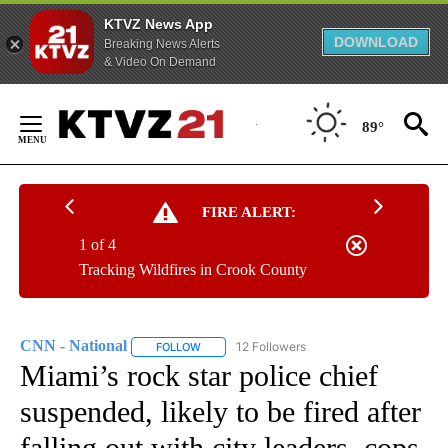
KTVZ News App
DOWNLOAD
Breaking News Alerts
& Video On Demand
Skip
to
89°
Content
FIRE ALERT:
1 of 4
Tracking Wildfires in Crook County
CNN - National
12 Followers
FOLLOW
FOLLOW "CNN - NATIONAL" TO RECEIVE NOTI
Miami’s rock star police chief
suspended, likely to be fired after
falling out with city leaders, cops