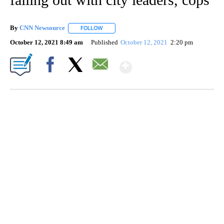
By
CNN Newsource
FOLLOW
FOLLOW "" TO RECEIVE NOTIFICATIONS ABOU
October 12, 2021 8:49 am
Published
October 12, 2021
2:20 pm
Show More
Facebook
X
Email
FL: MAN FOUND SLEEPING ON JETBLUE PLANE
WPLG, BROWARD COUNTY SHERIFF'S OFFICE, BROWARD COUNTY COURT, CNN