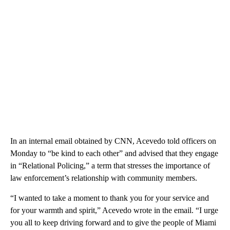
In an internal email obtained by CNN, Acevedo told officers on
Monday to “be kind to each other” and advised that they engage
in “Relational Policing,” a term that stresses the importance of
law enforcement’s relationship with community members.
“I wanted to take a moment to thank you for your service and
for your warmth and spirit,” Acevedo wrote in the email. “I urge
you all to keep driving forward and to give the people of Miami