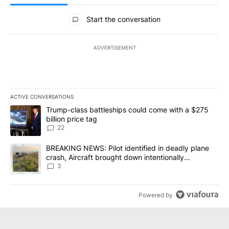
All Comments
Start the conversation
ADVERTISEMENT
ACTIVE CONVERSATIONS
The following is a list of the most commented articles in the last 7
A trending article titled "Trump-class battleships could come wit
Trump-class battleships could come with a $275
billion price tag
22
A trending article titled "BREAKING NEWS: Pilot identified in dea
BREAKING NEWS: Pilot identified in deadly plane
crash, Aircraft brought down intentionally
according to investigators
3
Powered by