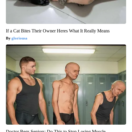
If a Cat Bites Their Owner Heres What It Really Means
gloriousa
Doctor Begs Seniors: Do This to Stop Losing Muscle