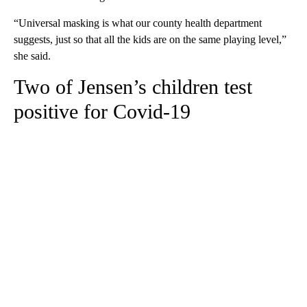
“Universal masking is what our county health department
suggests, just so that all the kids are on the same playing level,”
she said.
Two of Jensen’s children test
positive for Covid-19