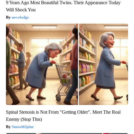
9 Years Ago Most Beautiful Twins. Their Appearance Today
Will Shock You
novelodge
Spinal Stenosis is Not From "Getting Older". Meet The Real
Enemy (Stop This)
SmoothSpine