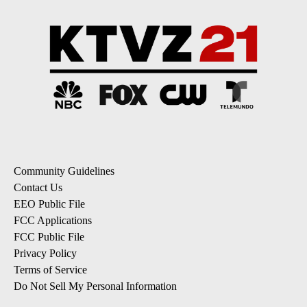
Community Guidelines
Contact Us
EEO Public File
FCC Applications
FCC Public File
Privacy Policy
Terms of Service
Do Not Sell My Personal Information