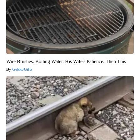
Wire Brushes. Boiling Water. His Wife's Patience. Then This
GekkoGifts