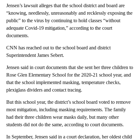
Jensen’s lawsuit alleges that the school district and board are
“knowing, needlessly, unreasonably and recklessly exposing the
public” to the virus by continuing to hold classes “without
adequate Covid-19 mitigation,” according to the court
documents.
CNN has reached out to the school board and district
Superintendent James Sebert.
Jensen said in court documents that she sent her three children to
Rose Glen Elementary School for the 2020-21 school year, and
that the school implemented masking, temperature checks,
plexiglass dividers and contact tracing.
But this school year, the district’s school board voted to remove
most mitigation, including masking requirements. The family
had their three children wear masks daily, but many other
students did not do the same, according to court documents.
In September, Jensen said in a court declaration, her oldest child