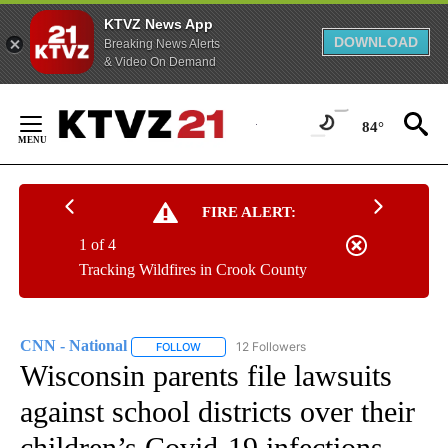
KTVZ News App
DOWNLOAD
Breaking News Alerts
& Video On Demand
Skip
to
84°
Content
FIRE ALERT:
1 of 4
Tracking Wildfires in Crook County
CNN - National
12 Followers
FOLLOW
FOLLOW "CNN - NATIONAL" TO RECEIVE NOTI
Wisconsin parents file lawsuits
against school districts over their
children’s Covid-19 infections