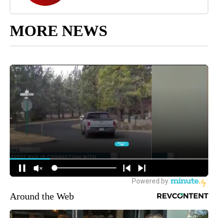
MORE NEWS
Around the Web