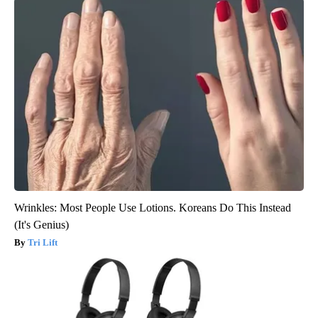
Wrinkles: Most People Use Lotions. Koreans Do This Instead
(It's Genius)
Tri Lift