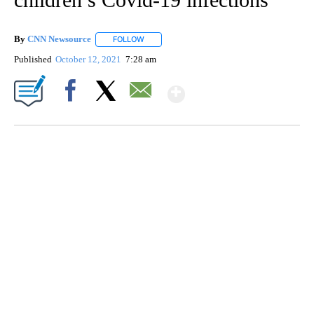
By
CNN Newsource
FOLLOW
FOLLOW "" TO RECEIVE NOTIFICATIONS ABOU
Published
October 12, 2021
7:28 am
Show More
Facebook
X
Email
FL: MAN FOUND SLEEPING ON JETBLUE PLANE
WPLG, BROWARD COUNTY SHERIFF'S OFFICE, BROWARD COUNTY COURT, CNN