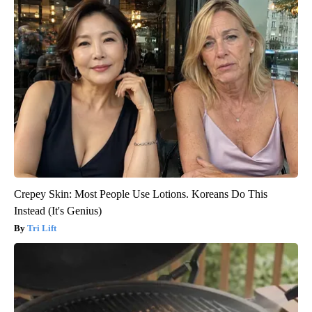
Crepey Skin: Most People Use Lotions. Koreans Do This
Instead (It's Genius)
Tri Lift