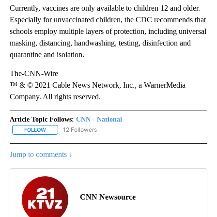
Currently, vaccines are only available to children 12 and older.
Especially for unvaccinated children, the CDC recommends that
schools employ multiple layers of protection, including universal
masking, distancing, handwashing, testing, disinfection and
quarantine and isolation.
The-CNN-Wire
™ & © 2021 Cable News Network, Inc., a WarnerMedia
Company. All rights reserved.
Article Topic Follows:
CNN - National
12 Followers
FOLLOW
FOLLOW "CNN - NATIONAL" TO RECEIVE NOTIFICATIONS ABOUT N
Jump to comments ↓
CNN Newsource