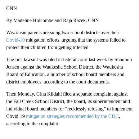
CNN
By Madeline Holcombe and Raja Razek, CNN
Wisconsin parents are suing two school districts over their
Covid-19
mitigation efforts, arguing that the systems failed to
protect their children from getting infected.
The first lawsuit was filed in federal court last week by Shannon
Jensen against the Waukesha School District, the Waukesha
Board of Education, a number of school board members and
district employees, according to the court documents.
Then Monday, Gina Kildahl filed a separate complaint against
the Fall Creek School District, the board, its superintendent and
individual board members for “recklessly refusing” to implement
Covid-19
mitigation strategies recommended by the CDC
,
according to the complaint.
A