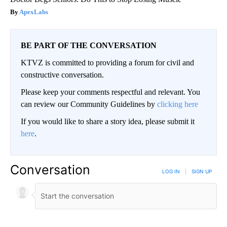
ApexLabs
BE PART OF THE CONVERSATION
KTVZ is committed to providing a forum for civil and
constructive conversation.
Please keep your comments respectful and relevant. You
can review our Community Guidelines by
clicking here
If you would like to share a story idea, please submit it
here
.
Conversation
LOG IN
|
SIGN UP