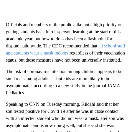
Officials and members of the public alike put a high priority on
getting students back into in-person learning at the start of this
academic year, but how to do so has been a flashpoint for
dispute nationwide. The CDC recommended that
all school staff
and students wear a mask indoors
regardless of their vaccination
status, but these measures have not been universally instituted.
The risk of coronavirus infection among children appears to be
similar as among adults — but kids are more likely to be
asymptomatic, according to a new study in the journal JAMA
Pediatrics.
Speaking to CNN on Tuesday morning, Kildahl said that her
son tested positive for Covid-19 after he was in close contact
with an infected student who did not wear a mask. Her son was
asymptomatic and is now doing well, but she said she was