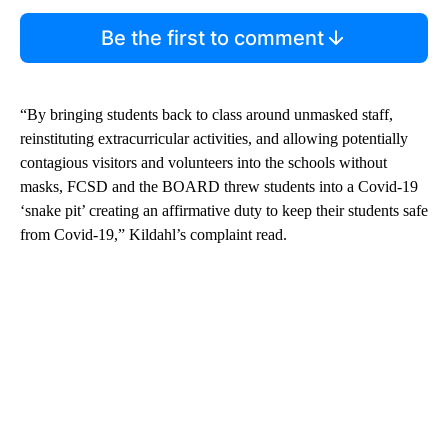
Be the first to comment
“By bringing students back to class around unmasked staff,
reinstituting extracurricular activities, and allowing potentially
contagious visitors and volunteers into the schools without
masks, FCSD and the BOARD threw students into a Covid-19
‘snake pit’ creating an affirmative duty to keep their students safe
from Covid-19,” Kildahl’s complaint read.