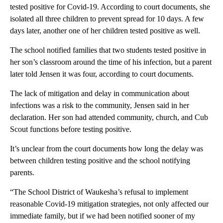
tested positive for Covid-19. According to court documents, she
isolated all three children to prevent spread for 10 days. A few
days later, another one of her children tested positive as well.
The school notified families that two students tested positive in
her son’s classroom around the time of his infection, but a parent
later told Jensen it was four, according to court documents.
The lack of mitigation and delay in communication about
infections was a risk to the community, Jensen said in her
declaration. Her son had attended community, church, and Cub
Scout functions before testing positive.
It’s unclear from the court documents how long the delay was
between children testing positive and the school notifying
parents.
“The School District of Waukesha’s refusal to implement
reasonable Covid-19 mitigation strategies, not only affected our
immediate family, but if we had been notified sooner of my