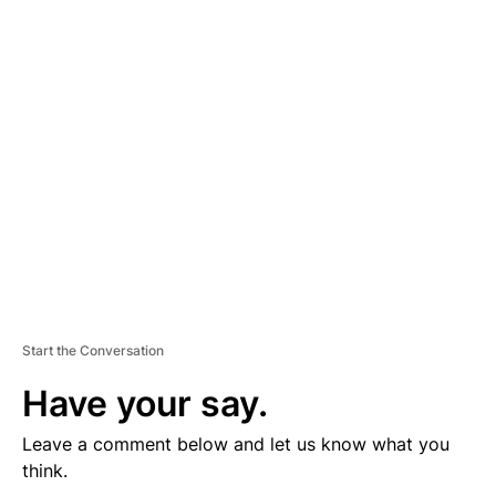
D
V
E
R
TI
S
E
M
E
N
T
Start the Conversation
Have your say.
Leave a comment below and let us know what you
think.