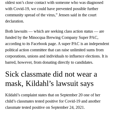
oldest son’s close contact with someone who was diagnosed
with Covid-19, we could have prevented possible further
community spread of the virus,” Jensen said in the court
declaration.
Both lawsuits — which are seeking class action status — are
funded by the Minocqua Brewing Company Super PAC,
according to its Facebook page. A super PAC is an independent
political action committee that can raise unlimited sums from
corporations, unions and individuals to influence elections. It is
barred, however, from donating directly to candidates.
Sick classmate did not wear a
mask, Kildahl’s lawsuit says
Kildahl’s complaint states that on September 20 one of her
child’s classmates tested positive for Covid-19 and another
classmate tested positive on September 24, 2021.