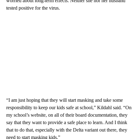
worried about long-term effects. Neither she nor her husband
tested positive for the virus.
“I am just hoping that they will start masking and take some
responsibility to keep our kids safe at school,” Kildahl said. “On
my school’s website, on all of their board documentation, they
say that they want to provide a safe place to learn. And I think
that to do that, especially with the Delta variant out there, they
need to start masking kids.”