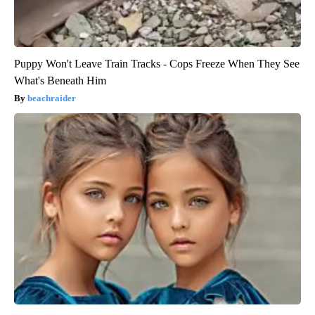
Puppy Won't Leave Train Tracks - Cops Freeze When They See
What's Beneath Him
beachraider