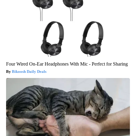
Four Wired On-Ear Headphones With Mic - Perfect for Sharing
Bikoosh Daily Deals