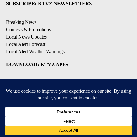
SUBSCRIBE: KTVZ NEWSLETTERS
Breaking News
Contests & Promotions
Local News Updates
Local Alert Forecast
Local Alert Weather Warnings
DOWNLOAD: KTVZ APPS
Apple & Google Play Stores
© 2026, NPG of Oregon, Inc. Bend, OR USA