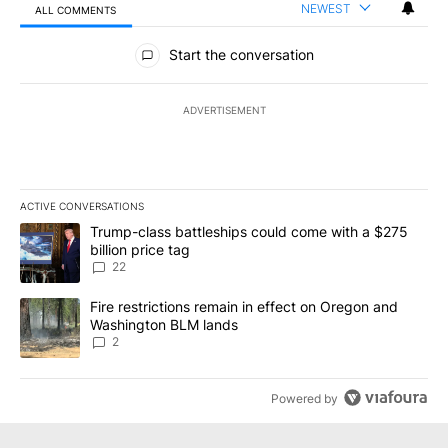
NEWEST
ALL COMMENTS
All Comments
Start the conversation
ADVERTISEMENT
ACTIVE CONVERSATIONS
The following is a list of the most commented articles in the last 7
A trending article titled "Trump-class battleships could come wit
Trump-class battleships could come with a $275
billion price tag
22
A trending article titled "Fire restrictions remain in effect on 
Fire restrictions remain in effect on Oregon and
Washington BLM lands
2
Powered by