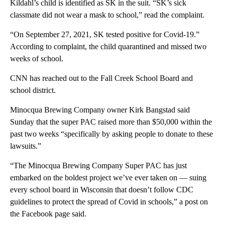
Kildahl’s child is identified as SK in the suit. “SK’s sick
classmate did not wear a mask to school,” read the complaint.
“On September 27, 2021, SK tested positive for Covid-19.”
According to complaint, the child quarantined and missed two
weeks of school.
CNN has reached out to the Fall Creek School Board and
school district.
Minocqua Brewing Company owner Kirk Bangstad said
Sunday that the super PAC raised more than $50,000 within the
past two weeks “specifically by asking people to donate to these
lawsuits.”
“The Minocqua Brewing Company Super PAC has just
embarked on the boldest project we’ve ever taken on — suing
every school board in Wisconsin that doesn’t follow CDC
guidelines to protect the spread of Covid in schools,” a post on
the Facebook page said.