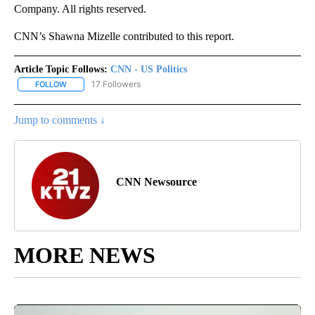
Company. All rights reserved.
CNN’s Shawna Mizelle contributed to this report.
Article Topic Follows:
CNN - US Politics
17 Followers
FOLLOW
FOLLOW "CNN - US POLITICS" TO RECEIVE NOTIFICATIONS ABOUT
Jump to comments ↓
CNN Newsource
MORE NEWS