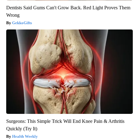
Dentists Said Gums Can't Grow Back. Red Light Proves Them
Wrong
GekkoGifts
Surgeons: This Simple Trick Will End Knee Pain & Arthritis
Quickly (Try It)
Health Weekly