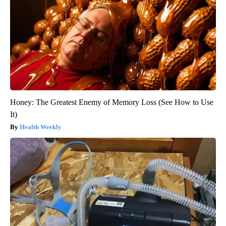
Honey: The Greatest Enemy of Memory Loss (See How to Use
It)
Health Weekly