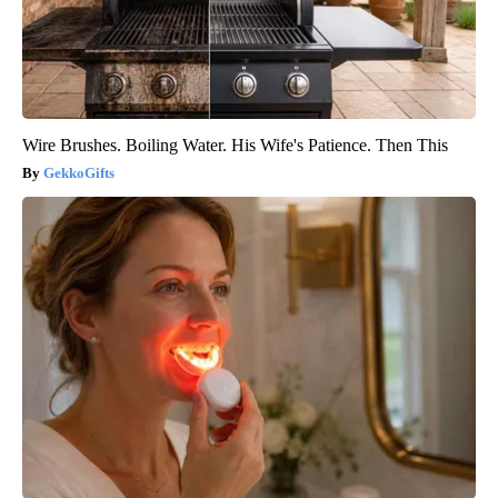
Wire Brushes. Boiling Water. His Wife's Patience. Then This
GekkoGifts