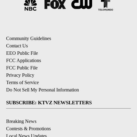
Community Guidelines
Contact Us
EEO Public File
FCC Applications
FCC Public File
Privacy Policy
Terms of Service
Do Not Sell My Personal Information
SUBSCRIBE: KTVZ NEWSLETTERS
Breaking News
Contests & Promotions
Local News Updates