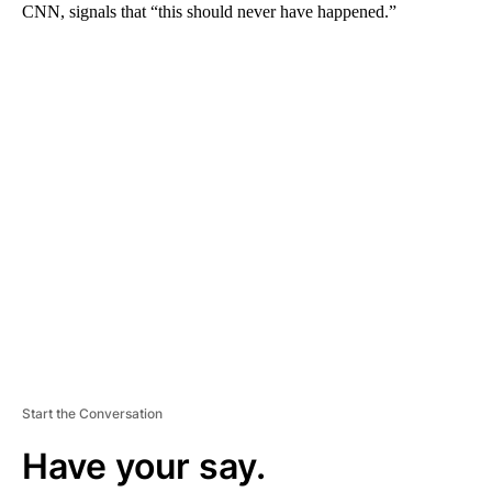
CNN, signals that “this should never have happened.”
A
D
V
E
R
TI
S
E
M
E
N
T
Start the Conversation
Have your say.