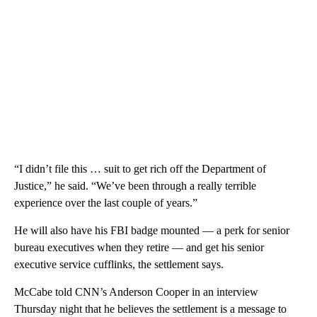
“I didn’t file this … suit to get rich off the Department of
Justice,” he said. “We’ve been through a really terrible
experience over the last couple of years.”
He will also have his FBI badge mounted — a perk for senior
bureau executives when they retire — and get his senior
executive service cufflinks, the settlement says.
McCabe told CNN’s Anderson Cooper in an interview
Thursday night that he believes the settlement is a message to