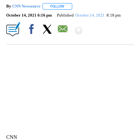
By
CNN Newsource
FOLLOW
FOLLOW "" TO RECEIVE NOTIFICATIONS ABOU
October 14, 2021 6:16 pm
Published
October 14, 2021
8:18 pm
Show More
Facebook
X
Email
VA: "LUCKY" AND "TWINKY" INSPIRE AT 4-H POULTRY SHOW
WTVR, CARTER HUMPHRIES, CNN
CNN