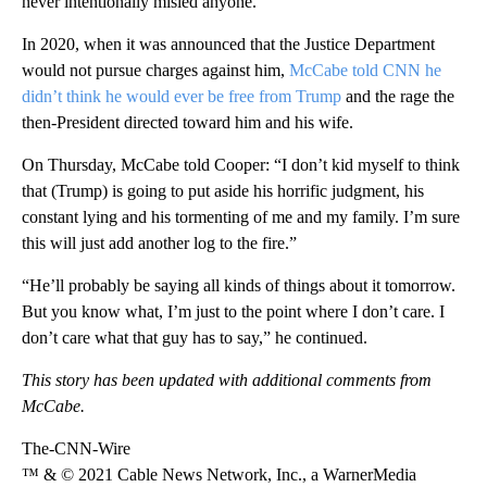
never intentionally misled anyone.
In 2020, when it was announced that the Justice Department
would not pursue charges against him,
McCabe told CNN he
didn’t think he would ever be free from Trump
and the rage the
then-President directed toward him and his wife.
On Thursday, McCabe told Cooper: “I don’t kid myself to think
that (Trump) is going to put aside his horrific judgment, his
constant lying and his tormenting of me and my family. I’m sure
this will just add another log to the fire.”
“He’ll probably be saying all kinds of things about it tomorrow.
But you know what, I’m just to the point where I don’t care. I
don’t care what that guy has to say,” he continued.
This story has been updated with additional comments from
McCabe.
The-CNN-Wire
™ & © 2021 Cable News Network, Inc., a WarnerMedia