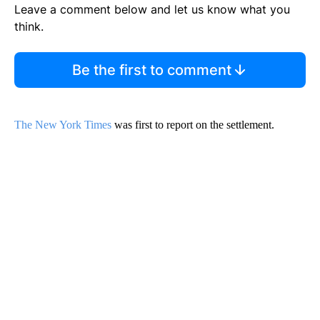
Leave a comment below and let us know what you
think.
Be the first to comment
The New York Times
was first to report on the settlement.