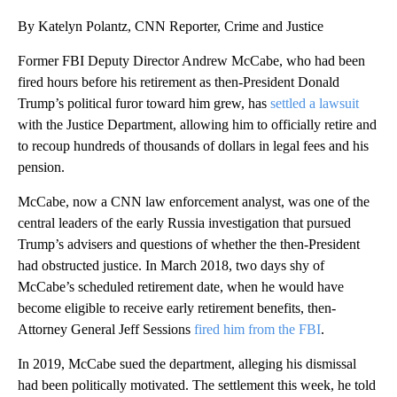
By Katelyn Polantz, CNN Reporter, Crime and Justice
Former FBI Deputy Director Andrew McCabe, who had been
fired hours before his retirement as then-President Donald
Trump’s political furor toward him grew, has
settled a lawsuit
with the Justice Department, allowing him to officially retire and
to recoup hundreds of thousands of dollars in legal fees and his
pension.
McCabe, now a CNN law enforcement analyst, was one of the
central leaders of the early Russia investigation that pursued
Trump’s advisers and questions of whether the then-President
had obstructed justice. In March 2018, two days shy of
McCabe’s scheduled retirement date, when he would have
become eligible to receive early retirement benefits, then-
Attorney General Jeff Sessions
fired him from the FBI
.
In 2019, McCabe sued the department, alleging his dismissal
had been politically motivated. The settlement this week, he told