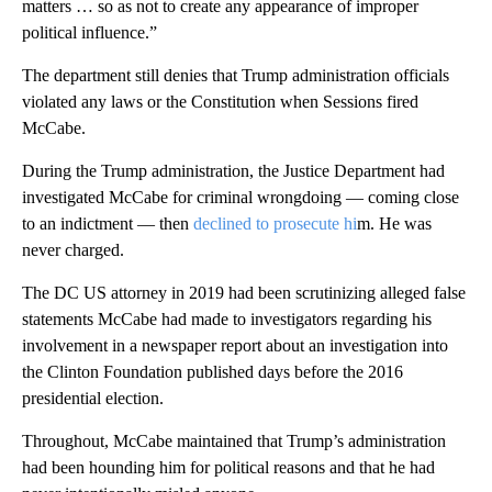
matters … so as not to create any appearance of improper
political influence.”
The department still denies that Trump administration officials
violated any laws or the Constitution when Sessions fired
McCabe.
During the Trump administration, the Justice Department had
investigated McCabe for criminal wrongdoing — coming close
to an indictment — then
declined to prosecute hi
m. He was
never charged.
The DC US attorney in 2019 had been scrutinizing alleged false
statements McCabe had made to investigators regarding his
involvement in a newspaper report about an investigation into
the Clinton Foundation published days before the 2016
presidential election.
Throughout, McCabe maintained that Trump’s administration
had been hounding him for political reasons and that he had