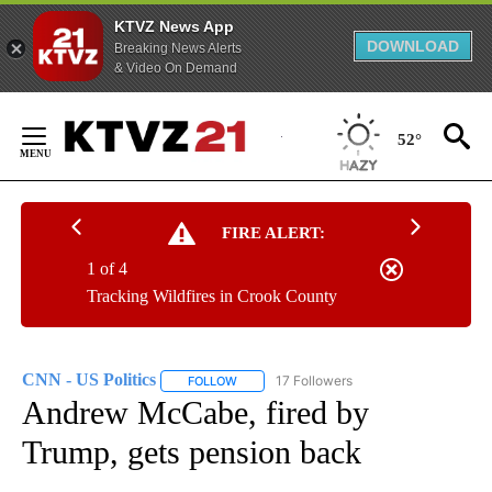
KTVZ News App
DOWNLOAD
Breaking News Alerts
& Video On Demand
Skip
to
52°
Content
FIRE ALERT:
1 of 4
Tracking Wildfires in Crook County
CNN - US Politics
17 Followers
FOLLOW
FOLLOW "CNN - US POLITICS" TO RECEIVE 
Andrew McCabe, fired by
Trump, gets pension back