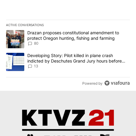
ACTIVE CONVERSATIONS
The following is a list of the most commented articles in the last 7
A trending article titled "Drazan proposes constitutional amendm
Drazan proposes constitutional amendment to
protect Oregon hunting, fishing and farming
80
A trending article titled "Developing Story: Pilot killed in plane
Developing Story: Pilot killed in plane crash
indicted by Deschutes Grand Jury hours before
incident
13
Powered by