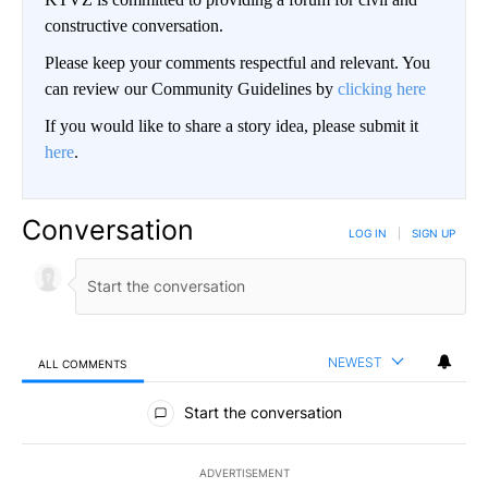
constructive conversation.
Please keep your comments respectful and relevant. You
can review our Community Guidelines by
clicking here
If you would like to share a story idea, please submit it
here
.
Conversation
LOG IN
|
SIGN UP
NEWEST
ALL COMMENTS
All Comments
Start the conversation
ADVERTISEMENT