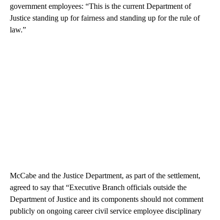
government employees: “This is the current Department of
Justice standing up for fairness and standing up for the rule of
law.”
McCabe and the Justice Department, as part of the settlement,
agreed to say that “Executive Branch officials outside the
Department of Justice and its components should not comment
publicly on ongoing career civil service employee disciplinary