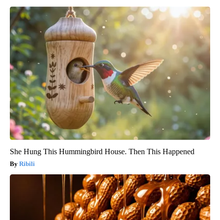
She Hung This Hummingbird House. Then This Happened
Ribili