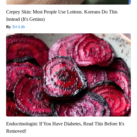
Crepey Skin: Most People Use Lotions. Koreans Do This
Instead (It's Genius)
Tri Lift
Endocrinologist: If You Have Diabetes, Read This Before It's
Removed!