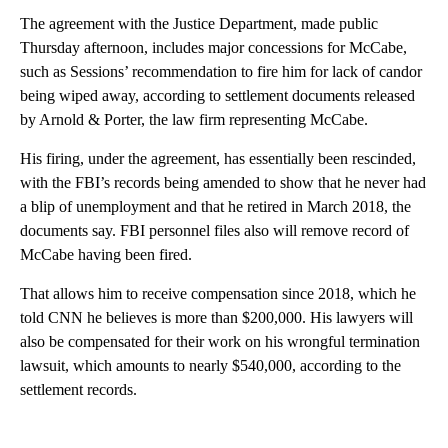
The agreement with the Justice Department, made public
Thursday afternoon, includes major concessions for McCabe,
such as Sessions’ recommendation to fire him for lack of candor
being wiped away, according to settlement documents released
by Arnold & Porter, the law firm representing McCabe.
His firing, under the agreement, has essentially been rescinded,
with the FBI’s records being amended to show that he never had
a blip of unemployment and that he retired in March 2018, the
documents say. FBI personnel files also will remove record of
McCabe having been fired.
That allows him to receive compensation since 2018, which he
told CNN he believes is more than $200,000. His lawyers will
also be compensated for their work on his wrongful termination
lawsuit, which amounts to nearly $540,000, according to the
settlement records.