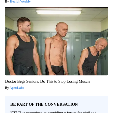
Health Weekly
Doctor Begs Seniors: Do This to Stop Losing Muscle
ApexLabs
BE PART OF THE CONVERSATION
KTVZ is committed to providing a forum for civil and