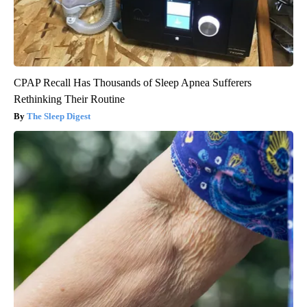
CPAP Recall Has Thousands of Sleep Apnea Sufferers
Rethinking Their Routine
The Sleep Digest