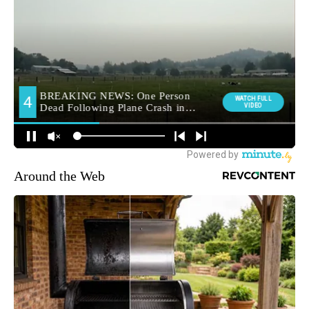
Around the Web