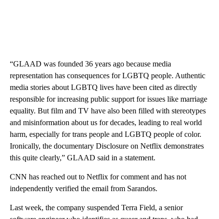
“GLAAD was founded 36 years ago because media
representation has consequences for LGBTQ people. Authentic
media stories about LGBTQ lives have been cited as directly
responsible for increasing public support for issues like marriage
equality. But film and TV have also been filled with stereotypes
and misinformation about us for decades, leading to real world
harm, especially for trans people and LGBTQ people of color.
Ironically, the documentary Disclosure on Netflix demonstrates
this quite clearly,” GLAAD said in a statement.
CNN has reached out to Netflix for comment and has not
independently verified the email from Sarandos.
Last week, the company suspended Terra Field, a senior