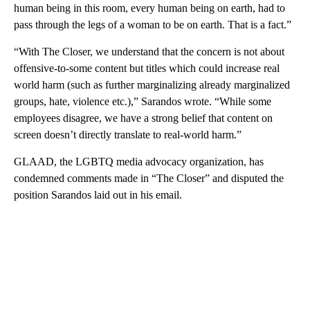
human being in this room, every human being on earth, had to
pass through the legs of a woman to be on earth. That is a fact.”
“With The Closer, we understand that the concern is not about
offensive-to-some content but titles which could increase real
world harm (such as further marginalizing already marginalized
groups, hate, violence etc.),” Sarandos wrote. “While some
employees disagree, we have a strong belief that content on
screen doesn’t directly translate to real-world harm.”
GLAAD, the LGBTQ media advocacy organization, has
condemned comments made in “The Closer” and disputed the
position Sarandos laid out in his email.