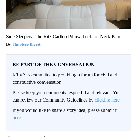
Side Sleepers: The Ritz Carlton Pillow Trick for Neck Pain
The Sleep Digest
BE PART OF THE CONVERSATION
KTVZ is committed to providing a forum for civil and
constructive conversation.
Please keep your comments respectful and relevant. You
can review our Community Guidelines by
clicking here
If you would like to share a story idea, please submit it
here
.