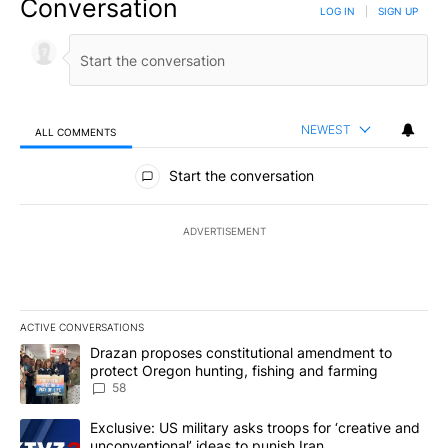
Conversation
LOG IN
|
SIGN UP
NEWEST
ALL COMMENTS
All Comments
Start the conversation
ADVERTISEMENT
ACTIVE CONVERSATIONS
The following is a list of the most commented articles in the last 7
A trending article titled "Drazan proposes constitutional amendm
Drazan proposes constitutional amendment to
protect Oregon hunting, fishing and farming
58
A trending article titled "Exclusive: US military asks troops for ‘
Exclusive: US military asks troops for ‘creative and
unconventional’ ideas to punish Iran