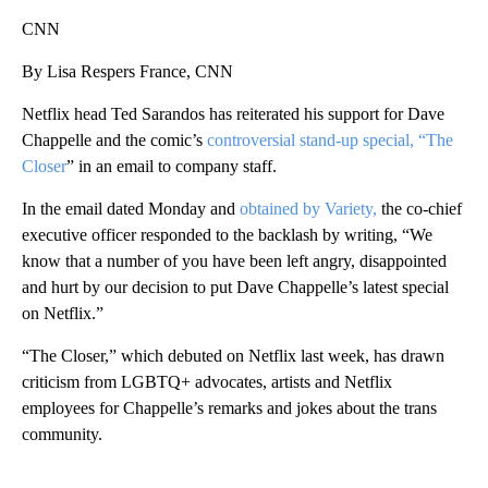
CNN
By Lisa Respers France, CNN
Netflix head Ted Sarandos has reiterated his support for Dave
Chappelle and the comic’s
controversial stand-up special, “The
Closer
” in an email to company staff.
In the email dated Monday and
obtained by Variety,
the co-chief
executive officer responded to the backlash by writing, “We
know that a number of you have been left angry, disappointed
and hurt by our decision to put Dave Chappelle’s latest special
on Netflix.”
“The Closer,” which debuted on Netflix last week, has drawn
criticism from LGBTQ+ advocates, artists and Netflix
employees for Chappelle’s remarks and jokes about the trans
community.
A