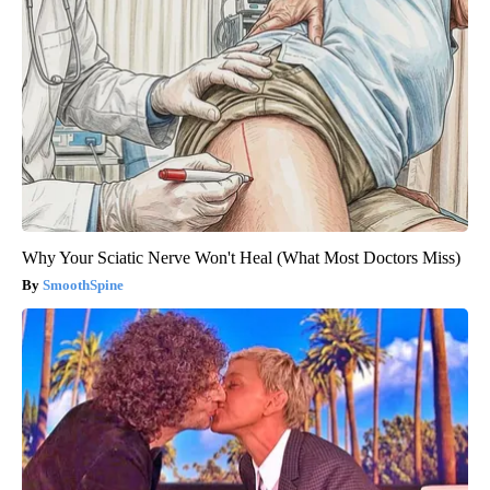
Why Your Sciatic Nerve Won't Heal (What Most Doctors Miss)
SmoothSpine