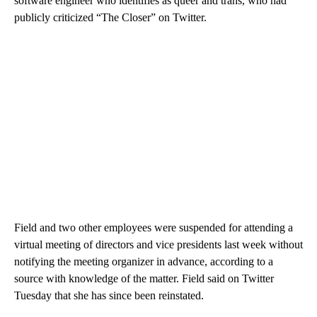
software engineer who identifies as queer and trans, who had
publicly criticized “The Closer” on Twitter.
Field and two other employees were suspended for attending a
virtual meeting of directors and vice presidents last week without
notifying the meeting organizer in advance, according to a
source with knowledge of the matter. Field said on Twitter
Tuesday that she has since been reinstated.