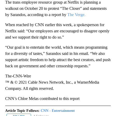
The trans employee resource group at Netflix is planning a
walkout on October 20 to protest “The Closer” and statements
by Sarandos, according to a report by
The Verge.
When reached by CNN earlier this week, a spokesperson for
Netflix said: “Our employees are encouraged to disagree openly
and we support their right to do so.”
“Our goal is to entertain the world, which means programming
for a diversity of tastes,” Sarandos said in his email. “We also
support artistic freedom to help attract the best creators, and push
back on government and other censorship requests.”
The-CNN-Wire
™ & © 2021 Cable News Network, Inc., a WarnerMedia
Company. All rights reserved.
CNN’s Chloe Melas contributed to this report
Article Topic Follows:
CNN - Entertainment