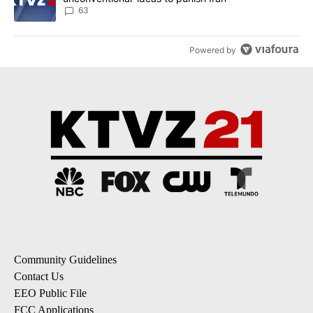
63
Powered by
Community Guidelines
Contact Us
EEO Public File
FCC Applications