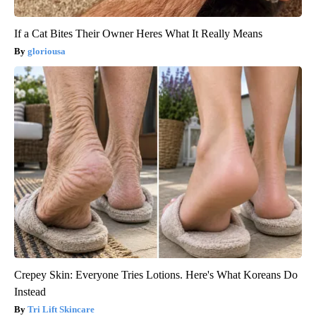
If a Cat Bites Their Owner Heres What It Really Means
gloriousa
Crepey Skin: Everyone Tries Lotions. Here's What Koreans Do
Instead
Tri Lift Skincare