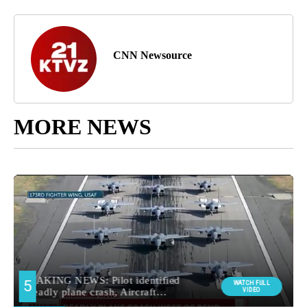
CNN Newsource
MORE NEWS