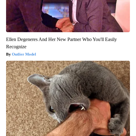
Ellen Degeneres And Her New Partner Who You'll Easily
Recognize
Outlier Model