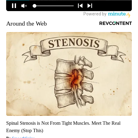
Around the Web
Spinal Stenosis is Not From Tight Muscles. Meet The Real
Enemy (Stop This)