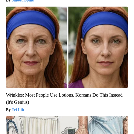
SmoothSpine
Wrinkles: Most People Use Lotions. Koreans Do This Instead
(It's Genius)
Tri Lift