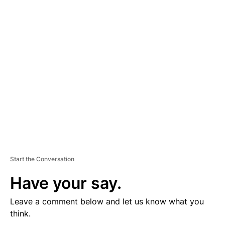
D
V
E
R
TI
S
E
M
E
N
T
Start the Conversation
Have your say.
Leave a comment below and let us know what you
think.