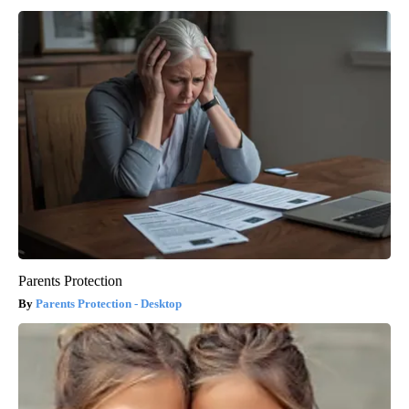
Parents Protection
Parents Protection - Desktop