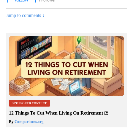
1 Follower
FOLLOW
FOLLOW "CNN - ENTERTAINMENT" TO RECEIVE NOTIFICATIONS A
Jump to comments ↓
SPONSORED CONTENT
12 Things To Cut When Living On Retirement
By
Comparisons.org