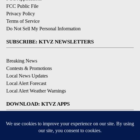
FCC Public File
Privacy Policy
Terms of Service
Do Not Sell My Personal Information
SUBSCRIBE: KTVZ NEWSLETTERS
Breaking News
Contests & Promotions
Local News Updates
Local Alert Forecast
Local Alert Weather Warnings
DOWNLOAD: KTVZ APPS
Apple & Google Play Stores