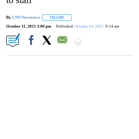
By
CNN Newsource
FOLLOW
FOLLOW "" TO RECEIVE NOTIFICATIONS ABOU
October 11, 2021 3:09 pm
Published
October 14, 2021
9:14 am
Show More
Facebook
X
Email
TRAIN SMASHES HAY-FILLED TRACTOR
CNN, POLISH STATE RAILWAYS