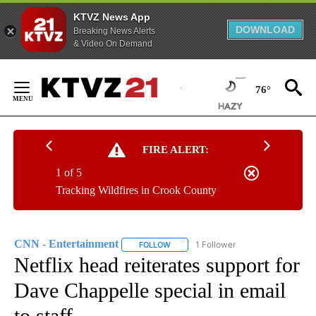
KTVZ News App
DOWNLOAD
Breaking News Alerts
& Video On Demand
Skip
to
76°
Content
FIRE ALERT:
1 of 5
Tracking Wildfires in Crook County
CNN - Entertainment
1 Follower
FOLLOW
FOLLOW "CNN - ENTERTAINMENT" TO 
Netflix head reiterates support for
Dave Chappelle special in email
to staff