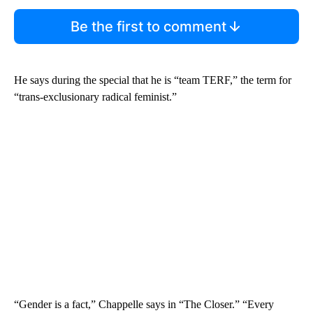
Be the first to comment
He says during the special that he is “team TERF,” the term for
“trans-exclusionary radical feminist.”
“Gender is a fact,” Chappelle says in “The Closer.” “Every