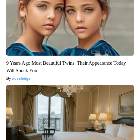
9 Years Ago Most Beautiful Twins. Their Appearance Today
Will Shock You
novelodge