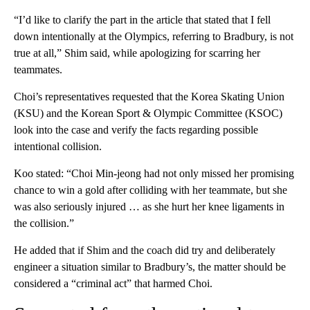
“I’d like to clarify the part in the article that stated that I fell
down intentionally at the Olympics, referring to Bradbury, is not
true at all,” Shim said, while apologizing for scarring her
teammates.
Choi’s representatives requested that the Korea Skating Union
(KSU) and the Korean Sport & Olympic Committee (KSOC)
look into the case and verify the facts regarding possible
intentional collision.
Koo stated: “Choi Min-jeong had not only missed her promising
chance to win a gold after colliding with her teammate, but she
was also seriously injured … as she hurt her knee ligaments in
the collision.”
He added that if Shim and the coach did try and deliberately
engineer a situation similar to Bradbury’s, the matter should be
considered a “criminal act” that harmed Choi.