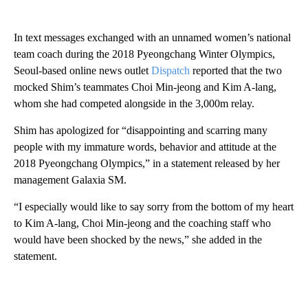
In text messages exchanged with an unnamed women’s national
team coach during the 2018 Pyeongchang Winter Olympics,
Seoul-based online news outlet
Dispatch
reported that the two
mocked Shim’s teammates Choi Min-jeong and Kim A-lang,
whom she had competed alongside in the 3,000m relay.
Shim has apologized for “disappointing and scarring many
people with my immature words, behavior and attitude at the
2018 Pyeongchang Olympics,” in a statement released by her
management Galaxia SM.
“I especially would like to say sorry from the bottom of my heart
to Kim A-lang, Choi Min-jeong and the coaching staff who
would have been shocked by the news,” she added in the
statement.