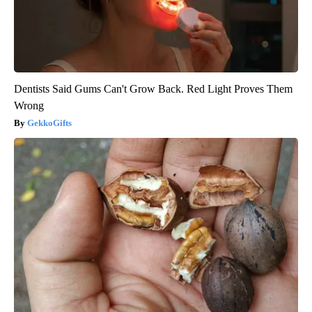
Dentists Said Gums Can't Grow Back. Red Light Proves Them
Wrong
GekkoGifts