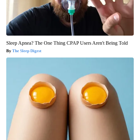
Sleep Apnea? The One Thing CPAP Users Aren't Being Told
The Sleep Digest