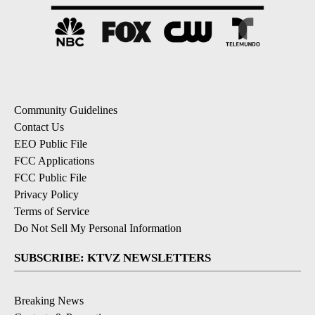
Community Guidelines
Contact Us
EEO Public File
FCC Applications
FCC Public File
Privacy Policy
Terms of Service
Do Not Sell My Personal Information
SUBSCRIBE: KTVZ NEWSLETTERS
Breaking News