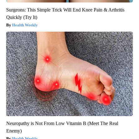
Surgeons: This Simple Trick Will End Knee Pain & Arthritis
Quickly (Try It)
Health Weekly
Neuropathy is Not From Low Vitamin B (Meet The Real
Enemy)
Health Weekly