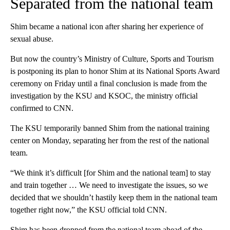
Separated from the national team
Shim became a national icon after sharing her experience of
sexual abuse.
But now the country’s Ministry of Culture, Sports and Tourism
is postponing its plan to honor Shim at its National Sports Award
ceremony on Friday until a final conclusion is made from the
investigation by the KSU and KSOC, the ministry official
confirmed to CNN.
The KSU temporarily banned Shim from the national training
center on Monday, separating her from the rest of the national
team.
“We think it’s difficult [for Shim and the national team] to stay
and train together … We need to investigate the issues, so we
decided that we shouldn’t hastily keep them in the national team
together right now,” the KSU official told CNN.
Shim has been dropped from the national team ahead of the