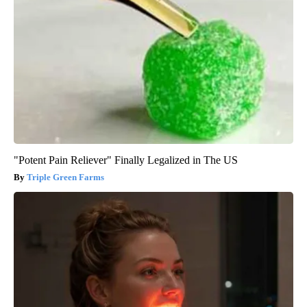
"Potent Pain Reliever" Finally Legalized in The US
Triple Green Farms