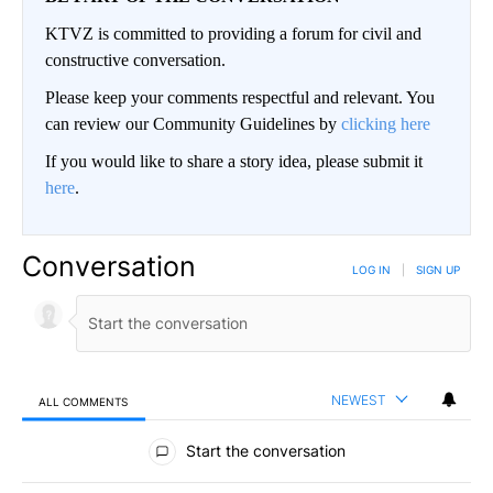
KTVZ is committed to providing a forum for civil and
constructive conversation.
Please keep your comments respectful and relevant. You
can review our Community Guidelines by
clicking here
If you would like to share a story idea, please submit it
here
.
Conversation
LOG IN
|
SIGN UP
NEWEST
ALL COMMENTS
All Comments
Start the conversation