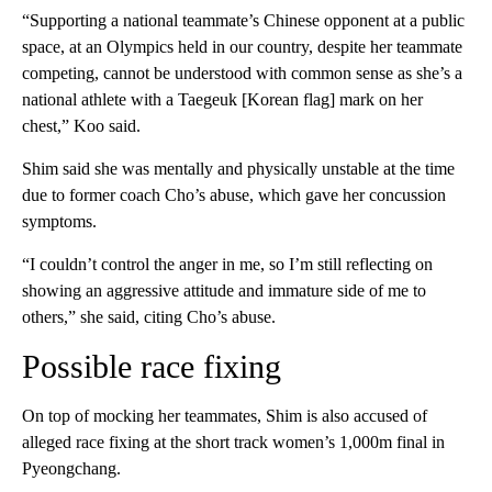
“Supporting a national teammate’s Chinese opponent at a public
space, at an Olympics held in our country, despite her teammate
competing, cannot be understood with common sense as she’s a
national athlete with a Taegeuk [Korean flag] mark on her
chest,” Koo said.
Shim said she was mentally and physically unstable at the time
due to former coach Cho’s abuse, which gave her concussion
symptoms.
“I couldn’t control the anger in me, so I’m still reflecting on
showing an aggressive attitude and immature side of me to
others,” she said, citing Cho’s abuse.
Possible race fixing
On top of mocking her teammates, Shim is also accused of
alleged race fixing at the short track women’s 1,000m final in
Pyeongchang.