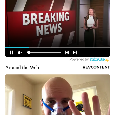
Around the Web