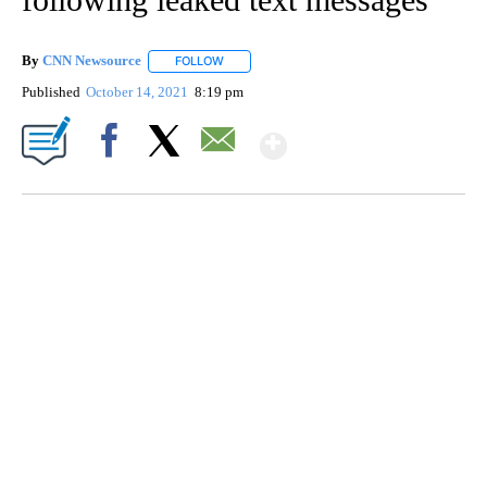
By
CNN Newsource
FOLLOW
FOLLOW "" TO RECEIVE NOTIFICATIONS ABOU
Published
October 14, 2021
8:19 pm
Show More
Facebook
X
Email
AKRON FOOTBALL TO LET FAN CALL PLAYS
CNN, AKRON ZIPS, GETTY