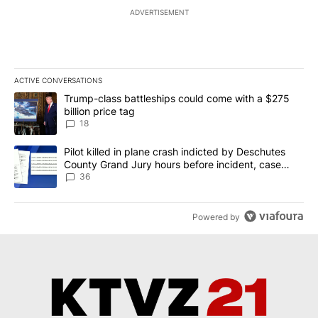
ADVERTISEMENT
ACTIVE CONVERSATIONS
The following is a list of the most commented articles in the last 7
A trending article titled "Trump-class battleships could come wit
Trump-class battleships could come with a $275
billion price tag
18
A trending article titled "Pilot killed in plane crash indicted b
Pilot killed in plane crash indicted by Deschutes
County Grand Jury hours before incident, case
dismissed following death
36
Powered by