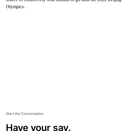
Olympics.
A
D
V
E
R
TI
S
E
M
E
N
T
Start the Conversation
Have your say.