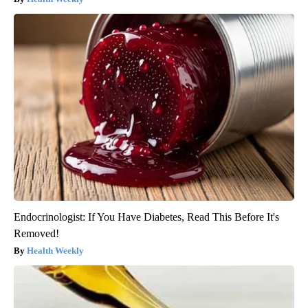
Endocrinologist: If You Have Diabetes, Read This Before It's
Removed!
Health Weekly