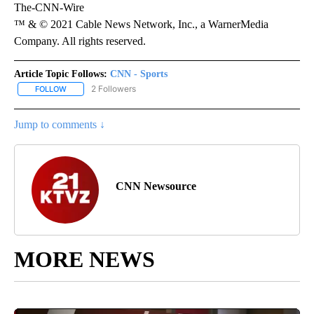
The-CNN-Wire
™ & © 2021 Cable News Network, Inc., a WarnerMedia
Company. All rights reserved.
Article Topic Follows:
CNN - Sports
2 Followers
FOLLOW
FOLLOW "CNN - SPORTS" TO RECEIVE NOTIFICATIONS ABOUT NEW
Jump to comments ↓
CNN Newsource
MORE NEWS