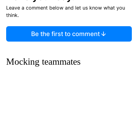
Leave a comment below and let us know what you
think.
Be the first to comment
Mocking teammates