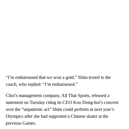
“I’m embarrassed that we won a gold,” Shim texted to the
coach, who replied: “I’m embarrassed.”
Choi’s management company, All That Sports, released a
statement on Tuesday citing its CEO Koo Dong-hoi’s concern
over the “unpatriotic act” Shim could perform at next year’s
Olympics after she had supported a Chinese skater at the
previous Games.