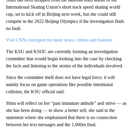
International Skating Union’s short track speed skating world
cup, set to kick off in Beijing next week, but she could still
compete in the 2022 Beijing Olympics if the investigation finds
no fault.
Visit CNN.com/sport for more news, videos and features
The KSU and KSOC are currently forming an investigation
committee that would begin looking into the case by checking
the facts and listening to the stories of the individuals involved.
Since the committee itself does not have legal force, it will
mainly focus on game operations like possible intentional
collision, the KSU official said.
Shim will reflect on her “past immature attitude” and strive — as
she has been doing — to show a better self, she said in the
statement where she emphasized that there is no connection
between her text messages and the 1,000m final.