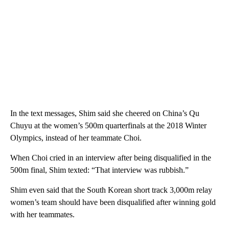
In the text messages, Shim said she cheered on China’s Qu
Chuyu at the women’s 500m quarterfinals at the 2018 Winter
Olympics, instead of her teammate Choi.
When Choi cried in an interview after being disqualified in the
500m final, Shim texted: “That interview was rubbish.”
Shim even said that the South Korean short track 3,000m relay
women’s team should have been disqualified after winning gold
with her teammates.