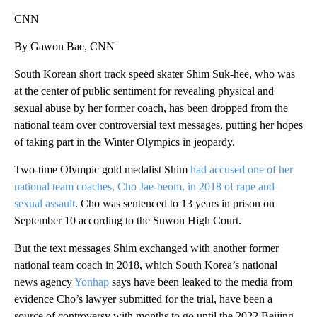
CNN
By Gawon Bae, CNN
South Korean short track speed skater Shim Suk-hee, who was
at the center of public sentiment for revealing physical and
sexual abuse by her former coach, has been dropped from the
national team over controversial text messages, putting her hopes
of taking part in the Winter Olympics in jeopardy.
Two-time Olympic gold medalist Shim
had accused one of her
national team coaches, Cho Jae-beom, in 2018 of rape and
sexual assault
. Cho was sentenced to 13 years in prison on
September 10 according to the Suwon High Court.
But the text messages Shim exchanged with another former
national team coach in 2018, which South Korea’s national
news agency
Yonhap
says have been leaked to the media from
evidence Cho’s lawyer submitted for the trial, have been a
source of controversy with months to go until the 2022 Beijing