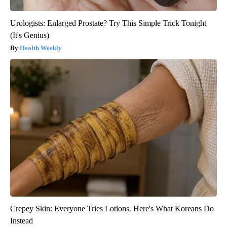
Urologists: Enlarged Prostate? Try This Simple Trick Tonight
(It's Genius)
Health Weekly
Crepey Skin: Everyone Tries Lotions. Here's What Koreans Do
Instead