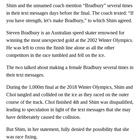
Shim and the unnamed coach mention “Bradbury” several times
in their text messages days before the final. The coach texted: “If
you have strength, let’s make Bradbury,” to which Shim agreed.
Steven Bradbury is an Australian speed skater renowned for
winning the most unexpected gold at the 2002 Winter Olympics.
He was left to cross the finish line alone as all the other
competitors in the race tumbled and fell on the ice.
The two talked about making a female Bradbury several times in
their text messages.
During the 1,000m final at the 2018 Winter Olympics, Shim and
Choi tangled and collided on the ice as they raced on the outer
course of the track. Choi finished 4th and Shim was disqualified,
leading to speculation in light of the text messages that she may
have deliberately caused the collision.
But Shim, in her statement, fully denied the possibility that she
was race fixing.