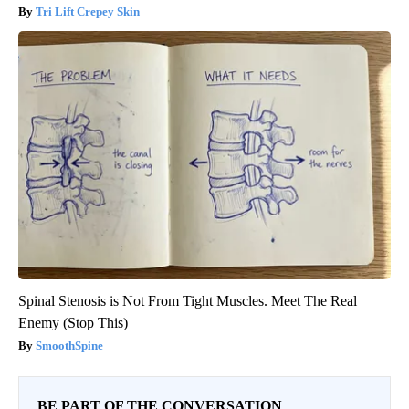
Tri Lift Crepey Skin
Spinal Stenosis is Not From Tight Muscles. Meet The Real
Enemy (Stop This)
SmoothSpine
BE PART OF THE CONVERSATION