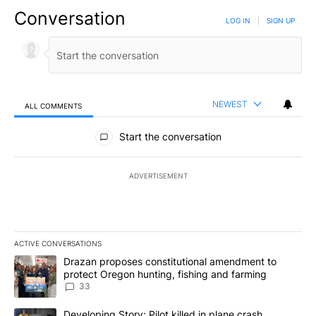
Conversation
LOG IN
|
SIGN UP
NEWEST
ALL COMMENTS
All Comments
Start the conversation
ADVERTISEMENT
ACTIVE CONVERSATIONS
The following is a list of the most commented articles in the last 7
A trending article titled "Drazan proposes constitutional amendm
Drazan proposes constitutional amendment to
protect Oregon hunting, fishing and farming
33
A trending article titled "Developing Story: Pilot killed in plane
Developing Story: Pilot killed in plane crash