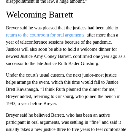
disappointment in the law, a huge amount.”
Welcoming Barrett
Breyer said he was pleased that the justices had been able to
return to the courtroom for oral arguments,
after more than a
year of teleconference sessions because of the pandemic.
Justices will also soon be able to hold a welcome dinner for
newest Justice Amy Coney Barrett, confirmed one year ago as a
successor to the late Justice Ruth Bader Ginsburg.
Under the court’s usual custom, the next junior-most justice
helps arrange the event, which this time would fall to Justice
Brett Kavanaugh. “I think Ruth planned the dinner for me,”
Breyer added, referring to Ginsburg, who joined the bench in
1993, a year before Breyer.
Breyer said he believed Barrett, who has been an active
participant in oral arguments, was settling in “fine” and said it
usually takes a new justice three to five years to feel comfortable