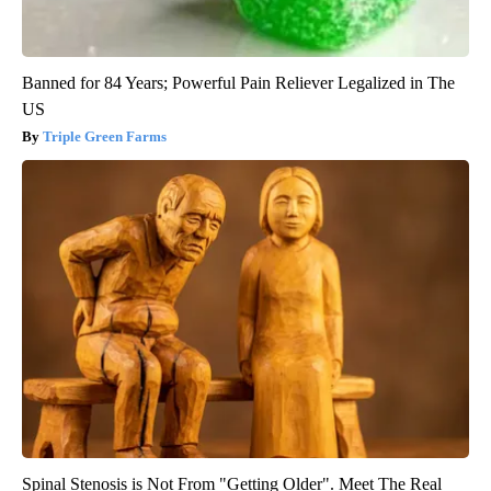
Banned for 84 Years; Powerful Pain Reliever Legalized in The
US
Triple Green Farms
Spinal Stenosis is Not From "Getting Older". Meet The Real