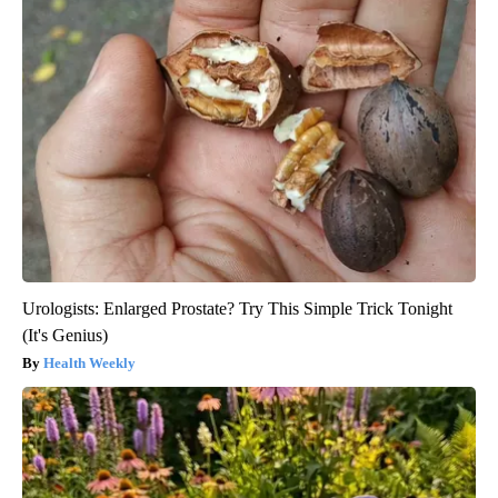
Urologists: Enlarged Prostate? Try This Simple Trick Tonight
(It's Genius)
Health Weekly