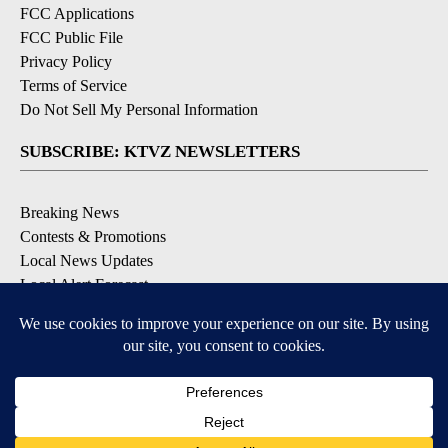
FCC Applications
FCC Public File
Privacy Policy
Terms of Service
Do Not Sell My Personal Information
SUBSCRIBE: KTVZ NEWSLETTERS
Breaking News
Contests & Promotions
Local News Updates
Local Alert Forecast
Local Alert Weather Warnings
DOWNLOAD: KTVZ APPS
Apple & Google Play Stores