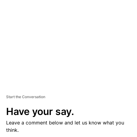
D
V
E
R
TI
S
E
M
E
N
T
Start the Conversation
Have your say.
Leave a comment below and let us know what you
think.