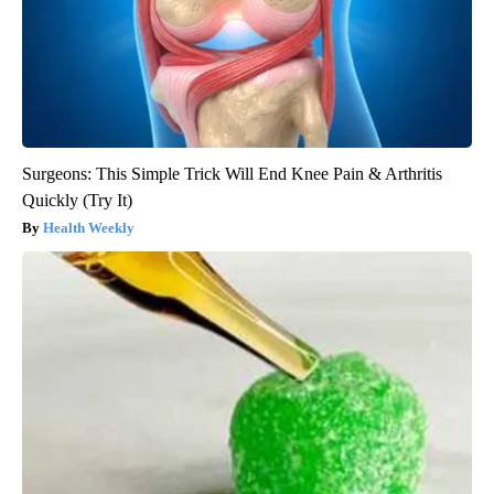
Surgeons: This Simple Trick Will End Knee Pain & Arthritis
Quickly (Try It)
Health Weekly