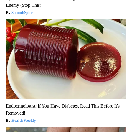
Enemy (Stop This)
SmoothSpine
Endocrinologist: If You Have Diabetes, Read This Before It's
Removed!
Health Weekly