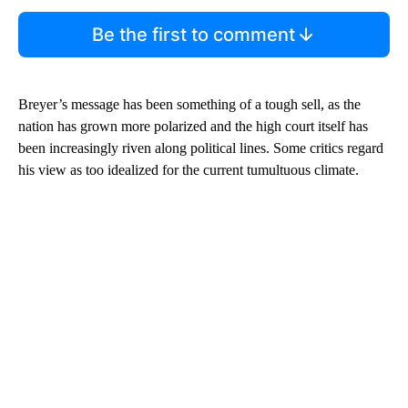
Be the first to comment
Breyer’s message has been something of a tough sell, as the
nation has grown more polarized and the high court itself has
been increasingly riven along political lines. Some critics regard
his view as too idealized for the current tumultuous climate.