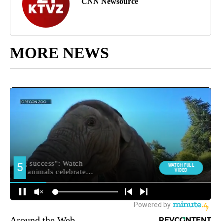
CNN Newsource
MORE NEWS
Around the Web