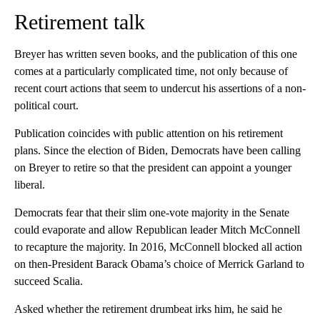
Retirement talk
Breyer has written seven books, and the publication of this one
comes at a particularly complicated time, not only because of
recent court actions that seem to undercut his assertions of a non-
political court.
Publication coincides with public attention on his retirement
plans. Since the election of Biden, Democrats have been calling
on Breyer to retire so that the president can appoint a younger
liberal.
Democrats fear that their slim one-vote majority in the Senate
could evaporate and allow Republican leader Mitch McConnell
to recapture the majority. In 2016, McConnell blocked all action
on then-President Barack Obama’s choice of Merrick Garland to
succeed Scalia.
Asked whether the retirement drumbeat irks him, he said he