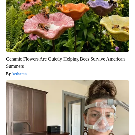
Ceramic Flowers Are Quietly Helping Bees Survive American
Summers
Aethoma