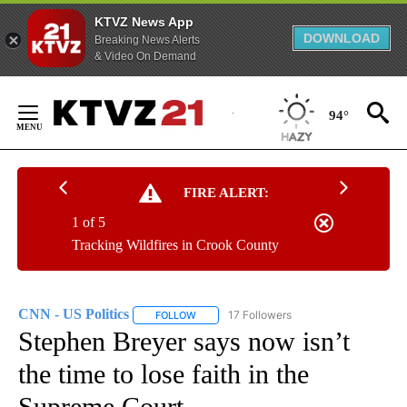
KTVZ News App
DOWNLOAD
Breaking News Alerts
& Video On Demand
Skip
to
94°
Content
FIRE ALERT:
1 of 5
Tracking Wildfires in Crook County
CNN - US Politics
17 Followers
FOLLOW
FOLLOW "CNN - US POLITICS" TO RECEIVE 
Stephen Breyer says now isn’t
the time to lose faith in the
Supreme Court