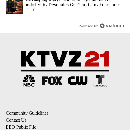
indicted by Deschutes Co. Grand Jury hours before
incident
8
Powered by
Community Guidelines
Contact Us
EEO Public File