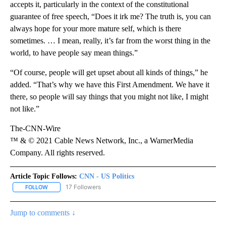
accepts it, particularly in the context of the constitutional
guarantee of free speech, “Does it irk me? The truth is, you can
always hope for your more mature self, which is there
sometimes. … I mean, really, it’s far from the worst thing in the
world, to have people say mean things.”
“Of course, people will get upset about all kinds of things,” he
added. “That’s why we have this First Amendment. We have it
there, so people will say things that you might not like, I might
not like.”
The-CNN-Wire
™ & © 2021 Cable News Network, Inc., a WarnerMedia
Company. All rights reserved.
Article Topic Follows:
CNN - US Politics
17 Followers
FOLLOW
FOLLOW "CNN - US POLITICS" TO RECEIVE NOTIFICATIONS ABOUT
Jump to comments ↓