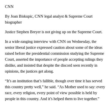
CNN
By Joan Biskupic, CNN legal analyst & Supreme Court
biographer
Justice Stephen Breyer is not giving up on the Supreme Court.
In a wide-ranging interview with CNN on Wednesday, the
senior liberal justice expressed caution about some of the ideas
raised before the presidential commission studying the Supreme
Court, asserted the importance of people accepting rulings they
dislike, and insisted that despite the discord seen recently in
opinions, the justices get along.
“It’s an institution that’s fallible, though over time it has served
this country pretty well,” he said. “As Mother used to say: every
race, every religion, every point of view possible is held by
people in this country. And it’s helped them to live together.”
A