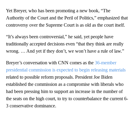
Yet Breyer, who has been promoting a new book, “The
Authority of the Court and the Peril of Politics,” emphasized that
controversy over the Supreme Court is as old as the court itself.
“It’s always been controversial,” he said, yet people have
traditionally accepted decisions even “that they think are really
wrong. … And yet if they don’t, we won’t have a rule of law.”
Breyer’s conversation with CNN comes as the
36-member
presidential commission is expected to begin releasing materials
related to possible reform proposals. President Joe Biden
established the commission as a compromise with liberals who
had been pressing him to support an increase in the number of
the seats on the high court, to try to counterbalance the current 6-
3 conservative dominance.