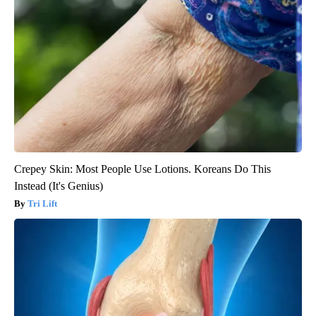
Crepey Skin: Most People Use Lotions. Koreans Do This
Instead (It's Genius)
Tri Lift