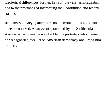
ideological differences. Rather, he says, they are jurisprudential,
tied to their methods of interpreting the Constitution and federal
statutes.
Responses to Breyer, after more than a month of his book tour,
have been mixed. At an event sponsored by the Smithsonian
Associates last week he was heckled by protesters who claimed
he was ignoring assaults on American democracy and urged him
to retire.