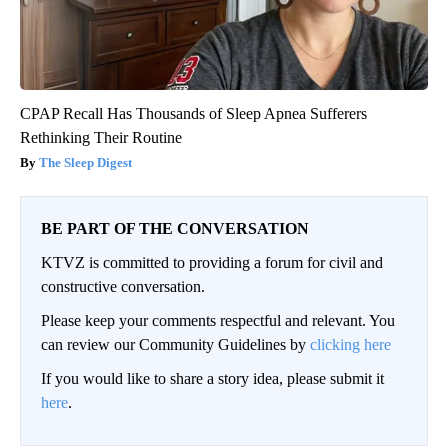
CPAP Recall Has Thousands of Sleep Apnea Sufferers
Rethinking Their Routine
The Sleep Digest
BE PART OF THE CONVERSATION
KTVZ is committed to providing a forum for civil and
constructive conversation.
Please keep your comments respectful and relevant. You
can review our Community Guidelines by
clicking here
If you would like to share a story idea, please submit it
here
.