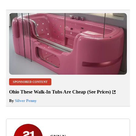
SPONSORED CONTENT
Ohio These Walk-In Tubs Are Cheap (See Prices)
By
Silver Penny