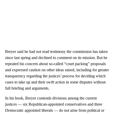
Breyer said he had not read testimony the commission has taken
since last spring and declined to comment on its mission. But he
repeated his concern about so-called “court packing” proposals
and expressed caution on other ideas raised, including for greater
transparency regarding the justices’ process for deciding which
cases to take up and their swift action in some disputes without
full briefing and arguments.
In his book, Breyer contends divisions among the current
justices — six Republican-appointed conservatives and three
Democratic appointed liberals — do not arise from political or