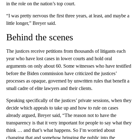
in the role on the nation’s top court.
“I was pretty nervous the first three years, at least, and maybe a
little longer,” Breyer said.
Behind the scenes
The justices receive petitions from thousands of litigants each
year who have lost cases in lower courts and hold oral
arguments on only about 60. Some witnesses who have testified
before the Biden commission have criticized the justices’
processes as opaque, governed by unwritten rules that benefit a
small cadre of elite lawyers and their clients.
Speaking specifically of the justices’ private sessions, when they
decide which appeals to take up and how to rule on cases
already argued, Breyer said, “The reason not to have the
transparency is that it very important for people to say what they
think … and that’s what happens. So I’m worried about
changing that and somehow bringing the public into the