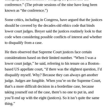
conference.” (The private sessions of the nine have long been
known as “the conference.”)
Some critics, including in Congress, have argued that the justices
should be covered by the decades-old ethics code that binds
lower court judges. Breyer said the justices routinely look to that
code when considering possible conflicts of interest and whether
to disqualify from a case.
He then observed that Supreme Court justices face certain
considerations based on their limited number. “When I was a
lower court judge,” he said, referring to his tenure on a Boston-
based US appellate court, “if there was the slightest question, I’d
disqualify myself. Why? Because they can always get another
judge. Judges are fungible. When you’re on the Supreme Court,
that’s a more difficult decision in a borderline case, because
taking yourself out of the case, there’s no one to put in, and
you’ll end up with the eight (justices). So it isn’t quite the same
thing.”