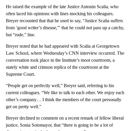
He raised the example of the late Justice Antonin Scalia, who
often laced his opinions with lines mocking his colleagues.
Breyer recounted that that he used to say, “Justice Scalia suffers
from ‘good writer’s disease,'” that he could not pass up a catchy,
but “rude,” line.
Breyer noted that he had appeared with Scalia at Georgetown
Law School, where Wednesday’s CNN interview occurred. The
conversation took place in the Institute’s moot courtroom, a
stately white and crimson replica of the courtroom at the
Supreme Court.
“People get on perfectly well,” Breyer said, referring to his
current colleagues. “We like to talk to each other. We enjoy each
other’s company… I think the members of the court personally
get on pretty well.”
Breyer declined to comment on a recent remark of fellow liberal
justice, Sonia Sotomayor, that “there is going to be a lot of