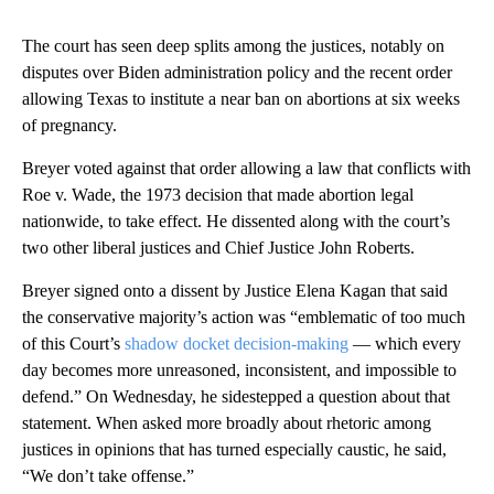
The court has seen deep splits among the justices, notably on
disputes over Biden administration policy and the recent order
allowing Texas to institute a near ban on abortions at six weeks
of pregnancy.
Breyer voted against that order allowing a law that conflicts with
Roe v. Wade, the 1973 decision that made abortion legal
nationwide, to take effect. He dissented along with the court’s
two other liberal justices and Chief Justice John Roberts.
Breyer signed onto a dissent by Justice Elena Kagan that said
the conservative majority’s action was “emblematic of too much
of this Court’s
shadow docket decision-making
— which every
day becomes more unreasoned, inconsistent, and impossible to
defend.” On Wednesday, he sidestepped a question about that
statement. When asked more broadly about rhetoric among
justices in opinions that has turned especially caustic, he said,
“We don’t take offense.”