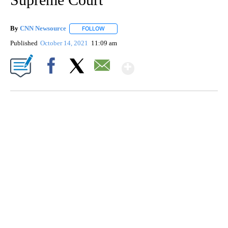
By
CNN Newsource
FOLLOW
FOLLOW "" TO RECEIVE NOTIFICATIONS ABOU
Published
October 14, 2021
11:09 am
Show More
Facebook
X
Email
TRAIN SMASHES HAY-FILLED TRACTOR
CNN, POLISH STATE RAILWAYS