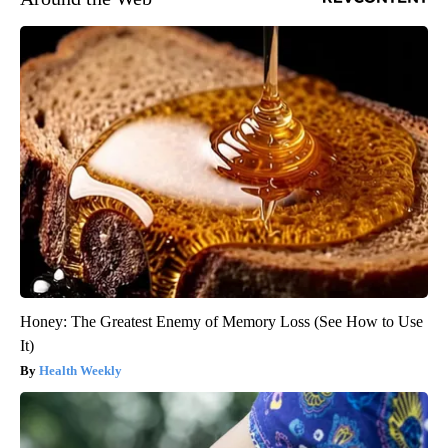
Honey: The Greatest Enemy of Memory Loss (See How to Use
It)
Health Weekly