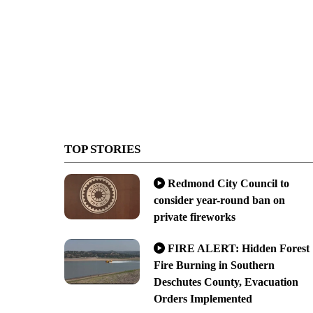
TOP STORIES
Redmond City Council to
consider year-round ban on
private fireworks
FIRE ALERT: Hidden Forest
Fire Burning in Southern
Deschutes County, Evacuation
Orders Implemented