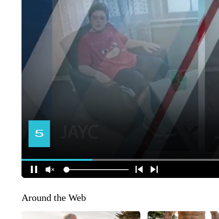
Around the Web