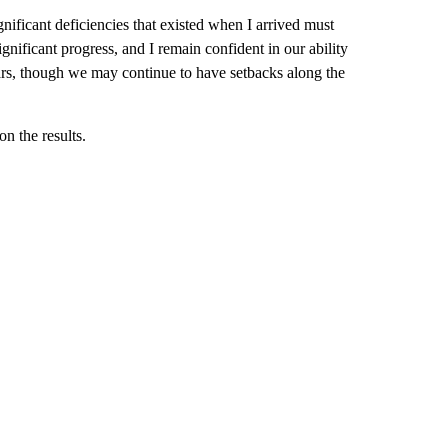
ificant deficiencies that existed when I arrived must
gnificant progress, and I remain confident in our ability
ears, though we may continue to have setbacks along the
n the results.