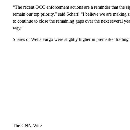
“The recent OCC enforcement actions are a reminder that the sign
remain our top priority,” said Scharf. “I believe we are making si
to continue to close the remaining gaps over the next several y
way.”
Shares of Wells Fargo were slightly higher in premarket trading o
The-CNN-Wire