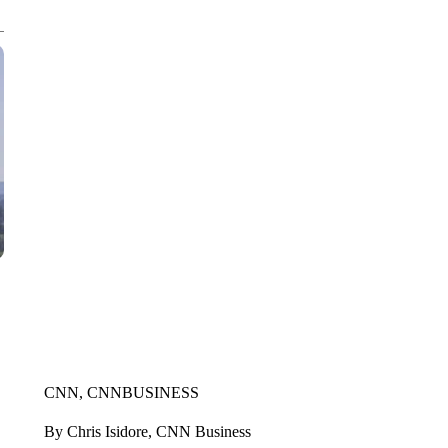
CNN, CNNBUSINESS
By Chris Isidore, CNN Business