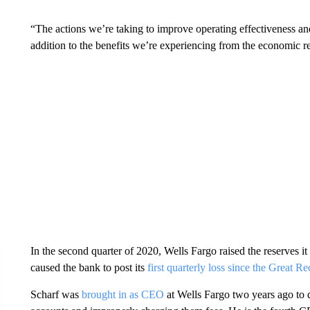
“The actions we’re taking to improve operating effectiveness and
addition to the benefits we’re experiencing from the economic 
In the second quarter of 2020, Wells Fargo raised the reserves it 
caused the bank to post its
first quarterly loss since the Great R
Scharf was
brought in as CEO
at Wells Fargo two years ago to 