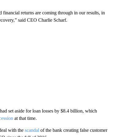
 financial returns are coming through in our results, in
recovery,” said CEO Charlie Scharf.
had set aside for loan losses by $8.4 billion, which
ecession
at that time.
deal with the
scandal
of the bank creating false customer