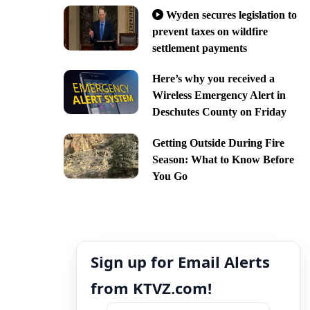
Wyden secures legislation to
prevent taxes on wildfire
settlement payments
Here’s why you received a
Wireless Emergency Alert in
Deschutes County on Friday
Getting Outside During Fire
Season: What to Know Before
You Go
Sign up for Email Alerts
from KTVZ.com!