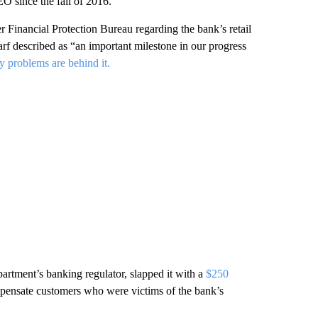
O since the fall of 2016.
Financial Protection Bureau regarding the bank’s retail
arf described as “an important milestone in our progress
y problems are behind it.
artment’s banking regulator, slapped it with a
$250
mpensate customers who were victims of the bank’s