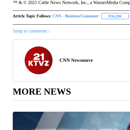
™ & © 2021 Cable News Network, Inc., a WarnerMedia Company
Article Topic Follows:
CNN - Business/Consumer
FOLLOW
FOLL
Jump to comments ↓
CNN Newsource
MORE NEWS