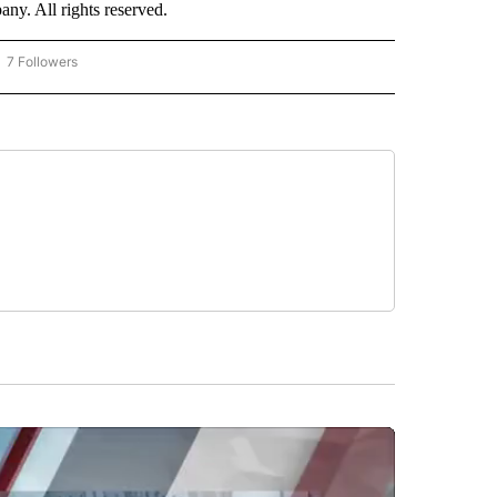
. All rights reserved.
7 Followers
OW "CNN - BUSINESS/CONSUMER" TO RECEIVE NOTIFICATIONS ABOUT NEW PAGES 