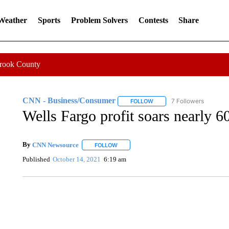
 Weather
Sports
Problem Solvers
Contests
Share
Crook County
CNN - Business/Consumer
7 Followers
FOLLOW
FOLLOW "CNN - BUSINESS
Wells Fargo profit soars nearly 
By
CNN Newsource
FOLLOW
FOLLOW "" TO RECEIVE NOTIFICATIONS 
Published
October 14, 2021
6:19 am
SOFT SERVE BEER SERVED UP AT STATE FAIR
CNN, WTMJ