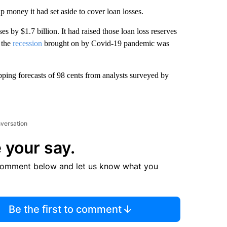
p money it had set aside to cover loan losses.
es by $1.7 billion. It had raised those loan loss reserves
 the
recession
brought on by Covid-19 pandemic was
opping forecasts of 98 cents from analysts surveyed by
nversation
 your say.
comment below and let us know what you
Be the first to comment