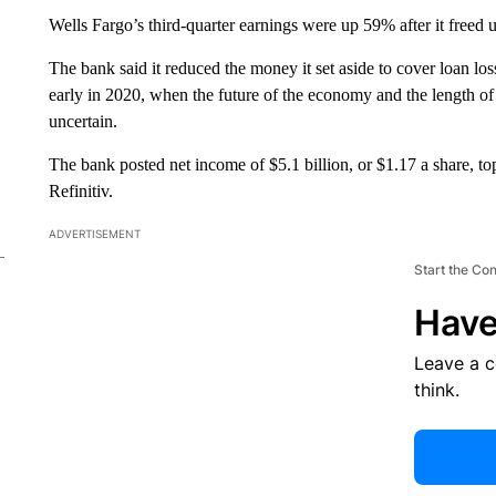
Wells Fargo’s third-quarter earnings were up 59% after it freed u
The bank said it reduced the money it set aside to cover loan loss
early in 2020, when the future of the economy and the length of
uncertain.
The bank posted net income of $5.1 billion,
or $1.17 a share, t
Refinitiv.
ADVERTISEMENT
Start the Co
Have
Leave a 
think.