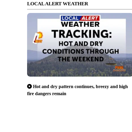
LOCAL ALERT WEATHER
Hot and dry pattern continues, breezy and high
fire dangers remain