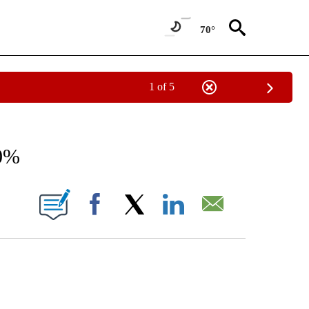
70°
1 of 5
/CONSUMER" TO RECEIVE NOTIFICATIONS ABOUT NEW PAGES ON "CNN - BUSINESS
60%
ABOUT NEW PAGES ON "".
Facebook
X
LinkedIn
Email