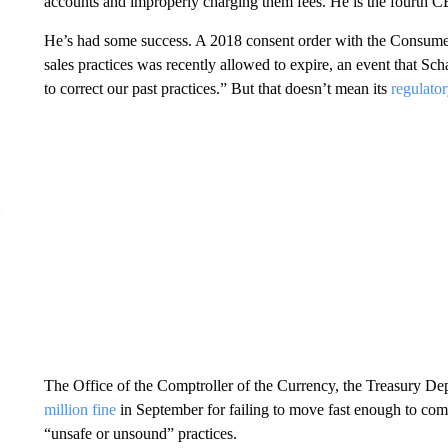
accounts and improperly charging them fees. He is the fourth CE
He’s had some success. A 2018 consent order with the Consumer 
sales practices was recently allowed to expire, an event that Sch
to correct our past practices.” But that doesn’t mean its
regulator
The Office of the Comptroller of the Currency, the Treasury Dep
million fine
in September for failing to move fast enough to co
“unsafe or unsound” practices.