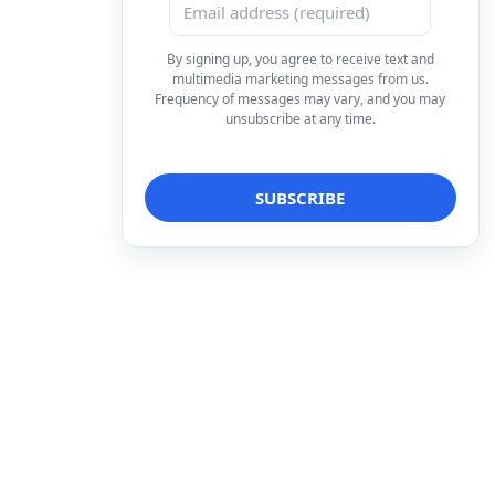
By signing up, you agree to receive text and
multimedia marketing messages from us.
Frequency of messages may vary, and you may
unsubscribe at any time.