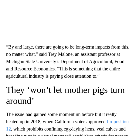
“By and large, there are going to be long-term impacts from this,
no matter what,” said Trey Malone, an assistant professor at
Michigan State University’s Department of Agricultural, Food
and Resource Economics. “This is something that the entire
agricultural industry is paying close attention to.”
They ‘won’t let mother pigs turn
around’
The issue had gained some momentum before but it really
heated up in 2018, when California voters approved
Proposition
12
, which prohibits confining egg-laying hens, veal calves and