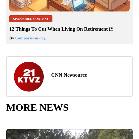
SPONSORED CONTENT
12 Things To Cut When Living On Retirement
By
Comparisons.org
CNN Newsource
MORE NEWS