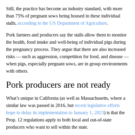
Still, the practice has become an industry standard, with more
than 75% of pregnant sows being housed in these individual
stalls,
according to the US Department of Agriculture
.
Pork farmers and producers say the stalls allow them to monitor
the health, food intake and well-being of individual pigs during
the pregnancy process. They argue that there are also increased
risks — such as aggression, competition for food, and disease —
when pigs, especially pregnant sows, are in group environments
with others.
Pork producers are not ready
What’s unique in California (as well as Massachusetts, where a
similar law was passed
in 2016, but
recent legislative efforts
hope to delay its implementation to January 1, 2023
) is that the
Prop. 12 regulations apply to both local and out-of-state
producers who want to sell within the state.