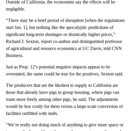
Outside of California, the economists say the effects will be
negligible.
“There may be a brief period of disruption [when the regulations
start Jan. 1], but nothing like the apocalyptic predictions of
significant long-term shortages or drastically higher prices,”
Richard J. Sexton, report co-author and distinguished professor
of agricultural and resource economics at UC Davis, told CNN
Business.
Just as Prop. 12’s potential negative impacts appear to be
overstated, the same could be true for the positives, Sexton said.
The producers that are the likeliest to supply to California are
those that already have pigs in group housing, where pigs can
roam more freely among other pigs, he said. The adjustments
would be less costly for them versus a large-scale conversion of
facilities outfitted with stalls.
“We’re really not doing much of anything to give more space or