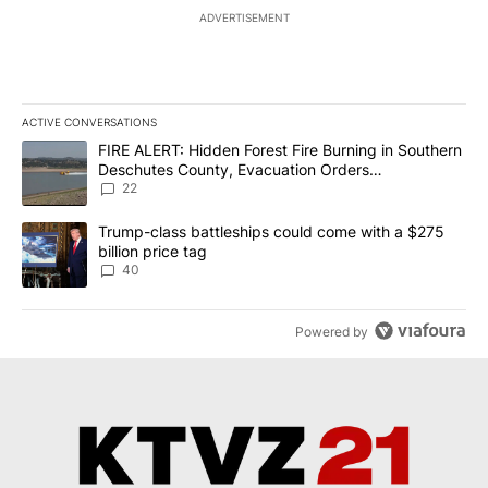
ADVERTISEMENT
ACTIVE CONVERSATIONS
The following is a list of the most commented articles in the last 7
A trending article titled "FIRE ALERT: Hidden Forest Fire Burni
FIRE ALERT: Hidden Forest Fire Burning in Southern
Deschutes County, Evacuation Orders
Implemented
22
A trending article titled "Trump-class battleships could come wit
Trump-class battleships could come with a $275
billion price tag
40
Powered by