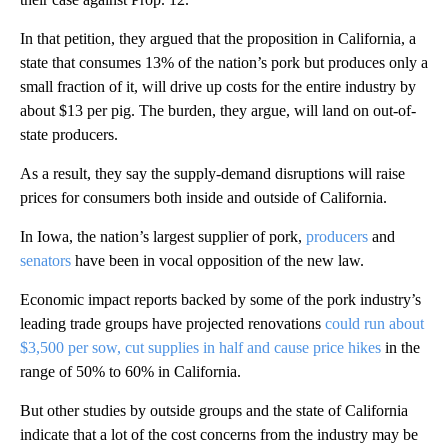
In that petition, they argued that the proposition in California, a
state that consumes 13% of the nation’s pork but produces only a
small fraction of it, will drive up costs for the entire industry by
about $13 per pig. The burden, they argue, will land on out-of-
state producers.
As a result, they say the supply-demand disruptions will raise
prices for consumers both inside and outside of California.
In Iowa, the nation’s largest supplier of pork,
producers
and
senators
have been in vocal opposition of the new law.
Economic impact reports backed by some of the pork industry’s
leading trade groups have projected renovations
could run about
$3,500 per sow, cut supplies in half and cause price hikes
in the
range of 50% to 60% in California.
But other studies by outside groups and the state of California
indicate that a lot of the cost concerns from the industry may be