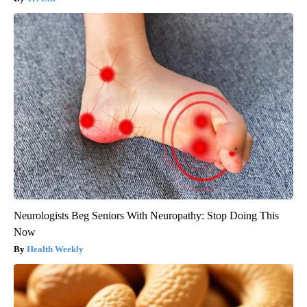
Neurologists Beg Seniors With Neuropathy: Stop Doing This
Now
Health Weekly