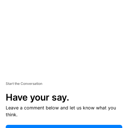
E
R
TI
S
E
M
E
N
T
Start the Conversation
Have your say.
Leave a comment below and let us know what you
think.