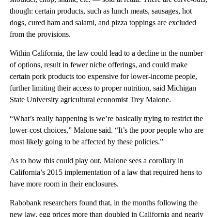
though: certain products, such as lunch meats, sausages, hot
dogs, cured ham and salami, and pizza toppings are excluded
from the provisions.
Within California, the law could lead to a decline in the number
of options, result in fewer niche offerings, and could make
certain pork products too expensive for lower-income people,
further limiting their access to proper nutrition, said Michigan
State University agricultural economist Trey Malone.
“What’s really happening is we’re basically trying to restrict the
lower-cost choices,” Malone said. “It’s the poor people who are
most likely going to be affected by these policies.”
As to how this could play out, Malone sees a corollary in
California’s 2015 implementation of a law that required hens to
have more room in their enclosures.
Rabobank researchers found that, in the months following the
new law, egg prices more than doubled in California and nearly