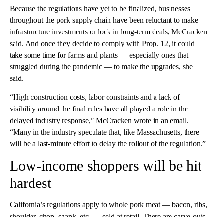
Because the regulations have yet to be finalized, businesses
throughout the pork supply chain have been reluctant to make
infrastructure investments or lock in long-term deals, McCracken
said. And once they decide to comply with Prop. 12, it could
take some time for farms and plants — especially ones that
struggled during the pandemic — to make the upgrades, she
said.
“High construction costs, labor constraints and a lack of
visibility around the final rules have all played a role in the
delayed industry response,” McCracken wrote in an email.
“Many in the industry speculate that, like Massachusetts, there
will be a last-minute effort to delay the rollout of the regulation.”
Low-income shoppers will be hit
hardest
California’s regulations apply to whole pork meat — bacon, ribs,
shoulder, chop, shank, etc. — sold at retail. There are carve-outs,