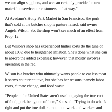
we can align suppliers, and we can certainly provide the raw
material to service our customers in that way.”
At Avedano’s Holly Park Market in San Francisco, the pork
that’s sold at the butcher shop is pasture-raised, said owner
Angela Wilson. So, the shop won’t see much of an effect from
Prop. 12.
But Wilson’s shop has experienced higher costs (to the tune of
about 10%) due to heightened inflation. She’s done what she can
to absorb the added expenses; however, that mostly involves
operating in the red.
Wilson is a butcher who ultimately wants people to eat less meat.
It seems counterintuitive, but she has her reasons: namely labor
costs, climate change, and food waste.
“People in the United States aren’t used to paying the true cost
of food, pork being one of them,” she said. “Trying to do what’s
right and put the true dollar amount on work and workers and