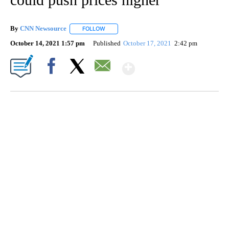
By
CNN Newsource
FOLLOW
FOLLOW "" TO RECEIVE NOTIFICATIONS ABOU
October 14, 2021 1:57 pm
Published
October 17, 2021
2:42 pm
Show More
Facebook
X
Email
SOFT SERVE BEER SERVED UP AT STATE FAIR
CNN, WTMJ