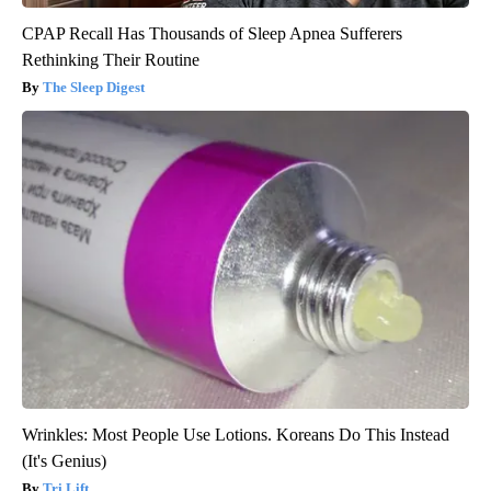
CPAP Recall Has Thousands of Sleep Apnea Sufferers
Rethinking Their Routine
The Sleep Digest
Wrinkles: Most People Use Lotions. Koreans Do This Instead
(It's Genius)
Tri Lift