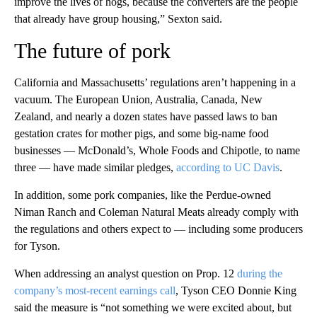
improve the lives of hogs, because the converters are the people
that already have group housing,” Sexton said.
The future of pork
California and Massachusetts’ regulations aren’t happening in a
vacuum. The European Union, Australia, Canada, New
Zealand, and nearly a dozen states have passed laws to ban
gestation crates for mother pigs, and some big-name food
businesses — McDonald’s, Whole Foods and Chipotle, to name
three — have made similar pledges,
according to UC Davis
.
In addition, some pork companies, like the Perdue-owned
Niman Ranch and Coleman Natural Meats already comply with
the regulations and others expect to — including some producers
for Tyson.
When addressing an analyst question on Prop. 12
during the
company’s most-recent earnings call
, Tyson CEO Donnie King
said the measure is “not something we were excited about, but