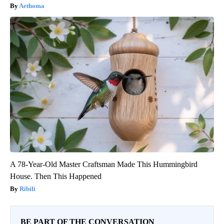
Aethoma
A 78-Year-Old Master Craftsman Made This Hummingbird
House. Then This Happened
Ribili
BE PART OF THE CONVERSATION