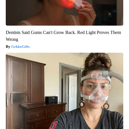
Dentists Said Gums Can't Grow Back. Red Light Proves Them
Wrong
GekkoGifts