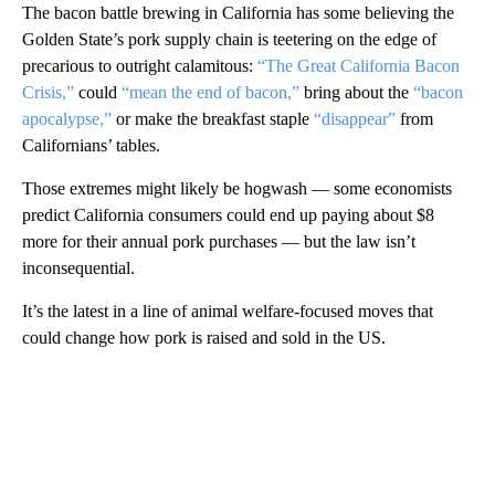
The bacon battle brewing in California has some believing the
Golden State’s pork supply chain is teetering on the edge of
precarious to outright calamitous:
“The Great California Bacon
Crisis,”
could
“mean the end of bacon,”
bring about the
“bacon
apocalypse,”
or make the breakfast staple
“disappear”
from
Californians’ tables.
Those extremes might likely be hogwash — some economists
predict California consumers could end up paying about $8
more for their annual pork purchases — but the law isn’t
inconsequential.
It’s the latest in a line of animal welfare-focused moves that
could change how pork is raised and sold in the US.