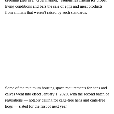
breeding pigs in a “cruel manner,” establishes criteria for proper
living conditions and bars the sale of eggs and meat products
from animals that weren’t raised by such standards.
Some of the minimum housing space requirements for hens and
calves went into effect January 1, 2020, with the second batch of
regulations — notably calling for cage-free hens and crate-free
hogs — slated for the first of next year.