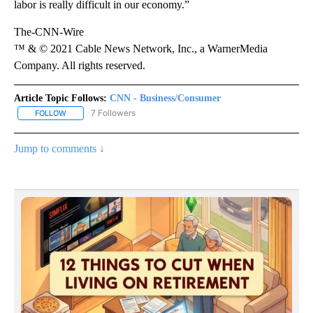
labor is really difficult in our economy.”
The-CNN-Wire
™ & © 2021 Cable News Network, Inc., a WarnerMedia
Company. All rights reserved.
Article Topic Follows:
CNN - Business/Consumer
7 Followers
FOLLOW
FOLLOW "CNN - BUSINESS/CONSUMER" TO RECEIVE NOTIFICATI
Jump to comments ↓