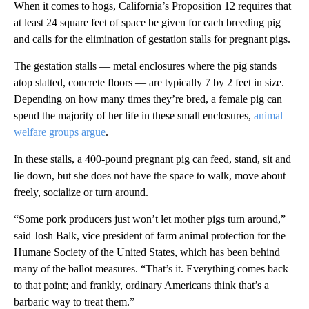
When it comes to hogs, California’s Proposition 12 requires that
at least 24 square feet of space be given for each breeding pig
and calls for the elimination of gestation stalls for pregnant pigs.
The gestation stalls — metal enclosures where the pig stands
atop slatted, concrete floors — are typically 7 by 2 feet in size.
Depending on how many times they’re bred, a female pig can
spend the majority of her life in these small enclosures,
animal
welfare groups argue
.
In these stalls, a 400-pound pregnant pig can feed, stand, sit and
lie down, but she does not have the space to walk, move about
freely, socialize or turn around.
“Some pork producers just won’t let mother pigs turn around,”
said Josh Balk, vice president of farm animal protection for the
Humane Society of the United States, which has been behind
many of the ballot measures. “That’s it. Everything comes back
to that point; and frankly, ordinary Americans think that’s a
barbaric way to treat them.”