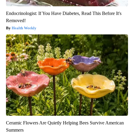
Endocrinologist: If You Have Diabetes, Read This Before It's
Removed!
Health Weekly
Ceramic Flowers Are Quietly Helping Bees Survive American
Summers