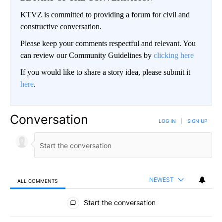
KTVZ is committed to providing a forum for civil and
constructive conversation.
Please keep your comments respectful and relevant. You
can review our Community Guidelines by
clicking here
If you would like to share a story idea, please submit it
here
.
Conversation
LOG IN
|
SIGN UP
NEWEST
ALL COMMENTS
All Comments
Start the conversation