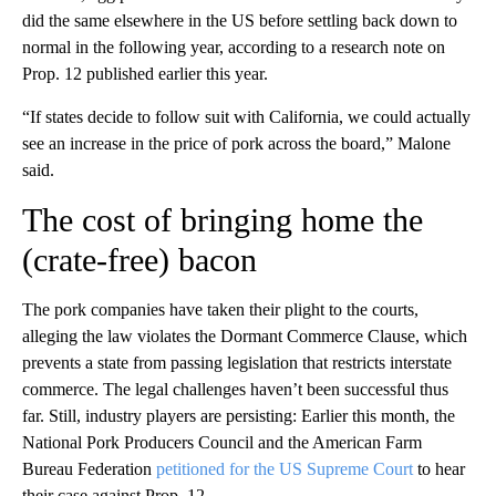
did the same elsewhere in the US before settling back down to
normal in the following year, according to a research note on
Prop. 12 published earlier this year.
“If states decide to follow suit with California, we could actually
see an increase in the price of pork across the board,” Malone
said.
The cost of bringing home the
(crate-free) bacon
The pork companies have taken their plight to the courts,
alleging the law violates the Dormant Commerce Clause, which
prevents a state from passing legislation that restricts interstate
commerce. The legal challenges haven’t been successful thus
far. Still, industry players are persisting: Earlier this month, the
National Pork Producers Council and the American Farm
Bureau Federation
petitioned for the US Supreme Court
to hear
their case against Prop. 12.