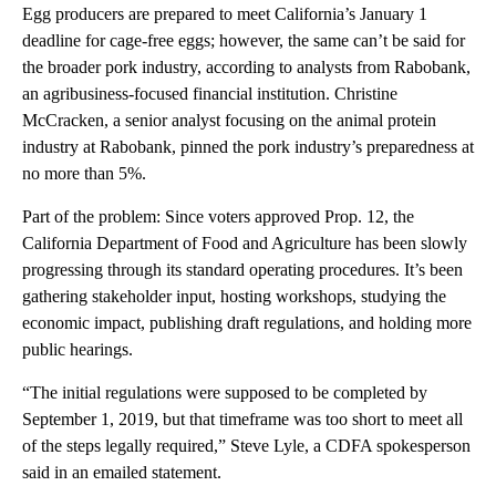
Egg producers are prepared to meet California’s January 1
deadline for cage-free eggs; however, the same can’t be said for
the broader pork industry, according to analysts from Rabobank,
an agribusiness-focused financial institution. Christine
McCracken, a senior analyst focusing on the animal protein
industry
at Rabobank, pinned the pork industry’s preparedness at
no more than 5%.
Part of the problem: Since voters approved Prop. 12, the
California Department of Food and Agriculture has been slowly
progressing through its standard operating procedures. It’s been
gathering stakeholder input, hosting workshops, studying the
economic impact, publishing draft regulations, and holding more
public hearings.
“The initial regulations were supposed to be completed by
September 1, 2019, but that timeframe was too short to meet all
of the steps legally required,” Steve Lyle, a CDFA spokesperson
said in an emailed statement.