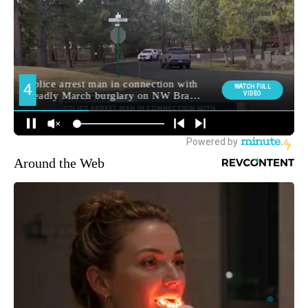
Around the Web