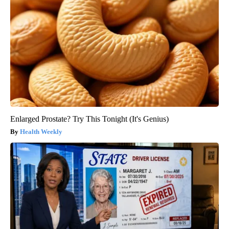
Enlarged Prostate? Try This Tonight (It's Genius)
Health Weekly