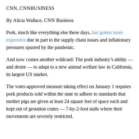
CNN, CNNBUSINESS
By Alicia Wallace, CNN Business
Pork, much like everything else these days,
has gotten more
expensive
due in part to the supply chain issues and inflationary
pressures spurred by the pandemic.
And now comes another
wildcard: The pork industry’s ability —
and desire — to adapt to a new animal welfare law in California,
its largest US market.
The voter-approved measure taking effect on January 1 requires
pork products sold within the state to adhere to standards that
mother pigs are given at least 24 square feet of space each and
kept out of gestation crates — 7-by-2-foot stalls where their
movements are severely restricted.
A
D
V