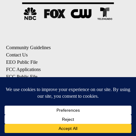
Community Guidelines
Contact Us
EEO Public File
FCC Applications
FCC Public File
Privacy Policy
Terms of Service
Do Not Sell My Personal Information
SUBSCRIBE: KTVZ NEWSLETTERS
Breaking News