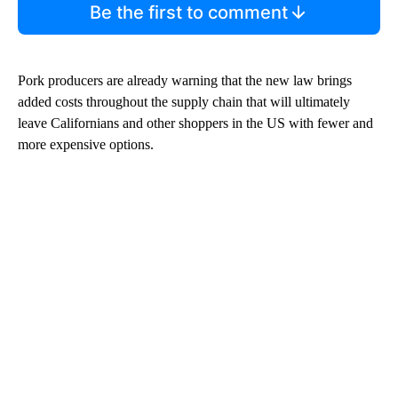
Be the first to comment
Pork producers are already warning that the new law brings
added costs throughout the supply chain that will ultimately
leave Californians and other shoppers in the US with fewer and
more expensive options.