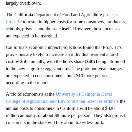
largely overblown.
The California Department of Food and Agriculture
projects
Prop. 12
to result in higher costs for some consumers, producers,
schools, prisons, and the state itself. However, those increases
are expected to be marginal.
California’s economic impact projections found that Prop. 12’s
provisions are likely to increase an individual resident’s food
cost by $50 annually, with the lion’s share ($40) being attributed
to the new cage-free egg standards. The pork and veal changes
are expected to cost consumers about $10 more per year,
according to the report.
A trio of economists at the
University of California Davis
College of Agricultural and Environmental Sciences estimate
the
annual costs to consumers in California will be about $320
million annually, or about $8 more per person. They also project
consumers in the state will buy about 6.3% less pork.