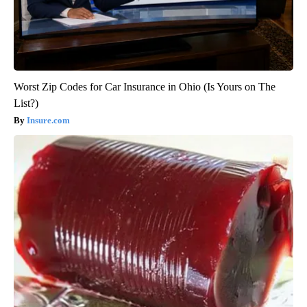
Worst Zip Codes for Car Insurance in Ohio (Is Yours on The
List?)
Insure.com