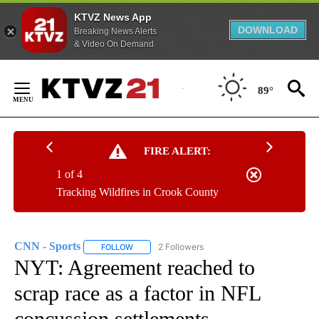
KTVZ News App
DOWNLOAD
Breaking News Alerts
& Video On Demand
Skip
to
89°
Content
FIRE ALERT:
1 of 4
Tracking Wildfires in Crook County
CNN - Sports
2 Followers
FOLLOW
FOLLOW "CNN - SPORTS" TO RECEIVE NOTIFICA
NYT: Agreement reached to
scrap race as a factor in NFL
concussion settlements