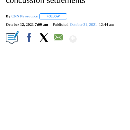
By
CNN Newsource
FOLLOW
FOLLOW "" TO RECEIVE NOTIFICATIONS ABOU
October 12, 2021 7:09 am
Published
October 21, 2021
12:44 am
Show More
Facebook
X
Email
FL: MAN FOUND SLEEPING ON JETBLUE PLANE
WPLG, BROWARD COUNTY SHERIFF'S OFFICE, BROWARD COUNTY COURT, CNN