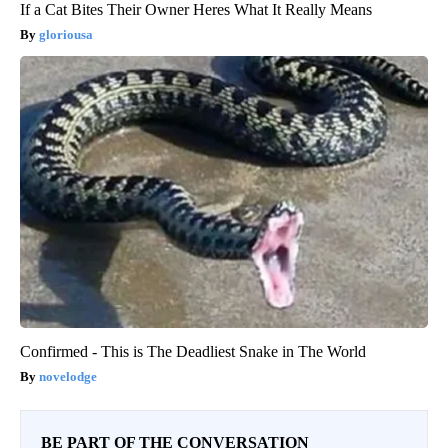
If a Cat Bites Their Owner Heres What It Really Means
gloriousa
Confirmed - This is The Deadliest Snake in The World
novelodge
BE PART OF THE CONVERSATION