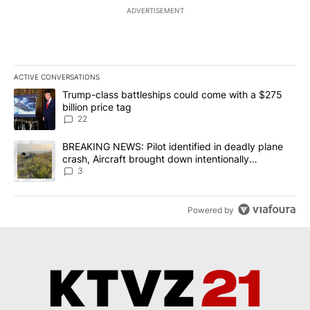
ADVERTISEMENT
ACTIVE CONVERSATIONS
The following is a list of the most commented articles in the last 7
A trending article titled "Trump-class battleships could come wit
Trump-class battleships could come with a $275
billion price tag
22
A trending article titled "BREAKING NEWS: Pilot identified in dea
BREAKING NEWS: Pilot identified in deadly plane
crash, Aircraft brought down intentionally
according to investigators
3
Powered by