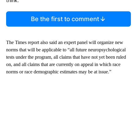
think.
Be the first to comment
The Times report also said an expert panel will organize new
norms that will be applicable to “all future neuropsychological
tests under the program, all claims that have not yet been ruled
on, and all claims that are currently on appeal in which race
norms or race demographic estimates may be at issue.”