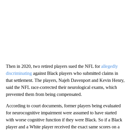
Then in 2020, two retired players sued the NFL for
allegedly
discriminating
against Black players who submitted claims in
that settlement. The players, Najeh Davenport and Kevin Henry,
said the NFL race-corrected their neurological exams, which
prevented them from being compensated.
According to court documents, former players being evaluated
for neurocognitive impairment were assumed to have started
with worse cognitive function if they were Black. So if a Black
player and a White player received the exact same scores on a