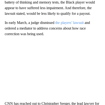
battery of thinking and memory tests, the Black player would
appear to have suffered less impairment. And therefore, the
lawsuit stated, would be less likely to qualify for a payout.
In early March, a judge dismissed
the players’ lawsuit
and
ordered a mediator to address concerns about how race
correction was being used.
CNN has reached out to Christopher Seeger, the lead lawyer for