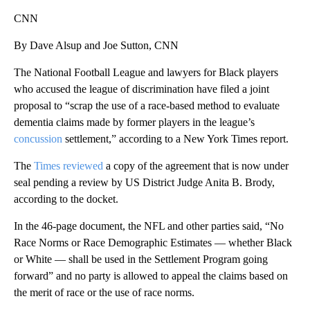
CNN
By Dave Alsup and Joe Sutton, CNN
The National Football League and lawyers for Black players
who accused the league of discrimination have filed a joint
proposal to “scrap the use of a race-based method to evaluate
dementia claims made by former players in the league’s
concussion
settlement,” according to a New York Times report.
The
Times reviewed
a copy of the agreement that is now under
seal pending a review by US District Judge Anita B. Brody,
according to the docket.
In the 46-page document, the NFL and other parties said, “No
Race Norms or Race Demographic Estimates — whether Black
or White — shall be used in the Settlement Program going
forward” and no party is allowed to appeal the claims based on
the merit of race or the use of race norms.