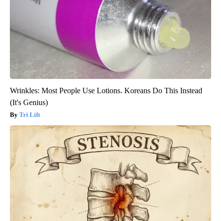
Wrinkles: Most People Use Lotions. Koreans Do This Instead
(It's Genius)
Tri Lift