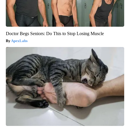
Doctor Begs Seniors: Do This to Stop Losing Muscle
ApexLabs