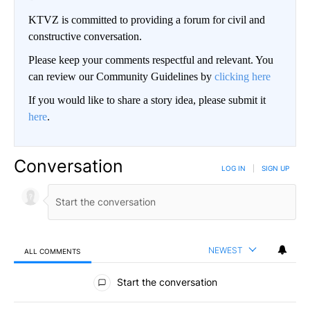
KTVZ is committed to providing a forum for civil and
constructive conversation.
Please keep your comments respectful and relevant. You
can review our Community Guidelines by
clicking here
If you would like to share a story idea, please submit it
here
.
Conversation
LOG IN
|
SIGN UP
NEWEST
ALL COMMENTS
All Comments
Start the conversation