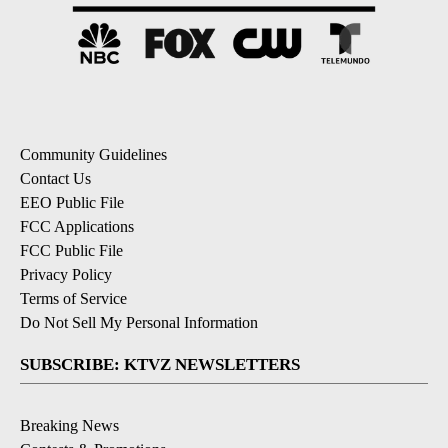
Community Guidelines
Contact Us
EEO Public File
FCC Applications
FCC Public File
Privacy Policy
Terms of Service
Do Not Sell My Personal Information
SUBSCRIBE: KTVZ NEWSLETTERS
Breaking News