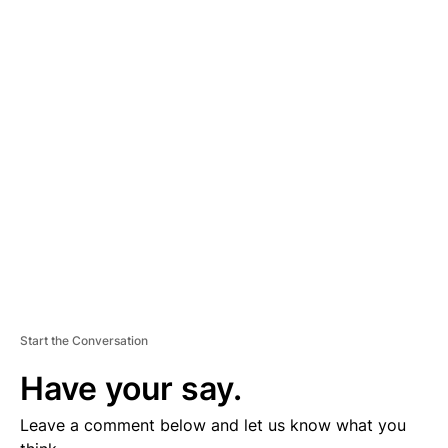
A
D
V
E
R
TI
S
E
M
E
N
T
Start the Conversation
Have your say.
Leave a comment below and let us know what you