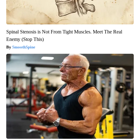
Spinal Stenosis is Not From Tight Muscles. Meet The Real
Enemy (Stop This)
SmoothSpine