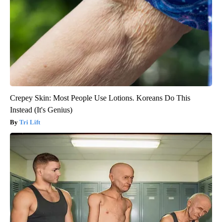
Crepey Skin: Most People Use Lotions. Koreans Do This
Instead (It's Genius)
Tri Lift