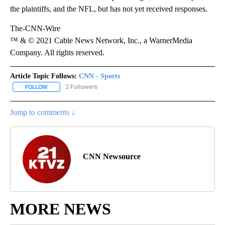
the plaintiffs, and the NFL, but has not yet received responses.
The-CNN-Wire
™ & © 2021 Cable News Network, Inc., a WarnerMedia
Company. All rights reserved.
Article Topic Follows:
CNN - Sports
2 Followers
FOLLOW
FOLLOW "CNN - SPORTS" TO RECEIVE NOTIFICATIONS ABOUT NEW
Jump to comments ↓
CNN Newsource
MORE NEWS