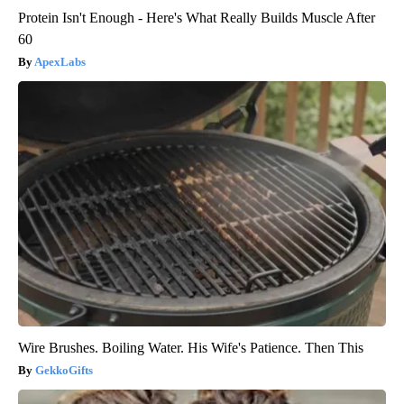
Protein Isn't Enough - Here's What Really Builds Muscle After
60
ApexLabs
Wire Brushes. Boiling Water. His Wife's Patience. Then This
GekkoGifts