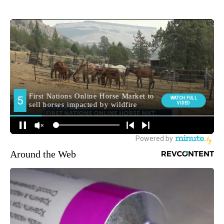
Around the Web