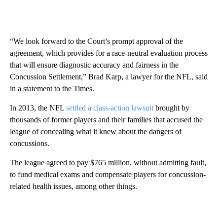
“We look forward to the Court’s prompt approval of the
agreement, which provides for a race-neutral evaluation process
that will ensure diagnostic accuracy and fairness in the
Concussion Settlement,” Brad Karp, a lawyer for the NFL, said
in a statement to the Times.
In 2013, the NFL
settled a class-action lawsuit
brought by
thousands of former players and their families that accused the
league of concealing what it knew about the dangers of
concussions.
The league agreed to pay $765 million, without admitting fault,
to fund medical exams and compensate players for concussion-
related health issues, among other things.