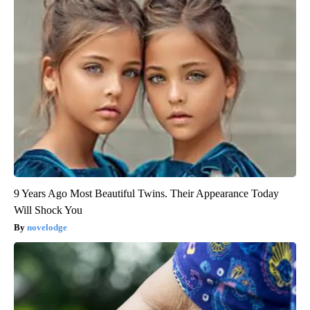
9 Years Ago Most Beautiful Twins. Their Appearance Today
Will Shock You
novelodge