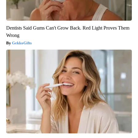
Dentists Said Gums Can't Grow Back. Red Light Proves Them
Wrong
GekkoGifts