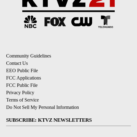
Community Guidelines
Contact Us
EEO Public File
FCC Applications
FCC Public File
Privacy Policy
Terms of Service
Do Not Sell My Personal Information
SUBSCRIBE: KTVZ NEWSLETTERS