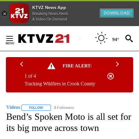
KTVZ News App
DOWNLOAD
Breaking News Alerts
& Video On Demand
Skip
to
94°
Content
FIRE ALERT:
1 of 4
Tracking Wildfires in Crook County
Videos
8 Followers
FOLLOW
FOLLOW "VIDEOS" TO RECEIVE NOTIFICATIONS ABOUT NE
Bend’s Spoken Moto is all set for
its big move across town