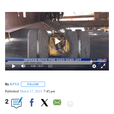
0:00
/ 0:27
By
KTVZ
FOLLOW
FOLLOW "" TO RECEIVE NOTIFICATIONS ABOUT NEW PAG
Published
March 17, 2023
7:45 pm
Show More
2
Facebook
X
Email