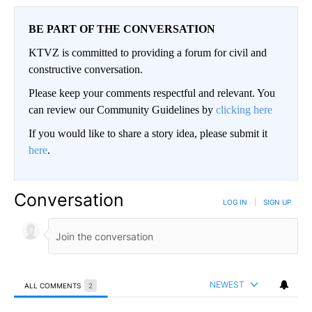
BE PART OF THE CONVERSATION
KTVZ is committed to providing a forum for civil and
constructive conversation.
Please keep your comments respectful and relevant. You
can review our Community Guidelines by
clicking here
If you would like to share a story idea, please submit it
here
.
Conversation
LOG IN
|
SIGN UP
NEWEST
ALL COMMENTS
2
All Comments