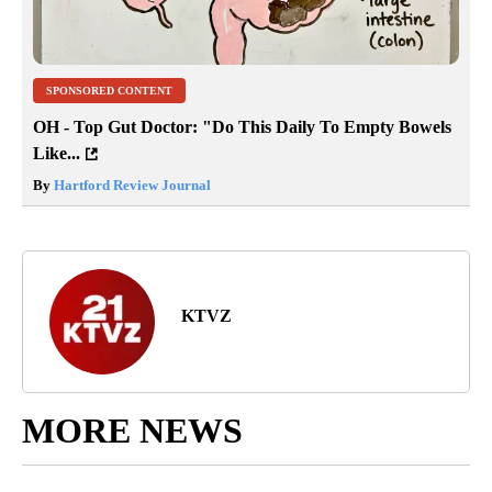
SPONSORED CONTENT
OH - Top Gut Doctor: "Do This Daily To Empty Bowels
Like...
By
Hartford Review Journal
KTVZ
MORE NEWS