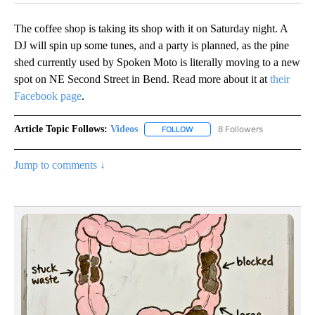
The coffee shop is taking its shop with it on Saturday night. A
DJ will spin up some tunes, and a party is planned, as the pine
shed currently used by Spoken Moto is literally moving to a new
spot on NE Second Street in Bend. Read more about it at
their
Facebook page
.
Article Topic Follows:
Videos
8 Followers
FOLLOW
FOLLOW "VIDEOS" TO RECEIVE 
Jump to comments ↓