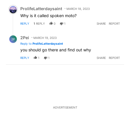
Comment by ProlifeLatterdaysaint.
ProlifeLatterdaysaint
MARCH 18, 2023
Why is it called spoken moto?
REPLY
1
REPLY
0
1
SHARE
REPORT
Reply by 2Pei.
2Pei
MARCH 19, 2023
2P
Reply to
ProlifeLatterdaysaint
you should go there and find out why
REPLY
1
1
SHARE
REPORT
ADVERTISEMENT