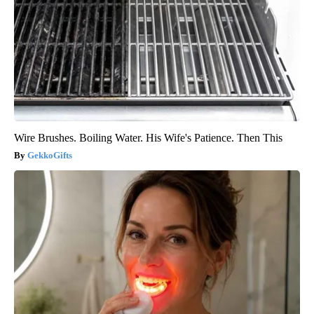
Wire Brushes. Boiling Water. His Wife's Patience. Then This
GekkoGifts