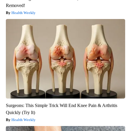
Removed!
Health Weekly
Surgeons: This Simple Trick Will End Knee Pain & Arthritis
Quickly (Try It)
Health Weekly