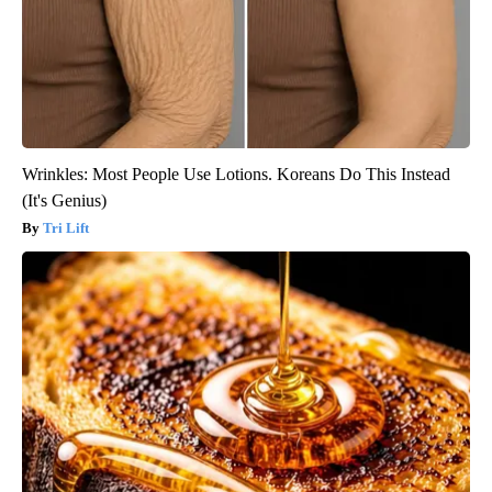
Wrinkles: Most People Use Lotions. Koreans Do This Instead
(It's Genius)
Tri Lift