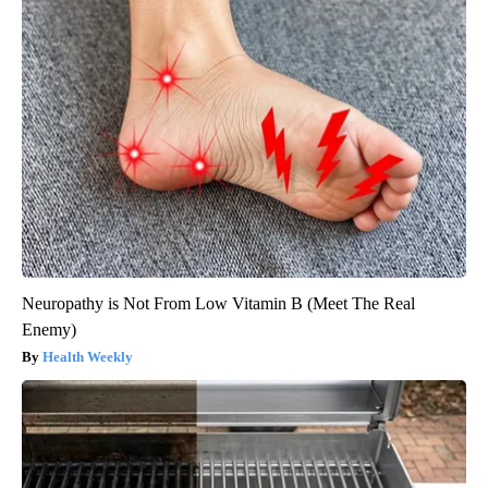
Neuropathy is Not From Low Vitamin B (Meet The Real
Enemy)
Health Weekly