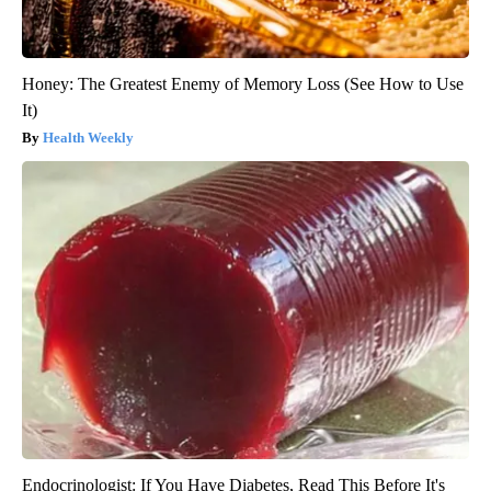
Honey: The Greatest Enemy of Memory Loss (See How to Use
It)
Health Weekly
Endocrinologist: If You Have Diabetes, Read This Before It's