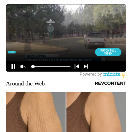
Around the Web