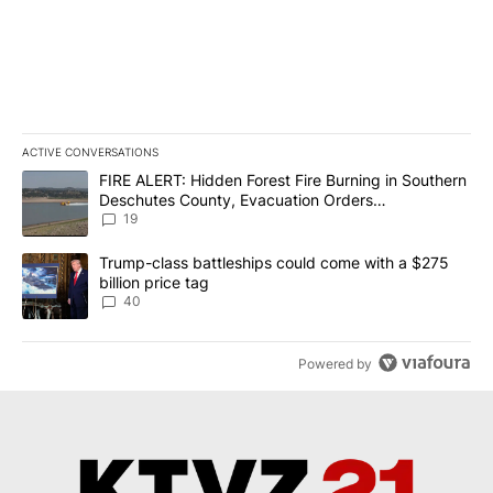
ACTIVE CONVERSATIONS
The following is a list of the most commented articles in the last 7
A trending article titled "FIRE ALERT: Hidden Forest Fire Burni
FIRE ALERT: Hidden Forest Fire Burning in Southern
Deschutes County, Evacuation Orders
Implemented
19
A trending article titled "Trump-class battleships could come wit
Trump-class battleships could come with a $275
billion price tag
40
Powered by