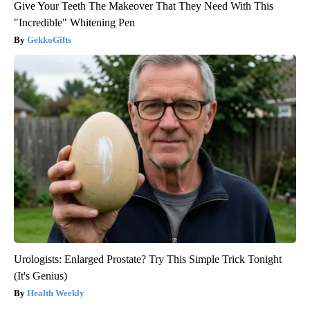
Give Your Teeth The Makeover That They Need With This
"Incredible" Whitening Pen
GekkoGifts
Urologists: Enlarged Prostate? Try This Simple Trick Tonight
(It's Genius)
Health Weekly