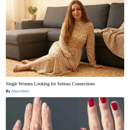
Single Women Looking for Serious Connections
Amoredate