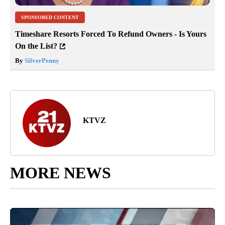
SPONSORED CONTENT
Timeshare Resorts Forced To Refund Owners - Is Yours
On the List?
By
SilverPenny
KTVZ
MORE NEWS