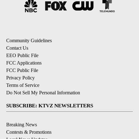
Community Guidelines
Contact Us
EEO Public File
FCC Applications
FCC Public File
Privacy Policy
Terms of Service
Do Not Sell My Personal Information
SUBSCRIBE: KTVZ NEWSLETTERS
Breaking News
Contests & Promotions