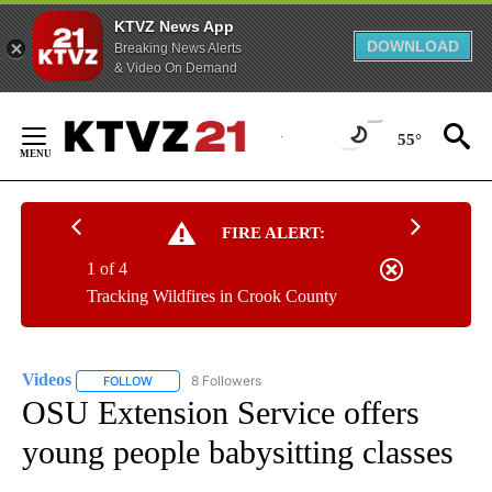
KTVZ News App
DOWNLOAD
Breaking News Alerts
& Video On Demand
Skip
to
55°
Content
FIRE ALERT:
1 of 4
Tracking Wildfires in Crook County
Videos
8 Followers
FOLLOW
FOLLOW "VIDEOS" TO RECEIVE NOTIFICATIONS ABOUT NE
OSU Extension Service offers
young people babysitting classes