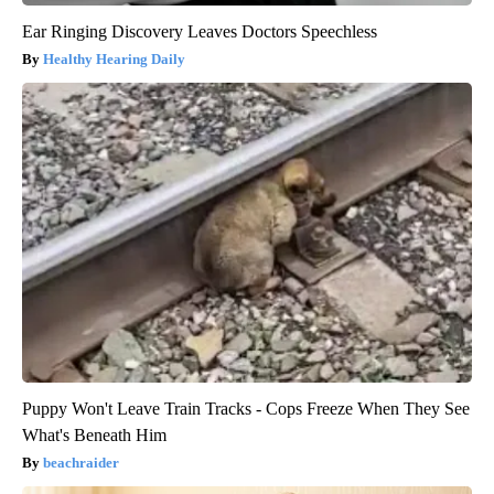
Ear Ringing Discovery Leaves Doctors Speechless
Healthy Hearing Daily
Puppy Won't Leave Train Tracks - Cops Freeze When They See
What's Beneath Him
beachraider