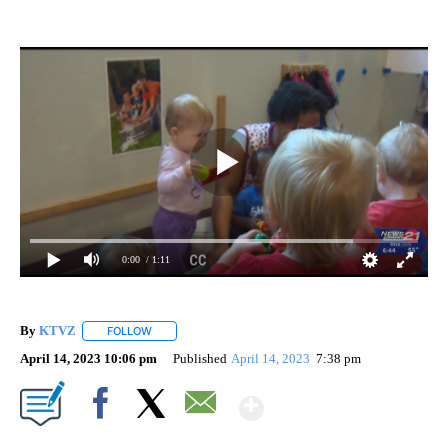
0:00
/ 1:11
By
KTVZ
FOLLOW
FOLLOW "" TO RECEIVE NOTIFICATIONS ABOUT NEW PAG
April 14, 2023 10:06 pm
Published
April 14, 2023
7:38 pm
Show More
Facebook
X
Email