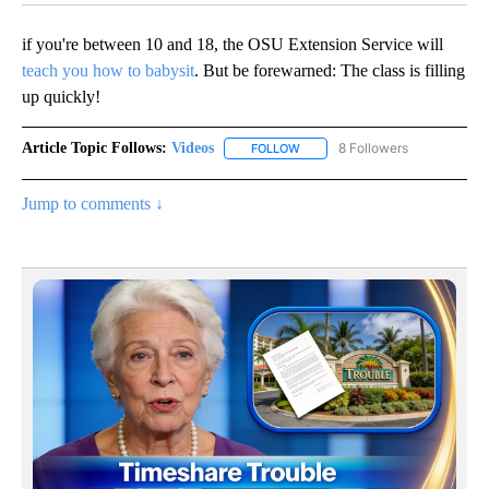
if you're between 10 and 18, the OSU Extension Service will
teach you how to babysit
. But be forewarned: The class is filling
up quickly!
Article Topic Follows:
Videos
8 Followers
FOLLOW
FOLLOW "VIDEOS" TO RECEIVE 
Jump to comments ↓