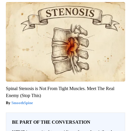
Spinal Stenosis is Not From Tight Muscles. Meet The Real
Enemy (Stop This)
SmoothSpine
BE PART OF THE CONVERSATION