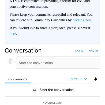
KTVZ is committed to providing a forum for civil and
constructive conversation.
Please keep your comments respectful and relevant. You
can review our Community Guidelines by
clicking here
If you would like to share a story idea, please submit it
here
.
Conversation
LOG IN
|
SIGN UP
NEWEST
ALL COMMENTS
All Comments
Start the conversation
ADVERTISEMENT