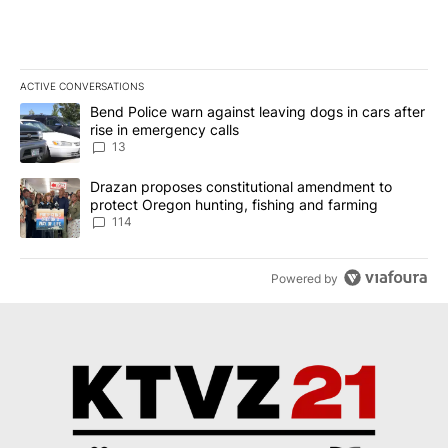
ACTIVE CONVERSATIONS
The following is a list of the most commented articles in the last 7
A trending article titled "Bend Police warn against leaving dogs i
Bend Police warn against leaving dogs in cars after
rise in emergency calls
13
A trending article titled "Drazan proposes constitutional amendm
Drazan proposes constitutional amendment to
protect Oregon hunting, fishing and farming
114
Powered by