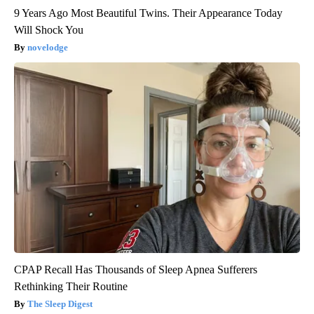
9 Years Ago Most Beautiful Twins. Their Appearance Today
Will Shock You
novelodge
CPAP Recall Has Thousands of Sleep Apnea Sufferers
Rethinking Their Routine
The Sleep Digest