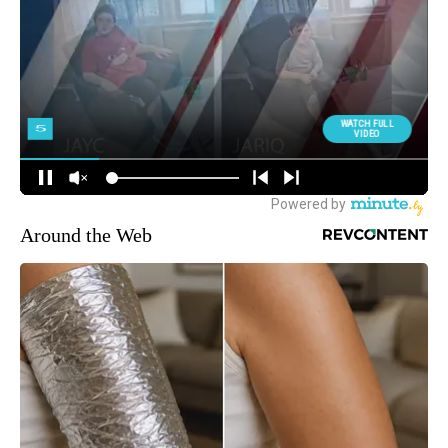
Around the Web