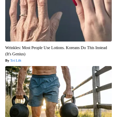
Wrinkles: Most People Use Lotions. Koreans Do This Instead
(It's Genius)
Tri Lift