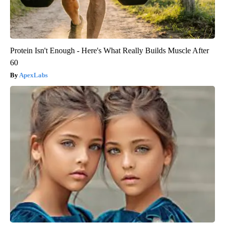
Protein Isn't Enough - Here's What Really Builds Muscle After
60
ApexLabs