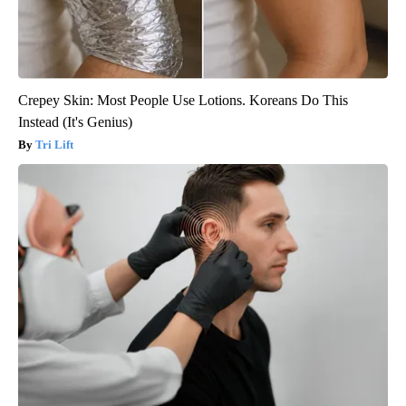
Crepey Skin: Most People Use Lotions. Koreans Do This
Instead (It's Genius)
Tri Lift