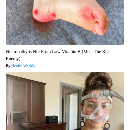
Neuropathy is Not From Low Vitamin B (Meet The Real
Enemy)
Health Weekly