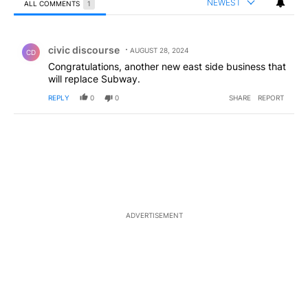
NEWEST
ALL COMMENTS
1
All Comments
Comment by civic discourse.
civic discourse
AUGUST 28, 2024
CD
Congratulations, another new east side business that
will replace Subway.
REPLY
0
0
SHARE
REPORT
ADVERTISEMENT