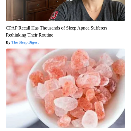
CPAP Recall Has Thousands of Sleep Apnea Sufferers
Rethinking Their Routine
The Sleep Digest