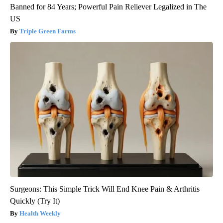
Banned for 84 Years; Powerful Pain Reliever Legalized in The
US
Triple Green Farms
Surgeons: This Simple Trick Will End Knee Pain & Arthritis
Quickly (Try It)
Health Weekly