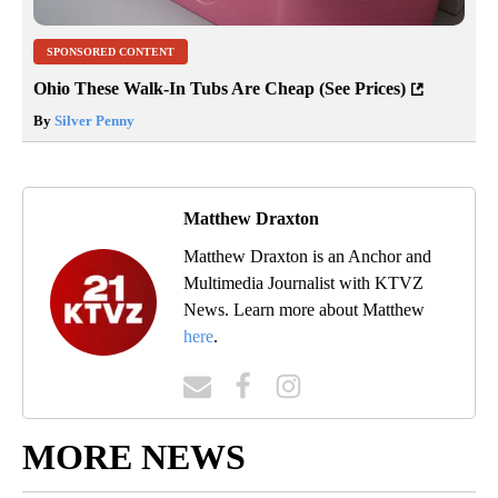
SPONSORED CONTENT
Ohio These Walk-In Tubs Are Cheap (See Prices)
By
Silver Penny
Matthew Draxton
Matthew Draxton is an Anchor and
Multimedia Journalist with KTVZ
News. Learn more about Matthew
here
.
MORE NEWS