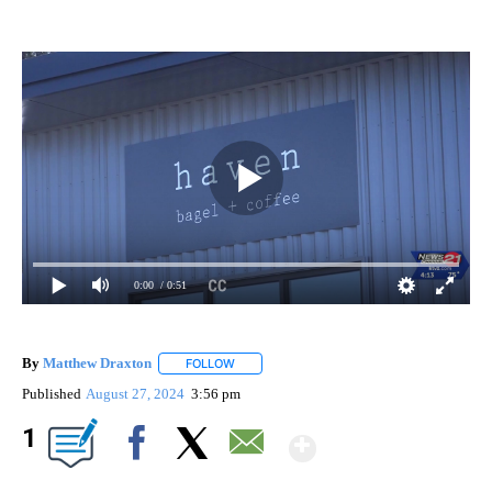
0:00
/ 0:51
By
Matthew Draxton
FOLLOW
FOLLOW "" TO RECEIVE NOTIFICATIONS ABO
Published
August 27, 2024
3:56 pm
Show More
1
Facebook
X
Email