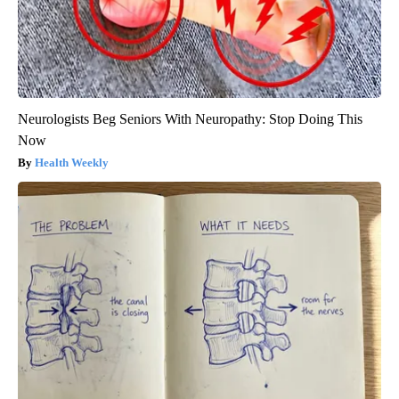
Neurologists Beg Seniors With Neuropathy: Stop Doing This
Now
Health Weekly