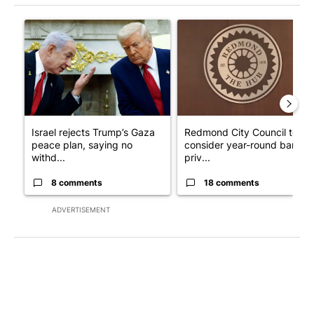
The following is a list of the most commented articles in the last 7
A trending article titled "Israel rejects Trump’s Gaza peace pl
A trending article titled "Re
Israel rejects Trump’s Gaza
Redmond City Council to
peace plan, saying no
consider year-round ban on
withd...
priv...
8 comments
18 comments
ADVERTISEMENT