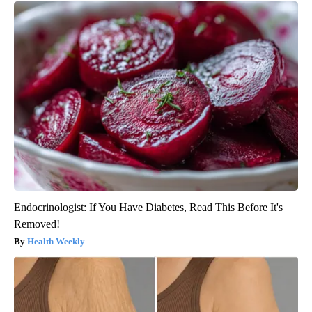
Endocrinologist: If You Have Diabetes, Read This Before It's
Removed!
Health Weekly