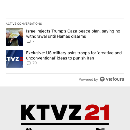
ACTIVE CONVERSATIONS
The following is a list of the most commented articles in the last 7
A trending article titled "Israel rejects Trump’s Gaza peace plan
Israel rejects Trump’s Gaza peace plan, saying no
withdrawal until Hamas disarms
7
A trending article titled "Exclusive: US military asks troops for ‘
Exclusive: US military asks troops for ‘creative and
unconventional’ ideas to punish Iran
70
Powered by