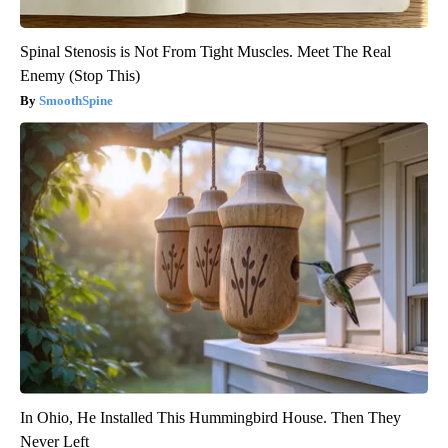
Spinal Stenosis is Not From Tight Muscles. Meet The Real
Enemy (Stop This)
SmoothSpine
In Ohio, He Installed This Hummingbird House. Then They
Never Left