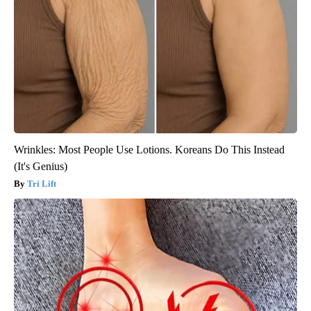
Wrinkles: Most People Use Lotions. Koreans Do This Instead
(It's Genius)
Tri Lift