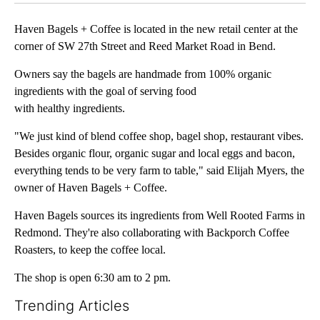
Haven Bagels + Coffee is located in the new retail center at the
corner of SW 27th Street and Reed Market Road in Bend.
Owners say the bagels are handmade from 100% organic
ingredients with the goal of serving food
with healthy ingredients.
"We just kind of blend coffee shop, bagel shop, restaurant vibes.
Besides organic flour, organic sugar and local eggs and bacon,
everything tends to be very farm to table," said Elijah Myers, the
owner of Haven Bagels + Coffee.
Haven Bagels sources its ingredients from Well Rooted Farms in
Redmond. They're also collaborating with Backporch Coffee
Roasters, to keep the coffee local.
The shop is open 6:30 am to 2 pm.
Trending Articles