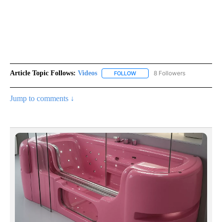
Article Topic Follows:
Videos
8 Followers
FOLLOW
FOLLOW "VIDEOS" TO RECEIVE 
Jump to comments ↓