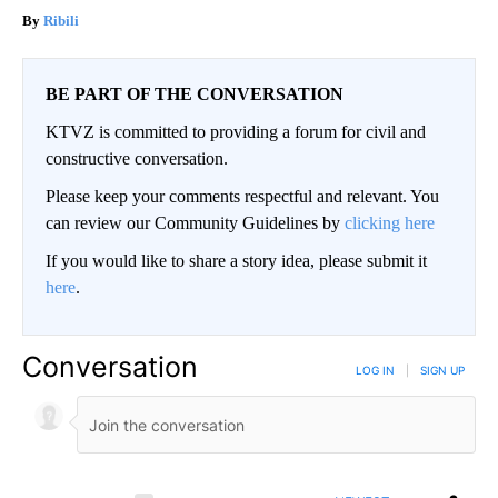
Ribili
BE PART OF THE CONVERSATION
KTVZ is committed to providing a forum for civil and
constructive conversation.
Please keep your comments respectful and relevant. You
can review our Community Guidelines by
clicking here
If you would like to share a story idea, please submit it
here
.
Conversation
LOG IN
|
SIGN UP