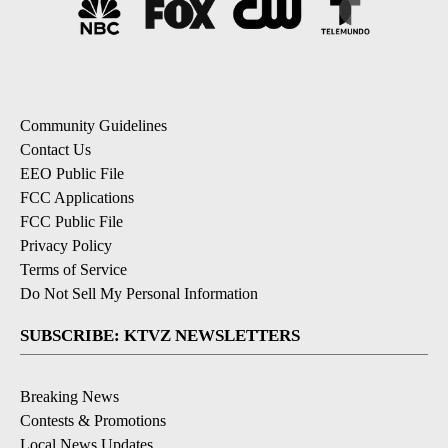
Community Guidelines
Contact Us
EEO Public File
FCC Applications
FCC Public File
Privacy Policy
Terms of Service
Do Not Sell My Personal Information
SUBSCRIBE: KTVZ NEWSLETTERS
Breaking News
Contests & Promotions
Local News Updates