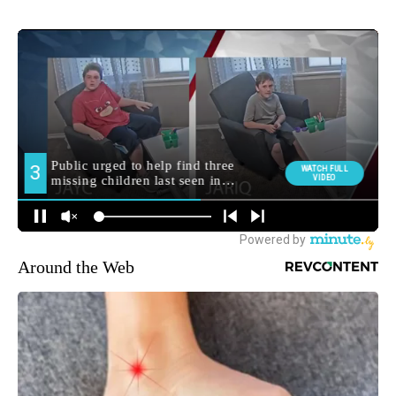
Around the Web