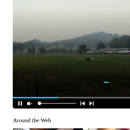
Around the Web