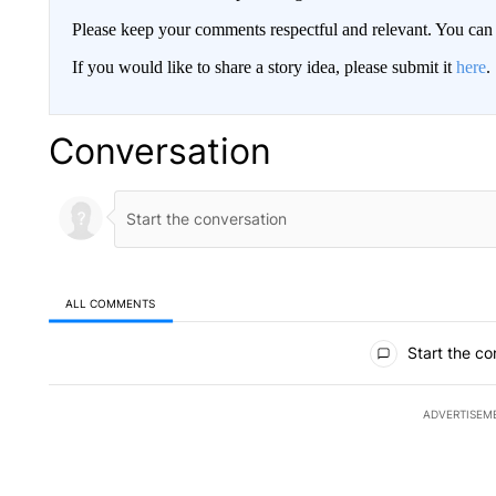
Please keep your comments respectful and relevant. You c
If you would like to share a story idea, please submit it
here
.
Conversation
ALL COMMENTS
All Comments
Start the co
ADVERTISEM