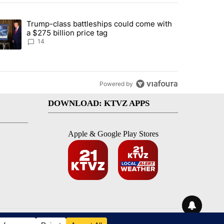
st 7 days.
Trump-class battleships could come with
ed by Deschutes County Grand Jury hours before incident, case dismiss
trending article titled "Trump-class battleships could come with a $2
a $275 billion price tag
14
Powered by
DOWNLOAD: KTVZ APPS
Apple & Google Play Stores