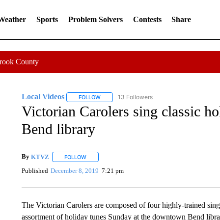
 Weather
Sports
Problem Solvers
Contests
Share
Crook County
Local Videos
13 Followers
FOLLOW
FOLLOW "LOCAL VIDEOS" TO RECEIVE NOTIF
Victorian Carolers sing classic h
Bend library
By
KTVZ
FOLLOW
FOLLOW "" TO RECEIVE NOTIFICATIONS ABOUT NEW
Published
December 8, 2019
7:21 pm
The Victorian Carolers are composed of four highly-trained sing
assortment of holiday tunes Sunday at the downtown Bend libr