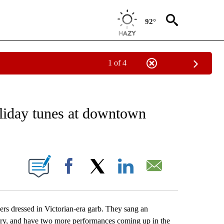
92°
1 of 4
ICATIONS ABOUT NEW PAGES ON "LOCAL VIDEOS".
oliday tunes at downtown
 PAGES ON "".
Facebook
X
LinkedIn
Email
ers dressed in Victorian-era garb. They sang an
ary, and have two more performances coming up in the