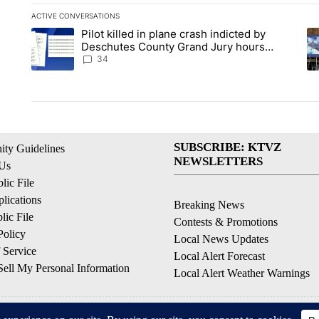
ACTIVE CONVERSATIONS
The following is a list of the most commented articles in the la
Pilot killed in plane crash indicted by
A trending article titled "Pilot killed in plane crash indict
A 
Deschutes County Grand Jury hours
before incident, case dismissed following
34
death
SUBSCRIBE: KTVZ
ty Guidelines
NEWSLETTERS
 Us
ic File
lications
Breaking News
ic File
Contests & Promotions
Policy
Local News Updates
 Service
Local Alert Forecast
ell My Personal Information
Local Alert Weather Warnings
© 2026, NPG of Oregon, Inc. Bend, OR USA