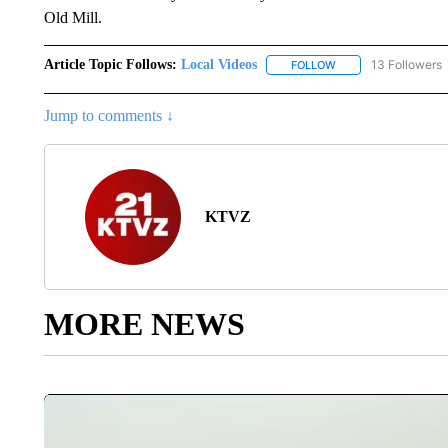
Old Mill.
Article Topic Follows:
Local Videos
13 Followers
FOLLOW
FOLLOW "LOCAL VID
Jump to comments ↓
KTVZ
MORE NEWS