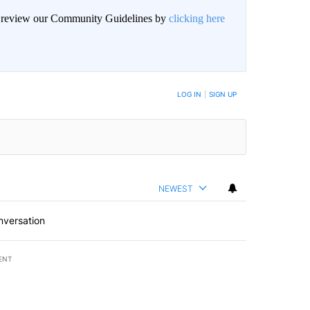
an review our Community Guidelines by
clicking here
LOG IN
|
SIGN UP
NEWEST
nversation
ENT