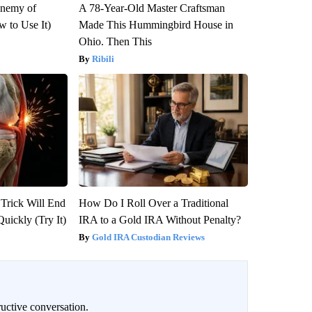
Enemy of
A 78-Year-Old Master Craftsman
 to Use It)
Made This Hummingbird House in
Ohio. Then This
Ribili
 Trick Will End
How Do I Roll Over a Traditional
Quickly (Try It)
IRA to a Gold IRA Without Penalty?
Gold IRA Custodian Reviews
uctive conversation.