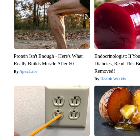
Protein Isn't Enough - Here's What
Endocrinologist: If Yo
Really Builds Muscle After 60
Diabetes, Read This Be
Removed!
ApexLabs
Health Weekly