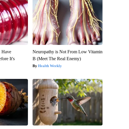
u Have
Neuropathy is Not From Low Vitamin
fore It's
B (Meet The Real Enemy)
Health Weekly