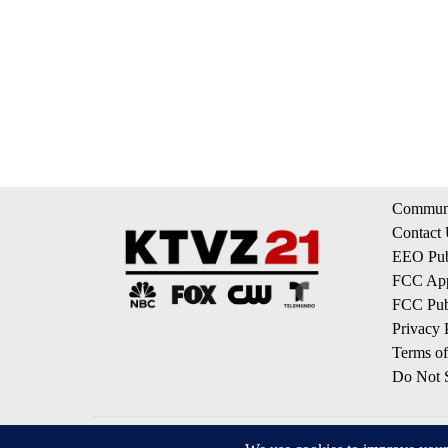
Communi
Contact
EEO Publ
FCC App
FCC Publ
Privacy 
Terms of
Do Not S