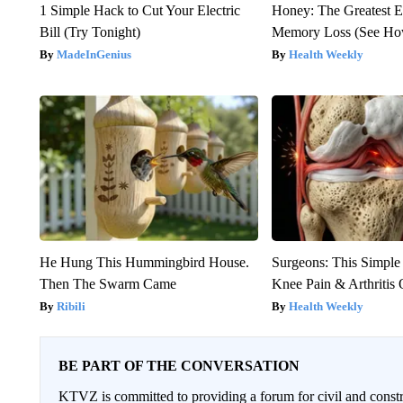
1 Simple Hack to Cut Your Electric
Honey: The Greatest 
Bill (Try Tonight)
Memory Loss (See How
MadeInGenius
Health Weekly
He Hung This Hummingbird House.
Surgeons: This Simple
Then The Swarm Came
Knee Pain & Arthritis 
Ribili
Health Weekly
BE PART OF THE CONVERSATION
KTVZ is committed to providing a forum for civil and constr