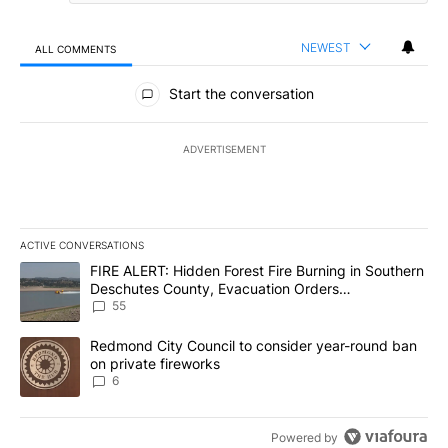
NEWEST
ALL COMMENTS
All Comments
Start the conversation
ADVERTISEMENT
ACTIVE CONVERSATIONS
The following is a list of the most commented articles in the last 7
A trending article titled "FIRE ALERT: Hidden Forest Fire Burni
FIRE ALERT: Hidden Forest Fire Burning in Southern
Deschutes County, Evacuation Orders
Implemented
55
A trending article titled "Redmond City Council to consider year
Redmond City Council to consider year-round ban
on private fireworks
6
Powered by