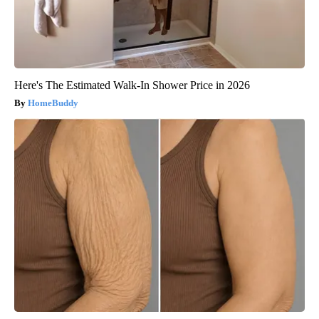
Here's The Estimated Walk-In Shower Price in 2026
HomeBuddy