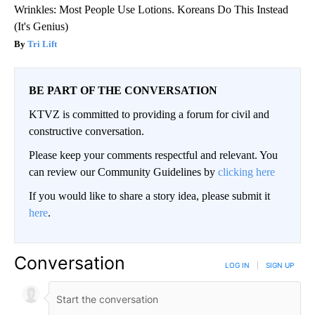
Wrinkles: Most People Use Lotions. Koreans Do This Instead
(It's Genius)
Tri Lift
BE PART OF THE CONVERSATION
KTVZ is committed to providing a forum for civil and
constructive conversation.
Please keep your comments respectful and relevant. You
can review our Community Guidelines by
clicking here
If you would like to share a story idea, please submit it
here
.
Conversation
LOG IN
|
SIGN UP