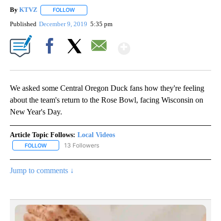
By
KTVZ
FOLLOW
FOLLOW "" TO RECEIVE NOTIFICATIONS ABOUT NEW PAG
Published
December 9, 2019
5:35 pm
Show More
Facebook
X
Email
We asked some Central Oregon Duck fans how they're feeling
about the team's return to the Rose Bowl, facing Wisconsin on
New Year's Day.
Article Topic Follows:
Local Videos
13 Followers
FOLLOW
FOLLOW "LOCAL VIDEOS" TO RECEIVE NOTIFICATIONS ABOUT NE
Jump to comments ↓