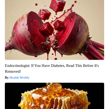
Endocrinologist: If You Have Diabetes, Read This Before It's
Removed!
Health Weekly