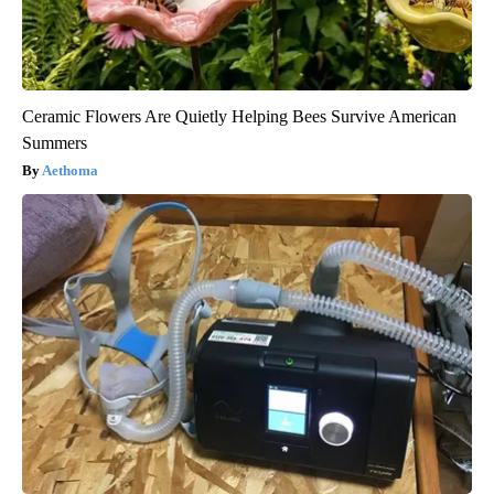
Ceramic Flowers Are Quietly Helping Bees Survive American
Summers
Aethoma