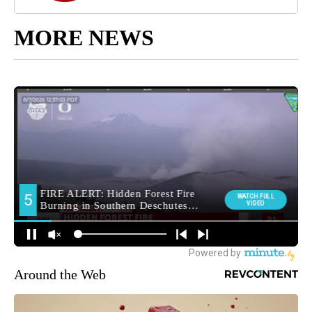
MORE NEWS
Around the Web