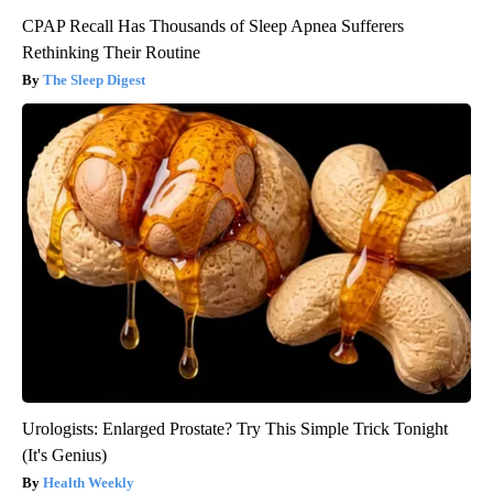
CPAP Recall Has Thousands of Sleep Apnea Sufferers
Rethinking Their Routine
The Sleep Digest
Urologists: Enlarged Prostate? Try This Simple Trick Tonight
(It's Genius)
Health Weekly