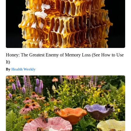
Honey: The Greatest Enemy of Memory Loss (See How to Use
It)
Health Weekly