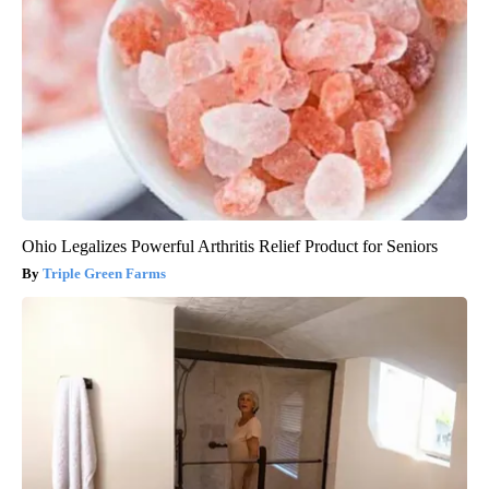
Ohio Legalizes Powerful Arthritis Relief Product for Seniors
Triple Green Farms