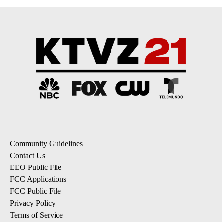
Community Guidelines
Contact Us
EEO Public File
FCC Applications
FCC Public File
Privacy Policy
Terms of Service