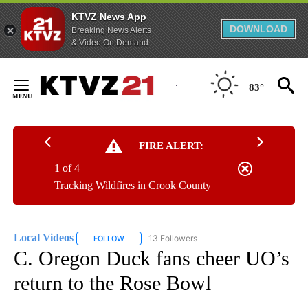
KTVZ News App
DOWNLOAD
Breaking News Alerts
& Video On Demand
Skip
to
83°
Content
FIRE ALERT:
1 of 4
Tracking Wildfires in Crook County
Local Videos
13 Followers
FOLLOW
FOLLOW "LOCAL VIDEOS" TO RECEIVE NOTIFICAT
C. Oregon Duck fans cheer UO’s
return to the Rose Bowl