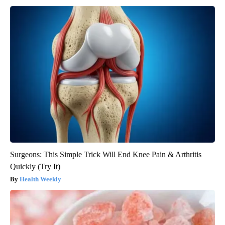
Surgeons: This Simple Trick Will End Knee Pain & Arthritis
Quickly (Try It)
Health Weekly