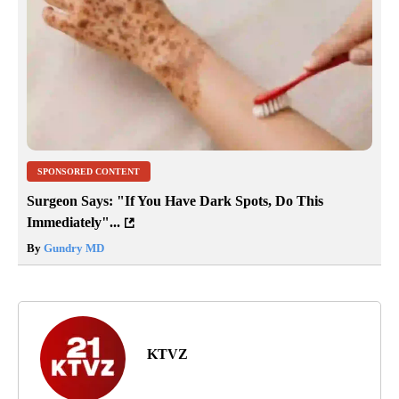
SPONSORED CONTENT
Surgeon Says: "If You Have Dark Spots, Do This
Immediately"...
By
Gundry MD
KTVZ