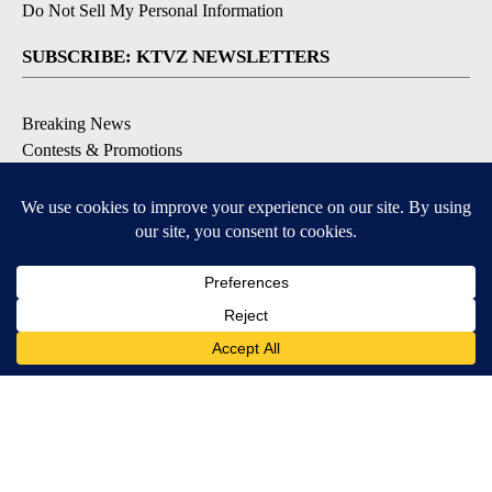
Do Not Sell My Personal Information
SUBSCRIBE: KTVZ NEWSLETTERS
Breaking News
Contests & Promotions
Local News Updates
Local Alert Forecast
Local Alert Weather Warnings
DOWNLOAD: KTVZ APPS
Apple & Google Play Stores