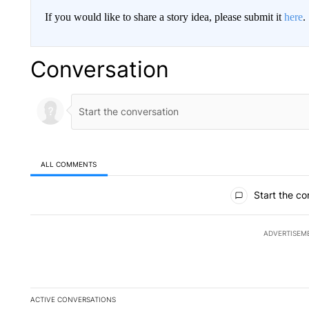
If you would like to share a story idea, please submit it
here
.
Conversation
ALL COMMENTS
All Comments
Start the co
ADVERTISEM
ACTIVE CONVERSATIONS