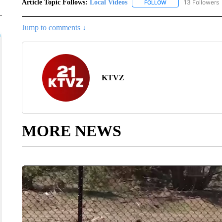
Article Topic Follows:
Local Videos
13 Followers
FOLLOW
FOLLOW "LOCAL VID
Jump to comments ↓
KTVZ
MORE NEWS