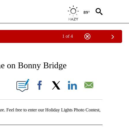
89°
1 of 4
ICATIONS ABOUT NEW PAGES ON "LOCAL VIDEOS".
ene on Bonny Bridge
 PAGES ON "".
Facebook
X
LinkedIn
Email
e. Feel free to enter our Holiday Lights Photo Contest,