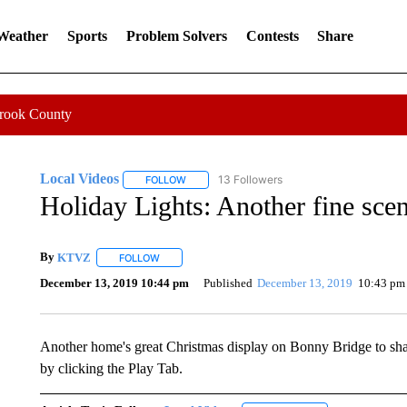
 Weather
Sports
Problem Solvers
Contests
Share
Crook County
Local Videos
13 Followers
FOLLOW
FOLLOW "LOCAL VIDEOS" TO RECEIVE NOTIF
Holiday Lights: Another fine sc
By
KTVZ
FOLLOW
FOLLOW "" TO RECEIVE NOTIFICATIONS ABOUT NEW
December 13, 2019 10:44 pm
Published
December 13, 2019
10:43 pm
Another home's great Christmas display on Bonny Bridge to shar
by clicking the Play Tab.