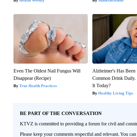
Health Weekly
MadeInGenius
Even The Oldest Nail Fungus Will
Alzheimer's Has Been 
Disappear (Recipe)
Common Drink Daily. 
It Today?
True Health Practices
Healthy Living Tips
BE PART OF THE CONVERSATION
KTVZ is committed to providing a forum for civil and constr
Please keep your comments respectful and relevant. You c