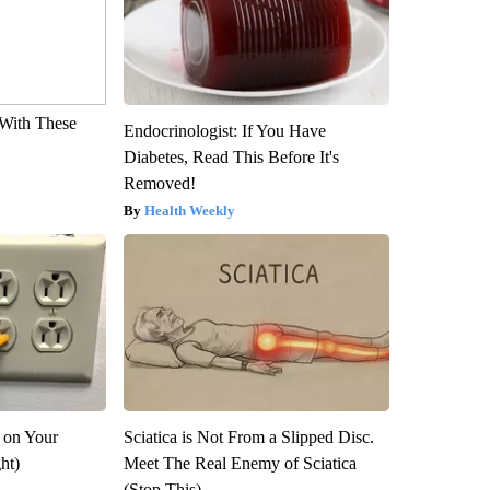
With These
Endocrinologist: If You Have
Diabetes, Read This Before It's
Removed!
Health Weekly
 on Your
Sciatica is Not From a Slipped Disc.
ght)
Meet The Real Enemy of Sciatica
(Stop This)