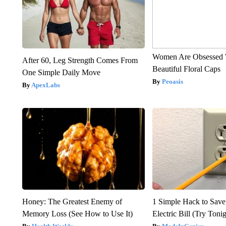
Women Are Obsessed 
After 60, Leg Strength Comes From
Beautiful Floral Caps
One Simple Daily Move
Peoasis
ApexLabs
Honey: The Greatest Enemy of
1 Simple Hack to Save
Memory Loss (See How to Use It)
Electric Bill (Try Toni