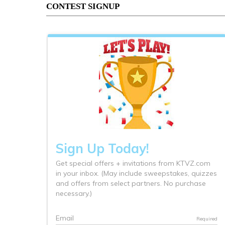
CONTEST SIGNUP