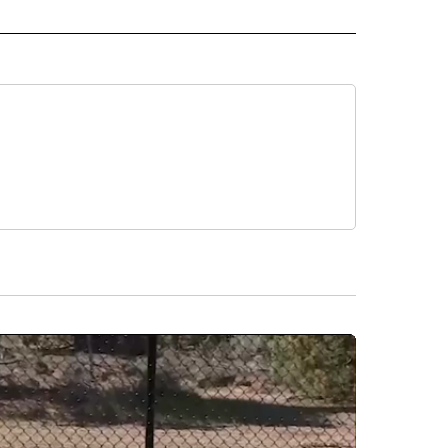
EOS" TO RECEIVE NOTIFICATIONS ABOUT NEW PAGES ON "LOCAL VIDEOS".