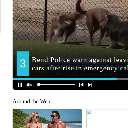
Around the Web