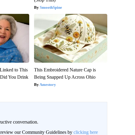
SmoothSpine
Linked to This
This Embroidered Nature Cap is
Did You Drink
Being Snapped Up Across Ohio
Amestory
uctive conversation.
an review our Community Guidelines by
clicking here