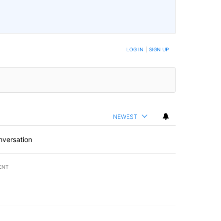
LOG IN
|
SIGN UP
NEWEST
nversation
ENT