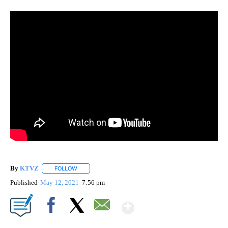
By
KTVZ
FOLLOW
FOLLOW "" TO RECEIVE NOTIFICATIONS ABOUT NEW PAG
Published
May 12, 2021
7:56 pm
Show More
Facebook
X
Email