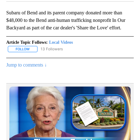
Subaru of Bend and its parent company donated more than
$48,000 to the Bend anti-human trafficking nonprofit In Our
Backyard as part of the car dealer's 'Share the Love' effort.
Article Topic Follows:
Local Videos
13 Followers
FOLLOW
FOLLOW "LOCAL VIDEOS" TO RECEIVE NOTIFICATIONS ABOUT NE
Jump to comments ↓