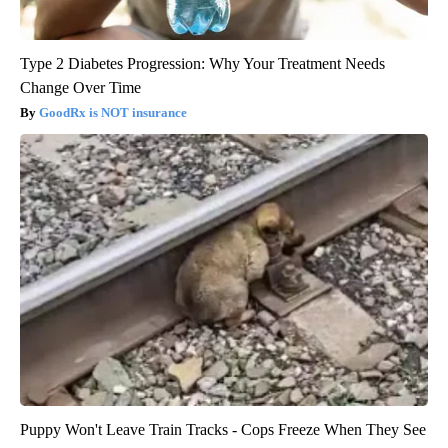
Type 2 Diabetes Progression: Why Your Treatment Needs
Change Over Time
GoodRx is NOT insurance
Puppy Won't Leave Train Tracks - Cops Freeze When They See