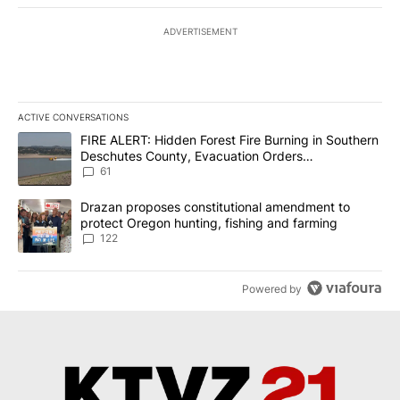
ADVERTISEMENT
ACTIVE CONVERSATIONS
The following is a list of the most commented articles in the last 7
A trending article titled "FIRE ALERT: Hidden Forest Fire Burni
FIRE ALERT: Hidden Forest Fire Burning in Southern
Deschutes County, Evacuation Orders
Implemented
61
A trending article titled "Drazan proposes constitutional amendm
Drazan proposes constitutional amendment to
protect Oregon hunting, fishing and farming
122
Powered by