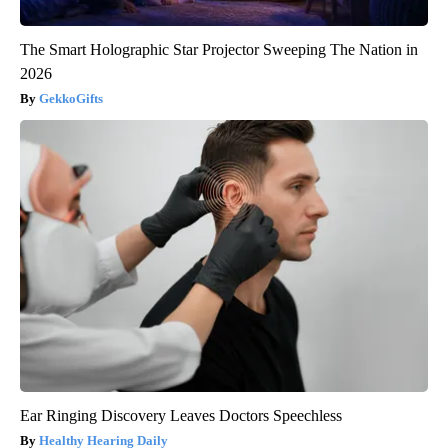
The Smart Holographic Star Projector Sweeping The Nation in
2026
GekkoGifts
Ear Ringing Discovery Leaves Doctors Speechless
Healthy Hearing Daily