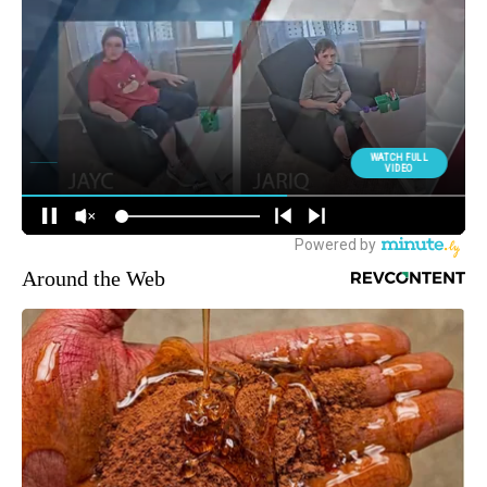
Around the Web