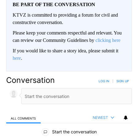
BE PART OF THE CONVERSATION
KTVZ is committed to providing a forum for civil and
constructive conversation.
Please keep your comments respectful and relevant. You
can review our Community Guidelines by
clicking here
If you would like to share a story idea, please submit it
here
.
Conversation
LOG IN
|
SIGN UP
NEWEST
ALL COMMENTS
All Comments
Start the conversation