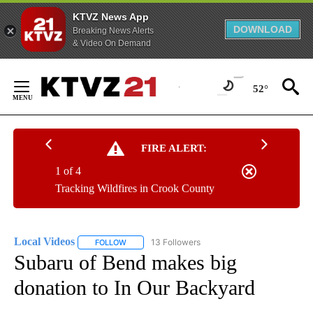
KTVZ News App
DOWNLOAD
Breaking News Alerts
& Video On Demand
Skip
to
52°
Content
FIRE ALERT:
1 of 4
Tracking Wildfires in Crook County
Local Videos
13 Followers
FOLLOW
FOLLOW "LOCAL VIDEOS" TO RECEIVE NOTIFICAT
Subaru of Bend makes big
donation to In Our Backyard