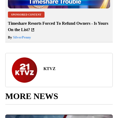
SPONSORED CONTENT
Timeshare Resorts Forced To Refund Owners - Is Yours
On the List?
By
SilverPenny
KTVZ
MORE NEWS