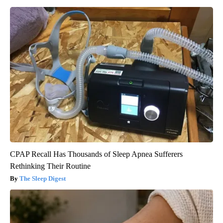
CPAP Recall Has Thousands of Sleep Apnea Sufferers
Rethinking Their Routine
The Sleep Digest