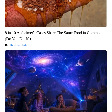
8 in 10 Alzheimer's Cases Share The Same Food in Common
(Do You Eat It?)
Healthy Life