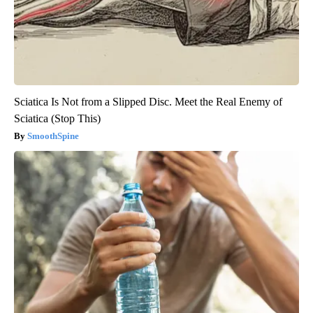
Sciatica Is Not from a Slipped Disc. Meet the Real Enemy of
Sciatica (Stop This)
SmoothSpine