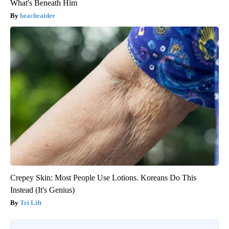
What's Beneath Him
beachraider
Crepey Skin: Most People Use Lotions. Koreans Do This
Instead (It's Genius)
Tri Lift