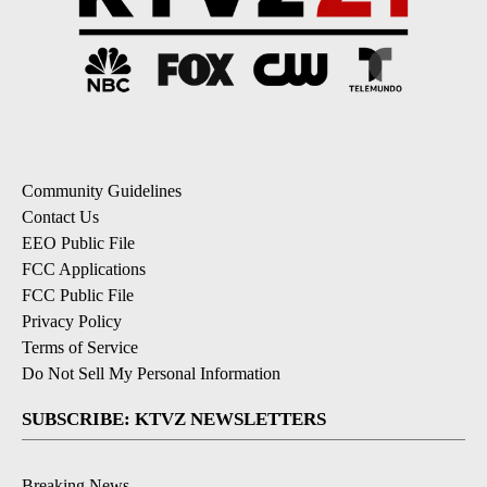
Community Guidelines
Contact Us
EEO Public File
FCC Applications
FCC Public File
Privacy Policy
Terms of Service
Do Not Sell My Personal Information
SUBSCRIBE: KTVZ NEWSLETTERS
Breaking News