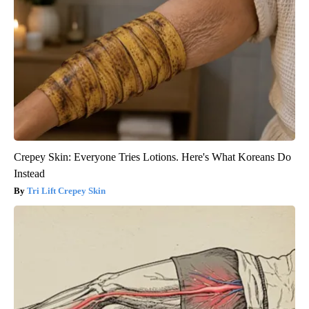
Crepey Skin: Everyone Tries Lotions. Here's What Koreans Do
Instead
Tri Lift Crepey Skin