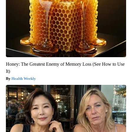
Honey: The Greatest Enemy of Memory Loss (See How to Use
It)
Health Weekly