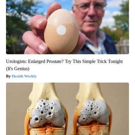
Urologists: Enlarged Prostate? Try This Simple Trick Tonight
(It's Genius)
Health Weekly