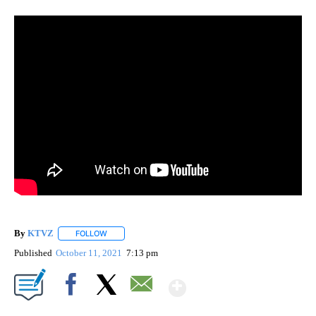
By
KTVZ
FOLLOW
FOLLOW "" TO RECEIVE NOTIFICATIONS ABOUT NEW PAG
Published
October 11, 2021
7:13 pm
Show More
Facebook
X
Email