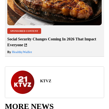
SPONSORED CONTENT
Social Security Changes Coming In 2026 That Impact
Everyone
By
HealthyWallet
KTVZ
MORE NEWS