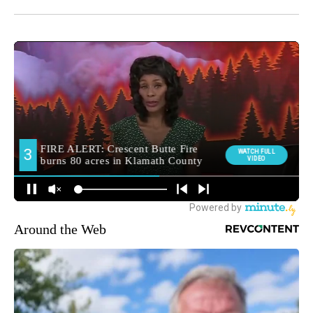
Around the Web