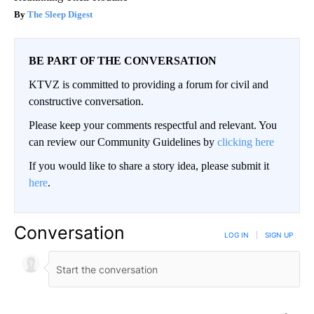
The Sleep Digest
BE PART OF THE CONVERSATION
KTVZ is committed to providing a forum for civil and
constructive conversation.
Please keep your comments respectful and relevant. You
can review our Community Guidelines by
clicking here
If you would like to share a story idea, please submit it
here
.
Conversation
LOG IN
|
SIGN UP