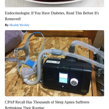
Endocrinologist: If You Have Diabetes, Read This Before It's
Removed!
Health Weekly
CPAP Recall Has Thousands of Sleep Apnea Sufferers
Rethinking Their Routine