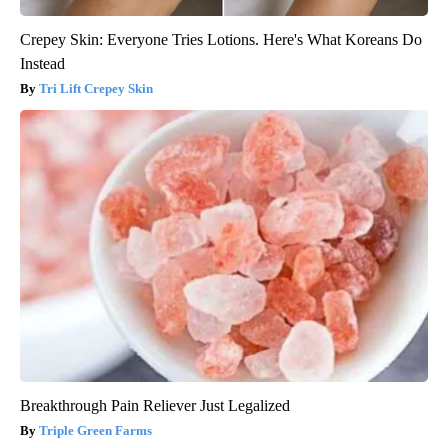
Crepey Skin: Everyone Tries Lotions. Here's What Koreans Do
Instead
Tri Lift Crepey Skin
Breakthrough Pain Reliever Just Legalized
Triple Green Farms