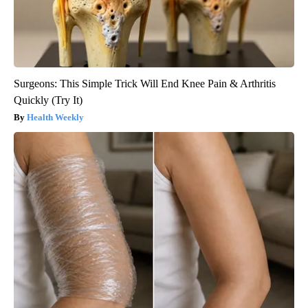
Surgeons: This Simple Trick Will End Knee Pain & Arthritis
Quickly (Try It)
Health Weekly