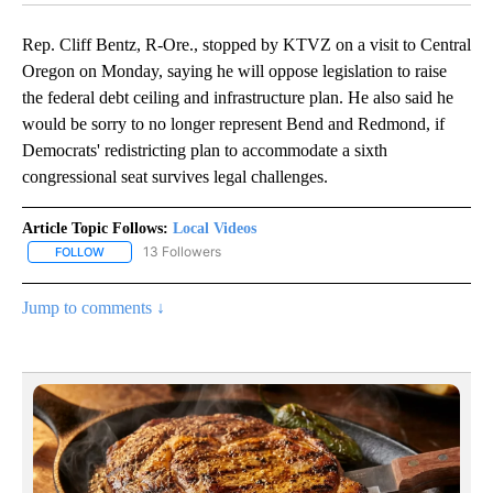
Rep. Cliff Bentz, R-Ore., stopped by KTVZ on a visit to Central
Oregon on Monday, saying he will oppose legislation to raise
the federal debt ceiling and infrastructure plan. He also said he
would be sorry to no longer represent Bend and Redmond, if
Democrats' redistricting plan to accommodate a sixth
congressional seat survives legal challenges.
Article Topic Follows:
Local Videos
13 Followers
FOLLOW
FOLLOW "LOCAL VIDEOS" TO RECEIVE NOTIFICATIONS ABOUT NE
Jump to comments ↓