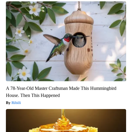
A 78-Year-Old Master Craftsman Made This Hummingbird
House. Then This Happened
Ribili