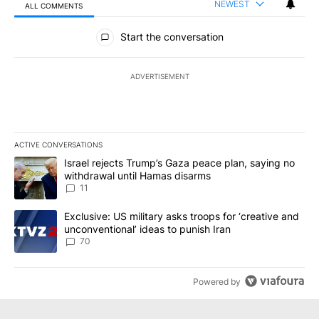
NEWEST
ALL COMMENTS
All Comments
Start the conversation
ADVERTISEMENT
ACTIVE CONVERSATIONS
The following is a list of the most commented articles in the last 7
A trending article titled "Israel rejects Trump’s Gaza peace plan
Israel rejects Trump’s Gaza peace plan, saying no
withdrawal until Hamas disarms
11
A trending article titled "Exclusive: US military asks troops for ‘
Exclusive: US military asks troops for ‘creative and
unconventional’ ideas to punish Iran
70
Powered by