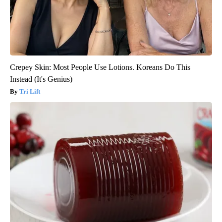
Crepey Skin: Most People Use Lotions. Koreans Do This
Instead (It's Genius)
Tri Lift