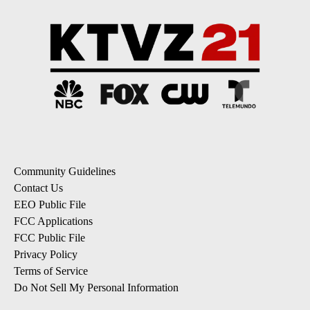
Community Guidelines
Contact Us
EEO Public File
FCC Applications
FCC Public File
Privacy Policy
Terms of Service
Do Not Sell My Personal Information