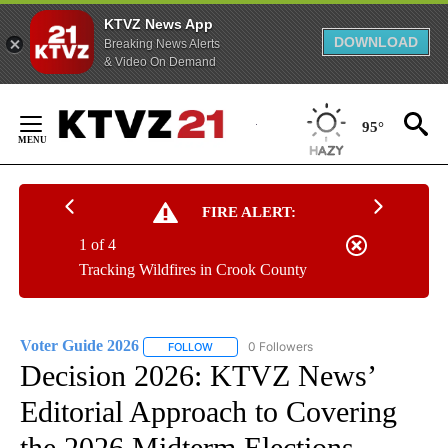
KTVZ News App
DOWNLOAD
Breaking News Alerts
& Video On Demand
Skip
to
95°
Content
FIRE ALERT:
1 of 4
Tracking Wildfires in Crook County
Voter Guide 2026
0 Followers
FOLLOW
FOLLOW "VOTER GUIDE 2026" TO RECEIVE 
Decision 2026: KTVZ News’
Editorial Approach to Covering
the 2026 Midterm Elections