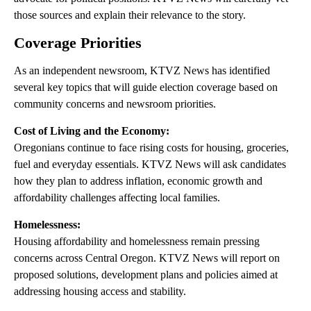
those sources and explain their relevance to the story.
Coverage Priorities
As an independent newsroom, KTVZ News has identified
several key topics that will guide election coverage based on
community concerns and newsroom priorities.
Cost of Living and the Economy:
Oregonians continue to face rising costs for housing, groceries,
fuel and everyday essentials. KTVZ News will ask candidates
how they plan to address inflation, economic growth and
affordability challenges affecting local families.
Homelessness:
Housing affordability and homelessness remain pressing
concerns across Central Oregon. KTVZ News will report on
proposed solutions, development plans and policies aimed at
addressing housing access and stability.