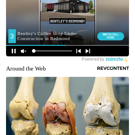
Around the Web