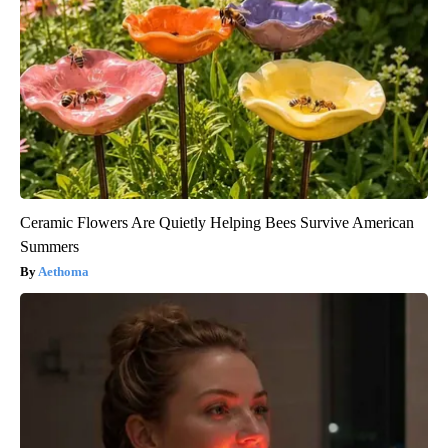
Ceramic Flowers Are Quietly Helping Bees Survive American
Summers
Aethoma