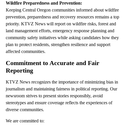
Wildfire Preparedness and Prevention:
Keeping Central Oregon communities informed about wildfire
prevention, preparedness and recovery resources remains a top
priority. KTVZ News will report on wildfire risks, forest and
land management efforts, emergency response planning and
community safety initiatives while asking candidates how they
plan to protect residents, strengthen resilience and support
affected communities.
Commitment to Accurate and Fair
Reporting
KTVZ News recognizes the importance of minimizing bias in
journalism and maintaining fairness in political reporting. Our
newsroom strives to present stories responsibly, avoid
stereotypes and ensure coverage reflects the experiences of
diverse communities.
We are committed to: