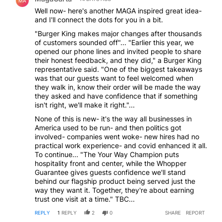
MA
Well now- here's another MAGA inspired great idea-
and I'll connect the dots for you in a bit.
"Burger King makes major changes after thousands
of customers sounded off"... "Earlier this year, we
opened our phone lines and invited people to share
their honest feedback, and they did," a Burger King
representative said. "One of the biggest takeaways
was that our guests want to feel welcomed when
they walk in, know their order will be made the way
they asked and have confidence that if something
isn't right, we'll make it right."...
None of this is new- it's the way all businesses in
America used to be run- and then politics got
involved- companies went woke- new hires had no
practical work experience- and covid enhanced it all.
To continue... "The Your Way Champion puts
hospitality front and center, while the Whopper
Guarantee gives guests confidence we'll stand
behind our flagship product being served just the
way they want it. Together, they're about earning
trust one visit at a time." TBC...
REPLY
1
REPLY
2
0
SHARE
REPORT