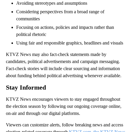
Avoiding stereotypes and assumptions
Considering perspectives from a broad range of
communities
Focusing on actions, policies and impacts rather than
political rhetoric
Using fair and responsible graphics, headlines and visuals
KTVZ News may also fact-check statements made by
candidates, political advertisements and campaign messaging.
Fact-check stories will include clear sourcing and information
about funding behind political advertising whenever available.
Stay Informed
KTVZ News encourages viewers to stay engaged throughout
the election season by following our ongoing coverage online,
on-air and through our digital platforms.
Viewers can customize alerts, follow breaking news and access
election-related coverage through
KTVZ.com, the KTVZ News