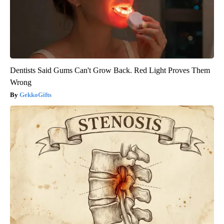
Dentists Said Gums Can't Grow Back. Red Light Proves Them
Wrong
GekkoGifts