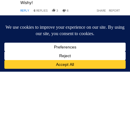
Wishy!
REPLY
6
REPLIES
3
6
SHARE
REPORT
Comment by MagaCarta.
MagaCarta
MAY 13, 2026
MA
Aint even gonna be close- Oregon will follow this suit
and Go MAGA red while DJT is still in office.
"Michigan Republican Senate candidate Mike Rogers
got some good polling news on Tuesday, as new
data shows him leading all three of his potential
Democratic rivals in his bid to flip the swing state’s
Senate seat, which has been held by a Democrat for
nearly half a century."
It happened in Great Britain- they adapted Trump's
immigration policies among other great ideas- it will
happen here too. Remember now- fair and balanced
coverage.
REPLY
1
REPLY
4
4
SHARE
REPORT
Comment by MagaCarta.
MagaCarta
16 DAYS AGO
MA
BGHW was right- the digital Content Guy was wrong-
here we go.