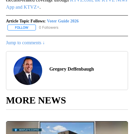
App and KTVZ+
.
Article Topic Follows:
Voter Guide 2026
0 Followers
FOLLOW
FOLLOW "VOTER GUIDE 2026" TO RECEIVE NOTIFICATIONS ABOUT
Jump to comments ↓
Gregory Deffenbaugh
MORE NEWS