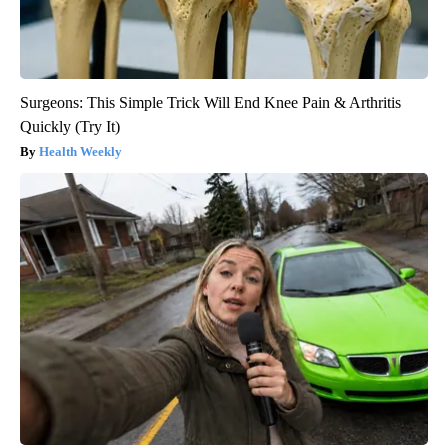
Surgeons: This Simple Trick Will End Knee Pain & Arthritis
Quickly (Try It)
Health Weekly