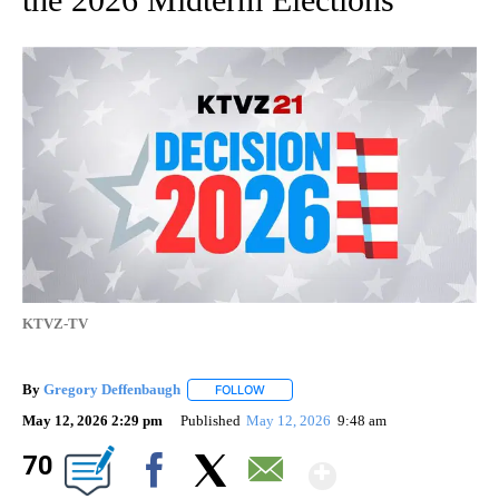
KTVZ-TV
By
Gregory Deffenbaugh
FOLLOW
FOLLOW "" TO RECEIVE NOTIFICATIONS
May 12, 2026 2:29 pm
Published
May 12, 2026
9:48 am
Show Mor
70