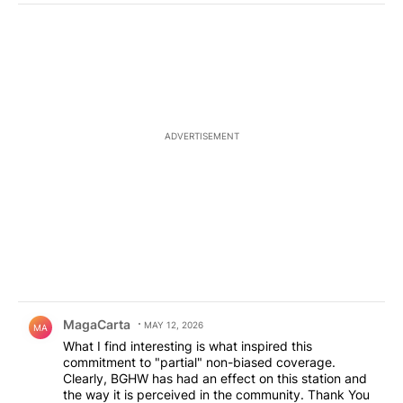
ADVERTISEMENT
Comment by MagaCarta.
MagaCarta
MAY 12, 2026
MA
What I find interesting is what inspired this
commitment to "partial" non-biased coverage.
Clearly, BGHW has had an effect on this station and
the way it is perceived in the community. Thank You