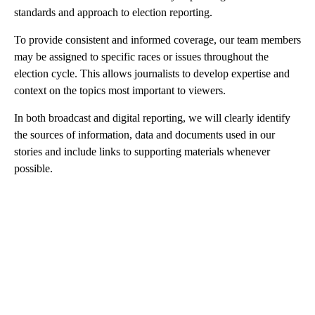
standards and approach to election reporting.
To provide consistent and informed coverage, our team members
may be assigned to specific races or issues throughout the
election cycle. This allows journalists to develop expertise and
context on the topics most important to viewers.
In both broadcast and digital reporting, we will clearly identify
the sources of information, data and documents used in our
stories and include links to supporting materials whenever
possible.