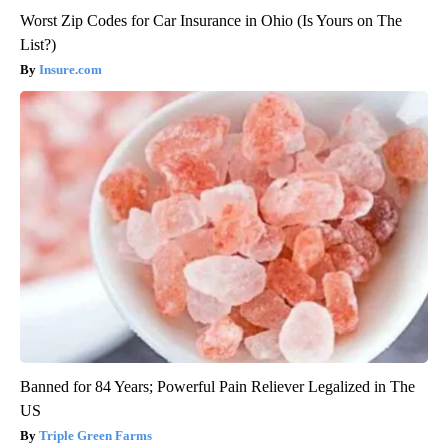
Worst Zip Codes for Car Insurance in Ohio (Is Yours on The
List?)
Insure.com
Banned for 84 Years; Powerful Pain Reliever Legalized in The
US
Triple Green Farms