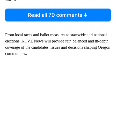
Read all 70 comments
From local races and ballot measures to statewide and national
elections, KTVZ News will provide fair, balanced and in-depth
coverage of the candidates, issues and decisions shaping Oregon
communities.