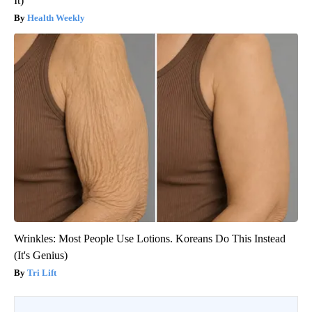
It)
Health Weekly
Wrinkles: Most People Use Lotions. Koreans Do This Instead
(It's Genius)
Tri Lift