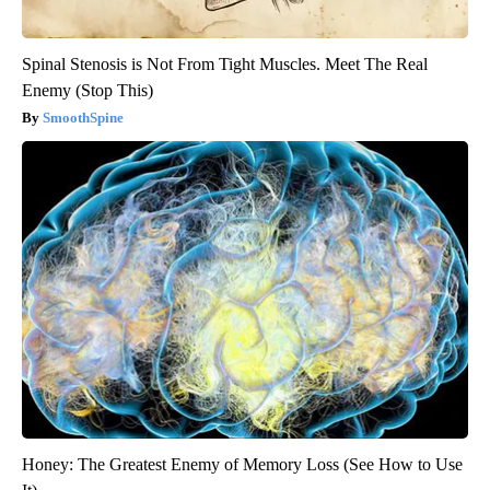
Spinal Stenosis is Not From Tight Muscles. Meet The Real
Enemy (Stop This)
SmoothSpine
Honey: The Greatest Enemy of Memory Loss (See How to Use