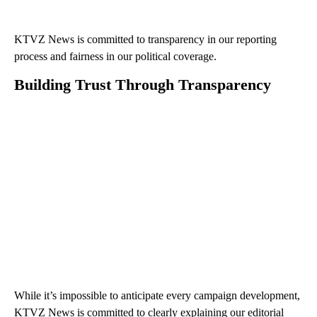
KTVZ News is committed to transparency in our reporting
process and fairness in our political coverage.
Building Trust Through Transparency
While it’s impossible to anticipate every campaign development,
KTVZ News is committed to clearly explaining our editorial