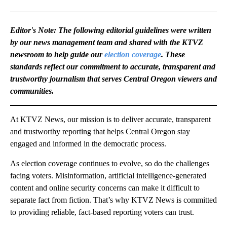
Facebook
X
Email
Editor's Note: The following editorial guidelines were written
by our news management team and shared with the KTVZ
newsroom to help guide our
election coverage
. These
standards reflect our commitment to accurate, transparent and
trustworthy journalism that serves Central Oregon viewers and
communities.
At KTVZ News, our mission is to deliver accurate, transparent
and trustworthy reporting that helps Central Oregon stay
engaged and informed in the democratic process.
As election coverage continues to evolve, so do the challenges
facing voters. Misinformation, artificial intelligence-generated
content and online security concerns can make it difficult to
separate fact from fiction. That’s why KTVZ News is committed
to providing reliable, fact-based reporting voters can trust.