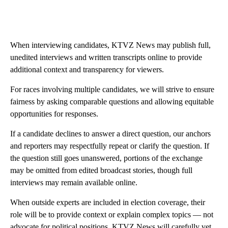
When interviewing candidates, KTVZ News may publish full,
unedited interviews and written transcripts online to provide
additional context and transparency for viewers.
For races involving multiple candidates, we will strive to ensure
fairness by asking comparable questions and allowing equitable
opportunities for responses.
If a candidate declines to answer a direct question, our anchors
and reporters may respectfully repeat or clarify the question. If
the question still goes unanswered, portions of the exchange
may be omitted from edited broadcast stories, though full
interviews may remain available online.
When outside experts are included in election coverage, their
role will be to provide context or explain complex topics — not
advocate for political positions. KTVZ News will carefully vet