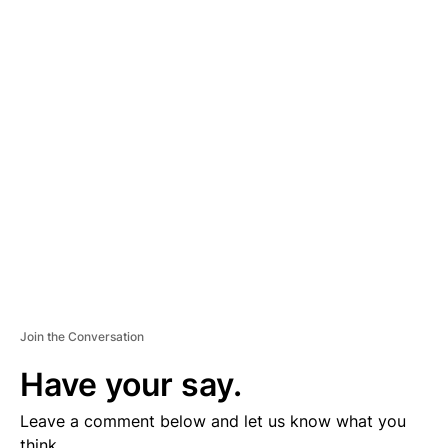
A
D
V
E
R
TI
S
E
M
E
N
T
Join the Conversation
Have your say.
Leave a comment below and let us know what you
think.