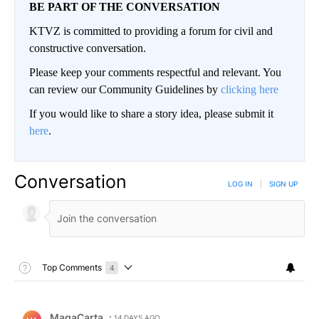
BE PART OF THE CONVERSATION
KTVZ is committed to providing a forum for civil and
constructive conversation.
Please keep your comments respectful and relevant. You
can review our Community Guidelines by
clicking here
If you would like to share a story idea, please submit it
here
.
Conversation
LOG IN
|
SIGN UP
Toggle Top Comments Help
Top Comments
4
Choose a comments filter
Top Comments
Comment by MagaCarta.
MagaCarta
14 DAYS AGO