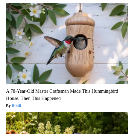
A 78-Year-Old Master Craftsman Made This Hummingbird
House. Then This Happened
Ribili