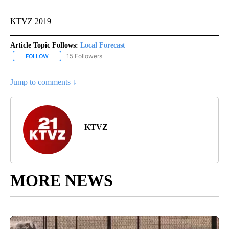
KTVZ 2019
Article Topic Follows:
Local Forecast
15 Followers
FOLLOW
FOLLOW "LOCAL FORECAST" TO RECEIVE NOTIFICATIONS ABOUT 
Jump to comments ↓
KTVZ
MORE NEWS