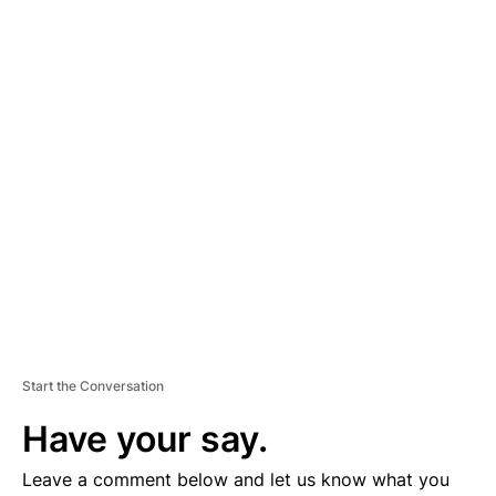
A
D
V
E
R
TI
S
E
M
E
N
T
Start the Conversation
Have your say.
Leave a comment below and let us know what you