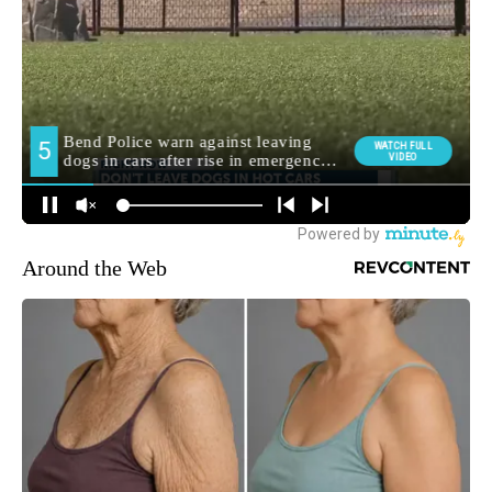
Around the Web