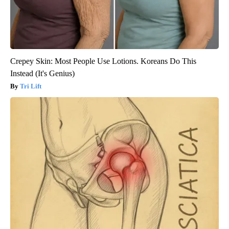
Crepey Skin: Most People Use Lotions. Koreans Do This
Instead (It's Genius)
Tri Lift