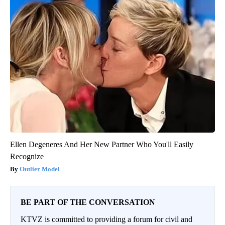
Ellen Degeneres And Her New Partner Who You'll Easily
Recognize
Outlier Model
BE PART OF THE CONVERSATION
KTVZ is committed to providing a forum for civil and