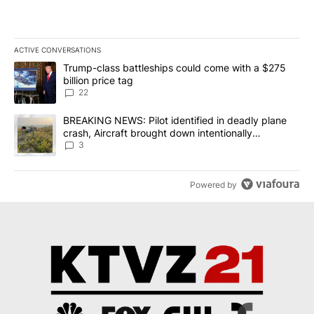
ACTIVE CONVERSATIONS
The following is a list of the most commented articles in the last 7
A trending article titled "Trump-class battleships could come wit
Trump-class battleships could come with a $275
billion price tag
22
A trending article titled "BREAKING NEWS: Pilot identified in dea
BREAKING NEWS: Pilot identified in deadly plane
crash, Aircraft brought down intentionally
according to investigators
3
Powered by