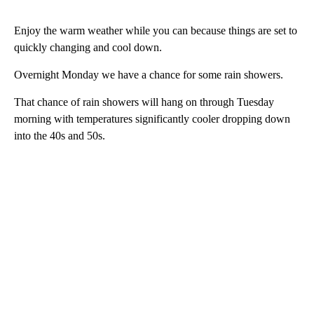
Enjoy the warm weather while you can because things are set to
quickly changing and cool down.
Overnight Monday we have a chance for some rain showers.
That chance of rain showers will hang on through Tuesday
morning with temperatures significantly cooler dropping down
into the 40s and 50s.