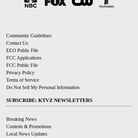
Community Guidelines
Contact Us
EEO Public File
FCC Applications
FCC Public File
Privacy Policy
Terms of Service
Do Not Sell My Personal Information
SUBSCRIBE: KTVZ NEWSLETTERS
Breaking News
Contests & Promotions
Local News Updates