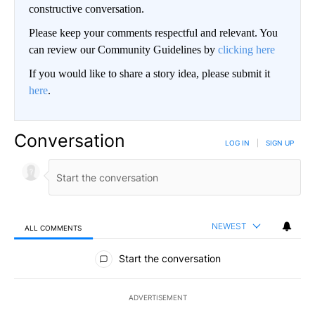
constructive conversation.
Please keep your comments respectful and relevant. You
can review our Community Guidelines by
clicking here
If you would like to share a story idea, please submit it
here
.
Conversation
LOG IN
|
SIGN UP
NEWEST
ALL COMMENTS
All Comments
Start the conversation
ADVERTISEMENT