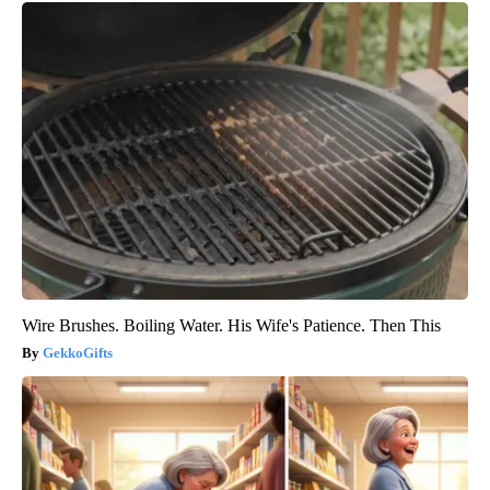
Wire Brushes. Boiling Water. His Wife's Patience. Then This
GekkoGifts