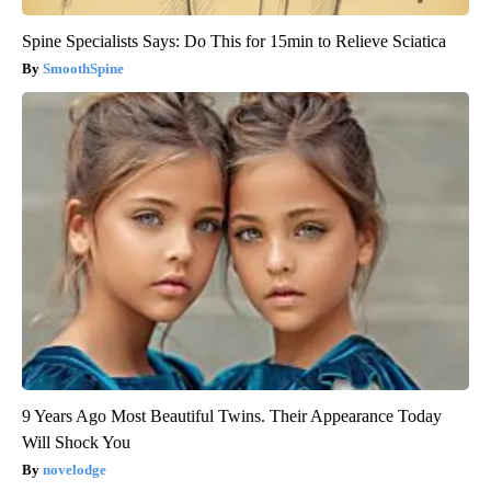
Spine Specialists Says: Do This for 15min to Relieve Sciatica
SmoothSpine
9 Years Ago Most Beautiful Twins. Their Appearance Today
Will Shock You
novelodge