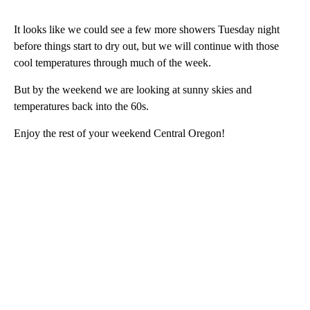
It looks like we could see a few more showers Tuesday night
before things start to dry out, but we will continue with those
cool temperatures through much of the week.
But by the weekend we are looking at sunny skies and
temperatures back into the 60s.
Enjoy the rest of your weekend Central Oregon!