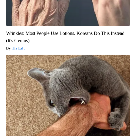
Wrinkles: Most People Use Lotions. Koreans Do This Instead
(It's Genius)
Tri Lift