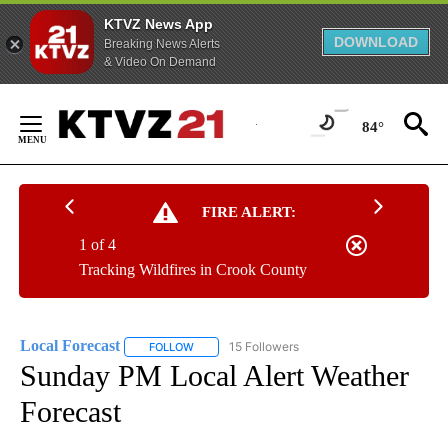
KTVZ News App
DOWNLOAD
Breaking News Alerts
& Video On Demand
Skip
to
84°
Content
FIRE ALERT:
1 of 4
Tracking Wildfires in Crook County
Local Forecast
15 Followers
FOLLOW
FOLLOW "LOCAL FORECAST" TO RECEIVE NOTI
Sunday PM Local Alert Weather
Forecast