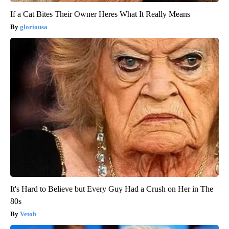
If a Cat Bites Their Owner Heres What It Really Means
gloriousa
It's Hard to Believe but Every Guy Had a Crush on Her in The
80s
Vetob