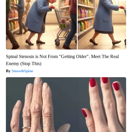
Spinal Stenosis is Not From "Getting Older". Meet The Real
Enemy (Stop This)
SmoothSpine