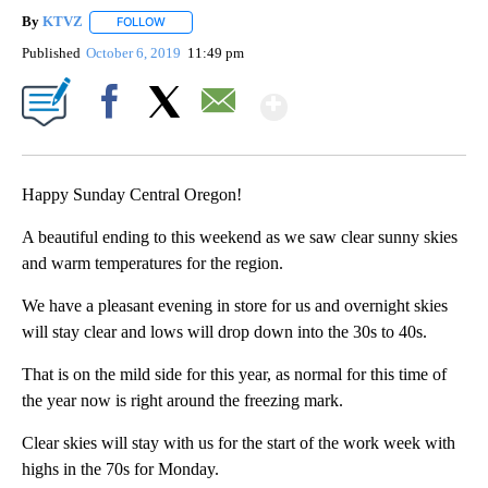
By
KTVZ
FOLLOW
FOLLOW "" TO RECEIVE NOTIFICATIONS ABOUT NEW PAG
Published
October 6, 2019
11:49 pm
Show More
Facebook
X
Email
Happy Sunday Central Oregon!
A beautiful ending to this weekend as we saw clear sunny skies
and warm temperatures for the region.
We have a pleasant evening in store for us and overnight skies
will stay clear and lows will drop down into the 30s to 40s.
That is on the mild side for this year, as normal for this time of
the year now is right around the freezing mark.
Clear skies will stay with us for the start of the work week with
highs in the 70s for Monday.