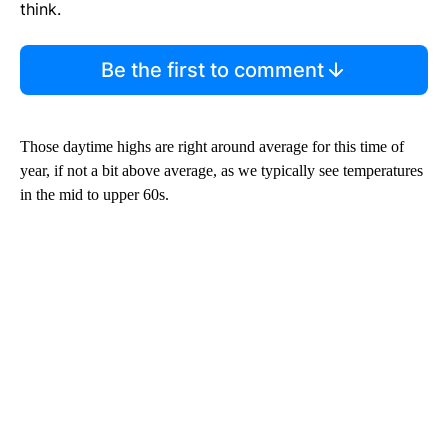
think.
Be the first to comment
Those daytime highs are right around average for this time of
year, if not a bit above average, as we typically see temperatures
in the mid to upper 60s.